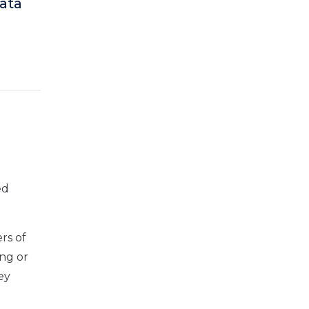
data
ed
ers of
ing or
ey