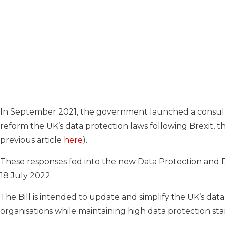
I
n September 2021, the government launched a consultatio
reform the UK’s data protection laws following Brexit, t
previous article
here
).
These responses fed into the new Data Protection and D
18 July 2022.
The Bill is intended to update and simplify the UK’s da
organisations while maintaining high data protection st