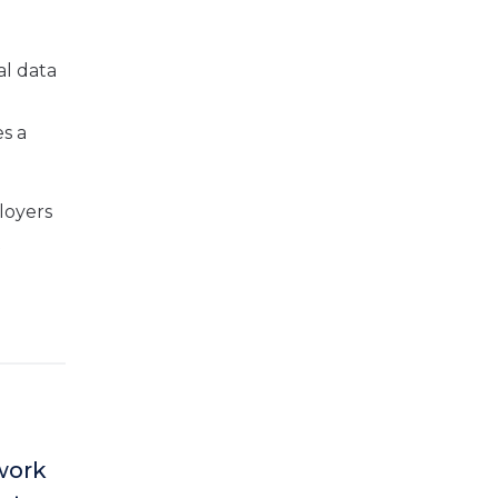
al data
s a
loyers
t
ework