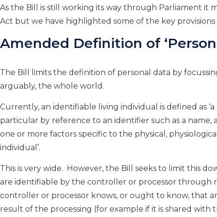
As the Bill is still working its way through Parliament 
Act but we have highlighted some of the key provisions 
Amended Definition of ‘Person
The Bill limits the definition of personal data by focuss
arguably, the whole world.
Currently, an identifiable living individual is defined as ‘
a
particular by reference to an identifier such as a name, a
one or more factors specific to the physical, physiological
individual’.
This is very wide. However, the Bill seeks to limit this do
are identifiable by
the controller or processor
through r
controller or processor
knows, or ought to know, that anot
result of the processing (for example if it is shared with 