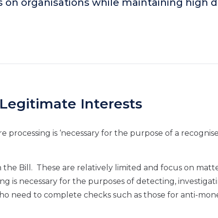
s on organisations while maintaining high 
Legitimate Interests
re processing is ‘necessary for the purpose of a recognis
in the Bill. These are relatively limited and focus on matt
ng is necessary for the purposes of detecting, investigat
ho need to complete checks such as those for anti-mon