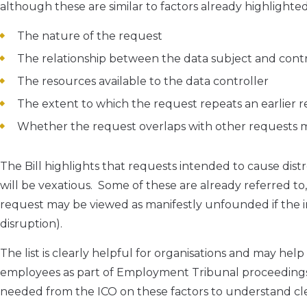
although these are similar to factors already highlighte
The nature of the request
The relationship between the data subject and contr
The resources available to the data controller
The extent to which the request repeats an earlier
Whether the request overlaps with other requests 
The Bill highlights that requests intended to cause dist
will be vexatious. Some of these are already referred to,
request may be viewed as manifestly unfounded if the in
disruption).
The list is clearly helpful for organisations and may he
employees as part of Employment Tribunal proceedings 
needed from the ICO on these factors to understand cl