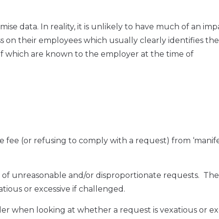
ise data. In reality, it is unlikely to have much of an im
 on their employees which usually clearly identifies the
f which are known to the employer at the time of
 fee (or refusing to comply with a request) from ‘manife
et of unreasonable and/or disproportionate requests. Th
atious or excessive if challenged.
ider when looking at whether a request is vexatious or ex