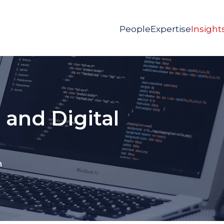
People
Expertise
Insight
 and Digital
n