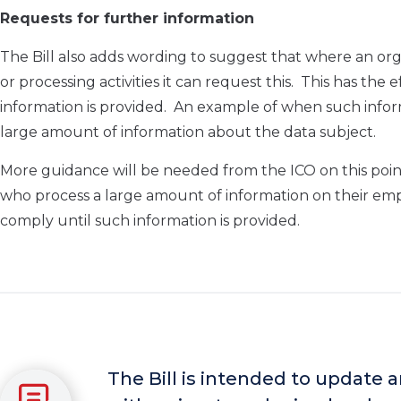
Requests for further information
The Bill also adds wording to suggest that where an org
or processing activities it can request this. This has the 
information is provided. An example of when such infor
large amount of information about the data subject.
More guidance will be needed from the ICO on this poin
who process a large amount of information on their em
comply until such information is provided.
The Bill is intended to update 