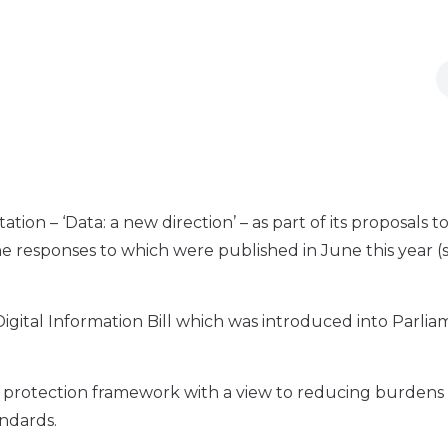
n – ‘Data: a new direction’ – as part of its proposals t
he responses to which were published in June this year (
igital Information Bill which was introduced into Parli
ta protection framework with a view to reducing burdens
andards.