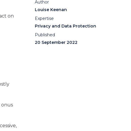
Author
Louise Keenan
pact on
Expertise
Privacy and Data Protection
Published
20 September 2022
stly
e onus
cessive,