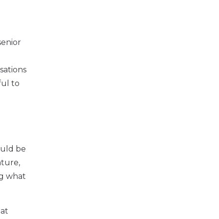
senior
sations
ul to
ould be
ture,
ng what
hat