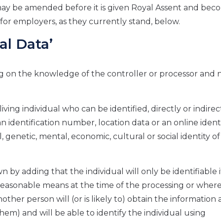
it may be amended before it is given Royal Assent and be
for employers, as they currently stand, below.
al Data’
ing on the knowledge of the controller or processor and n
 living individual who can be identified, directly or indirect
n identification number, location data or an online identi
, genetic, mental, economic, cultural or social identity of
wn by adding that the individual will only be identifiable 
easonable means at the time of the processing or wher
her person will (or is likely to) obtain the information a
them) and will be able to identify the individual using