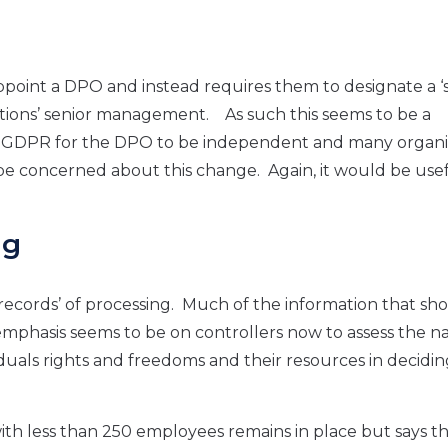
appoint a DPO and instead requires them to designate a ‘
ations’ senior management. As such this seems to be a
K GDPR for the DPO to be independent and many organi
e concerned about this change. Again, it would be usef
ng
e records’ of processing. Much of the information that sh
phasis seems to be on controllers now to assess the na
ividuals rights and freedoms and their resources in decidi
with less than 250 employees remains in place but says t