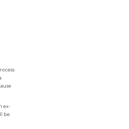
process
a
cause
m ex-
ll be