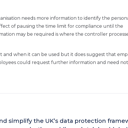
anisation needs more information to identify the person
effect of pausing the time limit for compliance until the
mation may be required is where the controller processe
t and when it can be used but it does suggest that emp
ployees could request further information and need no
and simplify the UK’s data protection fram