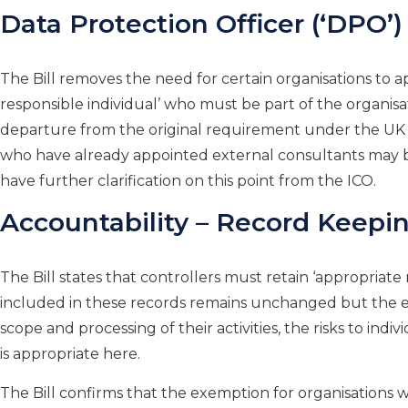
Data Protection Officer (‘DPO’)
The Bill removes the need for certain organisations to 
responsible individual’ who must be part of the organis
departure from the original requirement under the U
who have already appointed external consultants may b
have further clarification on this point from the ICO.
Accountability – Record Keepi
The Bill states that controllers must retain ‘appropriat
included in these records remains unchanged but the em
scope and processing of their activities, the risks to ind
is appropriate here.
The Bill confirms that the exemption for organisations 