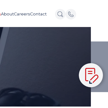
s
About
Careers
Contact