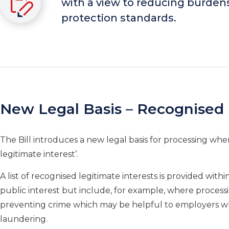
with a view to reducing burden
protection standards.
New Legal Basis – Recognised 
The Bill introduces a new legal basis for processing whe
legitimate interest’.
A list of recognised legitimate interests is provided with
public interest but include, for example, where processi
preventing crime which may be helpful to employers w
laundering.