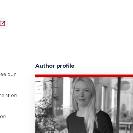
Author profile
o
see our
ament on
 on