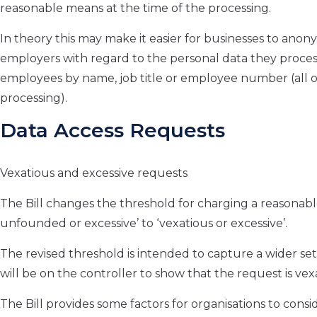
reasonable means at the time of the processing.
In theory this may make it easier for businesses to anonym
employers with regard to the personal data they process
employees by name, job title or employee number (all o
processing).
Data Access Requests
Vexatious and excessive requests
The Bill changes the threshold for charging a reasonable
unfounded or excessive’ to ‘vexatious or excessive’.
The revised threshold is intended to capture a wider s
will be on the controller to show that the request is vex
The Bill provides some factors for organisations to cons