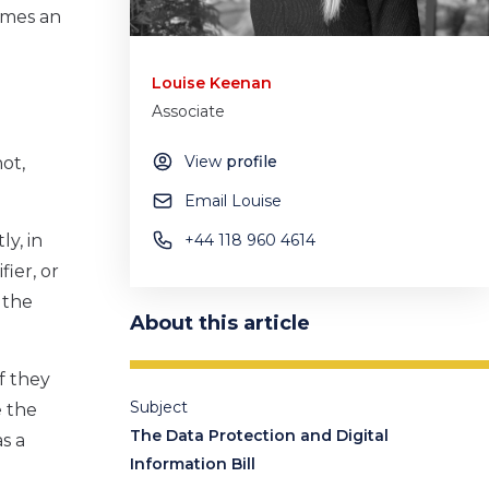
comes an
Louise Keenan
Associate
View
profile
ot,
Email Louise
ly, in
+44 118 960 4614
fier, or
 the
About this article
if they
Subject
e the
The Data Protection and Digital
s a
Information Bill