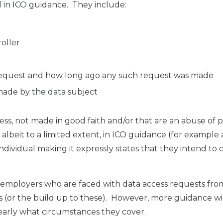
d in ICO guidance. They include:
oller
 request and how long ago any such request was made
made by the data subject
ress, not made in good faith and/or that are an abuse of 
 albeit to a limited extent, in ICO guidance (for example 
dividual making it expressly states that they intend to 
lp employers who are faced with data access requests fro
(or the build up to these). However, more guidance wi
early what circumstances they cover.