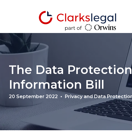
The Data Protection
Information Bill
20 September 2022
Privacy and Data Protectio