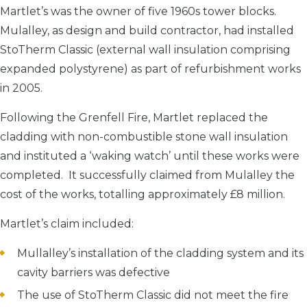
Martlet’s was the owner of five 1960s tower blocks.
Mulalley, as design and build contractor, had installed
StoTherm Classic (external wall insulation comprising
expanded polystyrene) as part of refurbishment works
in 2005.
Following the Grenfell Fire, Martlet replaced the
cladding with non-combustible stone wall insulation
and instituted a ‘waking watch’ until these works were
completed. It successfully claimed from Mulalley the
cost of the works, totalling approximately £8 million.
Martlet’s claim included:
Mullalley’s installation of the cladding system and its
cavity barriers was defective
The use of StoTherm Classic did not meet the fire