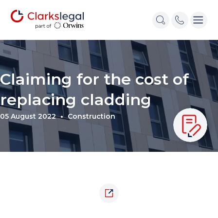
Claiming for the cost of
replacing cladding
05 August 2022
Construction