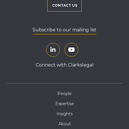
CONTACT US
Subscribe to our mailing list
Connect with Clarkslegal
People
Expertise
Insights
About