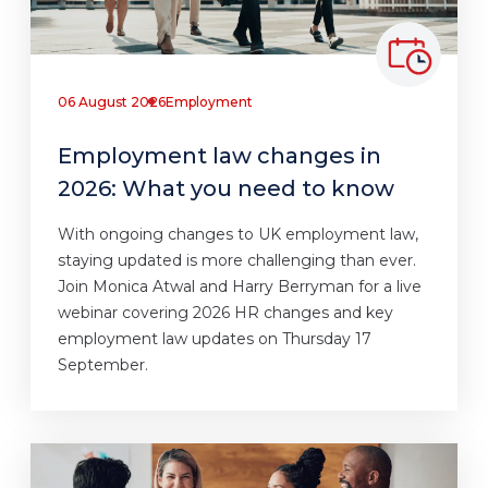
06 August 2026
Employment
Employment law changes in
2026: What you need to know
With ongoing changes to UK employment law,
staying updated is more challenging than ever.
Join Monica Atwal and Harry Berryman for a live
webinar covering 2026 HR changes and key
employment law updates on Thursday 17
September.