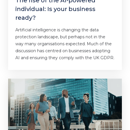
The rise of the AI-powered
individual: Is your business
ready?
Artificial intelligence is changing the data
protection landscape, but perhaps not in the
way many organisations expected. Much of the
discussion has centred on businesses adopting
AI and ensuring they comply with the UK GDPR.