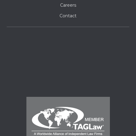
Careers
Contact