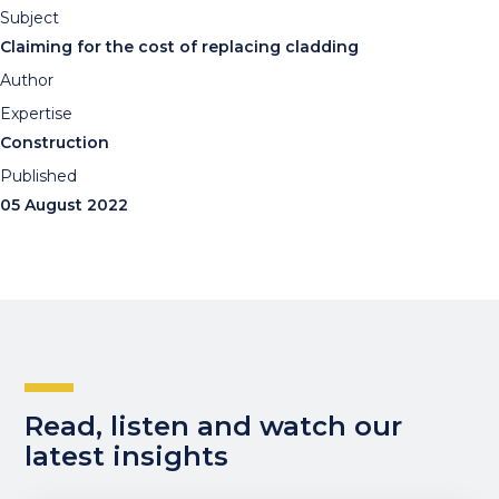
Subject
Claiming for the cost of replacing cladding
Author
Expertise
Construction
Published
05 August 2022
Read, listen and watch our
latest insights