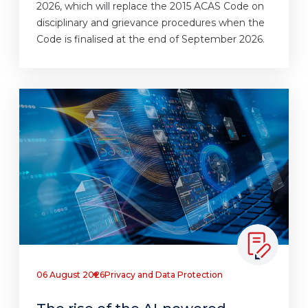
2026, which will replace the 2015 ACAS Code on
disciplinary and grievance procedures when the
Code is finalised at the end of September 2026.
06 August 2026
Privacy and Data Protection