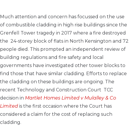
Much attention and concern has focussed on the use
of combustible cladding in high rise buildings since the
Grenfell Tower tragedy in 2017 where a fire destroyed
the 24-storey block of flats in North Kensington and 72
people died. This prompted an
independent review of
building regulations and fire safety and local
governments have investigated other tower blocks to
find those that have similar cladding. Efforts to replace
the cladding on these buildings are ongoing.
The
recent
Technology and Construction Court
TCC
de
cision in
Martlet Homes Limited v Mulalley & Co
Limited
is the first occasion where the Court has
considered a claim for the cost of replacing such
cladding.