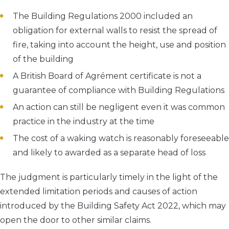
The Building Regulations 2000 included an
obligation for external walls to resist the spread of
fire, taking into account the height, use and position
of the building
A British Board of Agrément certificate is not a
guarantee of compliance with Building Regulations
An action can still be negligent even it was common
practice in the industry at the time
The cost of a waking watch is reasonably foreseeable
and likely to awarded as a separate head of loss
The judgment is particularly timely in the light of the
extended limitation periods and causes of action
introduced by the Building Safety Act 2022, which may
open the door to other similar claims.