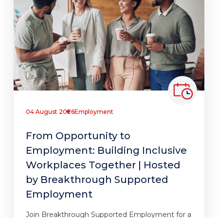
04 August 2026
Employment
From Opportunity to
Employment: Building Inclusive
Workplaces Together | Hosted
by Breakthrough Supported
Employment
Join Breakthrough Supported Employment for a