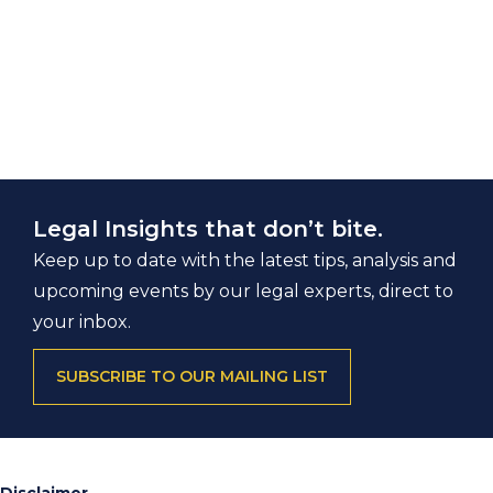
Legal Insights that don’t bite.
Keep up to date with the latest tips, analysis and
upcoming events by our legal experts, direct to
your inbox.
SUBSCRIBE TO OUR MAILING LIST