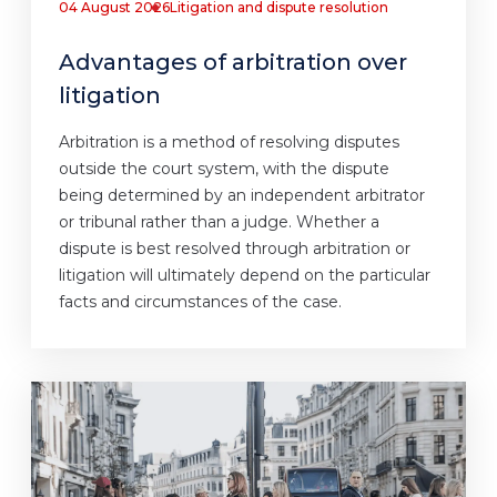
04 August 2026
Litigation and dispute resolution
Advantages of arbitration over
litigation
Arbitration is a method of resolving disputes
outside the court system, with the dispute
being determined by an independent arbitrator
or tribunal rather than a judge. Whether a
dispute is best resolved through arbitration or
litigation will ultimately depend on the particular
facts and circumstances of the case.