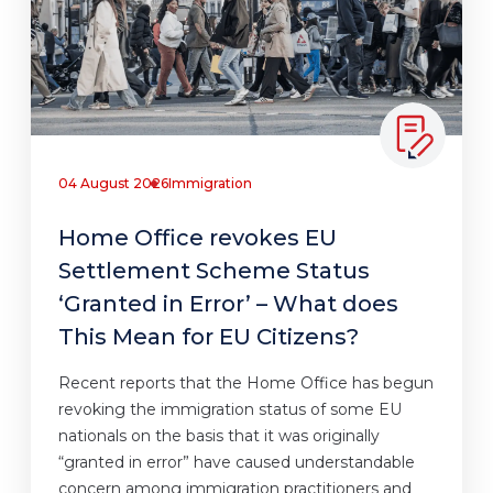
04 August 2026
Immigration
Home Office revokes EU
Settlement Scheme Status
‘Granted in Error’ – What does
This Mean for EU Citizens?
Recent reports that the Home Office has begun
revoking the immigration status of some EU
nationals on the basis that it was originally
“granted in error” have caused understandable
concern among immigration practitioners and