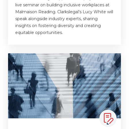
live seminar on building inclusive workplaces at
Malmaison Reading. Clarkslegal’s Lucy White will
speak alongside industry experts, sharing
insights on fostering diversity and creating
equitable opportunities.