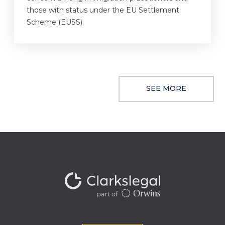
those with status under the EU Settlement
Scheme (EUSS).
SEE MORE