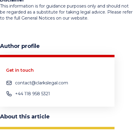
Disclaimer
This information is for guidance purposes only and should not
be regarded as a substitute for taking legal advice. Please refer
to the full General Notices on our website.
Author profile
Get in touch
contact@clarkslegal.com
+44 118 958 5321
About this article