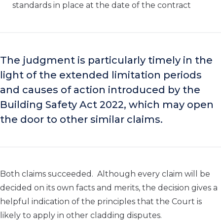
standards in place at the date of the contract
The judgment is particularly timely in the
light of the extended limitation periods
and causes of action introduced by the
Building Safety Act 2022, which may open
the
door to other similar claims.
Both claims succeeded. Although every claim will be
decided on its own facts and merits, the decision gives a
helpful indication of the principles that the Court is
likely to apply in other cladding disputes.