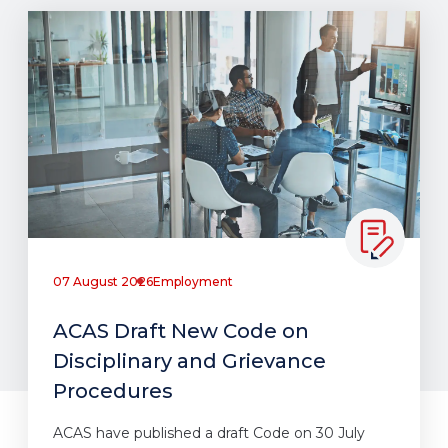
07 August 2026
Employment
ACAS Draft New Code on
Disciplinary and Grievance
Procedures
ACAS have published a draft Code on 30 July