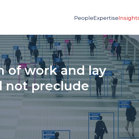
People
Expertise
Insight
 of work and lay
d not preclude