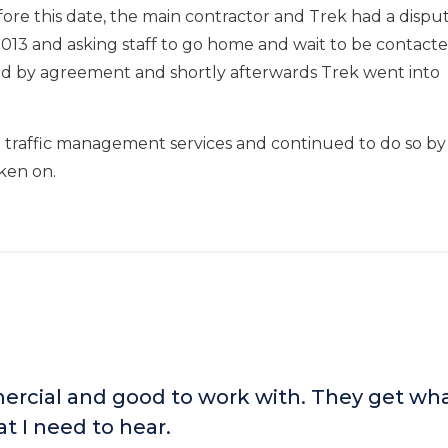
re this date, the main contractor and Trek had a dispu
13 and asking staff to go home and wait to be contact
nd by agreement and shortly afterwards Trek went into
 traffic management services and continued to do so by
ken on.
rcial and good to work with. They get wha
t I need to hear.