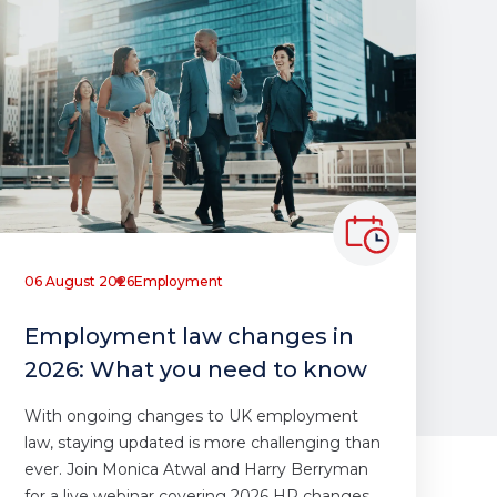
06 August 2026
Employment
Employment law changes in
2026: What you need to know
With ongoing changes to UK employment
law, staying updated is more challenging than
ever. Join Monica Atwal and Harry Berryman
for a live webinar covering 2026 HR changes