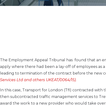
The Employment Appeal Tribunal has found that an em
apply where there had been a lay-off of employees as a 
leading to termination of the contract before the new c
Services Ltd and others UKEAT/0064/15).
In this case, Transport for London (Tfl) contracted wit
then subcontracted traffic management services to Trek
award the work to a new provider who would take over t