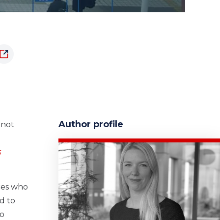
Author profile
 not
s
ices who
d to
to