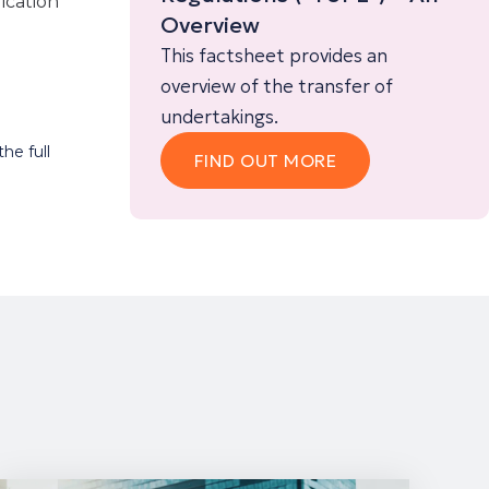
lication
Overview
This factsheet provides an
overview of the transfer of
undertakings.
he full
FIND OUT MORE