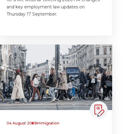
and key employment law updates on
Thursday 17 September.
04 August 2026
Immigration