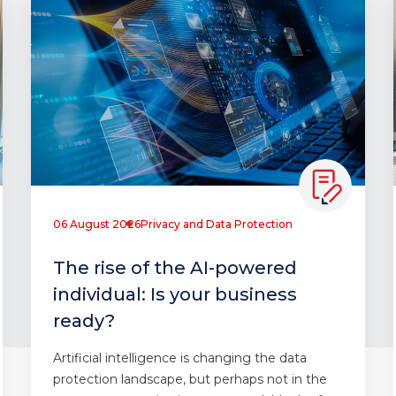
06 August 2026
Privacy and Data Protection
The rise of the AI-powered
individual: Is your business
ready?
Artificial intelligence is changing the data
protection landscape, but perhaps not in the