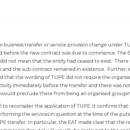
 business transfer or service provision change under 
ed before the new contract was due to commence. The 
did not mean that the entity had ceased to exist. There
rk and the sub-contract remained in existence. Further, i
eld that the wording of TUPE did not require the organis
tivity immediately before the transfer and there was no
es would preclude there from being an organised groupin
to reconsider the application of TUPE. It confirms that
orming the services in question at the time of the puta
TUPE transfer. In particular, the EAT made clear that the 