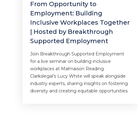
From Opportunity to
Employment: Building
Inclusive Workplaces Together
| Hosted by Breakthrough
Supported Employment
Join Breakthrough Supported Employment
for a live seminar on building inclusive
workplaces at Malmaison Reading.
Clarkslegal’s Lucy White will speak alongside
industry experts, sharing insights on fostering
diversity and creating equitable opportunities.