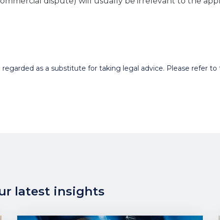
a commercial dispute) will usually be irrelevant to the app
egarded as a substitute for taking legal advice. Please refer to t
r latest insights