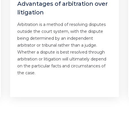
Advantages of arbitration over
litigation
Arbitration is a method of resolving disputes
outside the court system, with the dispute
being determined by an independent
arbitrator or tribunal rather than a judge.
Whether a dispute is best resolved through
arbitration or litigation will ultimately depend
on the particular facts and circumstances of
the case.