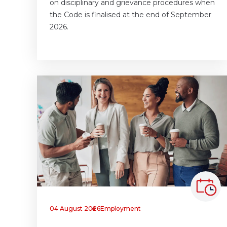
on disciplinary and grievance procedures when
the Code is finalised at the end of September
2026.
04 August 2026
Employment