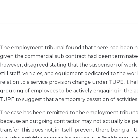
The employment tribunal found that there had been no
given the commercial sub contract had been terminat
however, disagreed stating that the suspension of work 
still staff, vehicles, and equipment dedicated to the wo
relation to a service provision change under TUPE, it h
grouping of employees to be actively engaging in the ac
TUPE to suggest that a temporary cessation of activiti
The case has been remitted to the employment tribunal 
because an outgoing contractor may not actually be perf
transfer, this does not, in itself, prevent there being a 