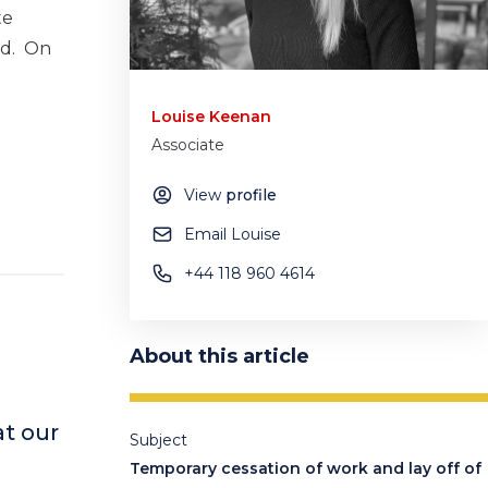
te
ed. On
Louise Keenan
Associate
View
profile
Email Louise
+44 118 960 4614
About this article
t our
Subject
Temporary cessation of work and lay off of