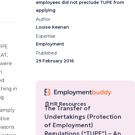
employees did not preclude TUPE from
applying
Author
Louise Keenan
Expertise
Employment
TUPE
Published
EAT,
29 February 2016
 were
n
ed
thing in
g.
HR Resources
The Transfer of
 simply
Undertakings (Protection
tive
of Employment)
reasons
Regulations (“TUPE”) – An