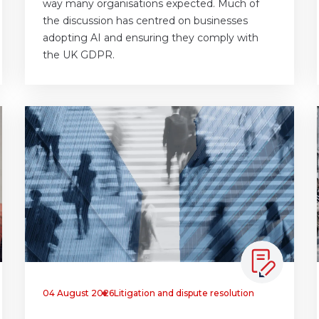
way many organisations expected. Much of
the discussion has centred on businesses
adopting AI and ensuring they comply with
the UK GDPR.
04 August 2026
Litigation and dispute resolution