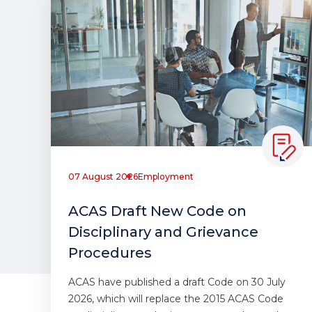
07 August 2026
Employment
ACAS Draft New Code on
Disciplinary and Grievance
Procedures
ACAS have published a draft Code on 30 July
2026, which will replace the 2015 ACAS Code