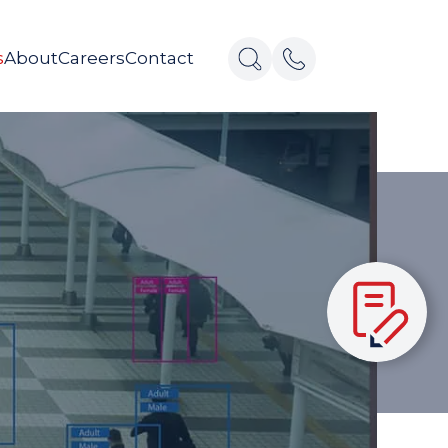
s
About
Careers
Contact