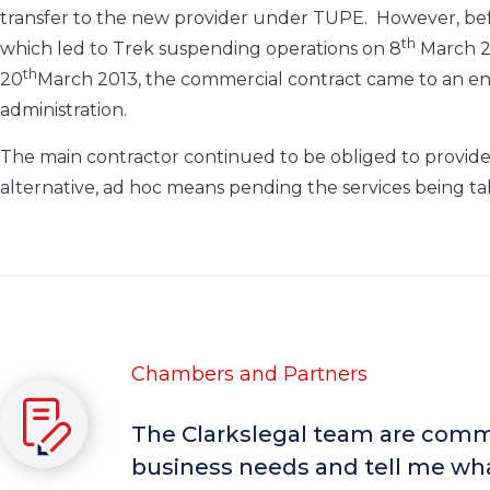
transfer to the new provider under TUPE. However, befo
th
which led to Trek suspending operations on 8
March 20
th
20
March 2013, the commercial contract came to an e
administration.
The main contractor continued to be obliged to provide
alternative, ad hoc means pending the services being ta
Chambers and Partners
The Clarkslegal team are comme
business needs and tell me wha