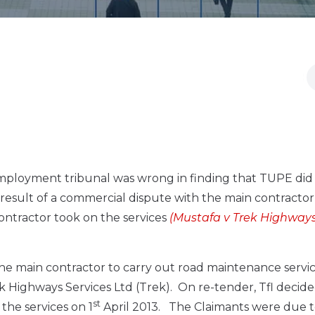
ployment tribunal was wrong in finding that TUPE did
result of a commercial dispute with the main contractor
ontractor took on the services
(Mustafa v Trek Highway
h the main contractor to carry out road maintenance serv
 Highways Services Ltd (Trek). On re-tender, Tfl decide
st
he services on 1
April 2013. The Claimants were due 