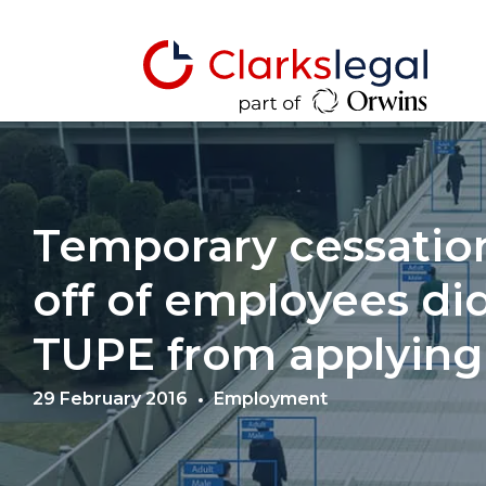
Temporary cessation
off of employees di
TUPE from applying
29 February 2016
Employment