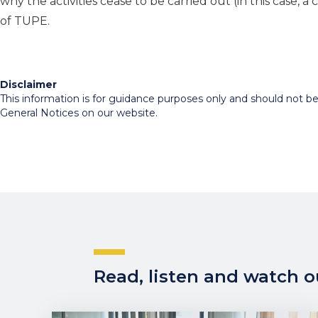
why the activities cease to be carried out (in this case, 
of TUPE.
Disclaimer
This information is for guidance purposes only and should not be r
General Notices on our website.
Read, listen and watch ou