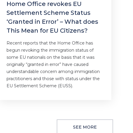
Home Office revokes EU
Settlement Scheme Status
‘Granted in Error’ – What does
This Mean for EU Citizens?
Recent reports that the Home Office has
begun revoking the immigration status of
some EU nationals on the basis that it was
originally “granted in error” have caused
understandable concern among immigration
practitioners and those with status under the
EU Settlement Scheme (EUSS).
SEE MORE