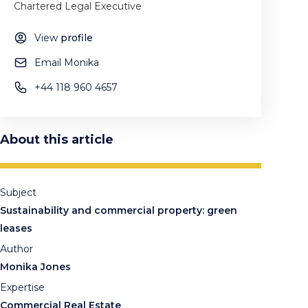
Chartered Legal Executive
View
profile
Email Monika
+44 118 960 4657
About this article
Subject
Sustainability and commercial property: green
leases
Author
Monika Jones
Expertise
Commercial Real Estate