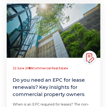
22 June 2026
Commercial Real Estate
Do you need an EPC for lease
renewals? Key insights for
commercial property owners
When is an EPC required for leases? The non-