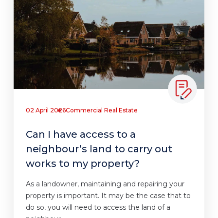
02 April 2026
Commercial Real Estate
Can I have access to a
neighbour’s land to carry out
works to my property?
As a landowner, maintaining and repairing your
property is important. It may be the case that to
do so, you will need to access the land of a