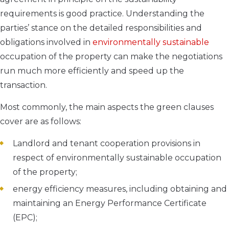
requirements is good practice. Understanding the
parties’ stance on the detailed responsibilities and
obligations involved in
environmentally sustainable
occupation of the property can make the negotiations
run much more efficiently and speed up the
transaction.
Most commonly, the main aspects the green clauses
cover are as follows:
Landlord and tenant cooperation provisions in
respect of environmentally sustainable occupation
of the property;
energy efficiency measures, including obtaining and
maintaining an Energy Performance Certificate
(EPC);