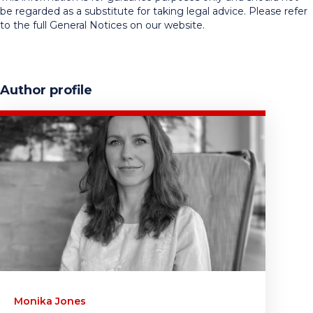
be regarded as a substitute for taking legal advice. Please refer
to the full General Notices on our website.
Author profile
Monika Jones