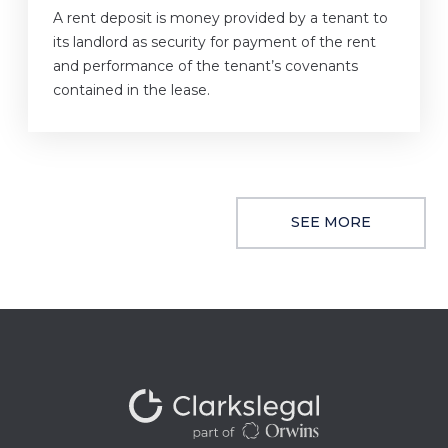
A rent deposit is money provided by a tenant to
its landlord as security for payment of the rent
and performance of the tenant’s covenants
contained in the lease.
SEE MORE