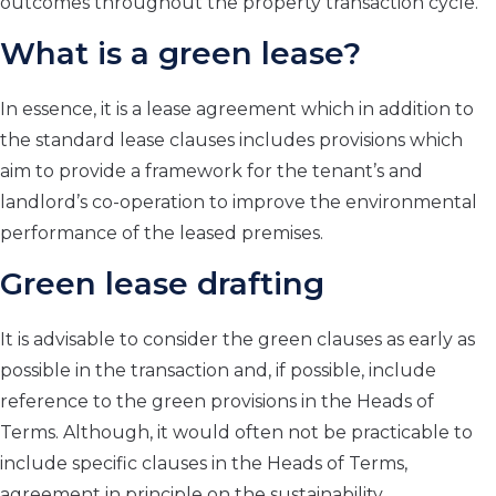
outcomes throughout the property transaction cycle.
What is a green lease?
In essence, it is a lease agreement which in addition to
the standard lease clauses includes provisions which
aim to provide a framework for the tenant’s and
landlord’s co-operation to improve the environmental
performance of the leased premises.
Green lease drafting
It is advisable to consider the green clauses as early as
possible in the transaction and, if possible, include
reference to the green provisions in the Heads of
Terms. Although, it would often not be practicable to
include specific clauses in the Heads of Terms,
agreement in principle on the sustainability