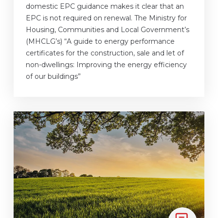
domestic EPC guidance makes it clear that an
EPC is not required on renewal. The Ministry for
Housing, Communities and Local Government’s
(MHCLG’s) “A guide to energy performance
certificates for the construction, sale and let of
non-dwellings: Improving the energy efficiency
of our buildings”