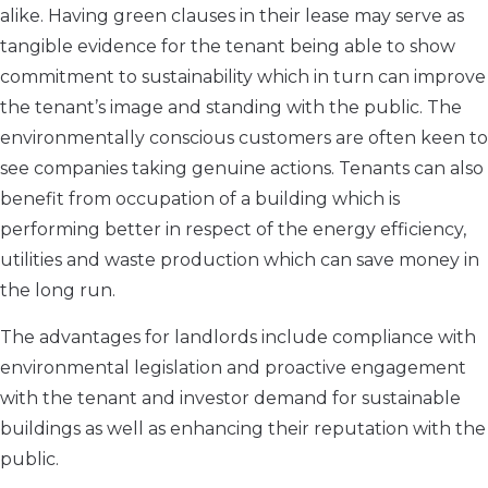
alike. Having green clauses in their lease may serve as
tangible evidence for the tenant being able to show
commitment to sustainability which in turn can improve
the tenant’s image and standing with the public. The
environmentally conscious customers are often keen to
see companies taking genuine actions. Tenants can also
benefit from occupation of a building which is
performing better in respect of the energy efficiency,
utilities and waste production which can save money in
the long run.
The advantages for landlords include compliance with
environmental legislation and proactive engagement
with the tenant and investor demand for sustainable
buildings as well as enhancing their reputation with the
public.