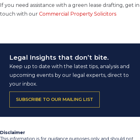
If you need assistance with a green lease drafting, get in
touch with our
Commercial Property Solicitors
Legal Insights that don’t bite.
Keep up to date with the latest tips, analysis and
upcoming events by our legal experts, direct to
your inbox.
SUBSCRIBE TO OUR MAILING LIST
Disclaimer
This information is for guidance purposes only and should not