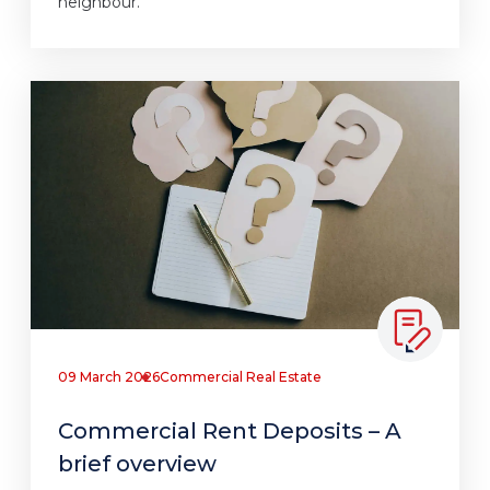
neighbour.
09 March 2026
Commercial Real Estate
Commercial Rent Deposits – A
brief overview