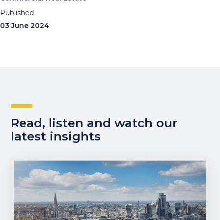
Published
03 June 2024
Read, listen and watch our
latest insights