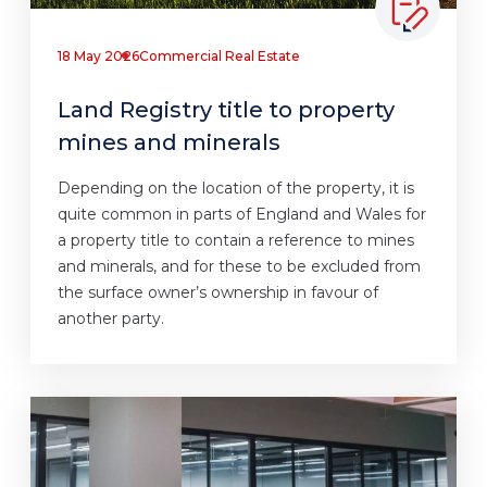
18 May 2026
Commercial Real Estate
Land Registry title to property
mines and minerals
Depending on the location of the property, it is
quite common in parts of England and Wales for
a property title to contain a reference to mines
and minerals, and for these to be excluded from
the surface owner’s ownership in favour of
another party.