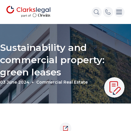
Sustainability and
commercial property:
green leases
03 June 2024
Commercial Real Estate