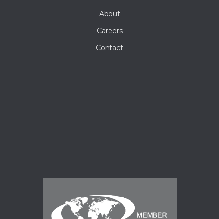
About
Careers
Contact