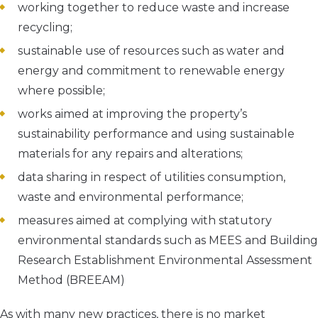
working together to reduce waste and increase
recycling;
sustainable use of resources such as water and
energy and commitment to renewable energy
where possible;
works aimed at improving the property’s
sustainability performance and using sustainable
materials for any repairs and alterations;
data sharing in respect of utilities consumption,
waste and environmental performance;
measures aimed at complying with statutory
environmental standards such as MEES and Building
Research Establishment Environmental Assessment
Method (BREEAM)
As with many new practices, there is no market