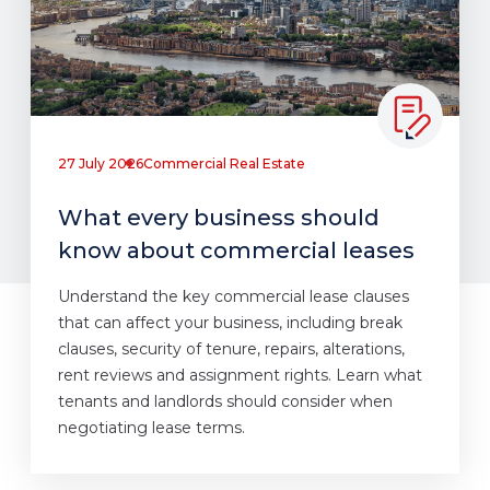
27 July 2026
Commercial Real Estate
What every business should
know about commercial leases
Understand the key commercial lease clauses
that can affect your business, including break
clauses, security of tenure, repairs, alterations,
rent reviews and assignment rights. Learn what
tenants and landlords should consider when
negotiating lease terms.