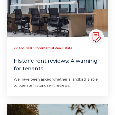
22 April 2026
Commercial Real Estate
Historic rent reviews: A warning
for tenants
We have been asked whether a landlord is able
to operate historic rent reviews.