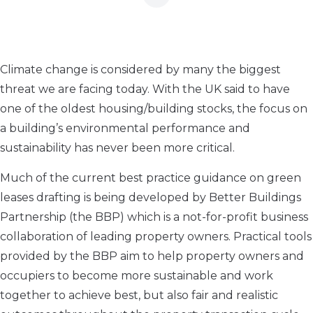
Climate change is considered by many the biggest
threat we are facing today. With the UK said to have
one of the oldest housing/building stocks, the focus on
a building’s environmental performance and
sustainability has never been more critical.
Much of the current best practice guidance on green
leases drafting is being developed by Better Buildings
Partnership (the BBP) which is a not-for-profit business
collaboration of leading property owners. Practical tools
provided by the BBP aim to help property owners and
occupiers to become more sustainable and work
together to achieve best, but also fair and realistic