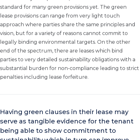
standard for many green provisions yet. The green
lease provisions can range from very light touch
approach where parties share the same principles and
vision, but for a variety of reasons cannot commit to
legally binding environmental targets. On the other
end of the spectrum, there are leases which bind
parties to very detailed sustainability obligations with a
substantial burden for non-compliance leading to strict
penalties including lease forfeiture.
Having green clauses in their lease may
serve as tangible evidence for the tenant
being able to show commitment to