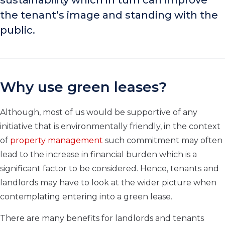
sustainability which in turn can improve
the tenant’s image and standing with the
public.
Why use green leases?
Although, most of us would be supportive of any
initiative that is environmentally friendly, in the context
of
property management
such commitment may often
lead to the increase in financial burden which is a
significant factor to be considered. Hence, tenants and
landlords may have to look at the wider picture when
contemplating entering into a green lease.
There are many benefits for landlords and tenants