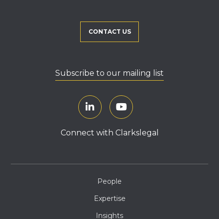
CONTACT US
Subscribe to our mailing list
Connect with Clarkslegal
People
Expertise
Insights