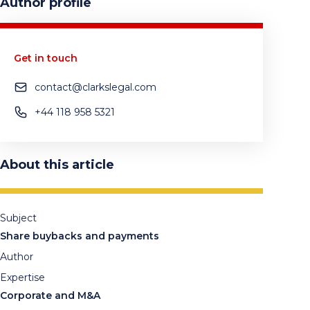
Author profile
Get in touch
contact@clarkslegal.com
+44 118 958 5321
About this article
Subject
Share buybacks and payments
Author
Expertise
Corporate and M&A