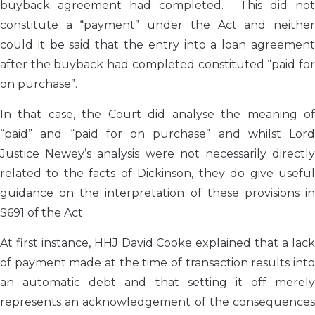
buyback agreement had completed. This did not
constitute a “payment” under the Act and neither
could it be said that the entry into a loan agreement
after the buyback had completed constituted “paid for
on purchase”.
In that case, the Court did analyse the meaning of
“paid” and “paid for on purchase” and whilst Lord
Justice Newey’s analysis were not necessarily directly
related to the facts of Dickinson, they do give useful
guidance on the interpretation of these provisions in
S691 of the Act.
At first instance, HHJ David Cooke explained that a lack
of payment made at the time of transaction results into
an automatic debt and that setting it off merely
represents an acknowledgement of the consequences