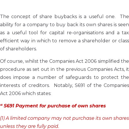
The concept of share buybacks is a useful one. The
ability for a company to buy back its own shares is seen
as a useful tool for capital re-organisations and a tax
efficient way in which to remove a shareholder or class
of shareholders.
Of course, whilst the Companies Act 2006 simplified the
procedure as set out in the previous Companies Acts, it
does impose a number of safeguards to protect the
interests of creditors. Notably, S691 of the Companies
Act 2006 which states:
“ S691 Payment for purchase of own shares
(1) A limited company may not purchase its own shares
unless they are fully paid.