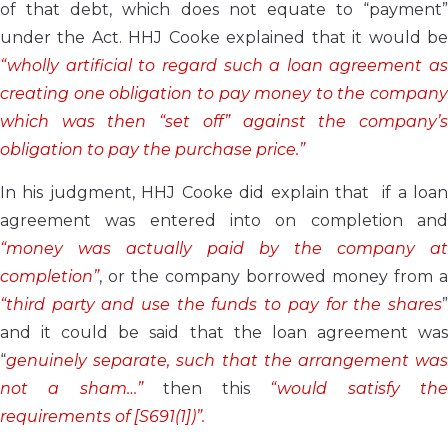
of that debt, which does not equate to “payment”
under the Act. HHJ Cooke explained that it would be
“wholly artificial to regard such a loan agreement as
creating one obligation to pay money to the company
which was then “set off” against the company’s
obligation to pay the purchase price.”
In his judgment, HHJ Cooke did explain that if a loan
agreement was entered into on completion and
“money was actually paid by the company at
completion”
, or the company borrowed money from a
“third party and use the funds to pay for the shares
”
and it could be said that the loan agreement was
“
genuinely separate, such that the arrangement was
not a sham…”
then this
“would satisfy th
requirements of [S691(1])”.