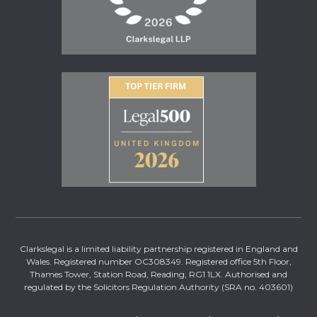
Clarkslegal is a limited liability partnership registered in England and
Wales. Registered number OC308349. Registered office 5th Floor,
Thames Tower, Station Road, Reading, RG1 1LX. Authorised and
regulated by the Solicitors Regulation Authority (SRA no. 403601)