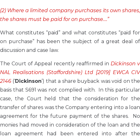
(2) Where a limited company purchases its own shares,
the shares must be paid for on purchase….”
What constitutes “paid” and what constitutes “paid for
on purchase” has been the subject of a great deal of
discussion and case law.
The Court of Appeal recently reaffirmed in
Dickinson v
NAL Realisations (Staffordshire) Ltd [2019] EWCA CIV
2146
(‘
Dickinson
’) that a share buyback was void on th
basis that S691 was not complied with. In this particular
case, the Court held that the consideration for the
transfer of shares was the Company entering into a loan
agreement for the future payment of the shares. No
monies had moved in consideration of the loan and the
loan agreement had been entered into after the