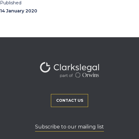
Published
14 January 2020
CONTACT US
Subscribe to our mailing list