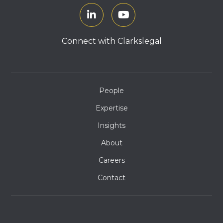
Connect with Clarkslegal
People
Expertise
Insights
About
Careers
Contact