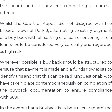
the board and its advisers committing a criminal
offence.
Whilst the Court of Appeal did not disagree with the
broader views of Park J, attempting to satisfy payment
of a buy back with off setting of a loan or entering into a
loan should be considered very carefully and regarded
as high risk.
Wherever possible, a buy back should be structured to
ensure that payment is made and a funds flow exists to
identify this and that this can be said, unquestionably, to
have taken place contemporaneously on completion of
the buyback documentation to ensure compliance
with S691.
In the event that a buyback is to be structured around