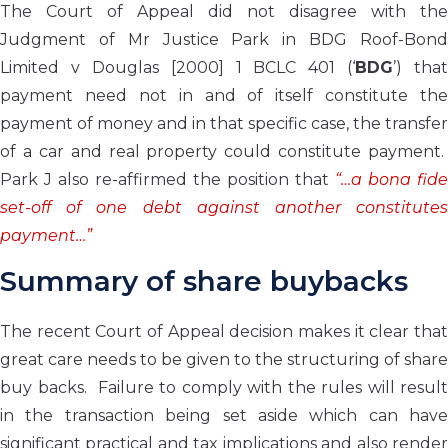
The Court of Appeal did not disagree with the
Judgment of Mr Justice Park in BDG Roof-Bond
Limited v Douglas [2000] 1 BCLC 401 (‘
BDG
’) that
payment need not in and of itself constitute the
payment of money and in that specific case, the transfer
of a car and real property could constitute payment.
Park J also re-affirmed the position that
“…a bona fide
set-off of one debt against another constitutes
payment…”
Summary of share buybacks
The recent Court of Appeal decision makes it clear that
great care needs to be given to the structuring of share
buy backs. Failure to comply with the rules will result
in the transaction being set aside which can have
significant practical and tax implications and also render