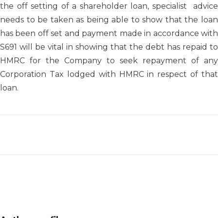
the off setting of a shareholder loan, specialist advice
needs to be taken as being able to show that the loan
has been off set and payment made in accordance with
S691 will be vital in showing that the debt has repaid to
HMRC for the Company to seek repayment of any
Corporation Tax lodged with HMRC in respect of that
loan.