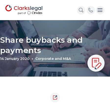
Share buybacks and
payments
14 January 2020
Corporate and M&A