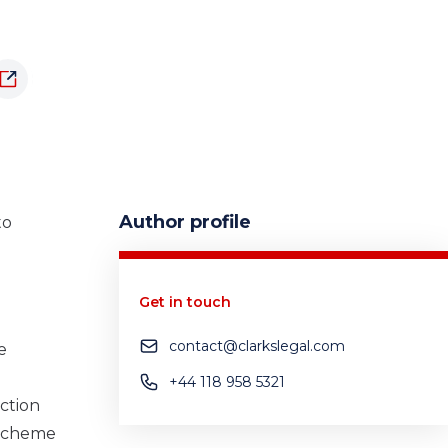
Author profile
to
Get in touch
contact@clarkslegal.com
e
+44 118 958 5321
uction
 Scheme