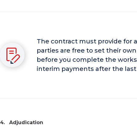
The contract must provide for
parties are free to set their o
before you complete the works, 
interim payments after the last
Adjudication