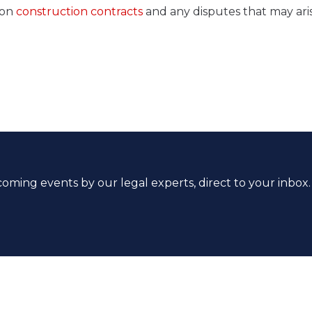
 on
construction contracts
and any disputes that may ari
coming events by our legal experts, direct to your inbox.