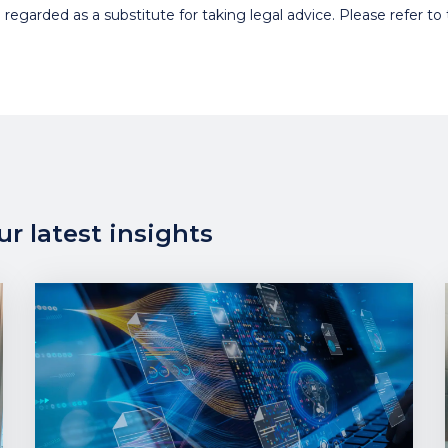
egarded as a substitute for taking legal advice. Please refer to t
r latest insights