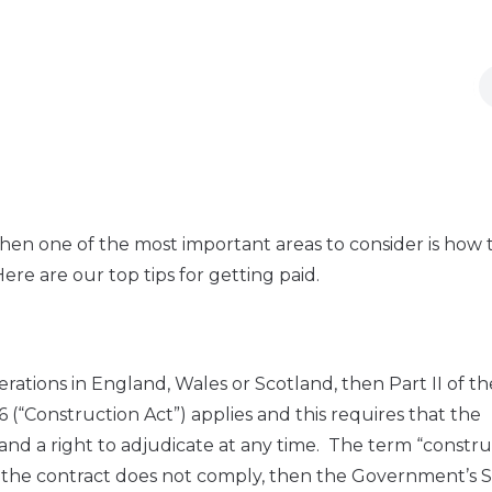
 then one of the most important areas to consider is how 
ere are our top tips for getting paid.
erations in England, Wales or Scotland, then Part II of th
(“Construction Act”) applies and this requires that the
 and a right to adjudicate at any time. The term “constr
 If the contract does not comply, then the Government’s