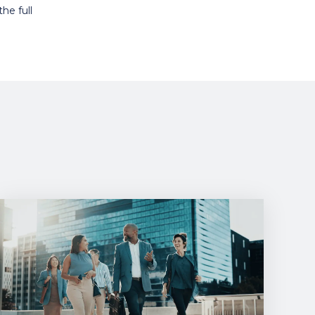
he full