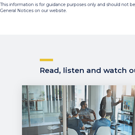
This information is for guidance purposes only and should not be r
General Notices on our website.
Read, listen and watch ou