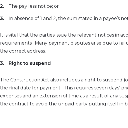
The pay less notice; or
In absence of 1 and 2, the sum stated in a payee’s n
It is vital that the parties issue the relevant notices i
requirements. Many payment disputes arise due to failure
the correct address.
Right to suspend
The Construction Act also includes a right to suspend 
the final date for payment. This requires seven days’ pr
expenses and an extension of time as a result of any su
the contract to avoid the unpaid party putting itself in 