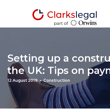
Setting up a constru
the UK: Tips on pa
12 August 2019
Construction