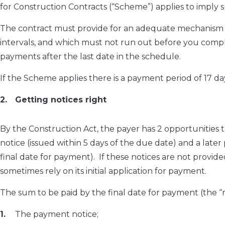
for Construction Contracts (“Scheme”) applies to imply s
The contract must provide for an adequate mechanism f
intervals, and which must not run out before you comple
payments after the last date in the schedule.
If the Scheme applies there is a payment period of 17 da
Getting notices right
By the Construction Act, the payer has 2 opportunities to
notice (issued within 5 days of the due date) and a later 
final date for payment). If these notices are not provide
sometimes rely on its initial application for payment.
The sum to be paid by the final date for payment (the “n
The payment notice;