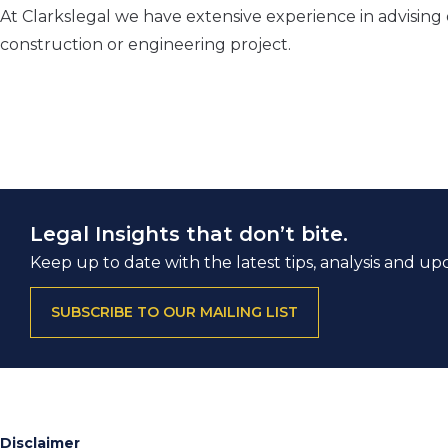
At Clarkslegal we have extensive experience in advising
construction or engineering project.
Legal Insights that don’t bite.
Keep up to date with the latest tips, analysis and up
SUBSCRIBE TO OUR MAILING LIST
Disclaimer