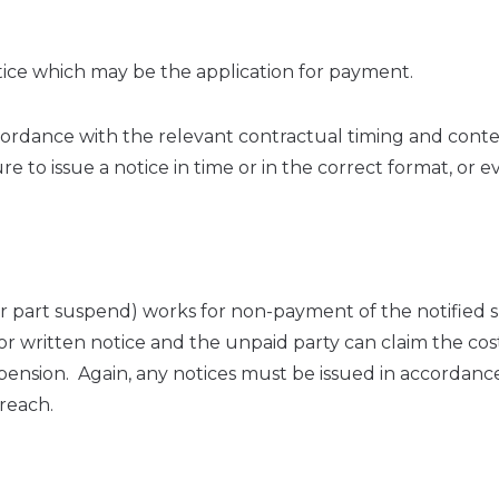
otice which may be the application for payment.
n accordance with the relevant contractual timing and cont
 to issue a notice in time or in the correct format, or e
(or part suspend) works for non-payment of the notified
ior written notice and the unpaid party can claim the cos
spension. Again, any notices must be issued in accordanc
breach.