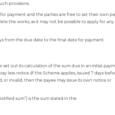
uch provisions.
or payment and the parties are free to set their own 
te the works, as it may not be possible to apply for any
ys from the due date to the final date for payment.
 set out its calculation of the sum due in an initial pay
pay less notice (if the Scheme applies, issued 7 days befo
d, or invalid, then the payee may issue its own notice or
otified sum”) is the sum stated in the: