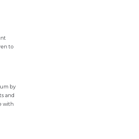
ent
ven to
 sum by
ts and
e with