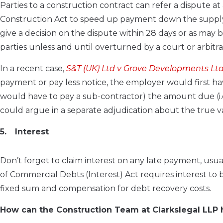
Parties to a construction contract can refer a dispute at
Construction Act to speed up payment down the supply c
give a decision on the dispute within 28 days or as may
parties unless and until overturned by a court or arbitr
In a recent case,
S&T (UK) Ltd v Grove Developments Lt
payment or pay less notice, the employer would first ha
would have to pay a sub-contractor) the amount due (i.e.
could argue in a separate adjudication about the true va
Interest
Don’t forget to claim interest on any late payment, usual
of Commercial Debts (Interest) Act requires interest to
fixed sum and compensation for debt recovery costs.
How can the Construction Team at Clarkslegal LLP 