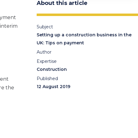
About this article
payment
 interim
Subject
Setting up a construction business in the
UK: Tips on payment
Author
Expertise
Construction
Published
ment
12 August 2019
re the