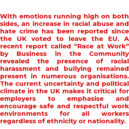
With emotions running high on both
sides, an increase in racial abuse and
hate crime has been reported since
the UK voted to leave the EU. A
recent report called “Race at Work”
by Business in the Community
revealed the presence of racial
harassment and bullying remained
present in numerous organisations.
The current uncertainty and political
climate in the UK makes it critical for
employers to emphasise and
encourage safe and respectful work
environments for all workers
regardless of ethnicity or nationality.