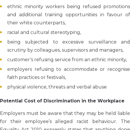
ethnic minority workers being refused promotions
and additional training opportunities in favour of
their white counterparts,
racial and cultural stereotyping,
being subjected to excessive surveillance and
scrutiny by colleagues, supervisors and managers,
customer’s refusing service from an ethnic minority,
employers refusing to accommodate or recognise
faith practices or festivals,
physical violence, threats and verbal abuse
Potential Cost of Discrimination in the Workplace
Employers must be aware that they may be held liable
for their employee’s alleged racist behaviour. The
Equality Act 2010 expressly states that anything done