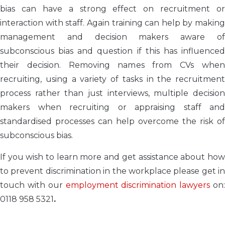
bias can have a strong effect on recruitment or
interaction with staff. Again training can help by making
management and decision makers aware of
subconscious bias and question if this has influenced
their decision. Removing names from CVs when
recruiting, using a variety of tasks in the recruitment
process rather than just interviews, multiple decision
makers when recruiting or appraising staff and
standardised processes can help overcome the risk of
subconscious bias.
If you wish to learn more and get assistance about how
to prevent discrimination in the workplace please get in
touch with our
employment discrimination lawyers
on
0118 958 5321
.