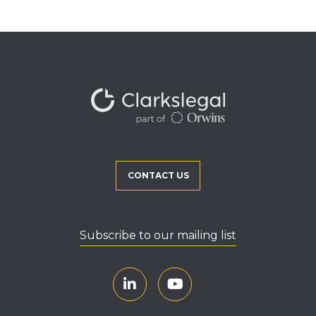
CONTACT US
Subscribe to our mailing list