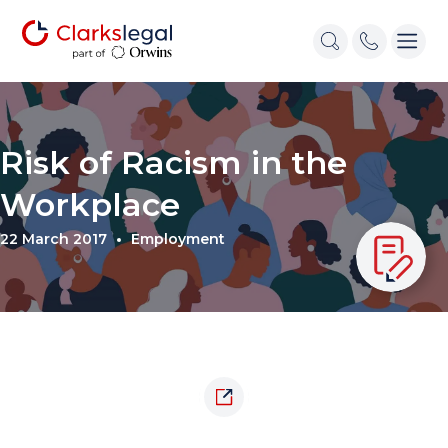
Risk of Racism in the
Workplace
22 March 2017
Employment