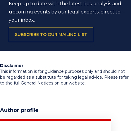
Keep up to date with the latest tips, analysis and
upcoming events by our legal experts, direct to
your inbox.
SUBSCRIBE TO OUR MAILING LIST
Disclaimer
This information is for guidance purposes only and should not
be regarded as a substitute for taking legal advice. Please refer
to the full General Notices on our website.
Author profile