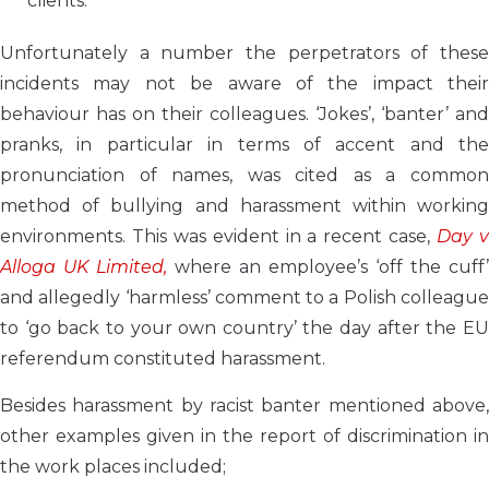
clients.
Unfortunately a number the perpetrators of these
incidents may not be aware of the impact their
behaviour has on their colleagues. ‘Jokes’, ‘banter’ and
pranks, in particular in terms of accent and the
pronunciation of names, was cited as a common
method of bullying and harassment within working
environments. This was evident in a recent case,
Day 
Alloga UK Limited,
where an employee’s ‘off the cuff’
and allegedly ‘harmless’ comment to a Polish colleague
to ‘go back to your own country’ the day after the EU
referendum constituted harassment.
Besides harassment by racist banter mentioned above,
other examples given in the report of discrimination in
the work places included;