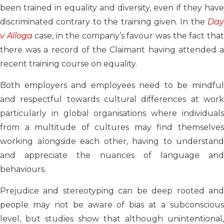
been trained in equality and diversity, even if they have
discriminated contrary to the training given. In the
Day
v Alloga
case, in the company’s favour was the fact tha
there was a record of the Claimant having attended a
recent training course on equality.
Both employers and employees need to be mindful
and respectful towards cultural differences at work
particularly in global organisations where individuals
from a multitude of cultures may find themselves
working alongside each other, having to understand
and appreciate the nuances of language and
behaviours.
Prejudice and stereotyping can be deep rooted and
people may not be aware of bias at a subconscious
level, but studies show that although unintentional,