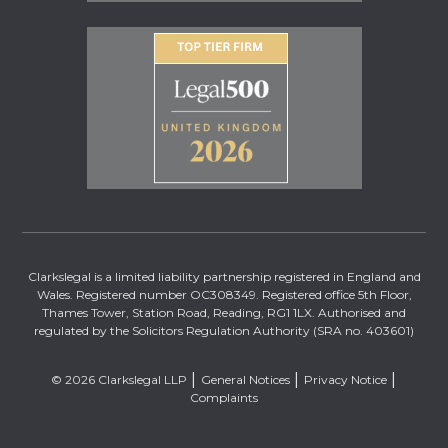
Clarkslegal is a limited liability partnership registered in England and
Wales. Registered number OC308349. Registered office 5th Floor,
Thames Tower, Station Road, Reading, RG1 1LX. Authorised and
regulated by the Solicitors Regulation Authority (SRA no. 403601)
© 2026 Clarkslegal LLP
General Notices
Privacy Notice
Complaints