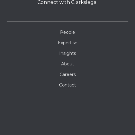
Connect with Clarkslegal
People
Expertise
Insights
About
Careers
Contact