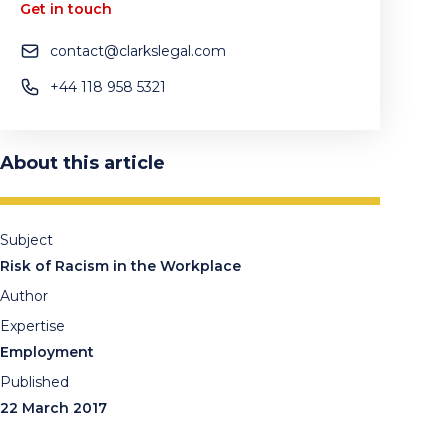
Get in touch
contact@clarkslegal.com
+44 118 958 5321
About this article
Subject
Risk of Racism in the Workplace
Author
Expertise
Employment
Published
22 March 2017