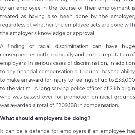
by an employee in the course of their employment is
treated as having also been done by the employer,
regardless of whether the employee acts are done with
the employer’s knowledge or approval.
A finding of racial discrimination can have huge
consequences both financially and on the reputation of
employers. In serious cases of discrimination, in addition
to any financial compensation a Tribunal has the ability
to make an award for injury to feelings of up to £33,000
to the victim. A long serving police officer of Sikh origin
who was passed over for promotion on racial grounds
was awarded a total of £209,188 in compensation.
What should employers be doing?
It can be a defence for employers if an employee has