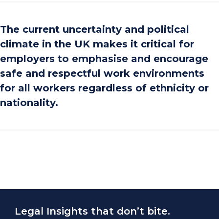
The current uncertainty and political
climate in the UK makes it critical for
employers to emphasise and encourage
safe and respectful work environments
for all workers regardless of ethnicity or
nationality.
Legal Insights that don’t bite.