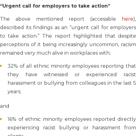
“Urgent call for employers to take action”
The above mentioned report (accessible
here
),
described its findings as an “urgent call for employers
to take action.” The report highlighted that despite
perceptions of it being increasingly uncommon, racism
remained very much alive in workplaces with;
32% of all ethnic minority employees reporting that
they have witnessed or experienced racist
harassment or bullying from colleagues in the last 5
years;
and
16% of ethnic minority employees reported directly
experiencing racist bullying or harassment from