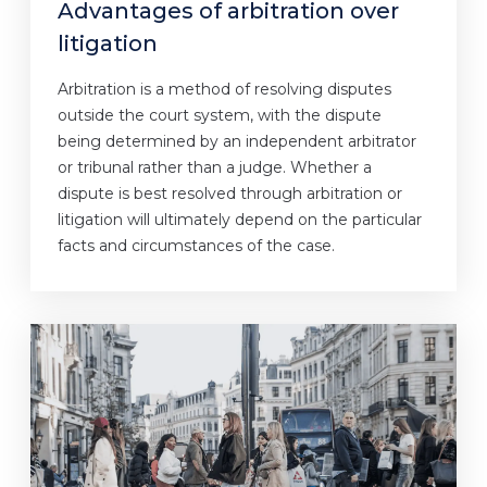
Advantages of arbitration over
litigation
Arbitration is a method of resolving disputes
outside the court system, with the dispute
being determined by an independent arbitrator
or tribunal rather than a judge. Whether a
dispute is best resolved through arbitration or
litigation will ultimately depend on the particular
facts and circumstances of the case.