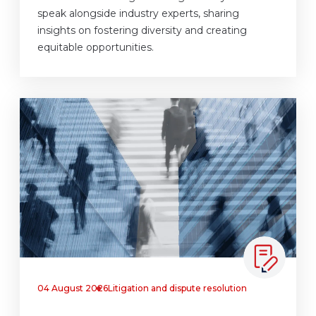
speak alongside industry experts, sharing
insights on fostering diversity and creating
equitable opportunities.
04 August 2026
Litigation and dispute resolution