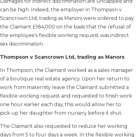
Damages for indirect discrimination are uncapped and
can be high. Indeed, the employer in Thompson v
Scancrown Ltd, trading as Manors were ordered to pay
the Claimant £184,000 on the basis that the refusal of
the employee’s flexible working request was indirect
sex discrimination.
Thompson v Scancrown Ltd, trading as Manors
In Thompson, the Claimant worked as a sales manager
of a boutique real estate agency. Upon her return to
work from maternity leave the Claimant submitted a
flexible working request and requested to finish work
one hour earlier each day, this would allow her to
pick up her daughter from nursery before it shut.
The Claimant also requested to reduce her working
days from 5 to four days a week. In the flexible working