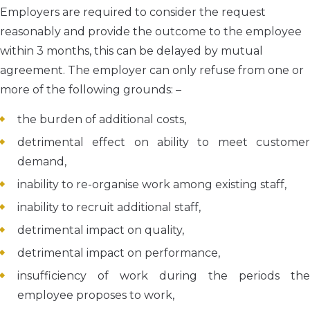
Employers are required to consider the request
reasonably and provide the outcome to the employee
within 3 months, this can be delayed by mutual
agreement. The employer can only refuse from one or
more of the following grounds: –
the burden of additional costs,
detrimental effect on ability to meet customer
demand,
inability to re-organise work among existing staff,
inability to recruit additional staff,
detrimental impact on quality,
detrimental impact on performance,
insufficiency of work during the periods the
employee proposes to work,