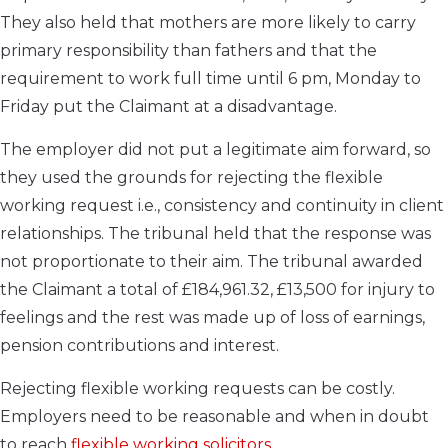
They also held that mothers are more likely to carry
primary responsibility than fathers and that the
requirement to work full time until 6 pm, Monday to
Friday put the Claimant at a disadvantage.
The employer did not put a legitimate aim forward, so
they used the grounds for rejecting the flexible
working request i.e., consistency and continuity in client
relationships. The tribunal held that the response was
not proportionate to their aim. The tribunal awarded
the Claimant a total of £184,961.32, £13,500 for injury to
feelings and the rest was made up of loss of earnings,
pension contributions and interest.
Rejecting flexible working requests can be costly.
Employers need to be reasonable and when in doubt
to reach
flexible working solicitors
.