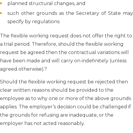
planned structural changes, and
such other grounds as the Secretary of State may
specify by regulations.
The flexible working request does not offer the right to
a trial period. Therefore, should the flexible working
request be agreed then the contractual variations will
have been made and will carry on indefinitely (unless
agreed otherwise).?
Should the flexible working request be rejected then
clear written reasons should be provided to the
employee as to why one or more of the above grounds
applies. The employer’s decision could be challenged if
the grounds for refusing are inadequate, or the
employer has not acted reasonably.