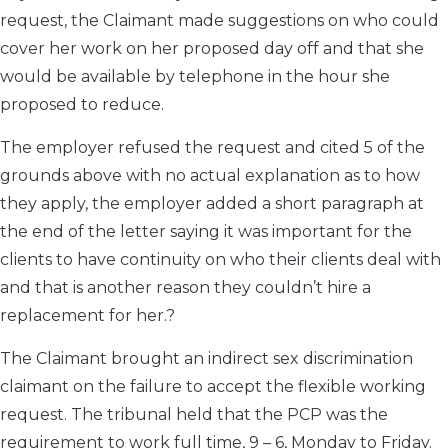
request, the Claimant made suggestions on who could
cover her work on her proposed day off and that she
would be available by telephone in the hour she
proposed to reduce.
The employer refused the request and cited 5 of the
grounds above with no actual explanation as to how
they apply, the employer added a short paragraph at
the end of the letter saying it was important for the
clients to have continuity on who their clients deal with
and that is another reason they couldn’t hire a
replacement for her.?
The Claimant brought an indirect sex discrimination
claimant on the failure to accept the flexible working
request. The tribunal held that the PCP was the
requirement to work full time, 9 – 6, Monday to Friday.