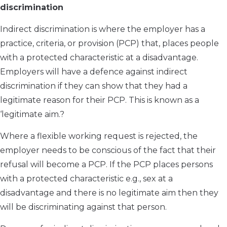
discrimination
Indirect discrimination is where the employer has a
practice, criteria, or provision (PCP) that, places people
with a protected characteristic at a disadvantage.
Employers will have a defence against indirect
discrimination if they can show that they had a
legitimate reason for their PCP. This is known as a
‘legitimate aim.?
Where a flexible working request is rejected, the
employer needs to be conscious of the fact that their
refusal will become a PCP. If the PCP places persons
with a protected characteristic e.g., sex at a
disadvantage and there is no legitimate aim then they
will be discriminating against that person.