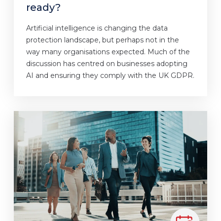
ready?
Artificial intelligence is changing the data
protection landscape, but perhaps not in the
way many organisations expected. Much of the
discussion has centred on businesses adopting
AI and ensuring they comply with the UK GDPR.