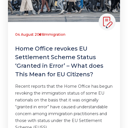
04 August 2026
Immigration
Home Office revokes EU
Settlement Scheme Status
‘Granted in Error’ – What does
This Mean for EU Citizens?
Recent reports that the Home Office has begun
revoking the immigration status of some EU
nationals on the basis that it was originally
“granted in error” have caused understandable
concern among immigration practitioners and
those with status under the EU Settlement
Scheme (EUSS).