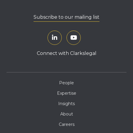
Subscribe to our mailing list
Connect with Clarkslegal
People
Expertise
Insights
About
Careers