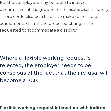
Further, employers may be liable to indirect
discrimination if the ground for refusal is discriminatory.
There could also be a failure to make reasonable
adjustments claim if the proposed changes are
requested to accommodate a disability.
Where a flexible working request is
rejected, the employer needs to be
conscious of the fact that their refusal will
become a PCP.
Flexible working request interaction with indirect