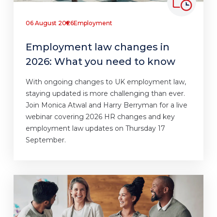
06 August 2026
Employment
Employment law changes in
2026: What you need to know
With ongoing changes to UK employment law,
staying updated is more challenging than ever.
Join Monica Atwal and Harry Berryman for a live
webinar covering 2026 HR changes and key
employment law updates on Thursday 17
September.