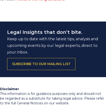
Legal Insights that don’t bite.
Keep up to date with the latest tips, analysis and
upcoming events by our legal experts, direct to
your inbox.
SUBSCRIBE TO OUR MAILING LIST
Disclaimer
This information is for guidance purposes only and should not
be regarded as a substitute for taking legal advice. Please refer
to the full General Notices on our website.