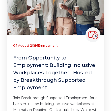
04 August 2026
Employment
From Opportunity to
Employment: Building Inclusive
Workplaces Together | Hosted
by Breakthrough Supported
Employment
Join Breakthrough Supported Employment for a
live seminar on building inclusive workplaces at
Malmaison Reading. Clarkslegal’s Lucy White will