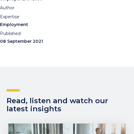
Author
Expertise
Employment
Published
08 September 2021
Read, listen and watch our
latest insights