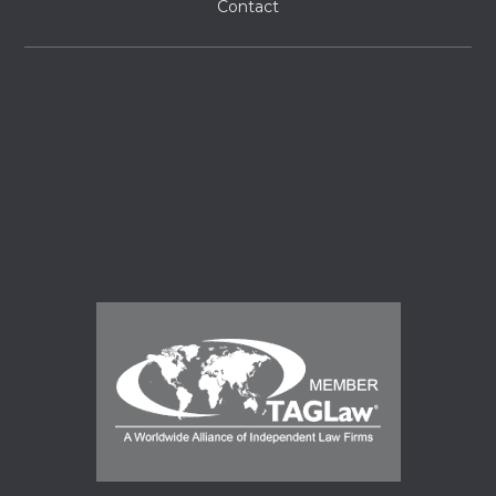
Contact