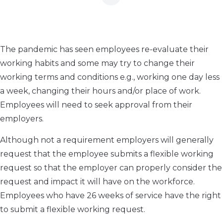
The pandemic has seen employees re-evaluate their
working habits and some may try to change their
working terms and conditions e.g., working one day less
a week, changing their hours and/or place of work.
Employees will need to seek approval from their
employers.
Although not a requirement employers will generally
request that the employee submits a flexible working
request so that the employer can properly consider the
request and impact it will have on the workforce.
Employees who have 26 weeks of service have the right
to submit a flexible working request.