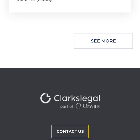
SEE MORE
CONTACT US