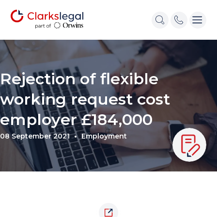
Rejection of flexible
working request cost
employer £184,000
08 September 2021
Employment