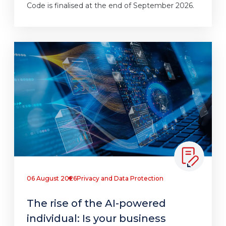
Code is finalised at the end of September 2026.
06 August 2026
Privacy and Data Protection
The rise of the AI-powered
individual: Is your business