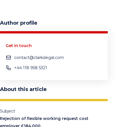
Author profile
Get in touch
contact@clarkslegal.com
+44 118 958 5321
About this article
Subject
Rejection of flexible working request cost
employer £184,000