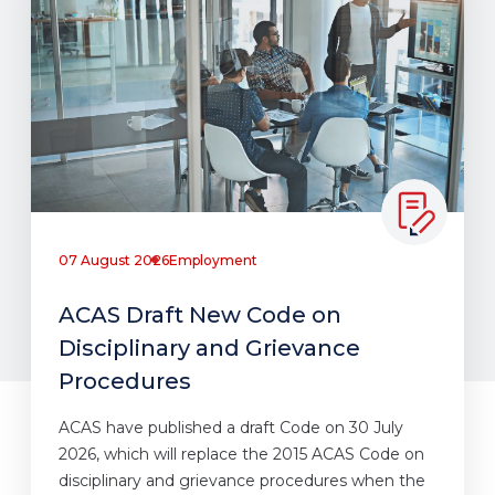
07 August 2026
Employment
ACAS Draft New Code on
Disciplinary and Grievance
Procedures
ACAS have published a draft Code on 30 July
2026, which will replace the 2015 ACAS Code on
disciplinary and grievance procedures when the