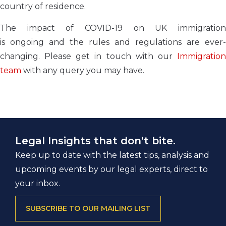
country of residence.
The impact of COVID-19 on UK immigration
is
ongoing
and
the rules and regulations are
ever-
changing.
Please get in touch with our
Immigratio
team
with any query you may have.
Legal Insights that don’t bite.
Keep up to date with the latest tips, analysis and
upcoming events by our legal experts, direct to
your inbox.
SUBSCRIBE TO OUR MAILING LIST