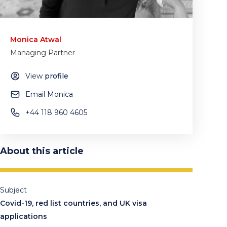
Monica Atwal
Managing Partner
View
profile
Email Monica
+44 118 960 4605
About this article
Subject
Covid-19, red list countries, and UK visa
applications