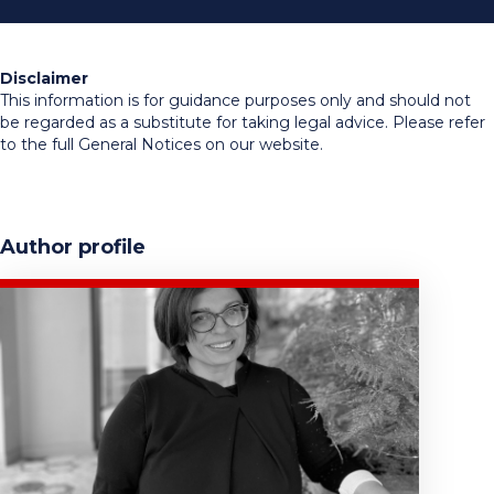
Disclaimer
This information is for guidance purposes only and should not
be regarded as a substitute for taking legal advice. Please refer
to the full General Notices on our website.
Author profile