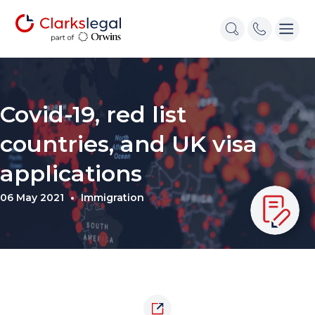
Covid-19, red list
countries, and UK visa
applications
06 May 2021
Immigration