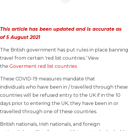
This article has been updated and is accurate as
of 5 August 2021
The British government has put rules in place banning
travel from certain ‘red list
countries.’ View
the
Goverment red list countries
T
he
se
COVID-19
measures
mandate that
individuals
who have been in / travelled through
these
countries will be refused entry to the UK if
in the 10
days prior to entering the UK
,
they have been
in or
travelled through one of these countries.
British
nationals,
Irish nationals, and foreign