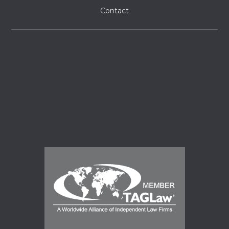
Contact