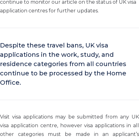
continue to monitor our article on the status of UK visa
application centres for further updates.
Despite these travel bans, UK visa
applications in the work, study, and
residence categories from all countries
continue to be processed by the Home
Office.
Visit visa applications may be submitted from any UK
visa application centre, however visa applications in a
ll
other
categor
ies
must be made in an applicant’