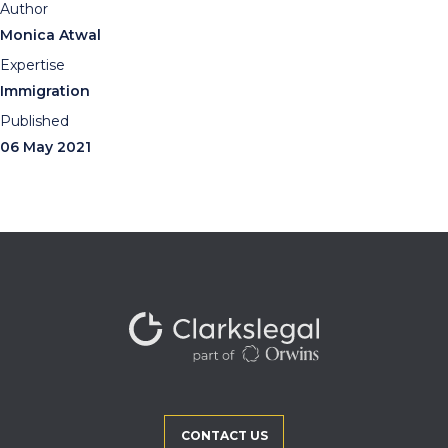
Author
Monica Atwal
Expertise
Immigration
Published
06 May 2021
CONTACT US