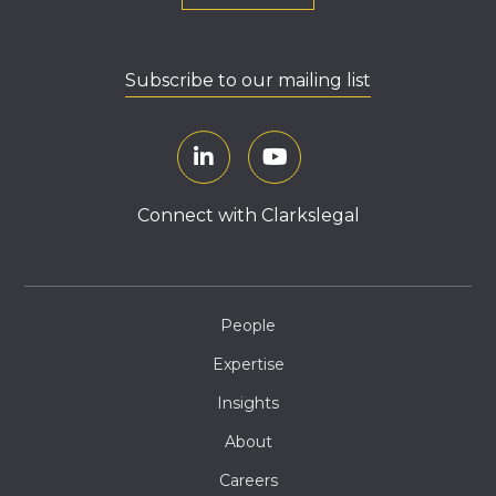
Subscribe to our mailing list
Connect with Clarkslegal
People
Expertise
Insights
About
Careers