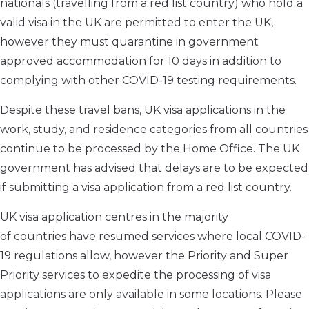
nationals
(travelling from a red list country)
who hold a
valid visa in the UK are permitted to enter the UK
,
however they must quarantine in
government
approved
accommodation
for 10 days
in addition to
complying with other COVID-19 testing requirements
.
Despite these travel bans, UK visa applications in the
work, study, and residence categories from all countries
continue to be processed by the Home Office. The UK
government has advised
that delays are to be expected
if submitting a visa application from a red list country.
UK visa application centres in
the majority
of
countries
have resumed services where local COVID-
19 regulations allow, however
the
Priority and Super
Priority services
to expedite the processing of visa
applications are only available in some locations.
Please