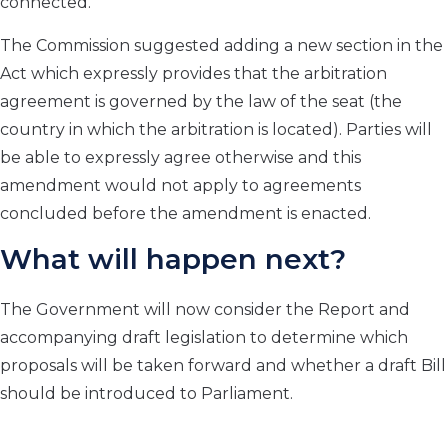
connected.
The Commission suggested adding a new section in the
Act which expressly provides that the arbitration
agreement is governed by the law of the seat (the
country in which the arbitration is located). Parties will
be able to expressly agree otherwise and this
amendment would not apply to agreements
concluded before the amendment is enacted.
What will happen next?
The Government will now consider the Report and
accompanying draft legislation to determine which
proposals will be taken forward and whether a draft Bill
should be introduced to Parliament.