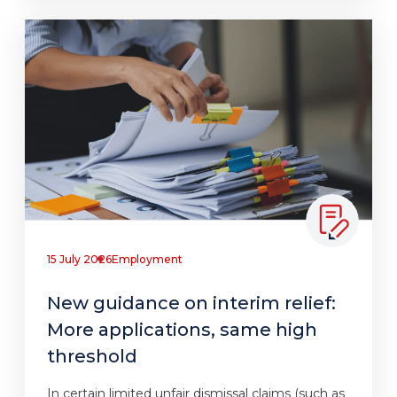
15 July 2026
Employment
New guidance on interim relief:
More applications, same high
threshold
In certain limited unfair dismissal claims (such as