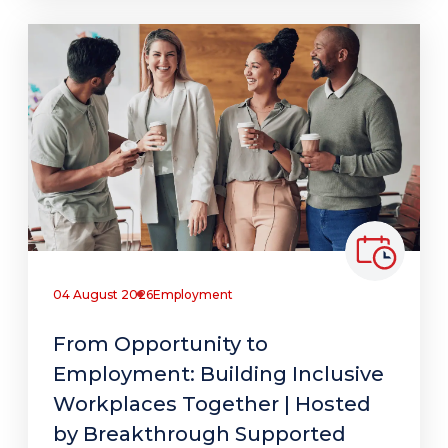
04 August 2026
Employment
From Opportunity to
Employment: Building Inclusive
Workplaces Together | Hosted
by Breakthrough Supported