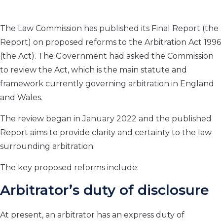
The Law Commission has published its Final Report (the
Report) on proposed reforms to the Arbitration Act 1996
(the Act). The Government had asked the Commission
to review the Act, which is the main statute and
framework currently governing arbitration in England
and Wales.
The review began in January 2022 and the published
Report aims to provide clarity and certainty to the law
surrounding arbitration.
The key proposed reforms include:
Arbitrator’s duty of disclosure
At present, an arbitrator has an express duty of