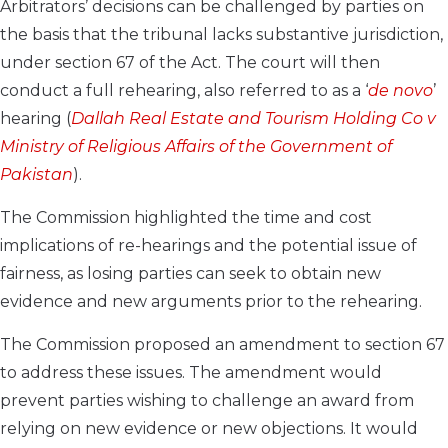
Arbitrators’ decisions can be challenged by parties on
the basis that the tribunal lacks substantive jurisdiction,
under section 67 of the Act. The court will then
conduct a full rehearing, also referred to as a ‘
de novo
’
hearing (
Dallah Real Estate and Tourism Holding Co v
Ministry of Religious Affairs of the Government of
Pakistan
).
The Commission highlighted the time and cost
implications of re-hearings and the potential issue of
fairness, as losing parties can seek to obtain new
evidence and new arguments prior to the rehearing.
The Commission proposed an amendment to section 67
to address these issues. The amendment would
prevent parties wishing to challenge an award from
relying on new evidence or new objections. It would