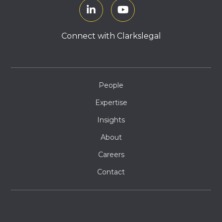
Connect with Clarkslegal
People
Expertise
Insights
About
Careers
Contact