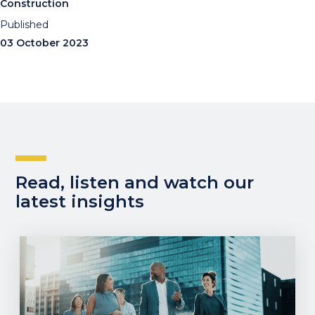
Construction
Published
03 October 2023
Read, listen and watch our
latest insights