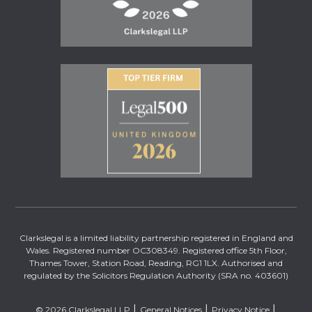
Clarkslegal is a limited liability partnership registered in England and
Wales. Registered number OC308349. Registered office 5th Floor,
Thames Tower, Station Road, Reading, RG1 1LX. Authorised and
regulated by the Solicitors Regulation Authority (SRA no. 403601)
© 2026 Clarkslegal LLP
General Notices
Privacy Notice