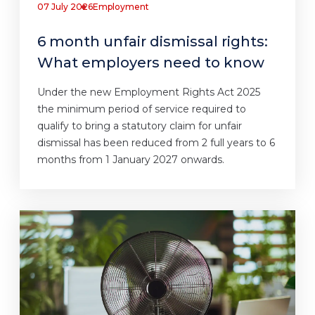
07 July 2026
Employment
6 month unfair dismissal rights:
What employers need to know
Under the new Employment Rights Act 2025
the minimum period of service required to
qualify to bring a statutory claim for unfair
dismissal has been reduced from 2 full years to 6
months from 1 January 2027 onwards.