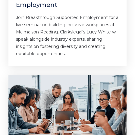
Employment
Join Breakthrough Supported Employment for a
live seminar on building inclusive workplaces at
Malmaison Reading. Clarkslegal’s Lucy White will
speak alongside industry experts, sharing
insights on fostering diversity and creating
equitable opportunities.