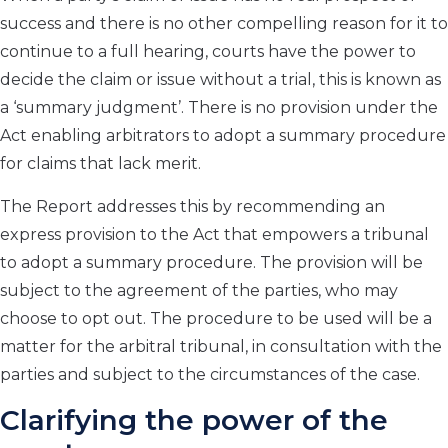
success and there is no other compelling reason for it to
continue to a full hearing, courts have the power to
decide the claim or issue without a trial, this is known as
a ‘summary judgment’. There is no provision under the
Act enabling arbitrators to adopt a summary procedure
for claims that lack merit.
The Report addresses this by recommending an
express provision to the Act that empowers a tribunal
to adopt a summary procedure. The provision will be
subject to the agreement of the parties, who may
choose to opt out. The procedure to be used will be a
matter for the arbitral tribunal, in consultation with the
parties and subject to the circumstances of the case.
Clarifying the power of the