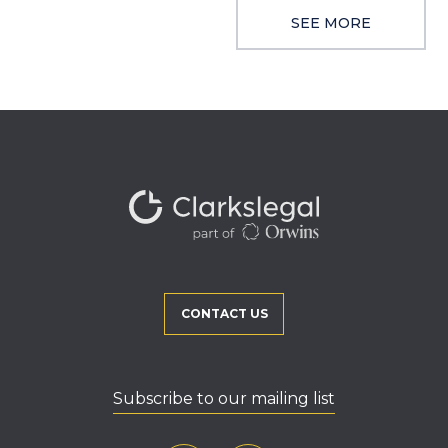
SEE MORE
CONTACT US
Subscribe to our mailing list