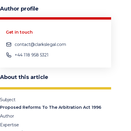
Author profile
Get in touch
contact@clarkslegal.com
+44 118 958 5321
About this article
Subject
Proposed Reforms To The Arbitration Act 1996
Author
Expertise