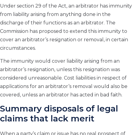
Under section 29 of the Act, an arbitrator has immunity
from liability arising from anything done in the
discharge of their functions as an arbitrator. The
Commission has proposed to extend this immunity to
cover an arbitrator’s resignation or removal, in certain
circumstances.
The immunity would cover liability arising from an
arbitrator’s resignation, unless this resignation was
considered unreasonable. Cost liabilities in respect of
applications for an arbitrator’s removal would also be
covered, unless an arbitrator has acted in bad faith.
Summary disposals of legal
claims that lack merit
When a party’s claim or issue has no real prospect of