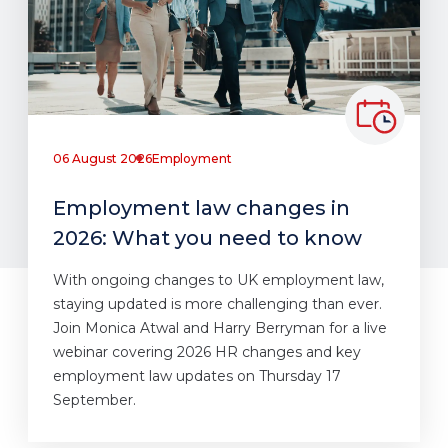
06 August 2026
Employment
Employment law changes in
2026: What you need to know
With ongoing changes to UK employment law,
staying updated is more challenging than ever.
Join Monica Atwal and Harry Berryman for a live
webinar covering 2026 HR changes and key
employment law updates on Thursday 17
September.