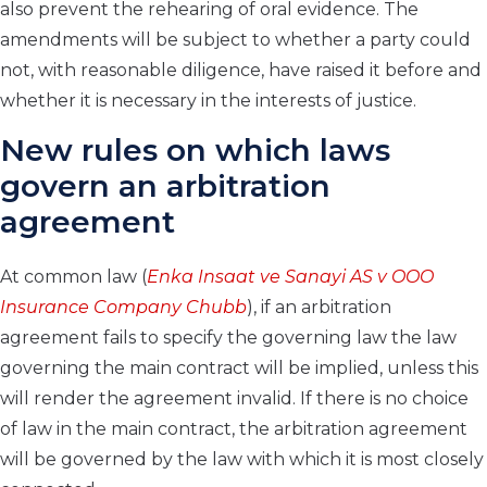
also prevent the rehearing of oral evidence. The
amendments will be subject to whether a party could
not, with reasonable diligence, have raised it before and
whether it is necessary in the interests of justice.
New rules on which laws
govern an arbitration
agreement
At common law (
Enka Insaat ve Sanayi AS v OOO
Insurance Company Chubb
), if an arbitration
agreement fails to specify the governing law the law
governing the main contract will be implied, unless this
will render the agreement invalid. If there is no choice
of law in the main contract, the arbitration agreement
will be governed by the law with which it is most closely