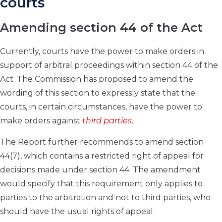
courts
Amending section 44 of the Act
Currently, courts have the power to make orders in
support of arbitral proceedings within section 44 of the
Act. The Commission has proposed to amend the
wording of this section to expressly state that the
courts, in certain circumstances, have the power to
make orders against
third parties
.
The Report further recommends to amend section
44(7), which contains a restricted right of appeal for
decisions made under section 44. The amendment
would specify that this requirement only applies to
parties to the arbitration and not to third parties, who
should have the usual rights of appeal.