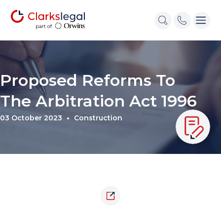
Proposed Reforms To
The Arbitration Act 1996
03 October 2023
Construction