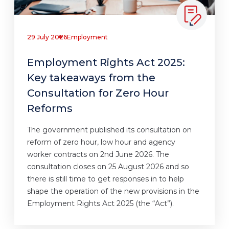
29 July 2026
Employment
Employment Rights Act 2025:
Key takeaways from the
Consultation for Zero Hour
Reforms
The government published its consultation on
reform of zero hour, low hour and agency
worker contracts on 2nd June 2026. The
consultation closes on 25 August 2026 and so
there is still time to get responses in to help
shape the operation of the new provisions in the
Employment Rights Act 2025 (the “Act”).