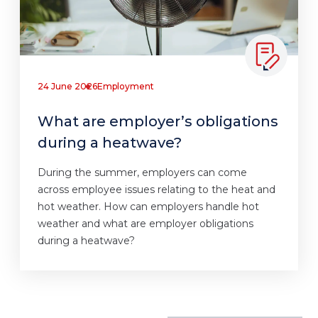
24 June 2026
Employment
What are employer’s obligations
during a heatwave?
During the summer, employers can come
across employee issues relating to the heat and
hot weather. How can employers handle hot
weather and what are employer obligations
during a heatwave?