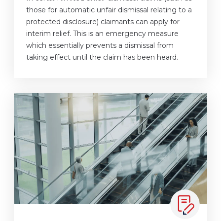
those for automatic unfair dismissal relating to a
protected disclosure) claimants can apply for
interim relief. This is an emergency measure
which essentially prevents a dismissal from
taking effect until the claim has been heard.