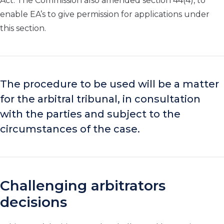
Act. The Commission also amended section 44(4), to
enable EA’s to give permission for applications under
this section.
The procedure to be used will be a matter
for the arbitral tribunal, in consultation
with the parties and subject to the
circumstances of the case.
Challenging arbitrators
decisions