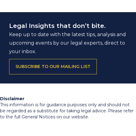
Legal Insights that don’t bite.
Keep up to date with the latest tips, analysis and
upcoming events by our legal experts, direct to
your inbox.
SUBSCRIBE TO OUR MAILING LIST
Disclaimer
This information is for guidance purposes only and should not
be regarded as a substitute for taking legal advice. Please refer
to the full General Notices on our website.