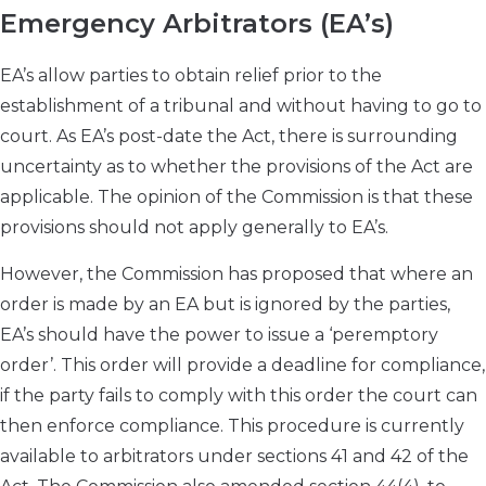
Emergency Arbitrators (EA’s)
EA’s allow parties to obtain relief prior to the
establishment of a tribunal and without having to go to
court. As EA’s post-date the Act, there is surrounding
uncertainty as to whether the provisions of the Act are
applicable. The opinion of the Commission is that these
provisions should not apply generally to EA’s.
However, the Commission has proposed that where an
order is made by an EA but is ignored by the parties,
EA’s should have the power to issue a ‘peremptory
order’. This order will provide a deadline for compliance,
if the party fails to comply with this order the court can
then enforce compliance. This procedure is currently
available to arbitrators under sections 41 and 42 of the