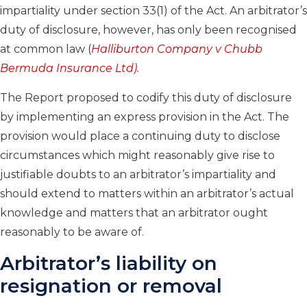
impartiality under section 33(1) of the Act. An arbitrator’s
duty of disclosure, however, has only been recognised
at common law (
Halliburton Company v Chubb
Bermuda Insurance Ltd).
The Report proposed to codify this duty of disclosure
by implementing an express provision in the Act. The
provision would place a continuing duty to disclose
circumstances which might reasonably give rise to
justifiable doubts to an arbitrator’s impartiality and
should extend to matters within an arbitrator’s actual
knowledge and matters that an arbitrator ought
reasonably to be aware of.
Arbitrator’s liability on
resignation or removal