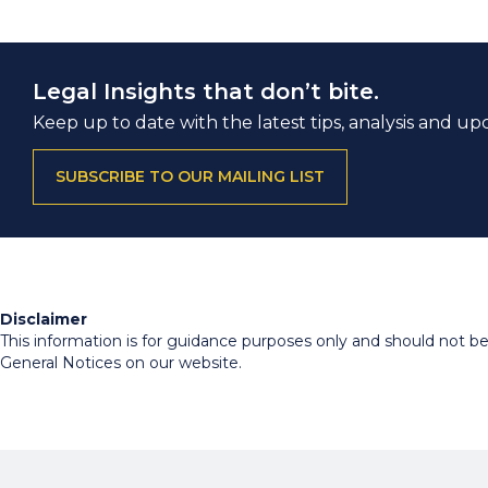
Legal Insights that don’t bite.
Keep up to date with the latest tips, analysis and up
SUBSCRIBE TO OUR MAILING LIST
Disclaimer
This information is for guidance purposes only and should not be r
General Notices on our website.