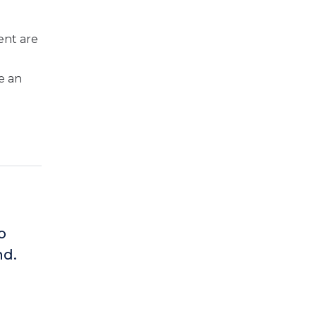
ent are
e an
o
nd.