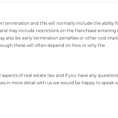
termination and this will normally include the ability f
nd may include restrictions on the franchisee entering 
 also be early termination penalties or other cost impli
although these will often depend on how or why the
l aspects of real estate law and if you have any question
sues in more detail with us we would be happy to speak w