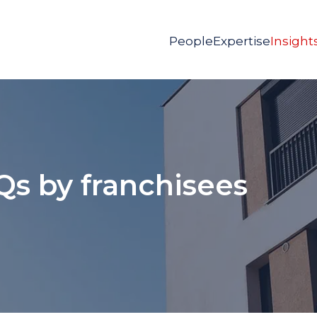
People
Expertise
Insight
Qs by franchisees