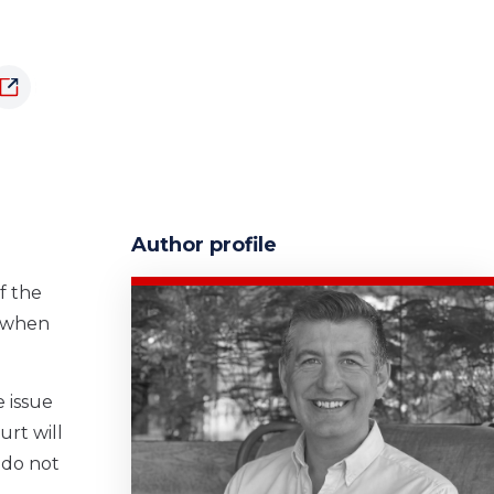
Author profile
f the
e when
 issue
urt will
 do not