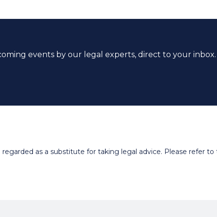
coming events by our legal experts, direct to your inbox.
egarded as a substitute for taking legal advice. Please refer to t