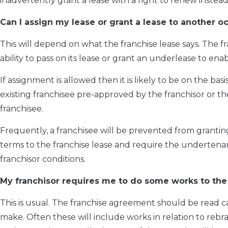
inadvertently grant a lease with a right to renew instead 
Can I assign my lease or grant a lease to another o
This will depend on what the franchise lease says. The f
ability to pass on its lease or grant an underlease to en
If assignment is allowed then it is likely to be on the ba
existing franchisee pre-approved by the franchisor or th
franchisee.
Frequently, a franchisee will be prevented from granting 
terms to the franchise lease and require the underten
franchisor conditions.
My franchisor requires me to do some works to the 
This is usual. The franchise agreement should be read c
make. Often these will include works in relation to reb