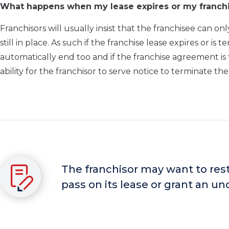
What happens when my lease expires or my franch
Franchisors will usually insist that the franchisee can 
still in place. As such if the franchise lease expires or 
automatically end too and if the franchise agreement is
ability for the franchisor to serve notice to terminate t
The franchisor may want to restr
pass on its lease or grant an u