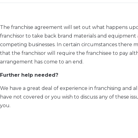
The franchise agreement will set out what happens upon 
franchisor to take back brand materials and equipment a
competing businesses. In certain circumstances there may
that the franchisor will require the franchisee to pay 
arrangement has come to an end.
Further help needed?
We have a great deal of experience in franchising and al
have not covered or you wish to discuss any of these is
you.