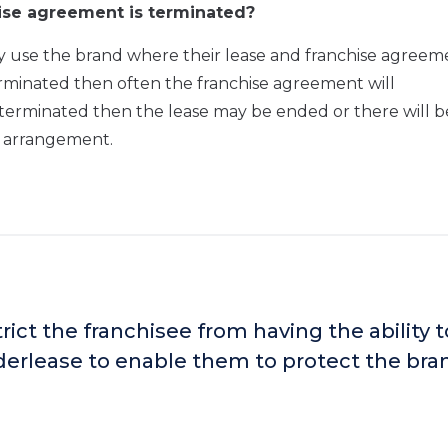
ise agreement is terminated?
only use the brand where their lease and franchise agreem
is terminated then often the franchise agreement will
 terminated then the lease may be ended or there will b
he arrangement.
ict the franchisee from having the ability t
nderlease to enable them to protect the bra