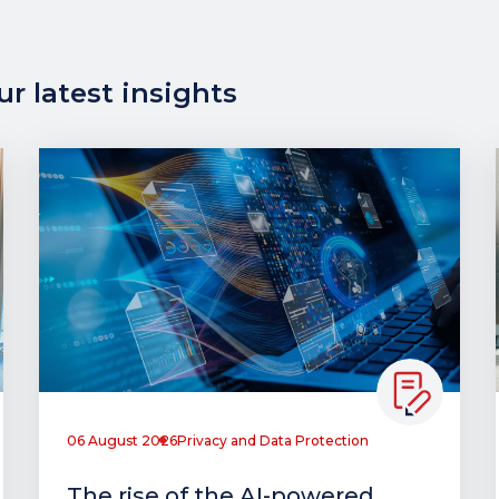
r latest insights
06 August 2026
Privacy and Data Protection
The rise of the AI-powered