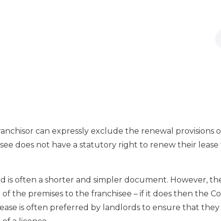
 franchisor can expressly exclude the renewal provisions o
ee does not have a statutory right to renew their leas
d is often a shorter and simpler document. However, the
 of the premises to the franchisee – if it does then the Co
lease is often preferred by landlords to ensure that they