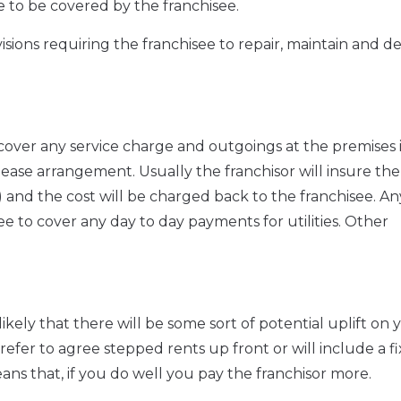
e to be covered by the franchisee.
visions requiring the franchisee to repair, maintain and d
o cover any service charge and outgoings at the premises 
ase arrangement. Usually the franchisor will insure the
l) and the cost will be charged back to the franchisee. An
see to cover any day to day payments for utilities. Other
s likely that there will be some sort of potential uplift on 
efer to agree stepped rents up front or will include a f
ans that, if you do well you pay the franchisor more.