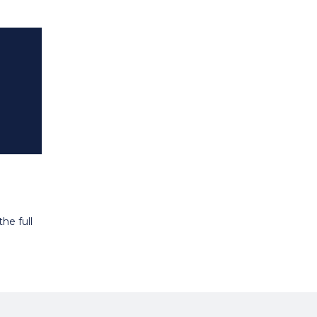
he full