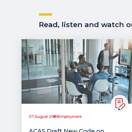
Read, listen and watch ou
07 August 2026
Employment
ACAS Draft New Code on