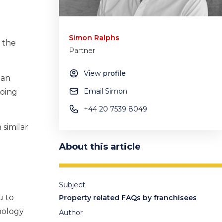
Simon Ralphs
g the
Partner
View
profile
 an
Email Simon
going
+44 20 7539 8049
 similar
About this article
Subject
u to
Property related FAQs by franchisees
nology
Author