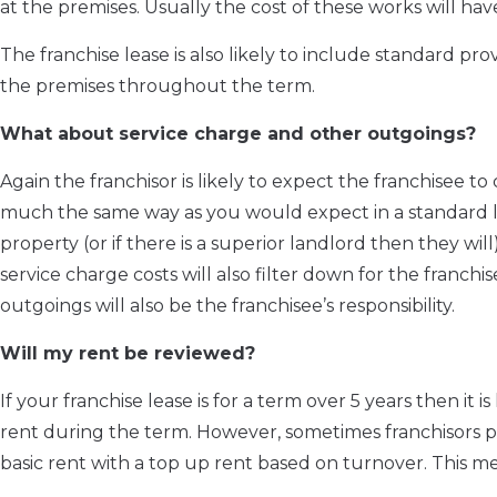
at the premises. Usually the cost of these works will hav
The franchise lease is also likely to include standard pro
the premises throughout the term.
What about service charge and other outgoings?
Again the franchisor is likely to expect the franchisee t
much the same way as you would expect in a standard le
property (or if there is a superior landlord then they wil
service charge costs will also filter down for the franchi
outgoings will also be the franchisee’s responsibility.
Will my rent be reviewed?
If your franchise lease is for a term over 5 years then it i
rent during the term. However, sometimes franchisors pr
basic rent with a top up rent based on turnover. This me