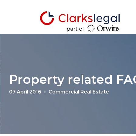
Property related FA
07 April 2016
Commercial Real Estate