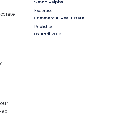
Simon Ralphs
Expertise
ecorate
Commercial Real Estate
Published
07 April 2016
in
y
your
ixed