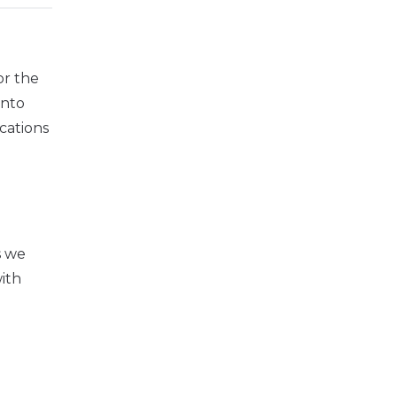
or the
into
cations
s we
ith