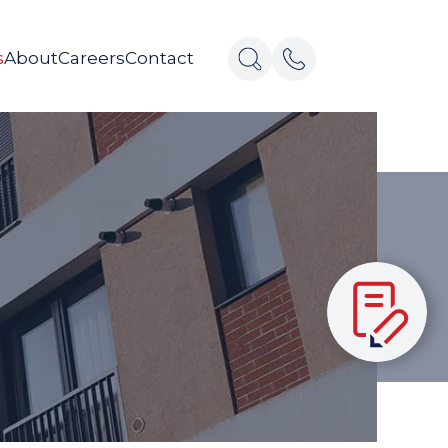
s
About
Careers
Contact