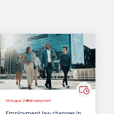
06 August 2026
Employment
Employment law changes in