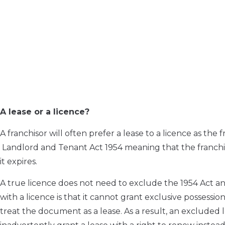
A lease or a licence?
A franchisor will often prefer a lease to a licence as the
Landlord and Tenant Act 1954 meaning that the franchis
it expires.
A true licence does not need to exclude the 1954 Act an
with a licence is that it cannot grant exclusive possession
treat the document as a lease. As a result, an excluded 