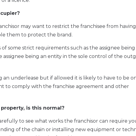
of a licence.
ccupier?
ranchisor may want to restrict the franchisee from havin
able them to protect the brand.
sis of some strict requirements such as the assignee being
e assignee being an entity in the sole control of the out
an underlease but if allowed it is likely to have to be on
ant to comply with the franchise agreement and other
property, is this normal?
arefully to see what works the franchisor can require yo
randing of the chain or installing new equipment or tech