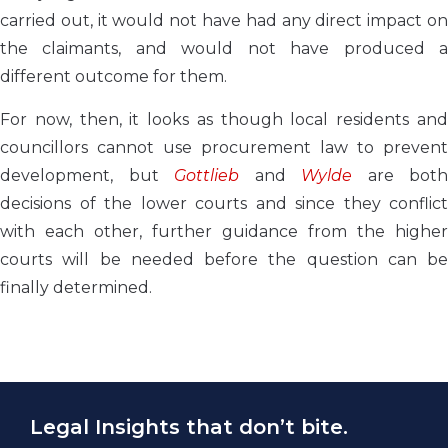
carried out, it would not have had any direct impact on
the claimants, and would not have produced a
different outcome for them.
For now, then, it looks as though local residents and
councillors cannot use procurement law to prevent
development, but
Gottlieb
and
Wylde
are both
decisions of the lower courts and since they conflict
with each other, further guidance from the higher
courts will be needed before the question can be
finally determined.
Legal Insights that don’t bite.