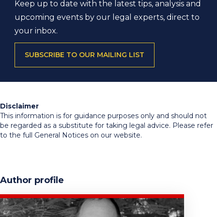
Keep up to date with the latest tips, analysis and
upcoming events by our legal experts, direct to
your inbox.
SUBSCRIBE TO OUR MAILING LIST
Disclaimer
This information is for guidance purposes only and should not
be regarded as a substitute for taking legal advice. Please refer
to the full General Notices on our website.
Author profile