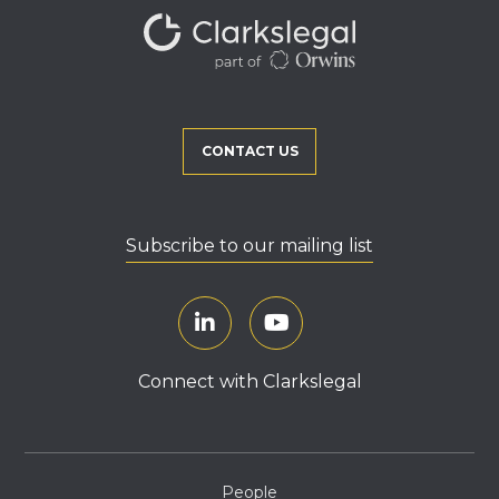
CONTACT US
Subscribe to our mailing list
Connect with Clarkslegal
People