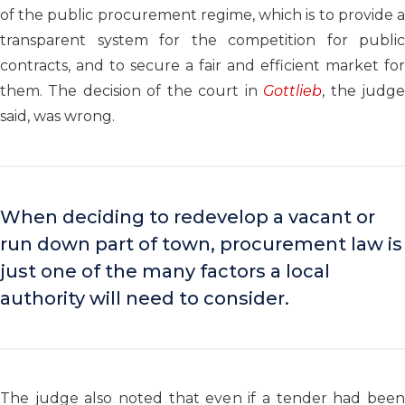
of the public procurement regime, which is to provide a
transparent system for the competition for public
contracts, and to secure a fair and efficient market for
them. The decision of the court in
Gottlieb
, the judg
said, was wrong.
When deciding to redevelop a vacant or
run down part of town, procurement law is
just one of the many factors a local
authority will need to consider.
The judge also noted that even if a tender had been