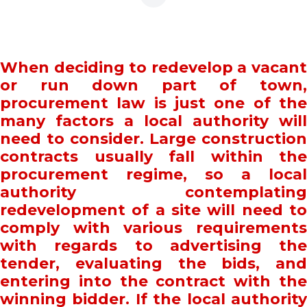
When deciding to redevelop a vacant
or run down part of town,
procurement law is just one of the
many factors a local authority will
need to consider. Large construction
contracts usually fall within the
procurement regime, so a local
authority contemplating
redevelopment of a site will need to
comply with various requirements
with regards to advertising the
tender, evaluating the bids, and
entering into the contract with the
winning bidder. If the local authority