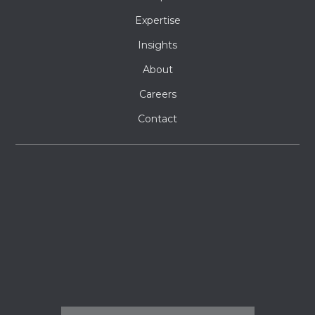
Expertise
Insights
About
Careers
Contact