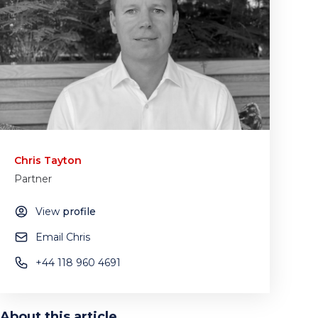
Chris Tayton
Partner
View
profile
Email Chris
+44 118 960 4691
About this article