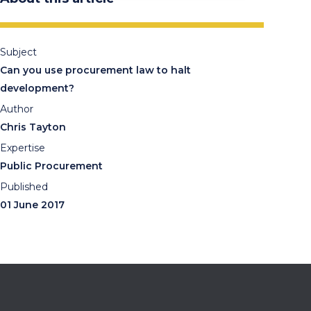
Subject
Can you use procurement law to halt
development?
Author
Chris Tayton
Expertise
Public Procurement
Published
01 June 2017