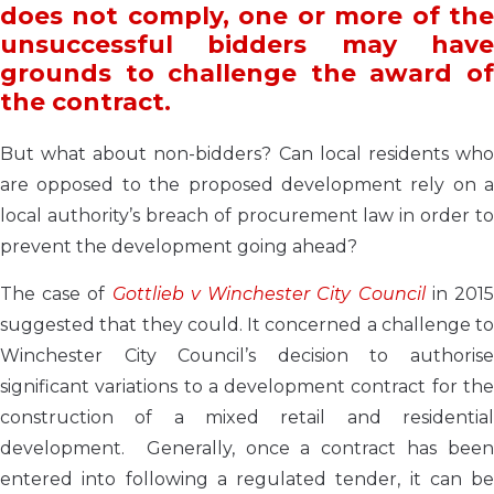
does not comply, one or more of the
unsuccessful bidders may have
grounds to challenge the award of
the contract.
But what about non-bidders? Can local residents who
are opposed to the proposed development rely on a
local authority’s breach of procurement law in order to
prevent the development going ahead?
The case of
Gottlieb v Winchester City Council
in 201
suggested that they could. It concerned a challenge to
Winchester City Council’s decision to authorise
significant variations to a development contract for the
construction of a mixed retail and residential
development. Generally, once a contract has been
entered into following a regulated tender, it can be