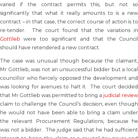
varied if the contract permits this, but not so
significantly that what it really amounts to is a new
contract – in that case, the correct course of action is to
re-tender. The court found that the variations in
Gottlieb
were too significant and that the Counci
should have retendered a new contract.
The case was unusual though because the claimant,
Mr Gottlieb, was not an unsuccessful bidder but a local
councillor who fiercely opposed the development and
was looking for avenues to halt it. The court decided
that Mr Gottlieb was permitted to bring a
judicial review
claim to challenge the Council’s decision, even though
he would not have been able to bring a claim under
the relevant Procurement Regulations, because he
was not a bidder. The judge said that he had sufficient