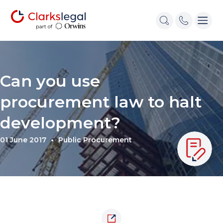
Can you use
procurement law to halt
development?
01 June 2017
Public Procurement