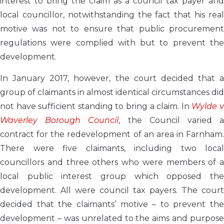
interest to bring the claim as a council tax payer and
local councillor, notwithstanding the fact that his real
motive was not to ensure that public procurement
regulations were complied with but to prevent the
development.
In January 2017, however, the court decided that a
group of claimants in almost identical circumstances did
not have sufficient standing to bring a claim. In
Wylde 
Waverley Borough Council
, the Council varied 
contract for the redevelopment of an area in Farnham.
There were five claimants, including two local
councillors and three others who were members of a
local public interest group which opposed the
development. All were council tax payers. The court
decided that the claimants’ motive – to prevent the
development – was unrelated to the aims and purpose