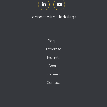
Connect with Clarkslegal
People
Expertise
Insights
About
Careers
Contact