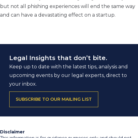
but not all phishing experiences will end the same way
and can have a devastating effect on a startup.
Legal Insights that don’t bite.
Keep up to date with the latest tips, analysis and
upcoming events by our legal experts, direct to
your inbox.
SUBSCRIBE TO OUR MAILING LIST
Disclaimer