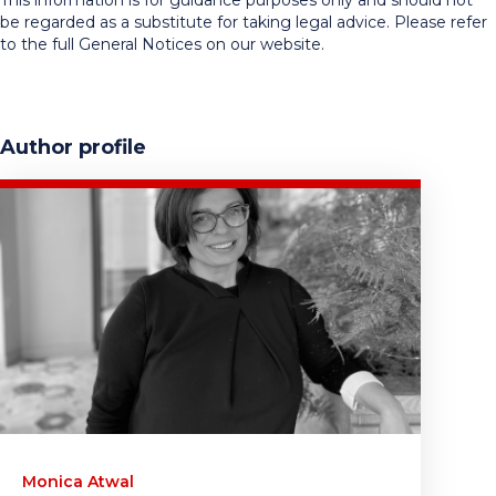
This information is for guidance purposes only and should not
be regarded as a substitute for taking legal advice. Please refer
to the full General Notices on our website.
Author profile
Monica Atwal