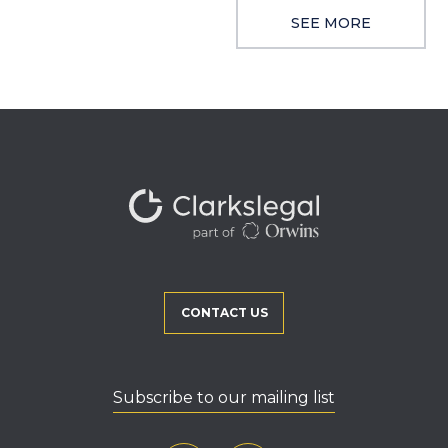
SEE MORE
CONTACT US
Subscribe to our mailing list