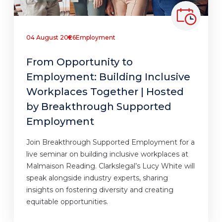
04 August 2026
Employment
From Opportunity to
Employment: Building Inclusive
Workplaces Together | Hosted
by Breakthrough Supported
Employment
Join Breakthrough Supported Employment for a
live seminar on building inclusive workplaces at
Malmaison Reading. Clarkslegal’s Lucy White will
speak alongside industry experts, sharing
insights on fostering diversity and creating
equitable opportunities.