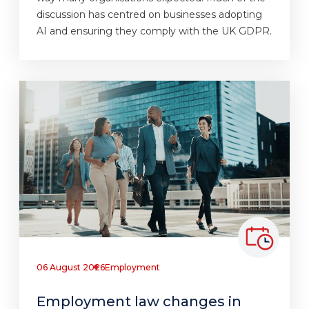
discussion has centred on businesses adopting
AI and ensuring they comply with the UK GDPR.
06 August 2026
Employment
Employment law changes in