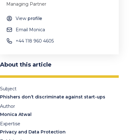
Managing Partner
View
profile
Email Monica
+44 118 960 4605
About this article
Subject
Phishers don’t discriminate against start-ups
Author
Monica Atwal
Expertise
Privacy and Data Protection