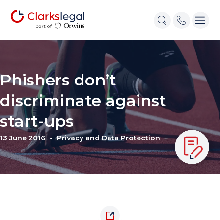
Phishers don’t
discriminate against
start-ups
13 June 2016
Privacy and Data Protection