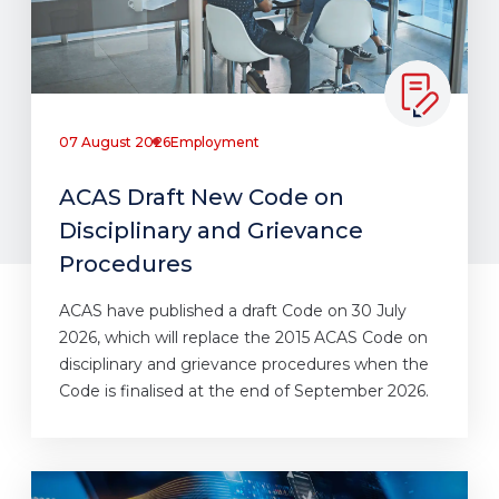
07 August 2026
Employment
ACAS Draft New Code on
Disciplinary and Grievance
Procedures
ACAS have published a draft Code on 30 July
2026, which will replace the 2015 ACAS Code on
disciplinary and grievance procedures when the
Code is finalised at the end of September 2026.