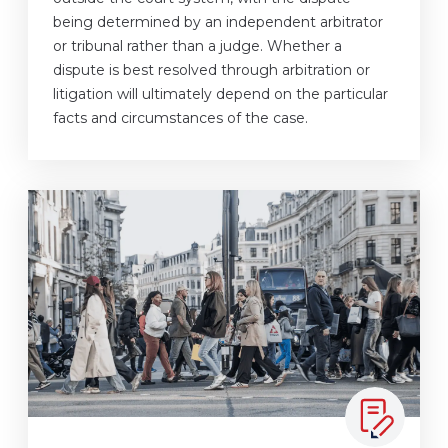
being determined by an independent arbitrator
or tribunal rather than a judge. Whether a
dispute is best resolved through arbitration or
litigation will ultimately depend on the particular
facts and circumstances of the case.