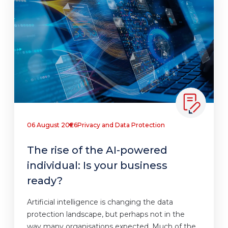
06 August 2026
Privacy and Data Protection
The rise of the AI-powered
individual: Is your business
ready?
Artificial intelligence is changing the data
protection landscape, but perhaps not in the
way many organisations expected. Much of the