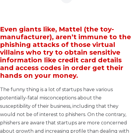
Even giants like, Mattel (the toy-
manufacturer), aren’t immune to the
phishing attacks of those virtual
villains who try to obtain sensitive
information like credit card details
and access codes in order get their
hands on your money.
The funny thing is a lot of startups have various
potentially-fatal misconceptions about the
susceptibility of their business, including that they
would not be of interest to phishers. On the contrary,
phishers are aware that startups are more concerned
about growth and increasing profile than dealing with