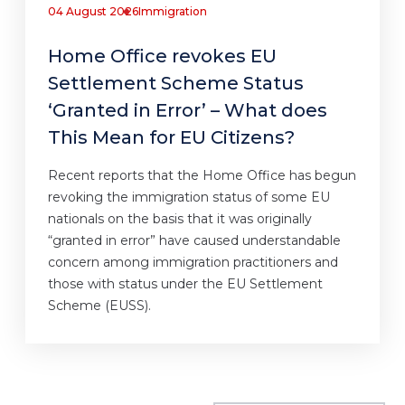
04 August 2026
Immigration
Home Office revokes EU
Settlement Scheme Status
‘Granted in Error’ – What does
This Mean for EU Citizens?
Recent reports that the Home Office has begun
revoking the immigration status of some EU
nationals on the basis that it was originally
“granted in error” have caused understandable
concern among immigration practitioners and
those with status under the EU Settlement
Scheme (EUSS).