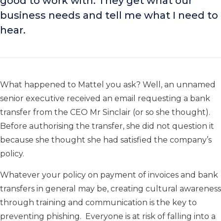
good to work with. They get what our
business needs and tell me what I need to
hear.
What happened to Mattel you ask? Well, an unnamed
senior executive received an email requesting a bank
transfer from the CEO Mr Sinclair (or so she thought).
Before authorising the transfer, she did not question it
because she thought she had satisfied the company’s
policy.
Whatever your policy on payment of invoices and bank
transfers in general may be, creating cultural awareness
through training and communication is the key to
preventing phishing. Everyone is at risk of falling into a