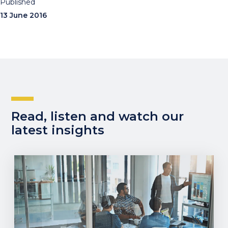
Published
13 June 2016
Read, listen and watch our
latest insights