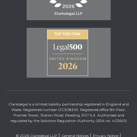
Clarkslegal is a limited liability partnership registered in England and
Wales. Registered number OC308349. Registered office 5th Floor,
Thames Tower, Station Road, Reading, RG1 1LX. Authorised and
regulated by the Solicitors Regulation Authority (SRA no. 403601)
© 2026 Clarkslegal LLP
General Notices
Privacy Notice