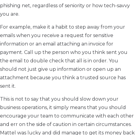
phishing net, regardless of seniority or how tech-savvy
you are.
For example, make it a habit to step away from your
emails when you receive a request for sensitive
information or an email attaching an invoice for
payment. Call up the person who you think sent you
the email to double check that all is in order. You
should not just give up information or open up an
attachment because you think a trusted source has
sent it.
This is not to say that you should slow down your
business operations, it simply means that you should
encourage your team to communicate with each other
and err on the side of caution in certain circumstances.
Mattel was lucky and did manage to get its money back