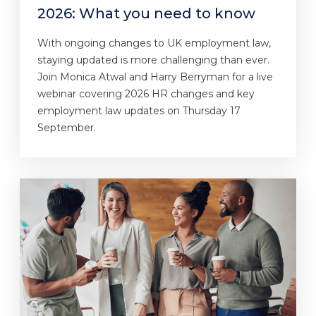
2026: What you need to know
With ongoing changes to UK employment law,
staying updated is more challenging than ever.
Join Monica Atwal and Harry Berryman for a live
webinar covering 2026 HR changes and key
employment law updates on Thursday 17
September.