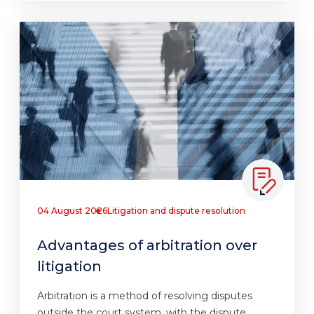
04 August 2026
Litigation and dispute resolution
Advantages of arbitration over
litigation
Arbitration is a method of resolving disputes
outside the court system, with the dispute