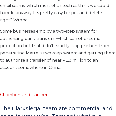
email scams, which most of us techies think we could
handle anyway. It’s pretty easy to spot and delete,
right? Wrong.
Some businesses employ a two-step system for
authorising bank transfers, which can offer some
protection but that didn’t exactly stop phishers from
penetrating Mattel’s two-step system and getting them
to authorise a transfer of nearly £3 million to an
account somewhere in China.
Chambers and Partners
The Clarkslegal team are commercial and