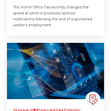
The Home Office has recently changed the
speed at which it processes sponsor
notifications following the end of a sponsored
worker’s employment.
06 August 2026
Privacy and Data Protection