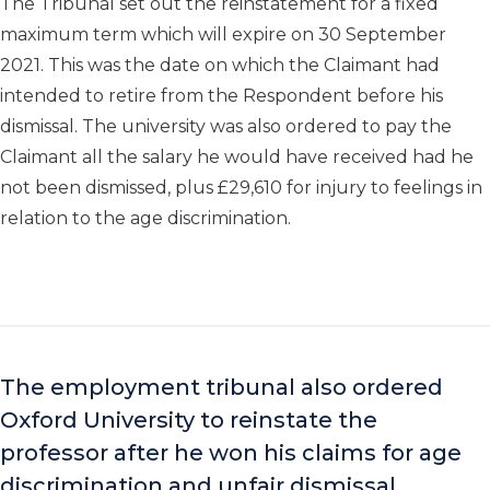
The Tribunal set out the reinstatement for a fixed
maximum term which will expire on 30 September
2021. This was the date on which the Claimant had
intended to retire from the Respondent before his
dismissal. The university was also ordered to pay the
Claimant all the salary he would have received had he
not been dismissed, plus £29,610 for injury to feelings in
relation to the age discrimination.
The employment tribunal also ordered
Oxford University to reinstate the
professor after he won his claims for age
discrimination and unfair dismissal.