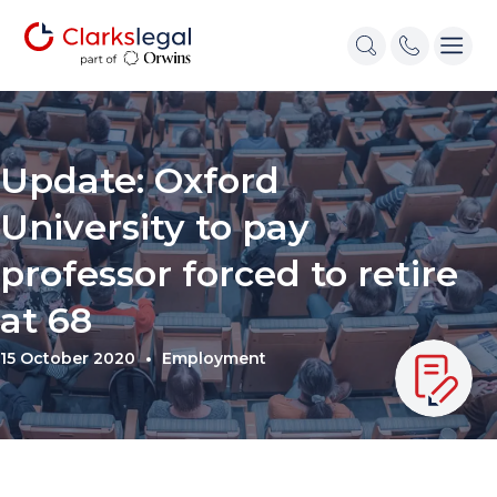
Update: Oxford
University to pay
professor forced to retire
at 68
15 October 2020
Employment