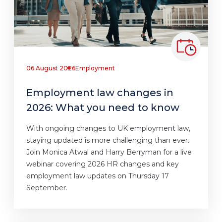
06 August 2026
Employment
Employment law changes in
2026: What you need to know
With ongoing changes to UK employment law,
staying updated is more challenging than ever.
Join Monica Atwal and Harry Berryman for a live
webinar covering 2026 HR changes and key
employment law updates on Thursday 17
September.