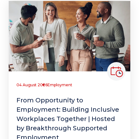
04 August 2026
Employment
From Opportunity to
Employment: Building Inclusive
Workplaces Together | Hosted
by Breakthrough Supported
Employment