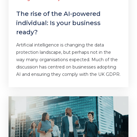
The rise of the AI-powered
individual: Is your business
ready?
Artificial intelligence is changing the data
protection landscape, but perhaps not in the
way many organisations expected. Much of the
discussion has centred on businesses adopting
AI and ensuring they comply with the UK GDPR.