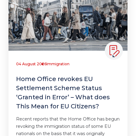
04 August 2026
Immigration
Home Office revokes EU
Settlement Scheme Status
‘Granted in Error’ – What does
This Mean for EU Citizens?
Recent reports that the Home Office has begun
revoking the immigration status of some EU
nationals on the basis that it was originally