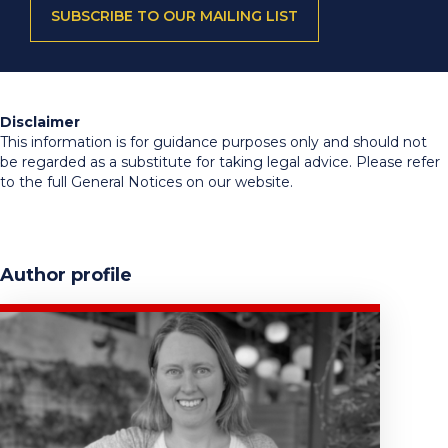
SUBSCRIBE TO OUR MAILING LIST
Disclaimer
This information is for guidance purposes only and should not
be regarded as a substitute for taking legal advice. Please refer
to the full General Notices on our website.
Author profile