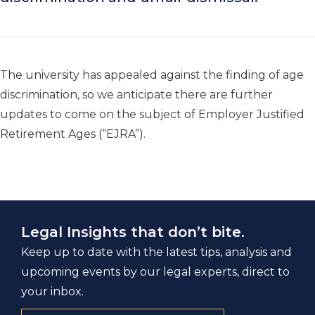
The university has appealed against the finding of age
discrimination, so we anticipate there are further
updates to come on the subject of Employer Justified
Retirement Ages (“EJRA”).
Legal Insights that don’t bite.
Keep up to date with the latest tips, analysis and
upcoming events by our legal experts, direct to
your inbox.