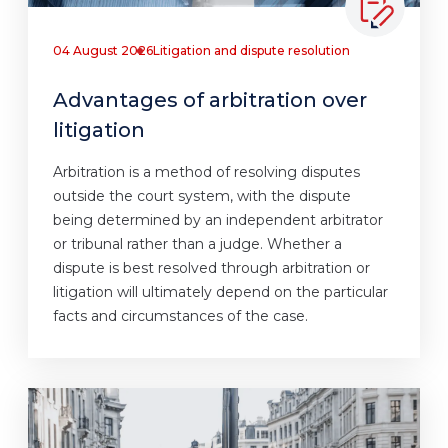
04 August 2026
Litigation and dispute resolution
Advantages of arbitration over
litigation
Arbitration is a method of resolving disputes
outside the court system, with the dispute
being determined by an independent arbitrator
or tribunal rather than a judge. Whether a
dispute is best resolved through arbitration or
litigation will ultimately depend on the particular
facts and circumstances of the case.