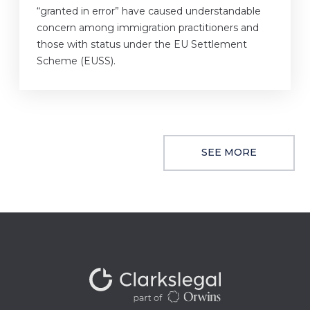
“granted in error” have caused understandable
concern among immigration practitioners and
those with status under the EU Settlement
Scheme (EUSS).
SEE MORE