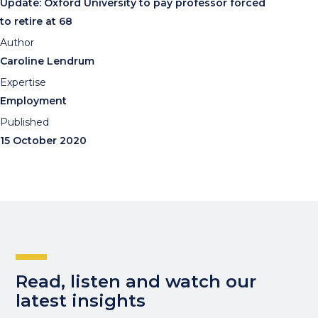
Update: Oxford University to pay professor forced
to retire at 68
Author
Caroline Lendrum
Expertise
Employment
Published
15 October 2020
Read, listen and watch our
latest insights