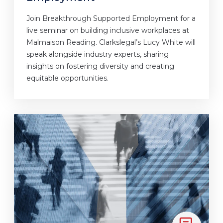
Join Breakthrough Supported Employment for a
live seminar on building inclusive workplaces at
Malmaison Reading. Clarkslegal’s Lucy White will
speak alongside industry experts, sharing
insights on fostering diversity and creating
equitable opportunities.