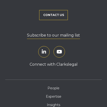
CONTACT US
Subscribe to our mailing list
Connect with Clarkslegal
People
Expertise
Insights