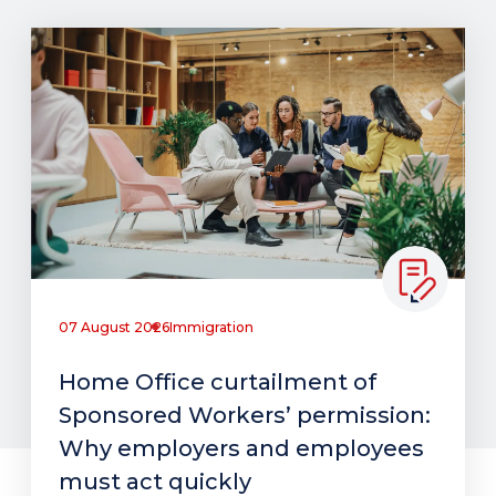
07 August 2026
Immigration
Home Office curtailment of
Sponsored Workers’ permission:
Why employers and employees
must act quickly