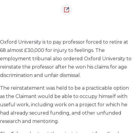
Oxford University is to pay professor forced to retire at
68 almost £30,000 for injury to feelings. The
employment tribunal also ordered Oxford University to
reinstate the professor after he won his claims for age
discrimination and unfair dismissal.
The reinstatement was held to be a practicable option
as the Claimant would be able to occupy himself with
useful work, including work on a project for which he
had already secured funding, and other unfunded
research and mentoring.