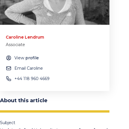
Caroline Lendrum
Associate
View
profile
Email Caroline
+44 118 960 4669
About this article
Subject