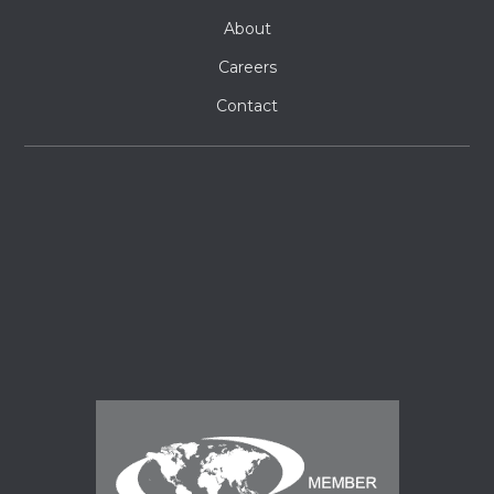
About
Careers
Contact