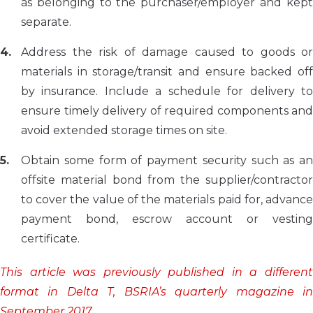
as belonging to the purchaser/employer and kept
separate.
Address the risk of damage caused to goods or
materials in storage/transit and ensure backed off
by insurance. Include a schedule for delivery to
ensure timely delivery of required components and
avoid extended storage times on site.
Obtain some form of payment security such as an
offsite material bond from the supplier/contractor
to cover the value of the materials paid for, advance
payment bond, escrow account or vesting
certificate.
This article was previously published in a different
format in Delta T, BSRIA’s quarterly magazine in
September 2017.