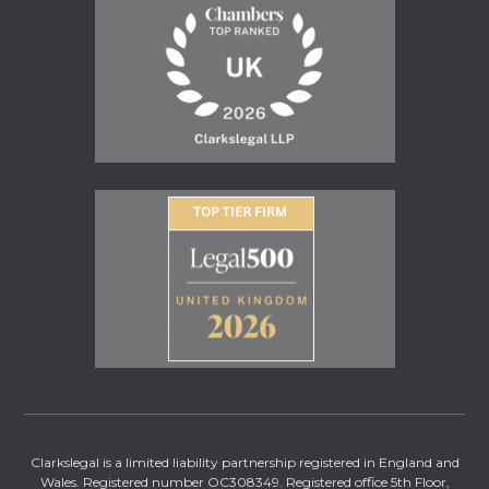
Clarkslegal is a limited liability partnership registered in England and
Wales. Registered number OC308349. Registered office 5th Floor,