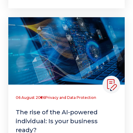
06 August 2026
Privacy and Data Protection
The rise of the AI-powered
individual: Is your business
ready?