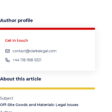
Author profile
Get in touch
contact@clarkslegal.com
+44 118 958 5321
About this article
Subject
Off-Site Goods and Materials: Legal Issues