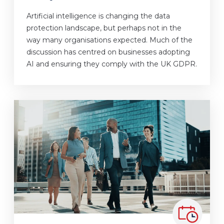
Artificial intelligence is changing the data
protection landscape, but perhaps not in the
way many organisations expected. Much of the
discussion has centred on businesses adopting
AI and ensuring they comply with the UK GDPR.