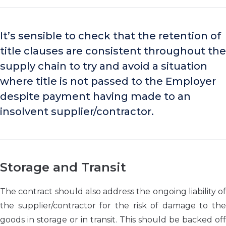
It’s sensible to check that the retention of
title clauses are consistent throughout the
supply chain to try and avoid a situation
where title is not passed to the Employer
despite payment having made to an
insolvent supplier/contractor.
Storage and Transit
The contract should also address the ongoing liability of
the supplier/contractor for the risk of damage to the
goods in storage or in transit. This should be backed off