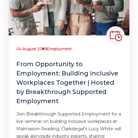
04 August 2026
Employment
From Opportunity to
Employment: Building Inclusive
Workplaces Together | Hosted
by Breakthrough Supported
Employment
Join Breakthrough Supported Employment for a
live seminar on building inclusive workplaces at
Malmaison Reading. Clarkslegal’s Lucy White will
speak alongside industry experts, sharing