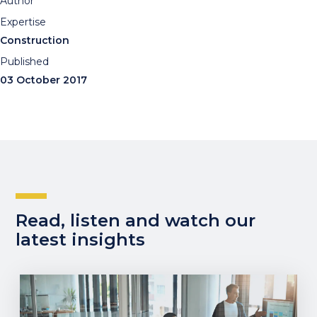
Author
Expertise
Construction
Published
03 October 2017
Read, listen and watch our
latest insights