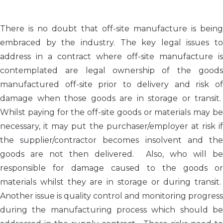
There is no doubt that off-site manufacture is being
embraced by the industry. The key legal issues to
address in a contract where off-site manufacture is
contemplated are legal ownership of the goods
manufactured off-site prior to delivery and risk of
damage when those goods are in storage or transit.
Whilst paying for the off-site goods or materials may be
necessary, it may put the purchaser/employer at risk if
the supplier/contractor becomes insolvent and the
goods are not then delivered. Also, who will be
responsible for damage caused to the goods or
materials whilst they are in storage or during transit.
Another issue is quality control and monitoring progress
during the manufacturing process which should be