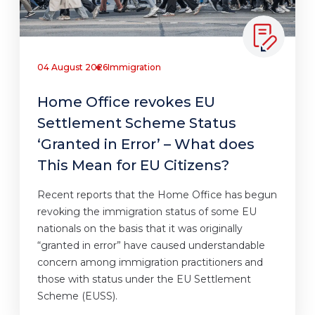
04 August 2026
Immigration
Home Office revokes EU
Settlement Scheme Status
‘Granted in Error’ – What does
This Mean for EU Citizens?
Recent reports that the Home Office has begun
revoking the immigration status of some EU
nationals on the basis that it was originally
“granted in error” have caused understandable
concern among immigration practitioners and
those with status under the EU Settlement
Scheme (EUSS).