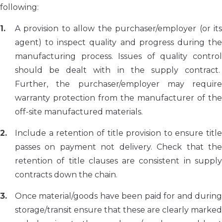
following:
A provision to allow the purchaser/employer (or its
agent) to inspect quality and progress during the
manufacturing process. Issues of quality control
should be dealt with in the supply contract.
Further, the purchaser/employer may require
warranty protection from the manufacturer of the
off-site manufactured materials.
Include a retention of title provision to ensure title
passes on payment not delivery. Check that the
retention of title clauses are consistent in supply
contracts down the chain.
Once material/goods have been paid for and during
storage/transit ensure that these are clearly marked