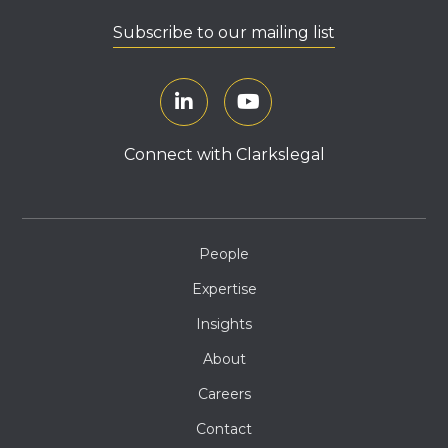
Subscribe to our mailing list
Connect with Clarkslegal
People
Expertise
Insights
About
Careers
Contact