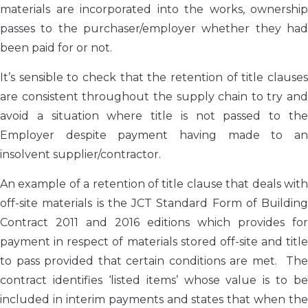
materials are incorporated into the works, ownership
passes to the purchaser/employer whether they had
been paid for or not.
It’s sensible to check that the retention of title clauses
are consistent throughout the supply chain to try and
avoid a situation where title is not passed to the
Employer despite payment having made to an
insolvent supplier/contractor.
An example of a retention of title clause that deals with
off-site materials is the JCT Standard Form of Building
Contract 2011 and 2016 editions which provides for
payment in respect of materials stored off-site and title
to pass provided that certain conditions are met. The
contract identifies ‘listed items’ whose value is to be
included in interim payments and states that when the