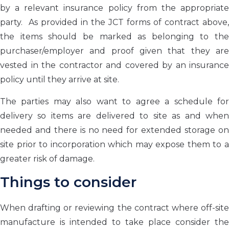
by a relevant insurance policy from the appropriate
party. As provided in the JCT forms of contract above,
the items should be marked as belonging to the
purchaser/employer and proof given that they are
vested in the contractor and covered by an insurance
policy until they arrive at site.
The parties may also want to agree a schedule for
delivery so items are delivered to site as and when
needed and there is no need for extended storage on
site prior to incorporation which may expose them to a
greater risk of damage.
Things to consider
When drafting or reviewing the contract where off-site
manufacture is intended to take place consider the