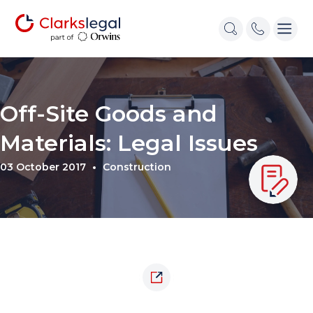
Off-Site Goods and
Materials: Legal Issues
03 October 2017
Construction