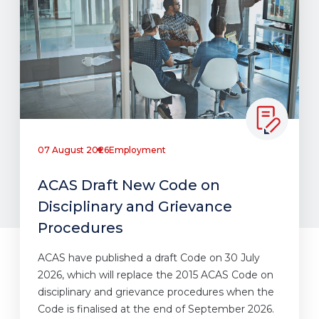
07 August 2026
Employment
ACAS Draft New Code on
Disciplinary and Grievance
Procedures
ACAS have published a draft Code on 30 July
2026, which will replace the 2015 ACAS Code on
disciplinary and grievance procedures when the
Code is finalised at the end of September 2026.