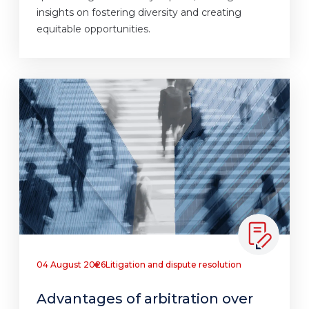
insights on fostering diversity and creating
equitable opportunities.
04 August 2026
Litigation and dispute resolution
Advantages of arbitration over