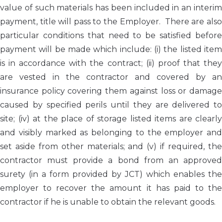
value of such materials has been included in an interim
payment, title will pass to the Employer. There are also
particular conditions that need to be satisfied before
payment will be made which include: (i) the listed item
is in accordance with the contract; (ii) proof that they
are vested in the contractor and covered by an
insurance policy covering them against loss or damage
caused by specified perils until they are delivered to
site; (iv) at the place of storage listed items are clearly
and visibly marked as belonging to the employer and
set aside from other materials; and (v) if required, the
contractor must provide a bond from an approved
surety (in a form provided by JCT) which enables the
employer to recover the amount it has paid to the
contractor if he is unable to obtain the relevant goods.