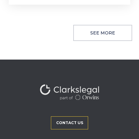
SEE MORE
CONTACT US