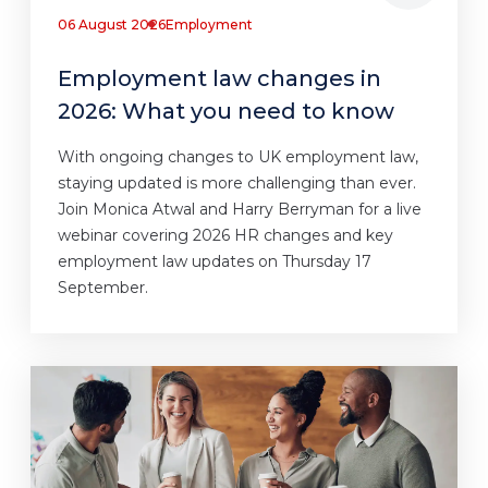
06 August 2026
Employment
Employment law changes in
2026: What you need to know
With ongoing changes to UK employment law,
staying updated is more challenging than ever.
Join Monica Atwal and Harry Berryman for a live
webinar covering 2026 HR changes and key
employment law updates on Thursday 17
September.