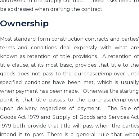
addressed in the supply contract. These risks need to
be addressed when drafting the contract.
Ownership
Most standard form construction contracts and parties’
terms and conditions deal expressly with what are
known as retention of title provisions. A retention of
title clause, at its most basic, provides that title to the
goods does not pass to the purchaser/employer until
specified conditions have been met, which is usually
when payment has been made. Otherwise the starting
point is that title passes to the purchaser/employer
upon delivery regardless of payment. The Sale of
Goods Act 1979 and Supply of Goods and Services Act
1979 both provide that title will pass when the parties
intend it to pass. There is a general rule that when