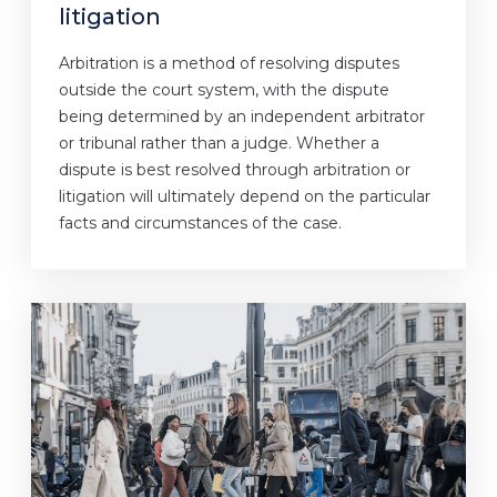
litigation
Arbitration is a method of resolving disputes
outside the court system, with the dispute
being determined by an independent arbitrator
or tribunal rather than a judge. Whether a
dispute is best resolved through arbitration or
litigation will ultimately depend on the particular
facts and circumstances of the case.