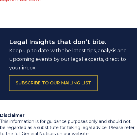
Legal Insights that don’t bite.
Keep up to date with the latest tips, analysis and
upcoming events by our legal experts, direct to
your inbox.
SUBSCRIBE TO OUR MAILING LIST
Disclaimer
This information is for guidance purposes only and should not
be regarded as a substitute for taking legal advice. Please refer
to the full General Notices on our website.