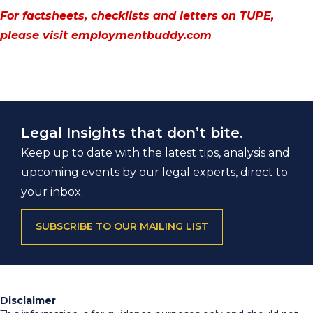
For factsheets, checklists and letters on TUPE,
please visit
employmentbuddy.com
Legal Insights that don’t bite.
Keep up to date with the latest tips, analysis and
upcoming events by our legal experts, direct to
your inbox.
SUBSCRIBE TO OUR MAILING LIST
Disclaimer