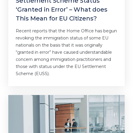
Settlement Scheme Status
‘Granted in Error’ – What does
This Mean for EU Citizens?
Recent reports that the Home Office has begun
revoking the immigration status of some EU
nationals on the basis that it was originally
“granted in error” have caused understandable
concern among immigration practitioners and
those with status under the EU Settlement
Scheme (EUSS).