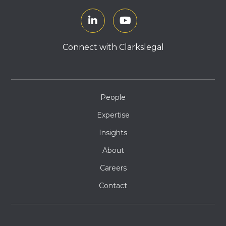
Connect with Clarkslegal
People
Expertise
Insights
About
Careers
Contact