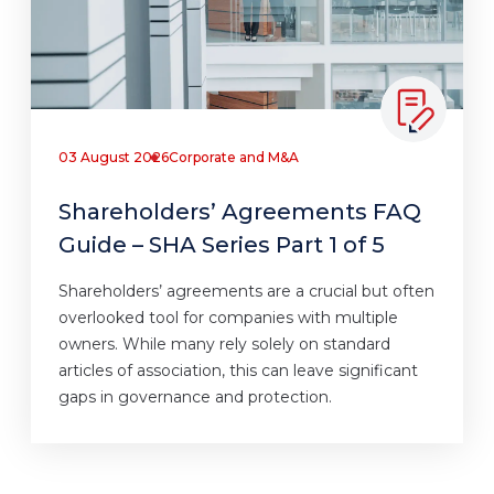
03 August 2026
Corporate and M&A
Shareholders’ Agreements FAQ
Guide – SHA Series Part 1 of 5
Shareholders’ agreements are a crucial but often
overlooked tool for companies with multiple
owners. While many rely solely on standard
articles of association, this can leave significant
gaps in governance and protection.