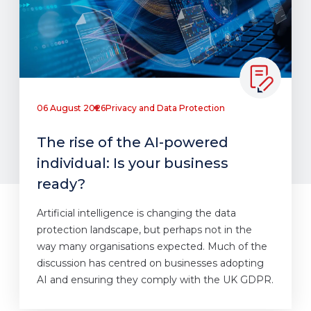
06 August 2026
Privacy and Data Protection
The rise of the AI-powered
individual: Is your business
ready?
Artificial intelligence is changing the data
protection landscape, but perhaps not in the
way many organisations expected. Much of the
discussion has centred on businesses adopting
AI and ensuring they comply with the UK GDPR.