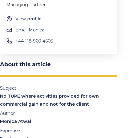
Managing Partner
View
profile
Email Monica
+44 118 960 4605
About this article
Subject
No TUPE where activities provided for own
commercial gain and not for the client
Author
Monica Atwal
Expertise