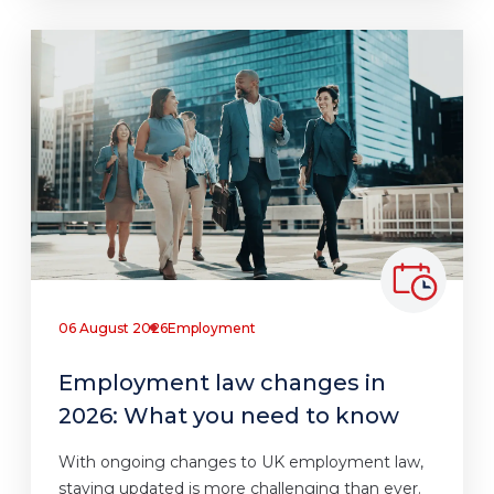
06 August 2026
Employment
Employment law changes in
2026: What you need to know
With ongoing changes to UK employment law,
staying updated is more challenging than ever.