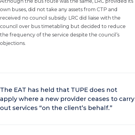
Although the bus route was the same, LRC provided its
own buses, did not take any assets from CTP and
received no council subsidy. LRC did liaise with the
council over bus timetabling but decided to reduce
the frequency of the service despite the council’s
objections.
The EAT has held that TUPE does not
apply where a new provider ceases to carry
out services “on the client’s behalf.”