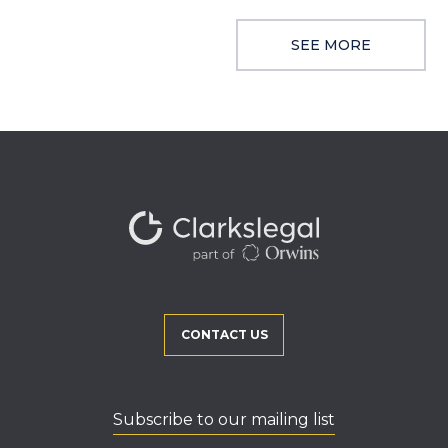
SEE MORE
CONTACT US
Subscribe to our mailing list