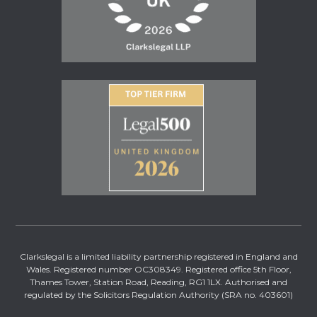
Clarkslegal is a limited liability partnership registered in England and
Wales. Registered number OC308349. Registered office 5th Floor,
Thames Tower, Station Road, Reading, RG1 1LX. Authorised and
regulated by the Solicitors Regulation Authority (SRA no. 403601)