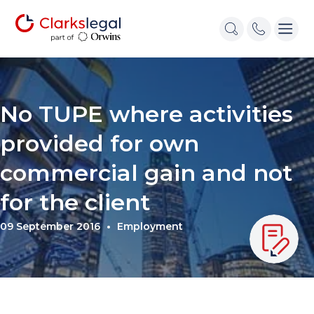
No TUPE where activities
provided for own
commercial gain and not
for the client
09 September 2016
Employment