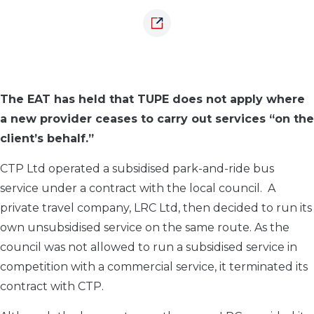
The EAT has held that TUPE does not apply where
a new provider ceases to carry out services “on the
client’s behalf.”
CTP Ltd operated a subsidised park-and-ride bus
service under a contract with the local council. A
private travel company, LRC Ltd, then decided to run its
own unsubsidised service on the same route. As the
council was not allowed to run a subsidised service in
competition with a commercial service, it terminated its
contract with CTP.