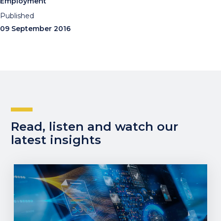
Employment
Published
09 September 2016
Read, listen and watch our
latest insights