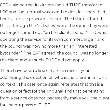
CTP claimed that its drivers should TUPE transfer to
LRC and the tribunal was asked to decide if there had
been a service provision change. The tribunal found
that although the “activities” were the same, they were
no longer carried out “on the client’s behalf”. LRC was
operating the service for its own commercial gain and
the council was now no more than an “interested
bystander”. The EAT agreed, the council was no longer
the client and, as such, TUPE did not apply.
There have been a line of cases in recent years
addressing the question of ‘who is the client’ in a TUPE
context. This case, once again, reiterates that this is a
question of fact for the Tribunal and that benefitting
from a service does not, necessarily, make you the client
for the purposes of TUPE.