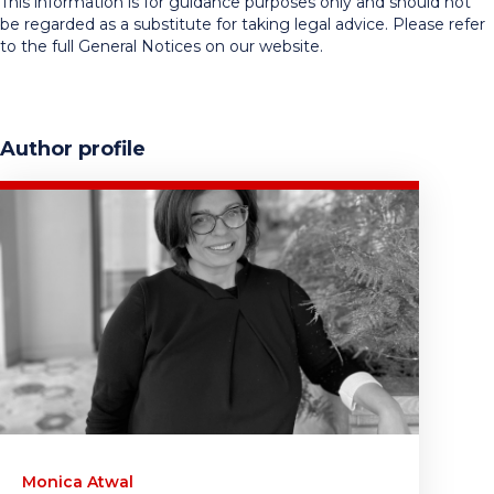
This information is for guidance purposes only and should not
be regarded as a substitute for taking legal advice. Please refer
to the full General Notices on our website.
Author profile
Monica Atwal