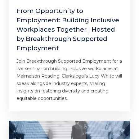
From Opportunity to
Employment: Building Inclusive
Workplaces Together | Hosted
by Breakthrough Supported
Employment
Join Breakthrough Supported Employment for a
live seminar on building inclusive workplaces at
Malmaison Reading. Clarkslegal’s Lucy White will
speak alongside industry experts, sharing
insights on fostering diversity and creating
equitable opportunities.