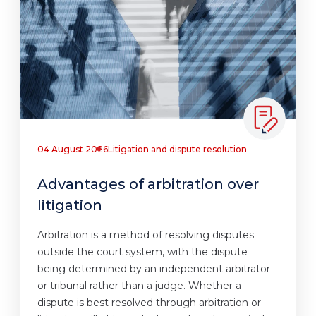
04 August 2026
Litigation and dispute resolution
Advantages of arbitration over
litigation
Arbitration is a method of resolving disputes
outside the court system, with the dispute
being determined by an independent arbitrator
or tribunal rather than a judge. Whether a
dispute is best resolved through arbitration or