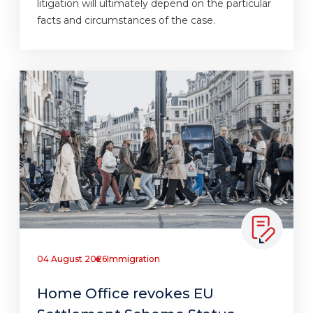
litigation will ultimately depend on the particular
facts and circumstances of the case.
04 August 2026
Immigration
Home Office revokes EU