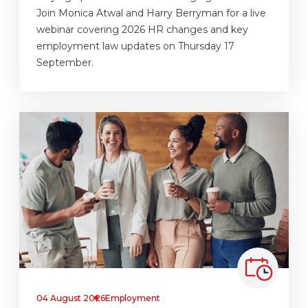
Join Monica Atwal and Harry Berryman for a live
webinar covering 2026 HR changes and key
employment law updates on Thursday 17
September.
04 August 2026
Employment