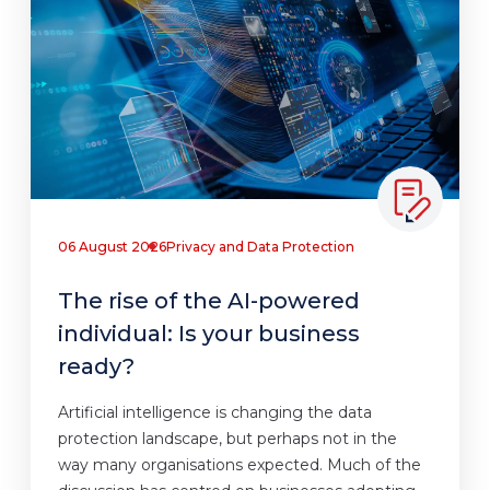
06 August 2026
Privacy and Data Protection
The rise of the AI-powered
individual: Is your business
ready?
Artificial intelligence is changing the data
protection landscape, but perhaps not in the
way many organisations expected. Much of the