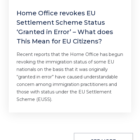
Home Office revokes EU
Settlement Scheme Status
‘Granted in Error’ – What does
This Mean for EU Citizens?
Recent reports that the Home Office has begun
revoking the immigration status of some EU
nationals on the basis that it was originally
“granted in error” have caused understandable
concern among immigration practitioners and
those with status under the EU Settlement
Scheme (EUSS).