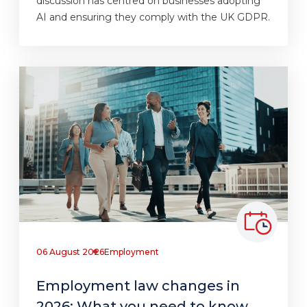
discussion has centred on businesses adopting
AI and ensuring they comply with the UK GDPR.
06 August 2026
Employment
Employment law changes in
2026: What you need to know