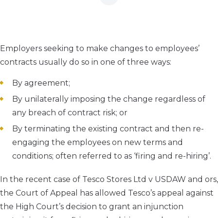
Employers seeking to make changes to employees’
contracts usually do so in one of three ways:
By agreement;
By unilaterally imposing the change regardless of
any breach of contract risk; or
By terminating the existing contract and then re-
engaging the employees on new terms and
conditions; often referred to as ‘firing and re-hiring’.
In the recent case of
Tesco Stores Ltd v USDAW and ors
,
the Court of Appeal has allowed Tesco’s appeal against
the High Court’s decision to grant an injunction