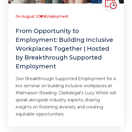
04 August 2026
Employment
From Opportunity to
Employment: Building Inclusive
Workplaces Together | Hosted
by Breakthrough Supported
Employment
Join Breakthrough Supported Employment for a
live seminar on building inclusive workplaces at
Malmaison Reading. Clarkslegal’s Lucy White will
speak alongside industry experts, sharing
insights on fostering diversity and creating
equitable opportunities.