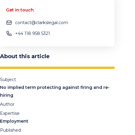
Get in touch
contact@clarkslegal.com
+44 118 958 5321
About this article
Subject
No implied term protecting against firing and re-
hiring
Author
Expertise
Employment
Published