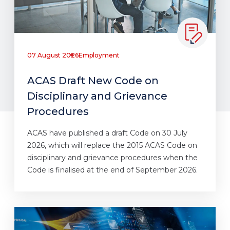
07 August 2026
Employment
ACAS Draft New Code on
Disciplinary and Grievance
Procedures
ACAS have published a draft Code on 30 July
2026, which will replace the 2015 ACAS Code on
disciplinary and grievance procedures when the
Code is finalised at the end of September 2026.