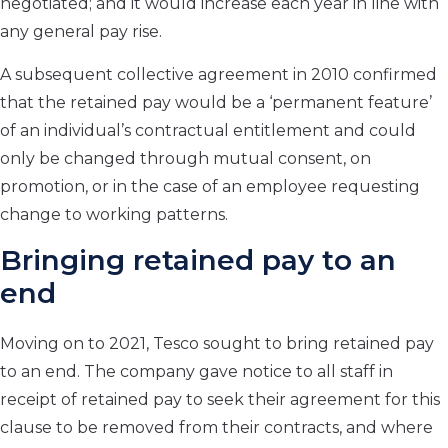
negotiated; and it would increase each year in line with
any general pay rise.
A subsequent collective agreement in 2010 confirmed
that the retained pay would be a ‘permanent feature’
of an individual’s contractual entitlement and could
only be changed through mutual consent, on
promotion, or in the case of an employee requesting
change to working patterns.
Bringing retained pay to an
end
Moving on to 2021, Tesco sought to bring retained pay
to an end. The company gave notice to all staff in
receipt of retained pay to seek their agreement for this
clause to be removed from their contracts, and where