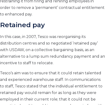
restraining it from firing and rehiring employees in
order to remove a ‘permanent’ contractual entitlement
to enhanced pay.
Retained pay
In this case, in 2007, Tesco was reorganising its
distribution centres and so negotiated ’retained pay’
with USDAW, on a collective bargaining basis, as an
alternative to a lump sum redundancy payment and an
incentive to staff to relocate.
Tesco’s aim was to ensure that it could retain talented
and experienced warehouse staff. In communications
to staff, Tesco stated that the individual entitlement to
retained pay would remain for as long as they were
employed in their current role; that it could not be