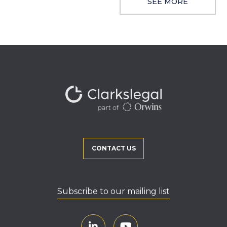
SEE MORE
CONTACT US
Subscribe to our mailing list