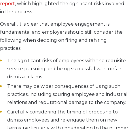
report
, which highlighted the significant risks involved
in the process.
Overall, it is clear that employee engagement is
fundamental and employers should still consider the
following when deciding on firing and rehiring
practices:
The significant risks of employees with the requisite
service pursuing and being successful with unfair
dismissal claims.
There may be wider consequences of using such
practices, including souring employee and industrial
relations and reputational damage to the company.
Carefully considering the timing of proposing to
dismiss employees and re-engage them on new
terms, particularly with consideration to the number