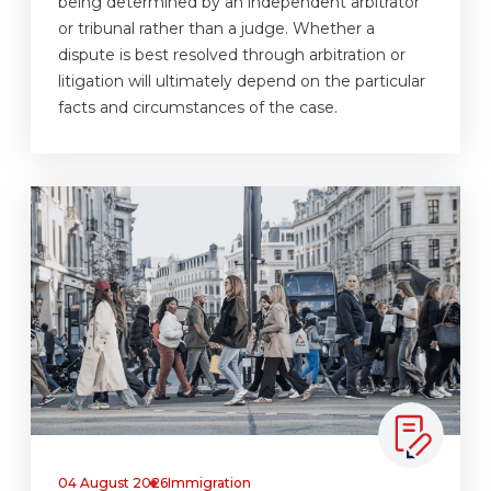
being determined by an independent arbitrator
or tribunal rather than a judge. Whether a
dispute is best resolved through arbitration or
litigation will ultimately depend on the particular
facts and circumstances of the case.
04 August 2026
Immigration