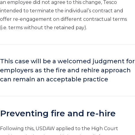
an employee did not agree to this change, Tesco
intended to terminate the individual’s contract and
offer re-engagement on different contractual terms
(i.e. terms without the retained pay).
This case will be a welcomed
judgment for
employers
as
the
fire and rehir
e
approach
can
remain
an
accept
able practice
Preventing fire and re-hire
Following this, USDAW applied to the High Court