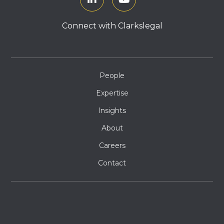
Connect with Clarkslegal
People
Expertise
Insights
About
Careers
Contact