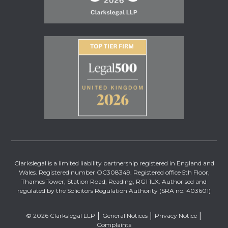
Clarkslegal is a limited liability partnership registered in England and
Wales. Registered number OC308349. Registered office 5th Floor,
Thames Tower, Station Road, Reading, RG1 1LX. Authorised and
regulated by the Solicitors Regulation Authority (SRA no. 403601)
© 2026 Clarkslegal LLP
General Notices
Privacy Notice
Complaints