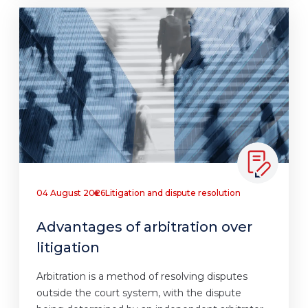
04 August 2026
Litigation and dispute resolution
Advantages of arbitration over
litigation
Arbitration is a method of resolving disputes
outside the court system, with the dispute