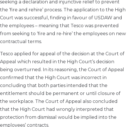
seeking a declaration and injunctive relief to prevent
the ‘fire and rehire’ process. The application to the High
Court was successful, finding in favour of USDAW and
the employees – meaning that Tesco was prevented
from seeking to ‘fire and re-hire’ the employees on new
contractual terms.
Tesco applied for appeal of the decision at the Court of
Appeal which resulted in the High Court’s decision
being overturned. In its reasoning, the Court of Appeal
confirmed that the High Court was incorrect in
concluding that both parties intended that the
entitlement should be permanent or until closure of
the workplace. The Court of Appeal also concluded
that the High Court had wrongly interpreted that
protection from dismissal would be implied into the
employees’ contracts.