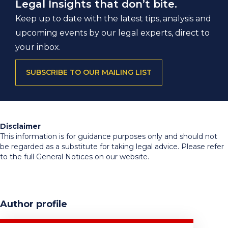
Legal Insights that don’t bite.
Keep up to date with the latest tips, analysis and
upcoming events by our legal experts, direct to
your inbox.
SUBSCRIBE TO OUR MAILING LIST
Disclaimer
This information is for guidance purposes only and should not
be regarded as a substitute for taking legal advice. Please refer
to the full General Notices on our website.
Author profile