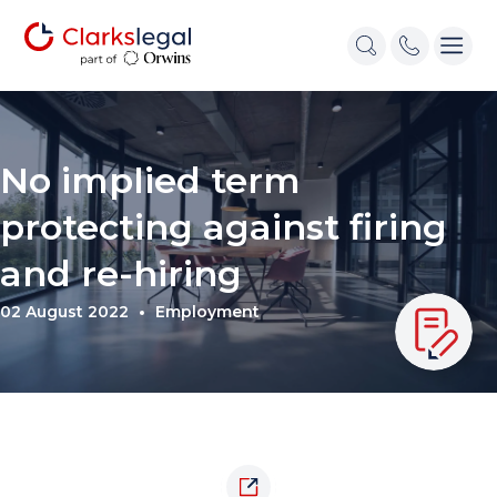
No implied term
protecting against firing
and re-hiring
02 August 2022
Employment