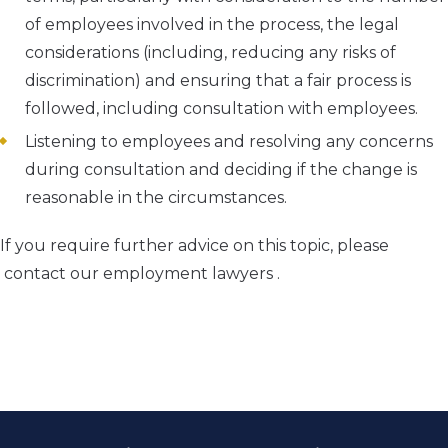
of employees involved in the process, the legal
considerations (including, reducing any risks of
discrimination) and ensuring that a fair process is
followed, including consultation with employees.
Listening to employees and resolving any concerns
during consultation and deciding if the change is
reasonable in the circumstances.
If you require further advice on this topic, please
contact our employment lawyers .