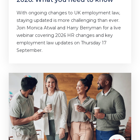
With ongoing changes to UK employment law,
staying updated is more challenging than ever.
Join Monica Atwal and Harry Berryman for a live
webinar covering 2026 HR changes and key
employment law updates on Thursday 17
September.