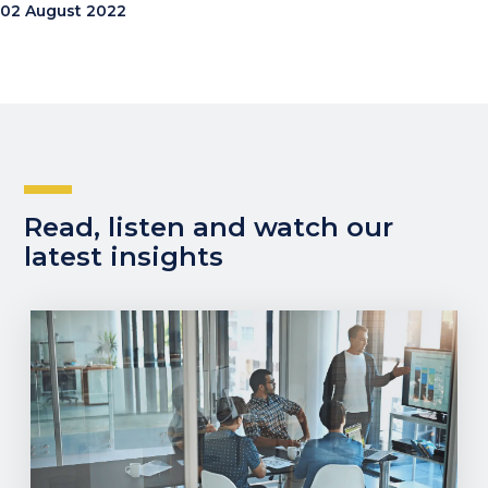
02 August 2022
Read, listen and watch our
latest insights