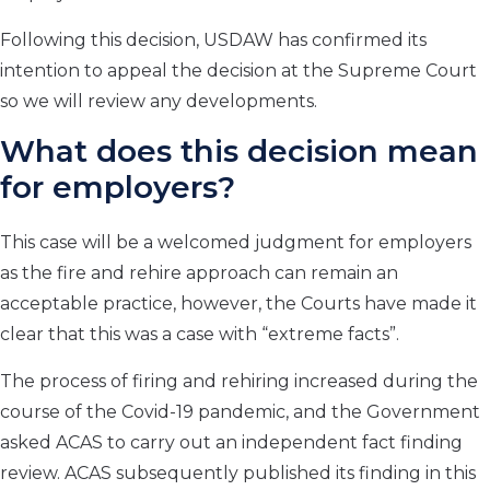
Following this decision, USDAW has confirmed its
intention to appeal the decision at the Supreme Court
so we will review any developments.
What does this decision mean
for employers?
This case will be a welcomed judgment for employers
as the fire and rehire approach can remain an
acceptable practice, however, the Courts have made it
clear that this was a case with “
extreme facts
”.
The process of firing and rehiring increased during the
course of the Covid-19 pandemic, and the Government
asked ACAS to carry out an independent fact finding
review. ACAS subsequently published its finding in this