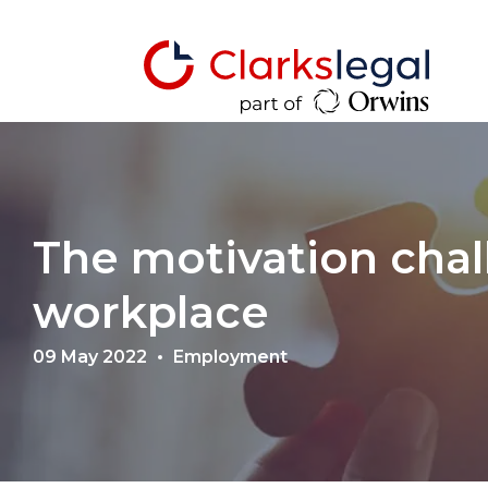
The motivation chal
workplace
09 May 2022
Employment