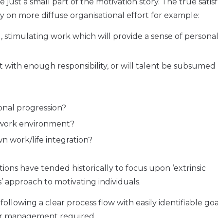
e just a small part of the motivation story. The true satisf
ly on more diffuse organisational effort for example:
, stimulating work which will provide a sense of persona
 with enough responsibility, or will talent be subsumed
onal progression?
e work environment?
 work/life integration?
ions have tended historically to focus upon ‘extrinsic
s’ approach to motivating individuals.
lowing a clear process flow with easily identifiable goa
ner management required.