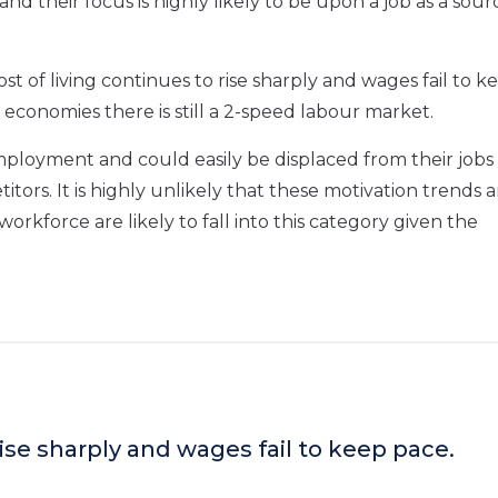
and their focus is highly likely to be upon a job as a sour
ost of living continues to rise sharply and wages fail to k
 economies there is still a 2-speed labour market.
loyment and could easily be displaced from their jobs
rs. It is highly unlikely that these motivation trends a
kforce are likely to fall into this category given the
rise sharply and wages fail to keep pace.