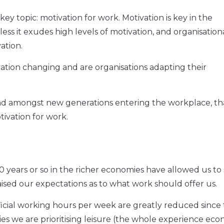
ey topic: motivation for work. Motivation is key in the
ess it exudes high levels of motivation, and organisation
vation.
tion changing and are organisations adapting their
d amongst new generations entering the workplace, th
tivation for work.
150 years or so in the richer economies have allowed us t
raised our expectations as to what work should offer us.
fficial working hours per week are greatly reduced since 
ies we are prioritising leisure (the whole experience eco