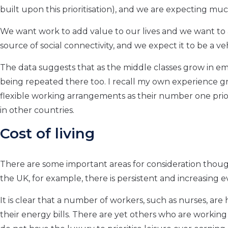
built upon this prioritisation), and we are expecting m
We want work to add value to our lives and we want to
source of social connectivity, and we expect it to be a v
The data suggests that as the middle classes grow in e
being repeated there too. I recall my own experience 
flexible working arrangements as their number one prio
in other countries.
Cost of living
There are some important areas for consideration though
the UK, for example, there is persistent and increasing
It is clear that a number of workers, such as nurses, are
their energy bills. There are yet others who are workin