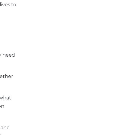
ives to
y need
hether
 what
on
t and