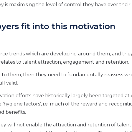
 is maximising the level of control they have over their l
rs fit into this motivation
urce trends which are developing around them, and the
 relates to talent attraction, engagement and retention.
nt to them, then they need to fundamentally reassess w
ll valid.
vation efforts have historically largely been targeted at
 ‘hygiene factors’, i.e. much of the reward and recogniti
ed benefits.
they will not enable the attraction and retention of talen