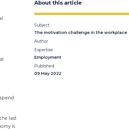
About this article
al
Subject
The motivation challenge in the workplace
Author
Expertise
Employment
at
Published
09 May 2022
o spend
the last
nomy is