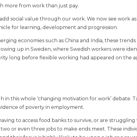
uch more from work than just pay.
 add social value through our work. We now see work as
ehicle for learning, development and progression.
merging economies such as China and India, these trends
growing up in Sweden, where Swedish workers were ident
rity long before flexible working had appeared on the 
 in this whole ‘changing motivation for work’ debate. T
 evidence of poverty in employment.
 having to access food banks to survive, or are struggling
g two or even three jobs to make ends meet. These indivi