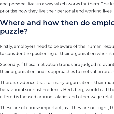
and personal lives in a way which works for them. The key
prioritise how they live their personal and working lives.
Where and how then do employe
puzzle?
Firstly, employers need to be aware of the human reso
to consider the positioning of their organisation when it
Secondly, if these motivation trends are judged releva
their organisation and its approaches to motivation are sti
There is evidence that for many organisations, their moti
behavioural scientist Frederick Hertzberg would call the
offered is focused around salaries and other wage relat
These are of course important, as if they are not right, 