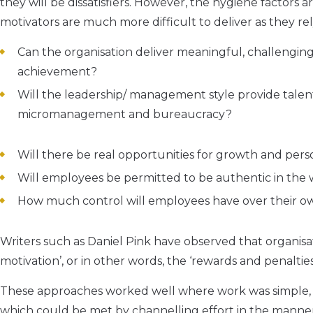
they will be dissatisfiers. However, the hygiene factors ar
motivators are much more difficult to deliver as they re
Can the organisation deliver meaningful, challenging
achievement?
Will the leadership/ management style provide talent
micromanagement and bureaucracy?
Will there be real opportunities for growth and pers
Will employees be permitted to be authentic in th
How much control will employees have over their own
Writers such as Daniel Pink have observed that organisat
motivation’, or in other words, the ‘rewards and penaltie
These approaches worked well where work was simple, fol
which could be met by channelling effort in the man