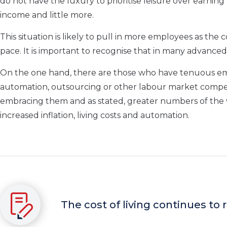
do not have the luxury to prioritise leisure over earning 
income and little more.
This situation is likely to pull in more employees as the c
pace. It is important to recognise that in many advanced
On the one hand, there are those who have tenuous emp
automation, outsourcing or other labour market competito
embracing them and as stated, greater numbers of the wor
increased inflation, living costs and automation.
The cost of living continues to 