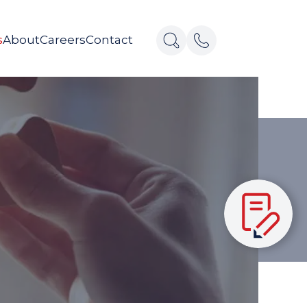
s
About
Careers
Contact