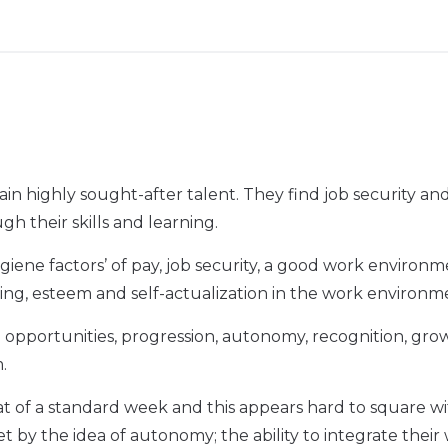
in highly sought-after talent. They find job security a
h their skills and learning.
giene factors’ of pay, job security, a good work environ
ing, esteem and self-actualization in the work environm
ing opportunities, progression, autonomy, recognition, gr
m.
hat of a standard week and this appears hard to square w
fset by the idea of autonomy; the ability to integrate their