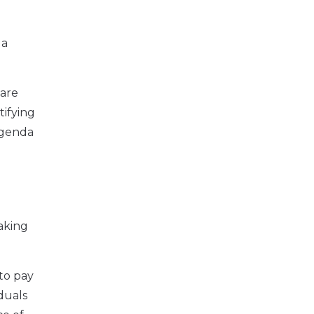
 a
 are
ifying
agenda
aking
 to pay
duals