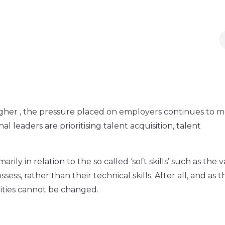
her , the pressure placed on employers continues to mo
l leaders are prioritising talent acquisition, talent
rily in relation to the so called ‘soft skills’ such as the v
ess, rather than their technical skills. After all, and as t
lities cannot be changed.