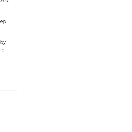
ce of
eep
 by
re