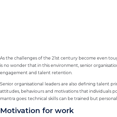
As the challenges of the 21st century become even toug
is no wonder that in this environment, senior organisationa
engagement and talent retention.
Senior organisational leaders are also defining talent prima
attitudes, behaviours and motivations that individuals poss
mantra goes: technical skills can be trained but persona
Motivation for work