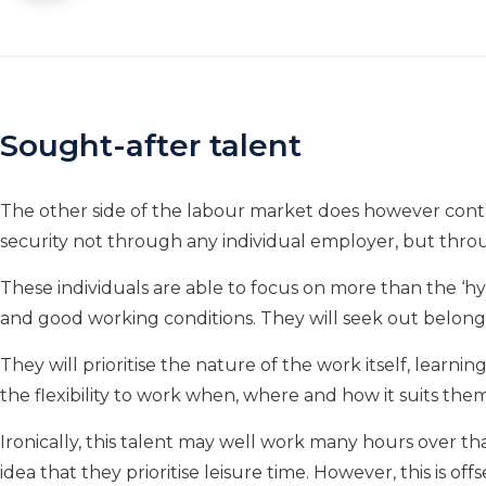
Sought-after talent
The other side of the labour market does however conta
security not through any individual employer, but throug
These individuals are able to focus on more than the ‘hy
and good working conditions. They will seek out belong
They will prioritise the nature of the work itself, learn
the flexibility to work when, where and how it suits the
Ironically, this talent may well work many hours over t
idea that they prioritise leisure time. However, this is of