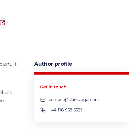
Author profile
unt. It
Get in touch
alues,
contact@clarkslegal.com
he
+44 118 958 5321