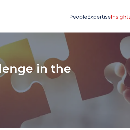
People
Expertise
Insight
lenge in the