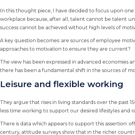
In this thought piece, I have decided to focus upon one k
workplace because, after all, talent cannot be talent unl
success cannot be achieved without high levels of moti
A key question becomes: are sources of employee motiva
approaches to motivation to ensure they are current?
The view has been expressed in advanced economies an
there has been a fundamental shift in the sources of mo
Leisure and flexible working
They argue that rises in living standards over the past 
less time working to support our desired lifestyles and 
There is data which appears to support this assertion: o
century, attitude surveys show that in the richer countr