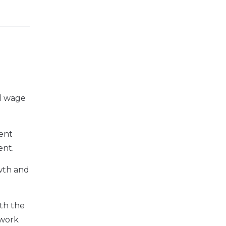
nd wage
ment
ent.
owth and
ith the
 work