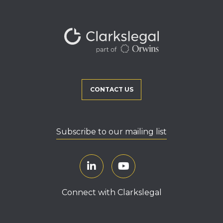
CONTACT US
Subscribe to our mailing list
Connect with Clarkslegal