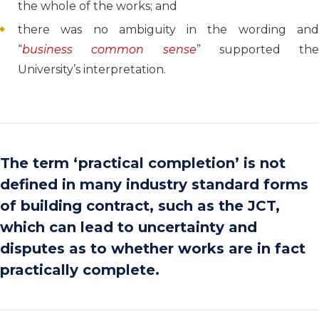
the whole of the works; and
there was no ambiguity in the wording and
“
business common sense
” supported the
University’s interpretation.
The term ‘practical completion’ is not
defined in many industry standard forms
of building contract, such as the JCT,
which can lead to uncertainty and
disputes as to whether works are in fact
practically complete.