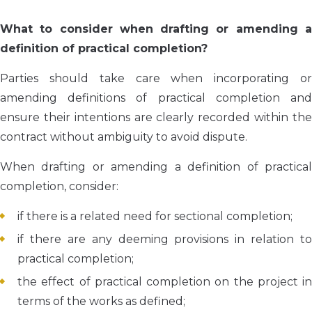
What to consider when drafting or amending a
definition of practical completion?
Parties should take care when incorporating or
amending definitions of practical completion and
ensure their intentions are clearly recorded within the
contract without ambiguity to avoid dispute.
When drafting or amending a definition of practical
completion, consider:
if there is a related need for sectional completion;
if there are any deeming provisions in relation to
practical completion;
the effect of practical completion on the project in
terms of the works as defined;