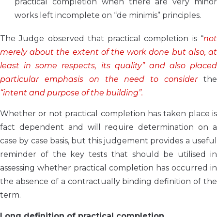
practical completion when there are very minor
works left incomplete on “de minimis” principles.
The Judge observed that practical completion is “
not
merely about the extent of the work done but also, at
least in some respects, its quality” and also placed
particular emphasis on the need to consider
the
“intent and purpose of the building”.
Whether or not practical completion has taken place is
fact dependent and will require determination on a
case by case basis, but this judgement provides a useful
reminder of the key tests that should be utilised in
assessing whether practical completion has occurred in
the absence of a contractually binding definition of the
term.
Long definition of practical completion