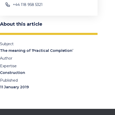
+44 118 958 5321
About this article
Subject
The meaning of ‘Practical Completion’
Author
Expertise
Construction
Published
11 January 2019