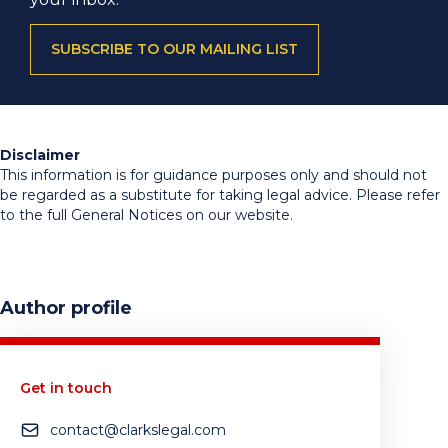
SUBSCRIBE TO OUR MAILING LIST
Disclaimer
This information is for guidance purposes only and should not
be regarded as a substitute for taking legal advice. Please refer
to the full General Notices on our website.
Author profile
Get in touch
contact@clarkslegal.com