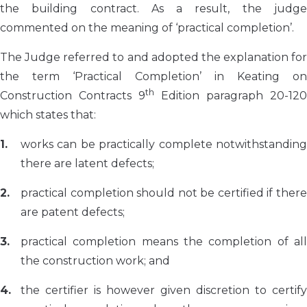
the building contract. As a result, the judge
commented on the meaning of ‘practical completion’.
The Judge referred to and adopted the explanation for
the term ‘Practical Completion’ in Keating on
th
Construction Contracts 9
Edition paragraph 20-120
which states that:
works can be practically complete notwithstanding
there are latent defects;
practical completion should not be certified if there
are patent defects;
practical completion means the completion of all
the construction work; and
the certifier is however given discretion to certify