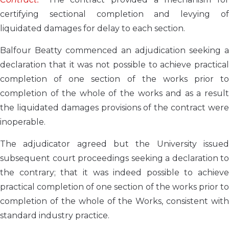
certifying sectional completion and levying of
liquidated damages for delay to each section.
Balfour Beatty commenced an adjudication seeking a
declaration that it was not possible to achieve practical
completion of one section of the works prior to
completion of the whole of the works and as a result
the liquidated damages provisions of the contract were
inoperable.
The adjudicator agreed but the University issued
subsequent court proceedings seeking a declaration to
the contrary; that it was indeed possible to achieve
practical completion of one section of the works prior to
completion of the whole of the Works, consistent with
standard industry practice.