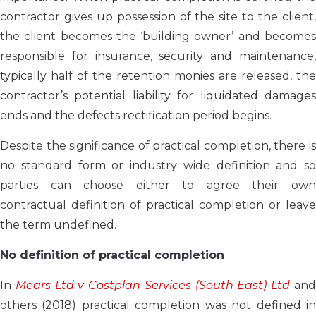
contractor gives up possession of the site to the client,
the client becomes the ‘building owner’ and becomes
responsible for insurance, security and maintenance,
typically half of the retention monies are released, the
contractor’s potential liability for liquidated damages
ends and the defects rectification period begins.
Despite the significance of practical completion, there is
no standard form or industry wide definition and so
parties can choose either to agree their own
contractual definition of practical completion or leave
the term undefined.
No definition of practical completion
In
Mears Ltd v Costplan Services (South East) Ltd
an
others (2018) practical completion was not defined in