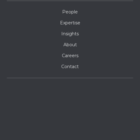
People
Expertise
Insights
About
Careers
Contact