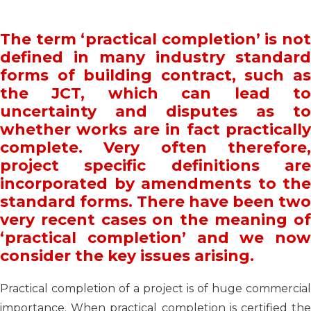
The term ‘practical completion’ is not
defined in many industry standard
forms of building contract, such as
the JCT, which can lead to
uncertainty and disputes as to
whether works are in fact practically
complete. Very often therefore,
project specific definitions are
incorporated by amendments to the
standard forms. There have been two
very recent cases on the meaning of
‘practical completion’ and we now
consider
the key issues arising.
Practical completion of a project is of huge commercial
importance. When practical completion is certified the