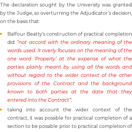
The declaration sought by the University was granted
by the Judge, so overturning the Adjudicator’s decision,
on the basis that:
Balfour Beatty’s construction of practical completion
did
“not accord with the ordinary meaning of the
words used. It overly focuses on the meaning of the
one word ‘Property’ at the expense of what the
parties plainly meant by using all the words and
without regard to the wider context of the other
provisions of the Contract and the background
known to both parties at the date that they
entered into the Contract”
;
taking into account the wider context of the
contract, it was possible for practical completion of a
section to be possible prior to practical completion of