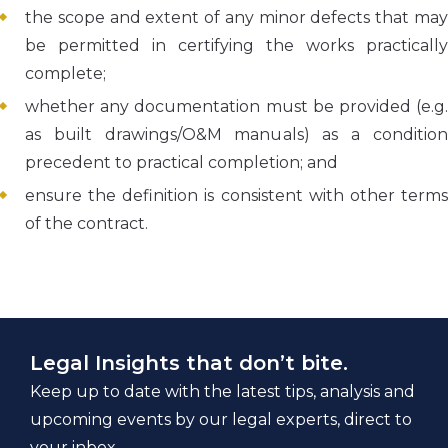
the scope and extent of any minor defects that may
be permitted in certifying the works practically
complete;
whether any documentation must be provided (e.g.
as built drawings/O&M manuals) as a condition
precedent to practical completion; and
ensure the definition is consistent with other terms
of the contract.
Legal Insights that don’t bite.
Keep up to date with the latest tips, analysis and
upcoming events by our legal experts, direct to
your inbox.