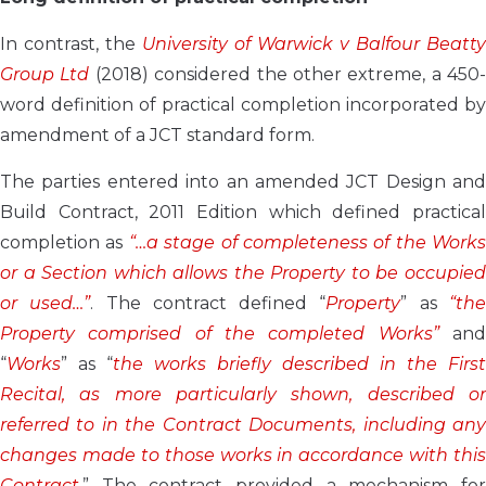
In contrast, the
University of Warwick v Balfour Beatty
Group Ltd
(2018) considered the other extreme, a 450-
word definition of practical completion incorporated by
amendment of a JCT standard form.
The parties entered into an amended JCT Design and
Build Contract, 2011 Edition which defined practical
completion as
“…a stage of completeness of the Works
or a Section which allows the Property to be occupied
or used…”
. The contract defined “
Property
” as
“th
Property comprised of the completed Works”
an
“
Works
” as “
the works briefly described in the First
Recital, as more particularly shown, described or
referred to in the Contract Documents, including any
changes made to those works in accordance with this
Contract.
” The contract provided a mechanism for