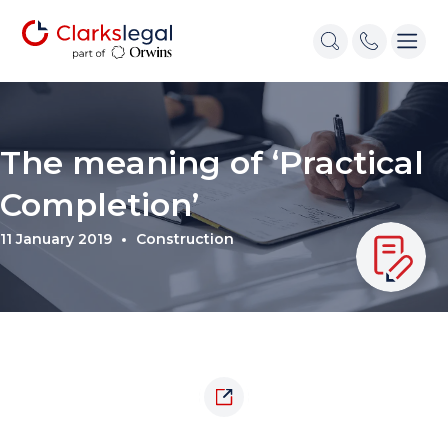
The meaning of ‘Practical
Completion’
11 January 2019
Construction