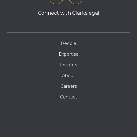
Connect with Clarkslegal
People
Expertise
Insights
About
Careers
Contact