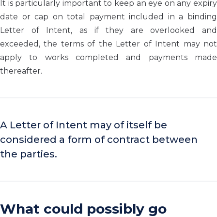
It is particularly important to keep an eye on any expiry
date or cap on total payment included in a binding
Letter of Intent, as if they are overlooked and
exceeded, the terms of the Letter of Intent may not
apply to works completed and payments made
thereafter.
A Letter of Intent may of itself be
considered a form of contract between
the parties.
What could possibly go