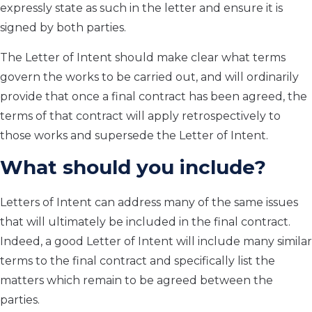
expressly state as such in the letter and ensure it is
signed by both parties.
The Letter of Intent should make clear what terms
govern the works to be carried out, and will ordinarily
provide that once a final contract has been agreed, the
terms of that contract will apply retrospectively to
those works and supersede the Letter of Intent.
What should you include?
Letters of Intent can address many of the same issues
that will ultimately be included in the final contract.
Indeed, a good Letter of Intent will include many similar
terms to the final contract and specifically list the
matters which remain to be agreed between the
parties.