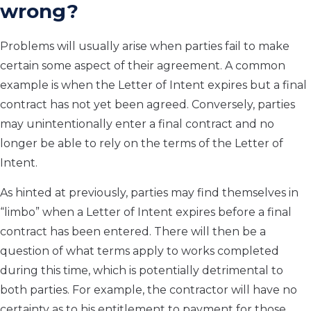
wrong?
Problems will usually arise when parties fail to make
certain some aspect of their agreement. A common
example is when the Letter of Intent expires but a final
contract has not yet been agreed. Conversely, parties
may unintentionally enter a final contract and no
longer be able to rely on the terms of the Letter of
Intent.
As hinted at previously, parties may find themselves in
“limbo” when a Letter of Intent expires before a final
contract has been entered. There will then be a
question of what terms apply to works completed
during this time, which is potentially detrimental to
both parties. For example, the contractor will have no
certainty as to his entitlement to payment for those