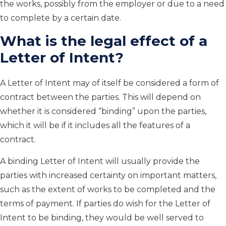
the works, possibly from the employer or due to a need
to complete by a certain date.
What is the legal effect of a
Letter of Intent?
A Letter of Intent may of itself be considered a form of
contract between the parties. This will depend on
whether it is considered “binding” upon the parties,
which it will be if it includes all the features of a
contract.
A binding Letter of Intent will usually provide the
parties with increased certainty on important matters,
such as the extent of works to be completed and the
terms of payment. If parties do wish for the Letter of
Intent to be binding, they would be well served to