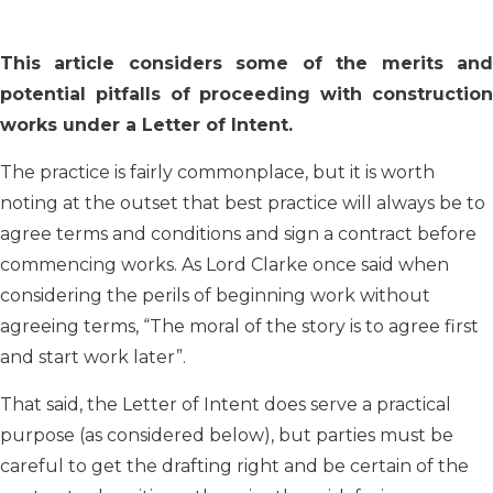
This article considers some of the merits and
potential pitfalls of proceeding with construction
works under a Letter of Intent.
The practice is fairly commonplace, but it is worth
noting at the outset that best practice will always be to
agree terms and conditions and sign a contract before
commencing works. As Lord Clarke once said when
considering the perils of beginning work without
agreeing terms, “The moral of the story is to agree first
and start work later”.
That said, the Letter of Intent does serve a practical
purpose (as considered below), but parties must be
careful to get the drafting right and be certain of the