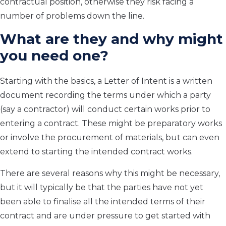
contractual position, otherwise they risk facing a
number of problems down the line.
What are they and why might
you need one?
Starting with the basics, a Letter of Intent is a written
document recording the terms under which a party
(say a contractor) will conduct certain works prior to
entering a contract. These might be preparatory works
or involve the procurement of materials, but can even
extend to starting the intended contract works.
There are several reasons why this might be necessary,
but it will typically be that the parties have not yet
been able to finalise all the intended terms of their
contract and are under pressure to get started with