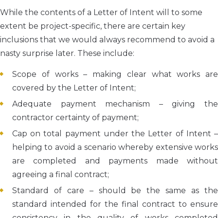
While the contents of a Letter of Intent will to some
extent be project-specific, there are certain key
inclusions that we would always recommend to avoid a
nasty surprise later. These include:
Scope of works – making clear what works are
covered by the Letter of Intent;
Adequate payment mechanism – giving the
contractor certainty of payment;
Cap on total payment under the Letter of Intent –
helping to avoid a scenario whereby extensive works
are completed and payments made without
agreeing a final contract;
Standard of care – should be the same as the
standard intended for the final contract to ensure
consistency in the quality of works completed