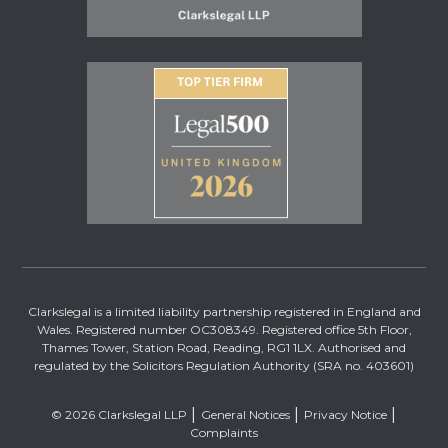
Clarkslegal is a limited liability partnership registered in England and
Wales. Registered number OC308349. Registered office 5th Floor,
Thames Tower, Station Road, Reading, RG1 1LX. Authorised and
regulated by the Solicitors Regulation Authority (SRA no. 403601)
© 2026 Clarkslegal LLP
General Notices
Privacy Notice
Complaints