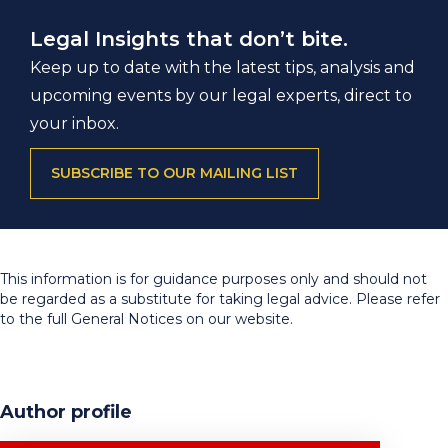
Legal Insights that don’t bite.
Keep up to date with the latest tips, analysis and
upcoming events by our legal experts, direct to
your inbox.
SUBSCRIBE TO OUR MAILING LIST
This information is for guidance purposes only and should not
be regarded as a substitute for taking legal advice. Please refer
to the full General Notices on our website.
Author profile