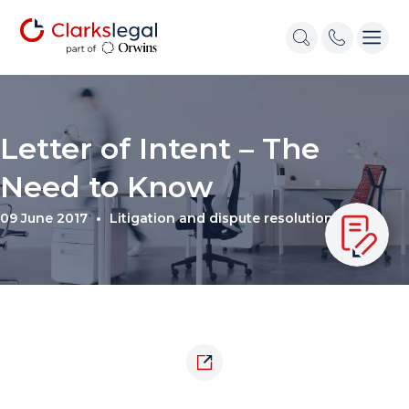
Letter of Intent – The
Need to Know
09 June 2017
Litigation and dispute resolution