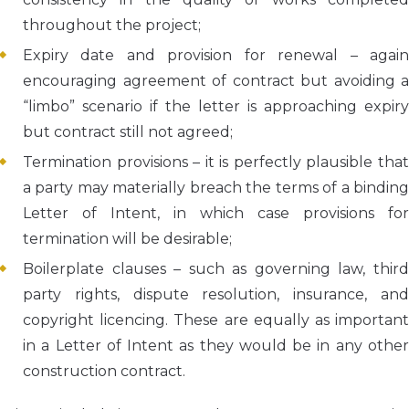
throughout the project;
Expiry date and provision for renewal – again
encouraging agreement of contract but avoiding a
“limbo” scenario if the letter is approaching expiry
but contract still not agreed;
Termination provisions – it is perfectly plausible that
a party may materially breach the terms of a binding
Letter of Intent, in which case provisions for
termination will be desirable;
Boilerplate clauses – such as governing law, third
party rights, dispute resolution, insurance, and
copyright licencing. These are equally as important
in a Letter of Intent as they would be in any other
construction contract.