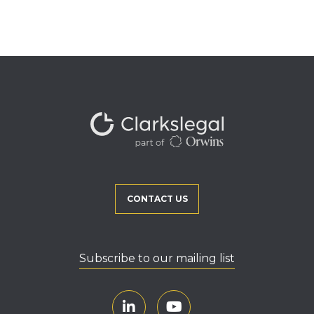
CONTACT US
Subscribe to our mailing list