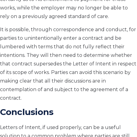
works, while the employer may no longer be able to
rely on a previously agreed standard of care.
It is possible, through correspondence and conduct, for
parties to unintentionally enter a contract and be
lumbered with terms that do not fully reflect their
intentions. They will then need to determine whether
that contract supersedes the Letter of Intent in respect
of its scope of works. Parties can avoid this scenario by
making clear that all their discussions are in
contemplation of and subject to the agreement of a
contract.
Conclusions
Letters of Intent, if used properly, can be a useful
solution to a common problem where parties are still