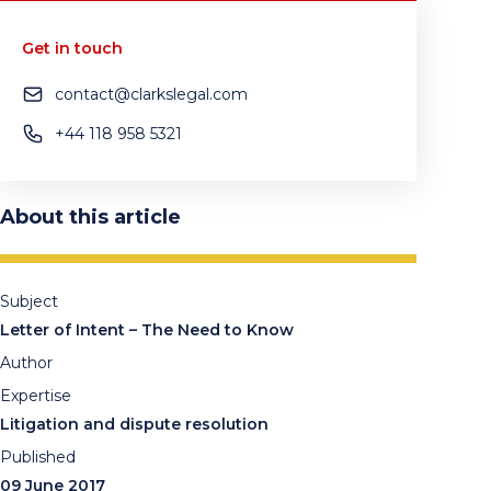
Get in touch
contact@clarkslegal.com
+44 118 958 5321
About this article
Subject
Letter of Intent – The Need to Know
Author
Expertise
Litigation and dispute resolution
Published
09 June 2017