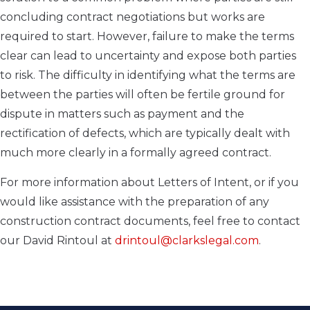
concluding contract negotiations but works are
required to start. However, failure to make the terms
clear can lead to uncertainty and expose both parties
to risk. The difficulty in identifying what the terms are
between the parties will often be fertile ground for
dispute in matters such as payment and the
rectification of defects, which are typically dealt with
much more clearly in a formally agreed contract.
For more information about Letters of Intent, or if you
would like assistance with the preparation of any
construction contract documents, feel free to contact
our David Rintoul at
drintoul@clarkslegal.com
.