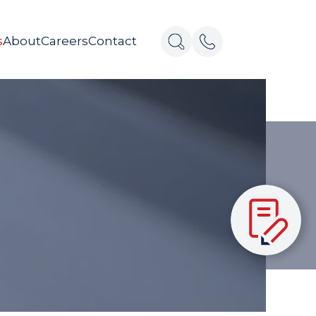
s
About
Careers
Contact