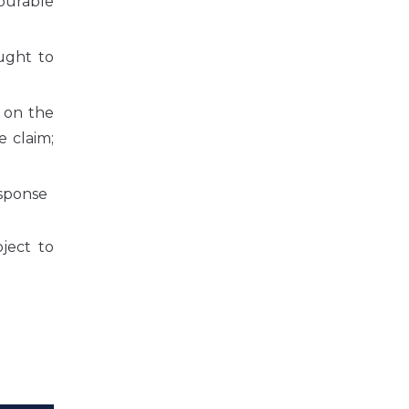
vourable
ught to
” on the
 claim;
esponse
ject to