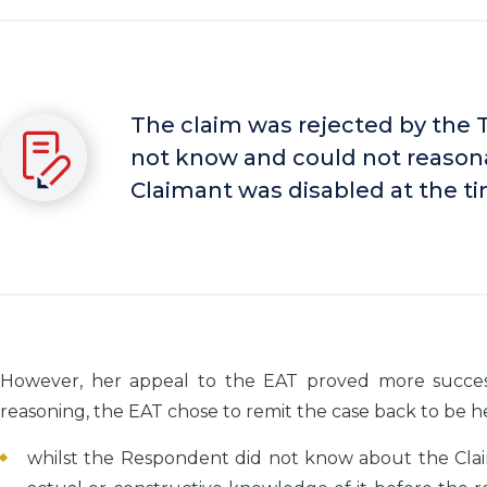
The claim was rejected by the 
not know and could not reason
Claimant was disabled at the ti
However, her appeal to the EAT proved more successf
reasoning, the EAT chose to remit the case back to be hea
whilst the Respondent did not know about the Claima