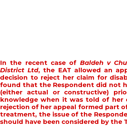
In the recent case of
Baldeh v Chu
District Ltd
, the EAT allowed an app
decision to reject her claim for disab
found that the Respondent did not ha
(either actual or constructive) pri
knowledge when it was told of her 
rejection of her appeal formed part o
treatment, the issue of the Responde
should have been considered by the 