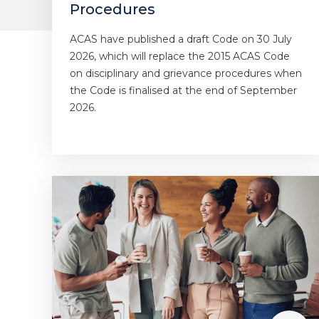
Procedures
ACAS have published a draft Code on 30 July
2026, which will replace the 2015 ACAS Code
on disciplinary and grievance procedures when
the Code is finalised at the end of September
2026.