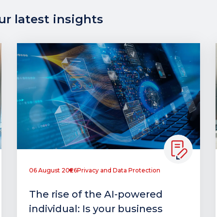
r latest insights
06 August 2026
Privacy and Data Protection
The rise of the AI-powered
individual: Is your business