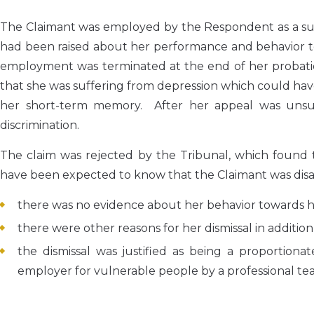
The Claimant was employed by the Respondent as a sup
had been raised about her performance and behavior to
employment was terminated at the end of her probatio
that she was suffering from depression which could ha
her short-term memory. After her appeal was unsucce
discrimination.
The claim was rejected by the Tribunal, which found
have been expected to know that the Claimant was disable
there was no evidence about her behavior towards h
there were other reasons for her dismissal in additio
the dismissal was justified as being a proportiona
employer for vulnerable people by a professional te