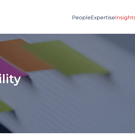
People
Expertise
Insight
lity