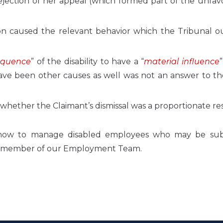
rejection of her appeal (which formed part of the unfa
on caused the relevant behavior which the Tribunal o
equence
” of the disability to have a “
material influence
ve been other causes as well was not an answer to the
o whether the Claimant’s dismissal was a proportionate r
 how to manage disabled employees who may be sub
th a member of our Employment Team.