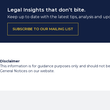
Legal Insights that don’t bite.
Keep up to date with the latest tips, analysis and up
SUBSCRIBE TO OUR MAILING LIST
Disclaimer
This information is for guidance purposes only and should not be r
General Notices on our website.