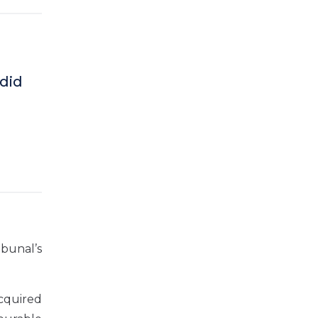
did
bunal’s
acquired