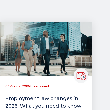
06 August 2026
Employment
Employment law changes in
2026: What you need to know