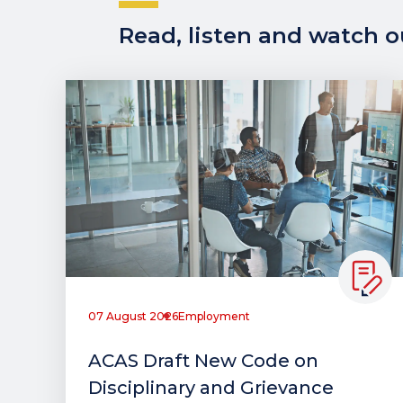
Read, listen and watch ou
07 August 2026
Employment
ACAS Draft New Code on
Disciplinary and Grievance