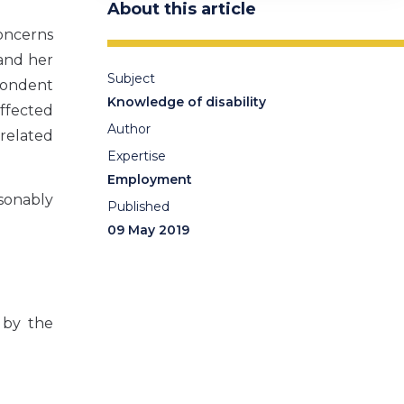
About this article
oncerns
and her
Subject
pondent
Knowledge of disability
affected
Author
related
Expertise
Employment
sonably
Published
09 May 2019
 by the