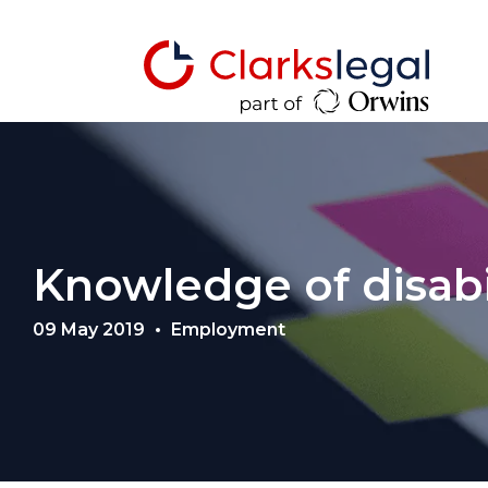
Knowledge of disabi
09 May 2019
Employment