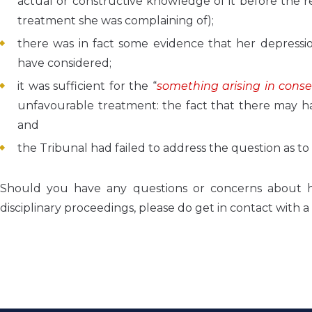
actual or constructive knowledge of it before the 
treatment she was complaining of);
there was in fact some evidence that her depressi
have considered;
it was sufficient for the “
something arising in cons
unfavourable treatment: the fact that there may ha
and
the Tribunal had failed to address the question as t
Should you have any questions or concerns about
disciplinary proceedings, please do get in contact wi