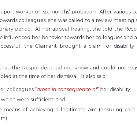
port worker on six months’ probation. After various c
wards colleagues, she was called to a review meeting 
nary period. At her appeal hearing, she told the Res
ve influenced her behavior towards her colleagues and 
ssful, the Claimant brought a claim for disability 
 that the Respondent did not know and could not rea
d at the time of her dismissal. It also said:
er colleagues “
arose in consequence of
” her disability;
n which were sufficient; and
te means of achieving a legitimate aim (ensuring care
am)