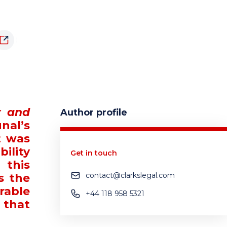
y and
Author profile
nal’s
t was
ility
Get in touch
 this
contact@clarkslegal.com
s the
rable
+44 118 958 5321
 that