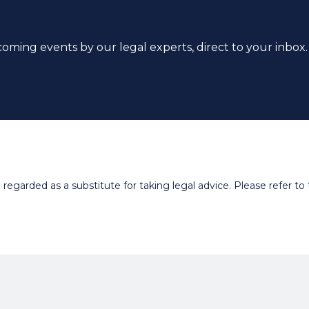
coming events by our legal experts, direct to your inbox.
egarded as a substitute for taking legal advice. Please refer to t