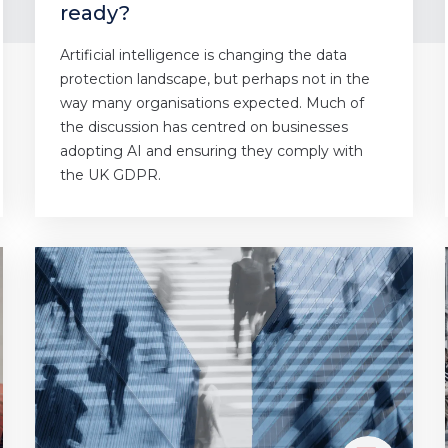
ready?
Artificial intelligence is changing the data
protection landscape, but perhaps not in the
way many organisations expected. Much of
the discussion has centred on businesses
adopting AI and ensuring they comply with
the UK GDPR.