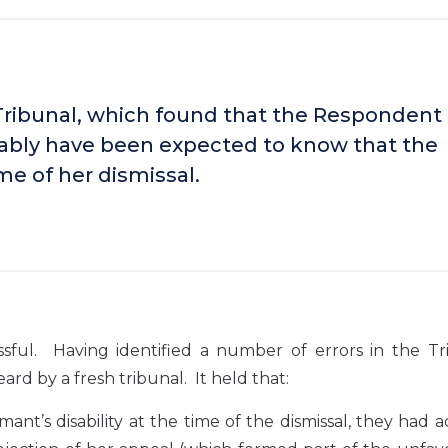
Tribunal, which found that the Respondent 
ably have been expected to know that the
me of her dismissal.
ul. Having identified a number of errors in the Tri
rd by a fresh tribunal. It held that:
nt’s disability at the time of the dismissal, they had 