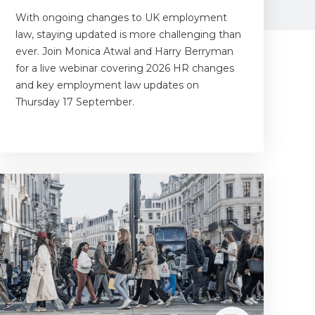
With ongoing changes to UK employment
law, staying updated is more challenging than
ever. Join Monica Atwal and Harry Berryman
for a live webinar covering 2026 HR changes
and key employment law updates on
Thursday 17 September.