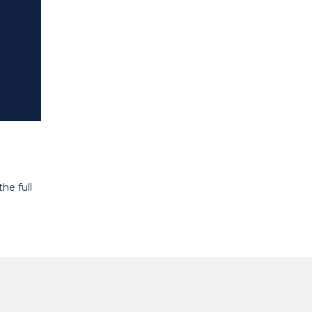
he full