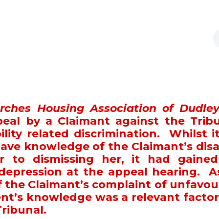
rches Housing Association of Dudle
eal by a Claimant against the Tribu
ility related discrimination. Whilst i
ve knowledge of the Claimant’s disab
or to dismissing her, it had gained
depression at the appeal hearing. A
f the Claimant’s complaint of unfavou
nt’s knowledge was a relevant factor
Tribunal.