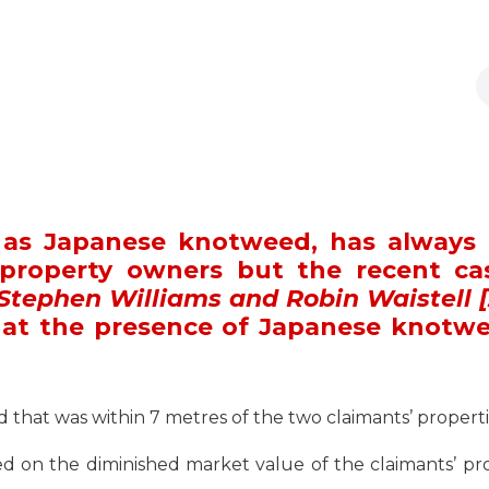
n as Japanese knotweed, has always
 property owners but the recent ca
 Stephen Williams and Robin Waistell [
at the presence of Japanese knotwe
 that was within 7 metres of the two claimants’ properti
ed on the diminished market value of the claimants’ pr