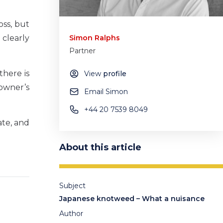
oss, but
 clearly
Simon Ralphs
Partner
there is
View
profile
 owner’s
Email Simon
+44 20 7539 8049
ate, and
About this article
Subject
Japanese knotweed – What a nuisance
Author