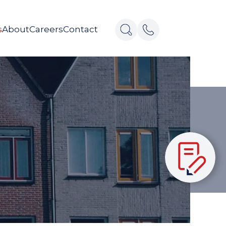
s
About
Careers
Contact