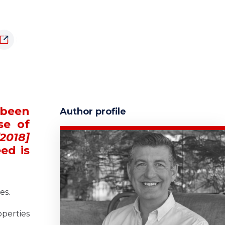
 been
Author profile
se of
2018]
ed is
es.
operties