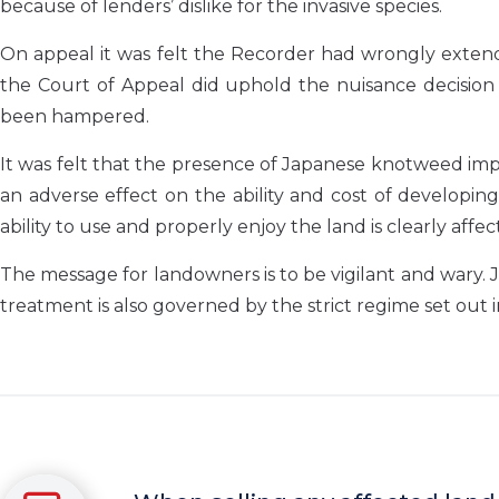
because of lenders’ dislike for the invasive species.
On appeal it was felt the Recorder had wrongly extend
the Court of Appeal did uphold the nuisance decision 
been hampered.
It was felt that the presence of Japanese knotweed im
an adverse effect on the ability and cost of developi
ability to use and properly enjoy the land is clearly affec
The message for landowners is to be vigilant and wary. J
treatment is also governed by the strict regime set out 