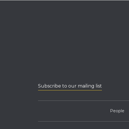
Subscribe to our mailing list
People