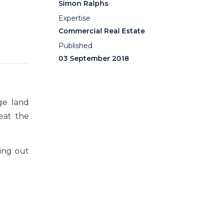
Simon Ralphs
Expertise
Commercial Real Estate
Published
03 September 2018
ge land
reat the
ing out