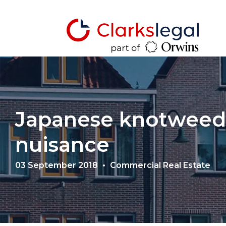
Japanese knotweed
nuisance
03 September 2018
Commercial Real Estate