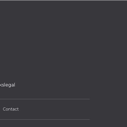
kslegal
Contact