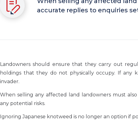
When selling any affected land
accurate replies to enquiries set
Landowners should ensure that they carry out regular
holdings that they do not physically occupy. If any k
invader.
When selling any affected land landowners must also e
any potential risks.
Ignoring Japanese knotweed is no longer an option if pot