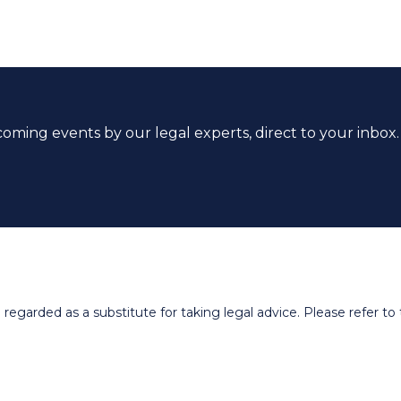
coming events by our legal experts, direct to your inbox.
egarded as a substitute for taking legal advice. Please refer to t