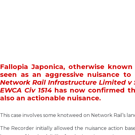
Fallopia Japonica, otherwise know
seen as an aggressive nuisance to
Network Rail Infrastructure Limited v
EWCA Civ 1514
has now confirmed th
also an actionable nuisance.
This case involves some knotweed on Network Rail’s land
The Recorder initially allowed the nuisance action bas