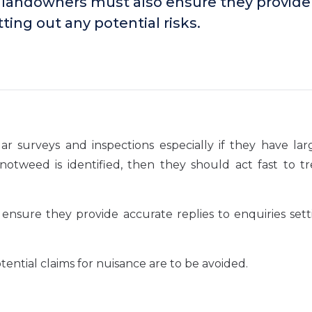
 landowners must also ensure they provide
ting out any potential risks.
 surveys and inspections especially if they have lar
notweed is identified, then they should act fast to t
nsure they provide accurate replies to enquiries sett
ential claims for nuisance are to be avoided.