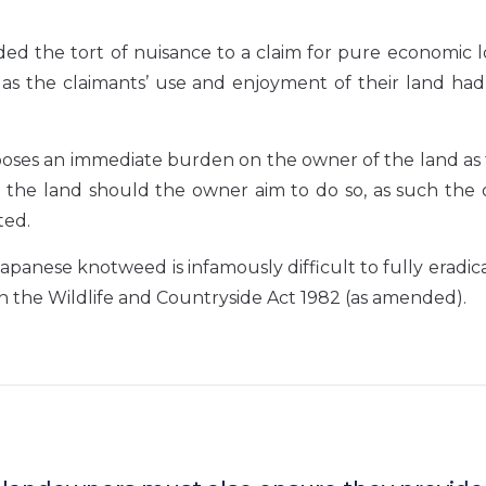
ed the tort of nuisance to a claim for pure economic l
as the claimants’ use and enjoyment of their land had
poses an immediate burden on the owner of the land as 
ng the land should the owner aim to do so, as such the
ted.
apanese knotweed is infamously difficult to fully eradic
in the Wildlife and Countryside Act 1982 (as amended).