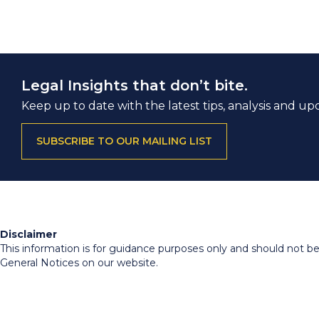
Legal Insights that don’t bite.
Keep up to date with the latest tips, analysis and up
SUBSCRIBE TO OUR MAILING LIST
Disclaimer
This information is for guidance purposes only and should not be r
General Notices on our website.