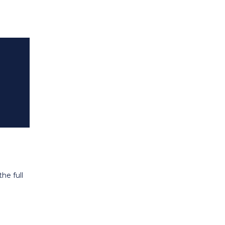
he full