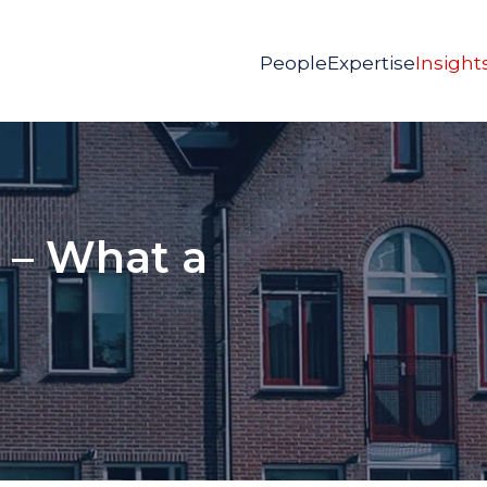
People
Expertise
Insight
 – What a