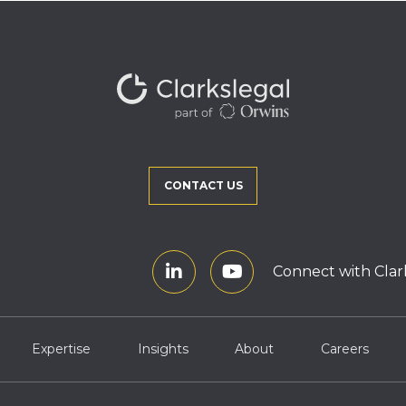
CONTACT US
Connect with Clar
Expertise
Insights
About
Careers