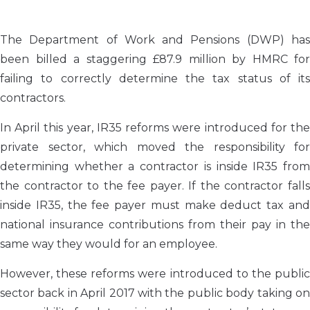
The Department of Work and Pensions (DWP) has
been billed a staggering £87.9 million by HMRC for
failing to correctly determine the tax status of its
contractors.
In April this year, IR35 reforms were introduced for the
private sector, which moved the responsibility for
determining whether a contractor is inside IR35 from
the contractor to the fee payer. If the contractor falls
inside IR35, the fee payer must make deduct tax and
national insurance contributions from their pay in the
same way they would for an employee.
However, these reforms were introduced to the public
sector back in April 2017 with the public body taking on