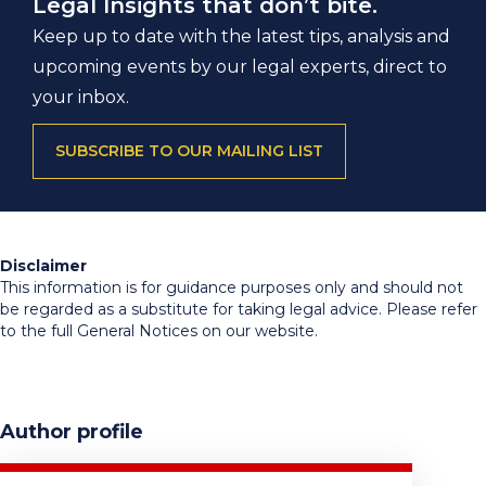
Legal Insights that don’t bite.
Keep up to date with the latest tips, analysis and
upcoming events by our legal experts, direct to
your inbox.
SUBSCRIBE TO OUR MAILING LIST
Disclaimer
This information is for guidance purposes only and should not
be regarded as a substitute for taking legal advice. Please refer
to the full General Notices on our website.
Author profile