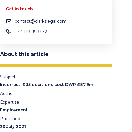
Get in touch
contact@clarkslegal.com
+44 118 958 5321
About this article
Subject
Incorrect IR35 decisions cost DWP £87.9m
Author
Expertise
Employment
Published
29 July 2021