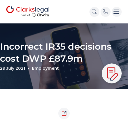
Incorrect IR35 decisions
cost DWP £87.9m
29 July 2021
Employment