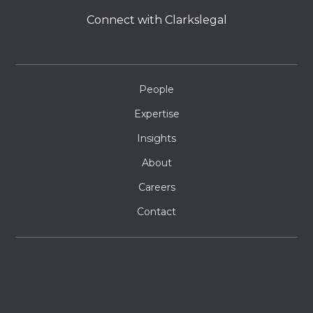
Connect with Clarkslegal
People
Expertise
Insights
About
Careers
Contact