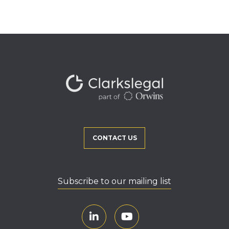
CONTACT US
Subscribe to our mailing list