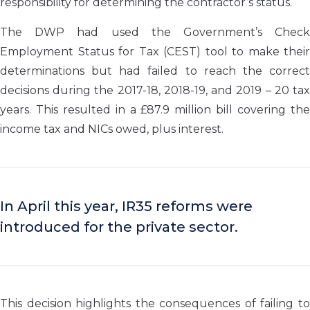
responsibility for determining the contractor’s status.
The DWP had used the Government’s Check
Employment Status for Tax (CEST) tool to make their
determinations but had failed to reach the correct
decisions during the 2017-18, 2018-19, and 2019 – 20 tax
years. This resulted in a £87.9 million bill covering the
income tax and NICs owed, plus interest.
In April this year, IR35 reforms were
introduced for the private sector.
This decision highlights the consequences of failing to