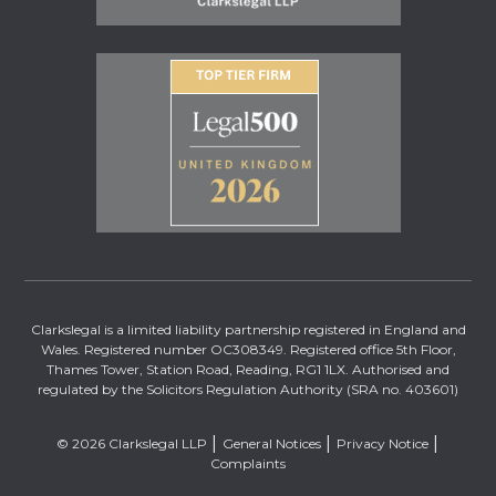
Clarkslegal is a limited liability partnership registered in England and
Wales. Registered number OC308349. Registered office 5th Floor,
Thames Tower, Station Road, Reading, RG1 1LX. Authorised and
regulated by the Solicitors Regulation Authority (SRA no. 403601)
© 2026 Clarkslegal LLP
General Notices
Privacy Notice
Complaints