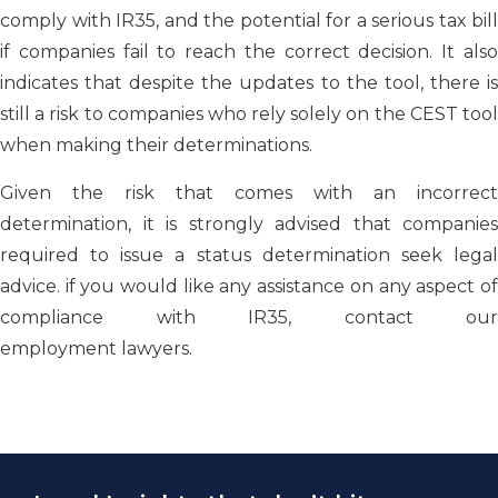
comply with IR35, and the potential for a serious tax bill
if companies fail to reach the correct decision. It also
indicates that despite the updates to the tool, there is
still a risk to companies who rely solely on the CEST tool
when making their determinations.
Given the risk that comes with an incorrect
determination, it is strongly advised that companies
required to issue a status determination seek legal
advice. if you would like any assistance on any aspect of
compliance with IR35, contact our
employment lawyers.