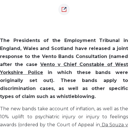
The Presidents of the Employment Tribunal in
England, Wales and Scotland have released a joint
response to the Vento Bands Consultation (named
after the case
Vento v Chief Constable of West
Yorkshire Police
in which these bands wer
originally set out). These bands apply to
discrimination cases, as well as other specific
types of claim such as whistleblowing.
The new bands take account of inflation, as well as the
10% uplift to psychiatric injury or injury to feelings
awards (ordered by the Court of Appeal in
Da Souza 