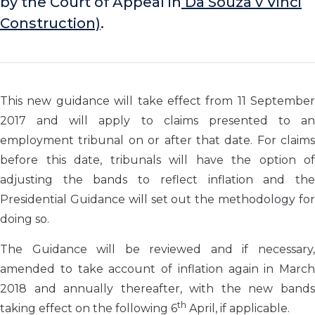
by the Court of Appeal in
Da Souza v Vinci
Construction)
.
This new guidance will take effect from 11 September
2017 and will apply to claims presented to an
employment tribunal on or after that date. For claims
before this date, tribunals will have the option of
adjusting the bands to reflect inflation and the
Presidential Guidance will set out the methodology for
doing so.
The Guidance will be reviewed and if necessary,
amended to take account of inflation again in March
2018 and annually thereafter, with the new bands
th
taking effect on the following 6
April, if applicable.