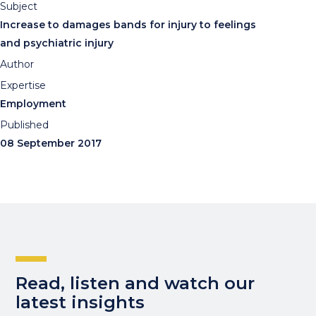
Subject
Increase to damages bands for injury to feelings
and psychiatric injury
Author
Expertise
Employment
Published
08 September 2017
Read, listen and watch our
latest insights