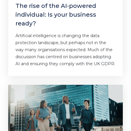
The rise of the AI-powered
individual: Is your business
ready?
Artificial intelligence is changing the data
protection landscape, but perhaps not in the
way many organisations expected. Much of the
discussion has centred on businesses adopting
AI and ensuring they comply with the UK GDPR.