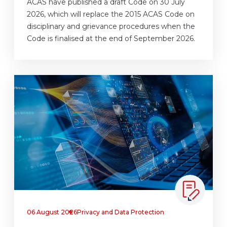
ACAS have published a draft Code on 30 July
2026, which will replace the 2015 ACAS Code on
disciplinary and grievance procedures when the
Code is finalised at the end of September 2026.
06 August 2026
Privacy and Data Protection