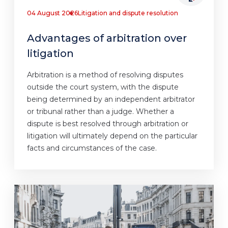
04 August 2026
Litigation and dispute resolution
Advantages of arbitration over
litigation
Arbitration is a method of resolving disputes
outside the court system, with the dispute
being determined by an independent arbitrator
or tribunal rather than a judge. Whether a
dispute is best resolved through arbitration or
litigation will ultimately depend on the particular
facts and circumstances of the case.