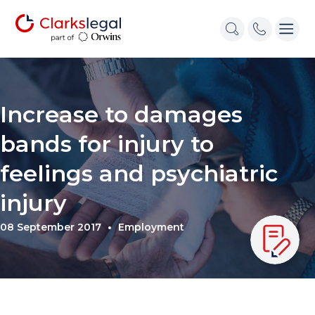
Increase to damages
bands for injury to
feelings and psychiatric
injury
08 September 2017
Employment