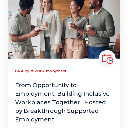
04 August 2026
Employment
From Opportunity to
Employment: Building Inclusive
Workplaces Together | Hosted
by Breakthrough Supported
Employment