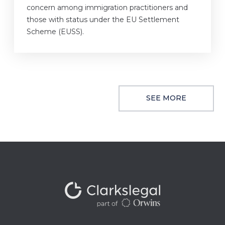
concern among immigration practitioners and
those with status under the EU Settlement
Scheme (EUSS).
SEE MORE