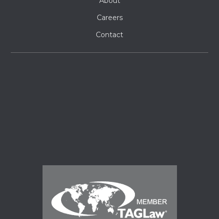
About
Careers
Contact