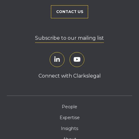
CONTACT US
Subscribe to our mailing list
Connect with Clarkslegal
People
Expertise
Insights