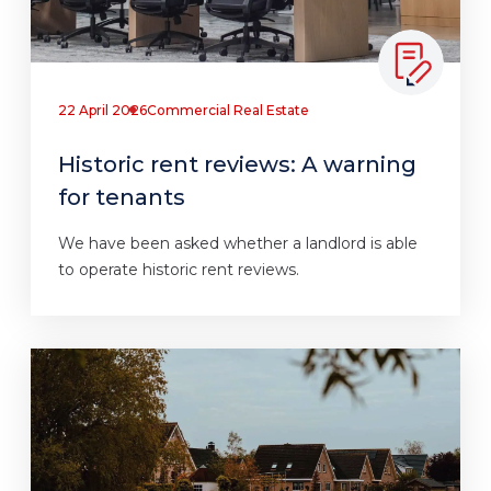
22 April 2026
Commercial Real Estate
Historic rent reviews: A warning
for tenants
We have been asked whether a landlord is able
to operate historic rent reviews.