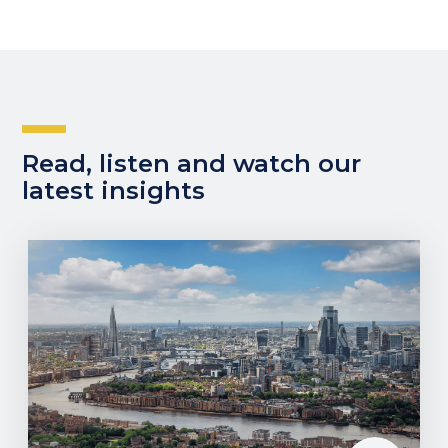
Read, listen and watch our
latest insights