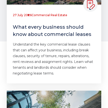
27 July 2026
Commercial Real Estate
What every business should
know about commercial leases
Understand the key commercial lease clauses
that can affect your business, including break
clauses, security of tenure, repairs, alterations,
rent reviews and assignment rights. Learn what
tenants and landlords should consider when
negotiating lease terms.