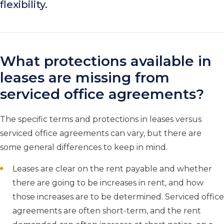
flexibility.
What protections available in
leases are missing from
serviced office agreements?
The specific terms and protections in leases versus
serviced office agreements can vary, but there are
some general differences to keep in mind.
Leases are clear on the rent payable and whether
there are going to be increases in rent, and how
those increases are to be determined. Serviced office
agreements are often short-term, and the rent