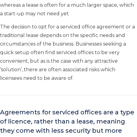
whereas a lease is often for a much larger space, which
a start-up may not need yet.
The decision to opt for a serviced office agreement or a
traditional lease depends on the specific needs and
circumstances of the business. Businesses seeking a
quick setup often find serviced offices to be very
convenient, but as is the case with any attractive
‘solution’, there are often associated risks which
licensees need to be aware of.
Agreements for serviced offices are a type
of licence, rather than a lease, meaning
they come with less security but more