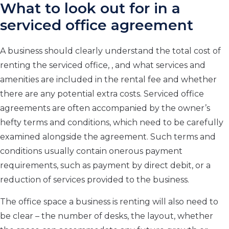
What to look out for in a
serviced office agreement
A business should clearly understand the total cost of
renting the serviced office, , and what services and
amenities are included in the rental fee and whether
there are any potential extra costs. Serviced office
agreements are often accompanied by the owner’s
hefty terms and conditions, which need to be carefully
examined alongside the agreement. Such terms and
conditions usually contain onerous payment
requirements, such as payment by direct debit, or a
reduction of services provided to the business.
The office space a business is renting will also need to
be clear – the number of desks, the layout, whether