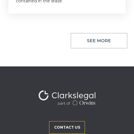
contained in the lease.
SEE MORE
CONTACT US