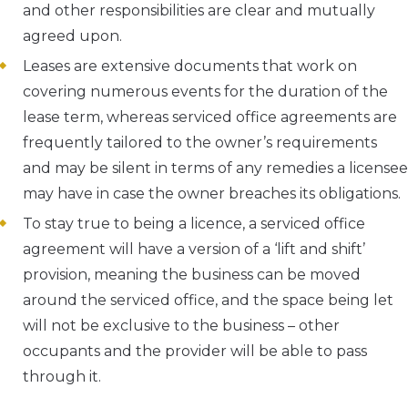
and other responsibilities are clear and mutually
agreed upon.
Leases are extensive documents that work on
covering numerous events for the duration of the
lease term, whereas serviced office agreements are
frequently tailored to the owner’s requirements
and may be silent in terms of any remedies a licensee
may have in case the owner breaches its obligations.
To stay true to being a licence, a serviced office
agreement will have a version of a ‘lift and shift’
provision, meaning the business can be moved
around the serviced office, and the space being let
will not be exclusive to the business – other
occupants and the provider will be able to pass
through it.