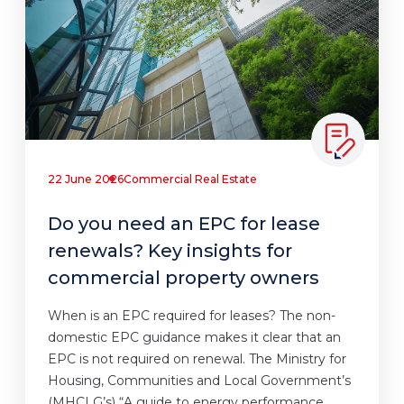
22 June 2026
Commercial Real Estate
Do you need an EPC for lease
renewals? Key insights for
commercial property owners
When is an EPC required for leases? The non-
domestic EPC guidance makes it clear that an
EPC is not required on renewal. The Ministry for
Housing, Communities and Local Government’s
(MHCLG’s) “A guide to energy performance