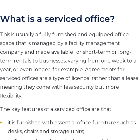
What is a serviced office?
This is usually a fully furnished and equipped office
space that is managed by a facility management
company and made available for short-term or long-
term rentals to businesses, varying from one week to a
year, or even longer, for example. Agreements for
serviced offices are a type of licence, rather than a lease,
meaning they come with less security but more
flexibility.
The key features of a serviced office are that:
it is furnished with essential office furniture such as
desks, chairs and storage units;