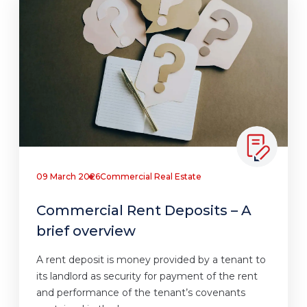
09 March 2026
Commercial Real Estate
Commercial Rent Deposits – A
brief overview
A rent deposit is money provided by a tenant to
its landlord as security for payment of the rent
and performance of the tenant’s covenants