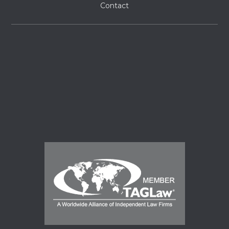
Contact