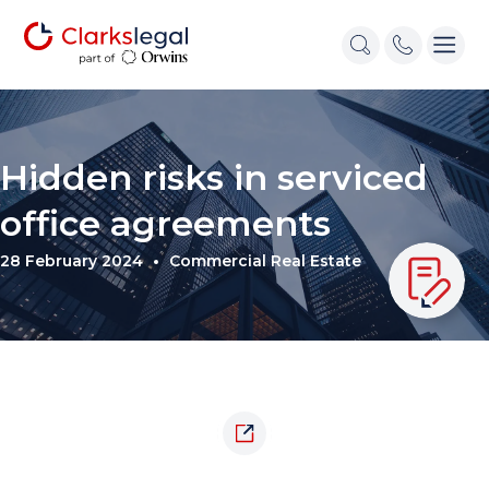
Hidden risks in serviced
office agreements
28 February 2024
Commercial Real Estate