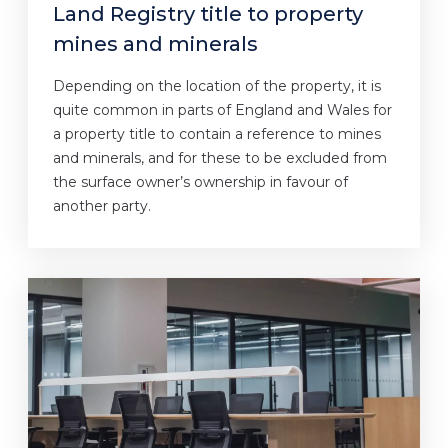
Land Registry title to property
mines and minerals
Depending on the location of the property, it is
quite common in parts of England and Wales for
a property title to contain a reference to mines
and minerals, and for these to be excluded from
the surface owner’s ownership in favour of
another party.