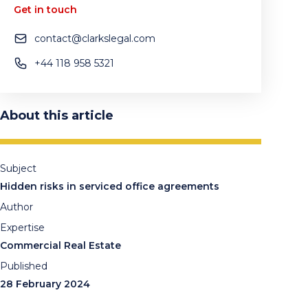
Get in touch
contact@clarkslegal.com
+44 118 958 5321
About this article
Subject
Hidden risks in serviced office agreements
Author
Expertise
Commercial Real Estate
Published
28 February 2024