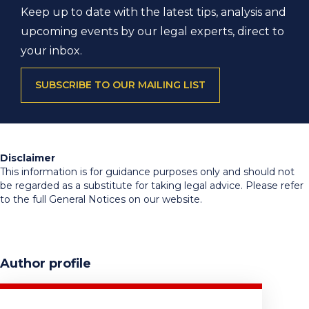
Keep up to date with the latest tips, analysis and
upcoming events by our legal experts, direct to
your inbox.
SUBSCRIBE TO OUR MAILING LIST
Disclaimer
This information is for guidance purposes only and should not
be regarded as a substitute for taking legal advice. Please refer
to the full General Notices on our website.
Author profile