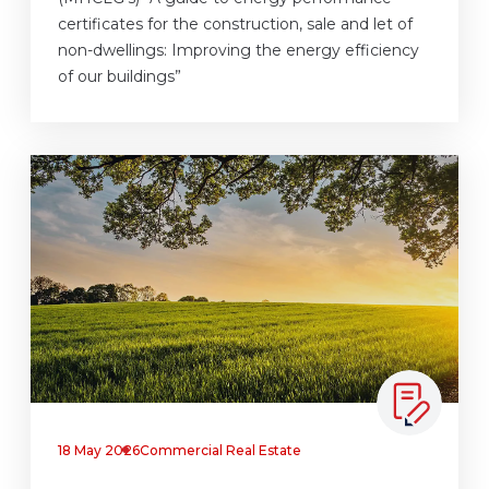
certificates for the construction, sale and let of
non-dwellings: Improving the energy efficiency
of our buildings”
18 May 2026
Commercial Real Estate