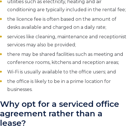
utilities such as electricity, heating and air
conditioning are typically included in the rental fee;
the licence fee is often based on the amount of
desks available and charged on a daily rate;
services like cleaning, maintenance and receptionist
services may also be provided;
there may be shared facilities such as meeting and
conference rooms, kitchens and reception areas;
Wi-Fi is usually available to the office users; and
the office is likely to be in a prime location for
businesses.
Why opt for a serviced office
agreement rather than a
lease?