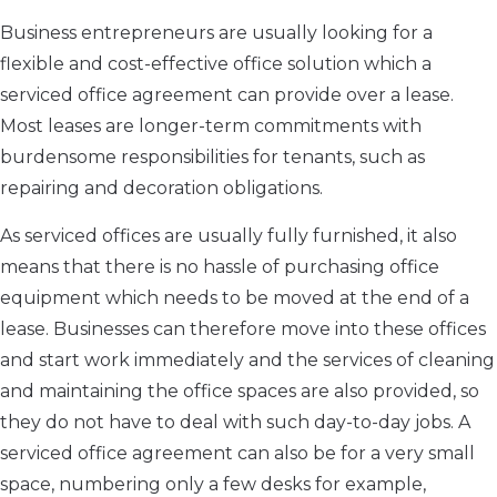
Business entrepreneurs are usually looking for a
flexible and cost-effective office solution which a
serviced office agreement can provide over a lease.
Most leases are longer-term commitments with
burdensome responsibilities for tenants, such as
repairing and decoration obligations.
As serviced offices are usually fully furnished, it also
means that there is no hassle of purchasing office
equipment which needs to be moved at the end of a
lease. Businesses can therefore move into these offices
and start work immediately and the services of cleaning
and maintaining the office spaces are also provided, so
they do not have to deal with such day-to-day jobs. A
serviced office agreement can also be for a very small
space, numbering only a few desks for example,