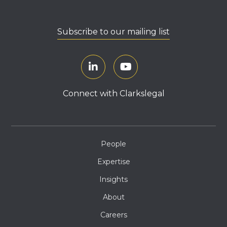
Subscribe to our mailing list
Connect with Clarkslegal
People
Expertise
Insights
About
Careers