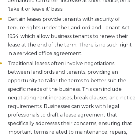
demanded can often increase at short notice, on a
‘take it or leave it’ basis.
Certain leases provide tenants with security of
tenure rights under the Landlord and Tenant Act
1954, which allow business tenants to renew their
lease at the end of the term. There is no such right
in a serviced office agreement.
Traditional leases often involve negotiations
between landlords and tenants, providing an
opportunity to tailor the terms to better suit the
specific needs of the business. This can include
negotiating rent increases, break clauses, and notice
requirements. Businesses can work with legal
professionals to draft a lease agreement that
specifically addresses their concerns, ensuring that
important terms related to maintenance, repairs,