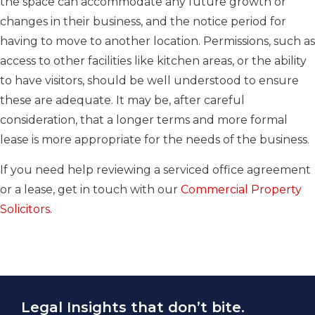
the space can accommodate any future growth or
changes in their business, and the notice period for
having to move to another location. Permissions, such as
access to other facilities like kitchen areas, or the ability
to have visitors, should be well understood to ensure
these are adequate. It may be, after careful
consideration, that a longer terms and more formal
lease is more appropriate for the needs of the business.
If you need help reviewing a serviced office agreement
or a lease, get in touch with our
Commercial Property
Solicitors
.
Legal Insights that don’t bite.