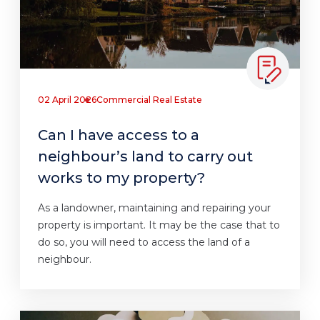
02 April 2026
Commercial Real Estate
Can I have access to a
neighbour’s land to carry out
works to my property?
As a landowner, maintaining and repairing your
property is important. It may be the case that to
do so, you will need to access the land of a
neighbour.