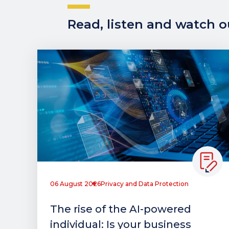
Read, listen and watch ou
06 August 2026
Privacy and Data Protection
The rise of the AI-powered
individual: Is your business