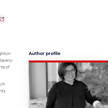
Author profile
ughton
slavery-
ms of
tch
nts