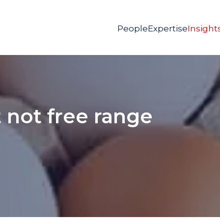
People
Expertise
Insight
 not free range