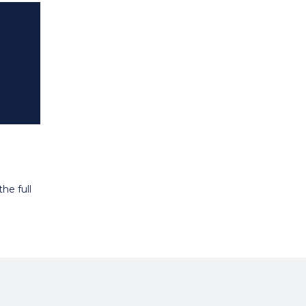
he full