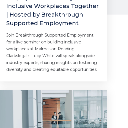
Inclusive Workplaces Together
| Hosted by Breakthrough
Supported Employment
Join Breakthrough Supported Employment
for a live seminar on building inclusive
workplaces at Malmaison Reading.
Clarkslegal’s Lucy White will speak alongside
industry experts, sharing insights on fostering
diversity and creating equitable opportunities.