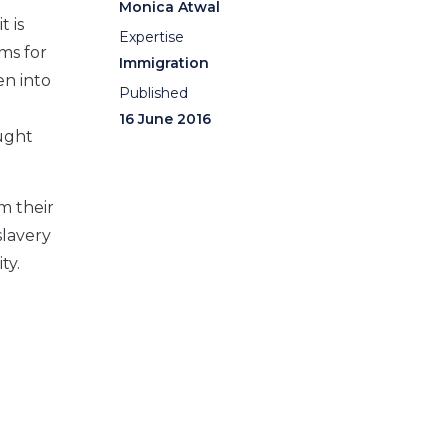
Monica Atwal
 is
Expertise
ms for
Immigration
en into
Published
16 June 2016
ught
m their
slavery
ty.