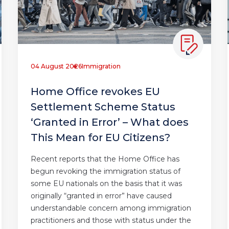
04 August 2026
Immigration
Home Office revokes EU
Settlement Scheme Status
‘Granted in Error’ – What does
This Mean for EU Citizens?
Recent reports that the Home Office has
begun revoking the immigration status of
some EU nationals on the basis that it was
originally “granted in error” have caused
understandable concern among immigration
practitioners and those with status under the