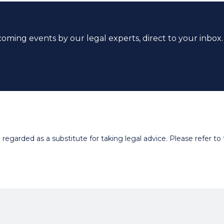
coming events by our legal experts, direct to your inbox.
egarded as a substitute for taking legal advice. Please refer to t