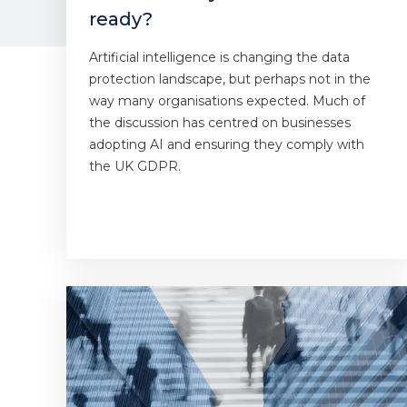
ready?
Artificial intelligence is changing the data
protection landscape, but perhaps not in the
way many organisations expected. Much of
the discussion has centred on businesses
adopting AI and ensuring they comply with
the UK GDPR.