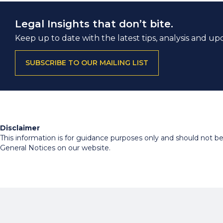
Legal Insights that don’t bite.
Keep up to date with the latest tips, analysis and up
SUBSCRIBE TO OUR MAILING LIST
Disclaimer
This information is for guidance purposes only and should not be r
General Notices on our website.