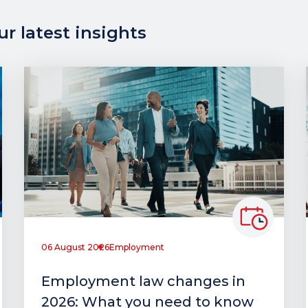
r latest insights
06 August 2026
Employment
Employment law changes in
2026: What you need to know