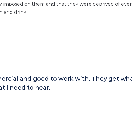
ly imposed on them and that they were deprived of eve
sh and drink.
rcial and good to work with. They get wha
t I need to hear.