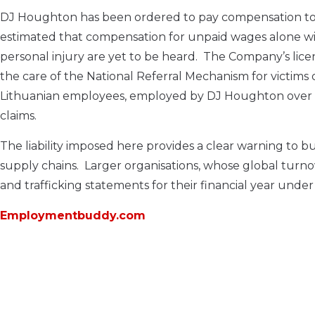
DJ Houghton has been ordered to pay compensation to the
estimated that compensation for unpaid wages alone wi
personal injury are yet to be heard. The Company’s lice
the care of the National Referral Mechanism for victims o
Lithuanian employees, employed by DJ Houghton over th
claims.
The liability imposed here provides a clear warning to b
supply chains. Larger organisations, whose global turno
and trafficking statements for their financial year unde
Employmentbuddy.com