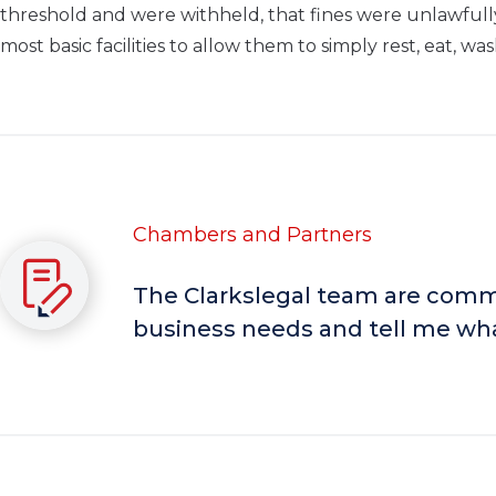
threshold and were withheld, that fines were unlawful
most basic facilities to allow them to simply rest, eat, wa
Chambers and Partners
The Clarkslegal team are comme
business needs and tell me wha