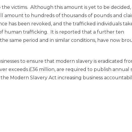
 victims. Although this amount is yet to be decided, it
ll amount to hundreds of thousands of pounds and clai
nce has been revoked, and the trafficked individuals tak
f human trafficking. It is reported that a further ten
e same period and in similar conditions, have now bro
usinesses to ensure that modern slavery is eradicated fro
ver exceeds £36 million, are required to publish annual 
r the Modern Slavery Act increasing business accountabili