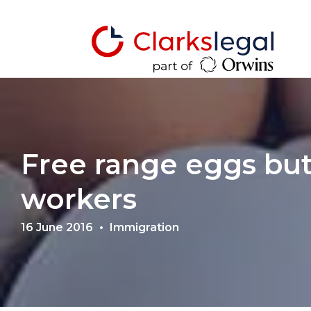
Free range eggs but
workers
16 June 2016
Immigration