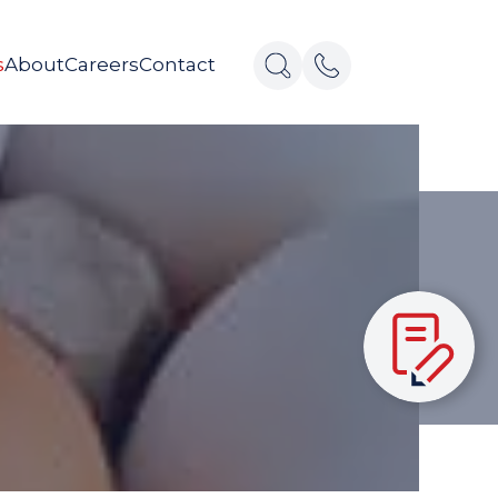
s
About
Careers
Contact