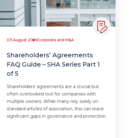
03 August 2026
Corporate and M&A
Shareholders’ Agreements
FAQ Guide – SHA Series Part 1
of 5
Shareholders’ agreements are a crucial but
often overlooked tool for companies with
multiple owners. While many rely solely on
standard articles of association, this can leave
significant gaps in governance and protection.