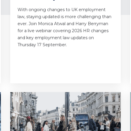
With ongoing changes to UK employment
law, staying updated is more challenging than
ever. Join Monica Atwal and Harry Berryman
for a live webinar covering 2026 HR changes
and key employment law updates on
Thursday 17 September.