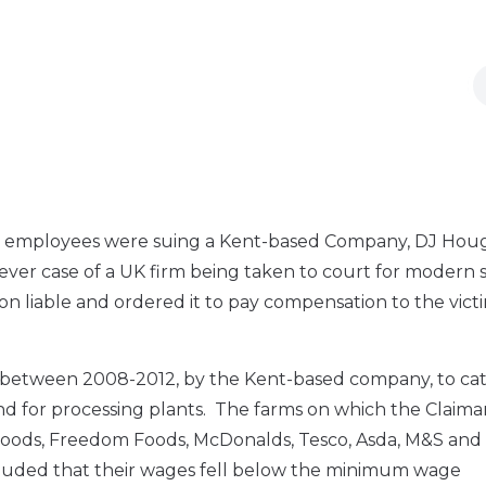
nian employees were suing a Kent-based Company, DJ Ho
st ever case of a UK firm being taken to court for modern 
 liable and ordered it to pay compensation to the victi
 between 2008-2012, by the Kent-based company, to ca
d for processing plants. The farms on which the Claima
 Foods, Freedom Foods, McDonalds, Tesco, Asda, M&S and
cluded that their wages fell below the minimum wage