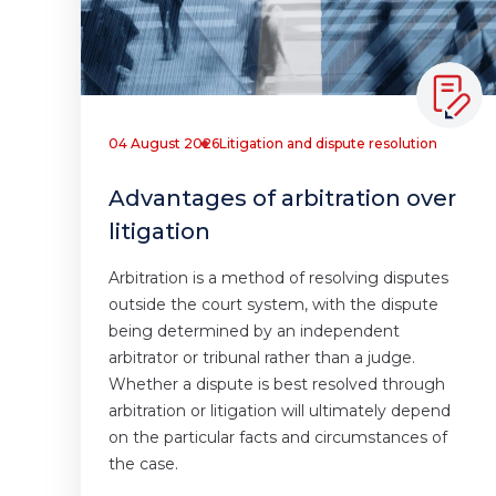
04 August 2026
Litigation and dispute resolution
Advantages of arbitration over
litigation
Arbitration is a method of resolving disputes
outside the court system, with the dispute
being determined by an independent
arbitrator or tribunal rather than a judge.
Whether a dispute is best resolved through
arbitration or litigation will ultimately depend
on the particular facts and circumstances of
the case.