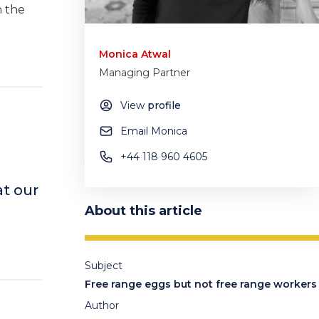
n the
Monica Atwal
Managing Partner
View
profile
Email Monica
+44 118 960 4605
t our
About this article
Subject
Free range eggs but not free range workers
Author