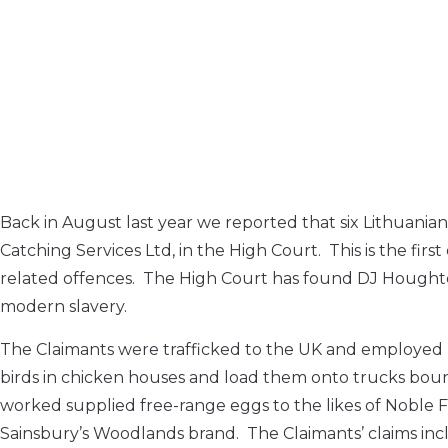
Back in August last year we reported that six Lithua
Catching Services Ltd, in the High Court. This is the fir
related offences. The High Court has found DJ Houghton
modern slavery.
The Claimants were trafficked to the UK and employed
birds in chicken houses and load them onto trucks boun
worked supplied free-range eggs to the likes of Noble
Sainsbury’s Woodlands brand. The Claimants’ claims in