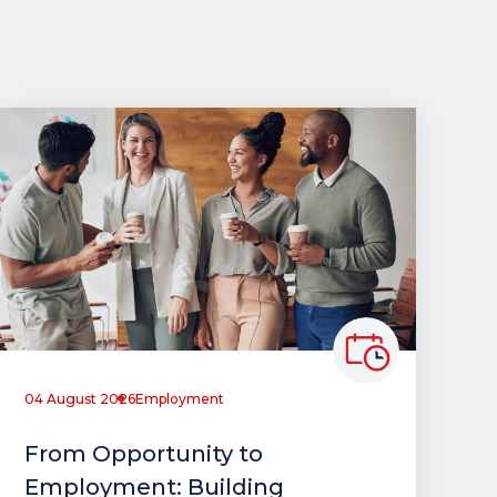
04 August 2026
Employment
From Opportunity to
Employment: Building