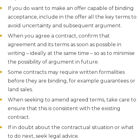
If you do want to make an offer capable of binding
acceptance, include in the offer all the key terms to
avoid uncertainty and subsequent argument.
When you agree a contract, confirm that
agreement and its terms as soon as possible in
writing – ideally at the same time – so as to minimise
the possibility of argument in future.
Some contracts may require written formalities
before they are binding, for example guarantees or
land sales.
When seeking to amend agreed terms, take care to
ensure that this is consistent with the existing
contract.
If in doubt about the contractual situation or what
to do next, seek legal advice.