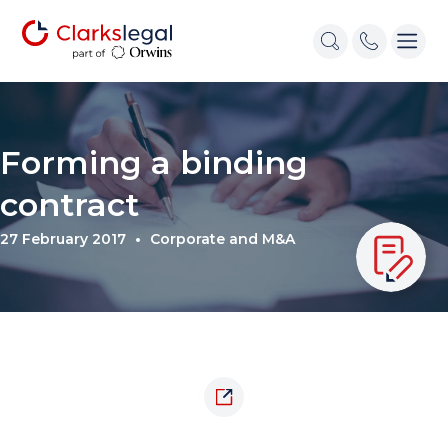
Forming a binding
contract
27 February 2017
Corporate and M&A