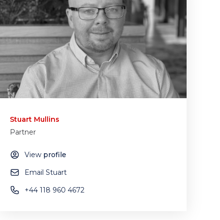
Stuart Mullins
Partner
View
profile
Email Stuart
+44 118 960 4672