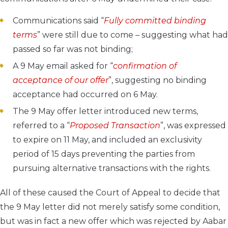
Communications said “
Fully committed binding
terms
” were still due to come – suggesting what had
passed so far was not binding;
A 9 May email asked for “
confirmation of
acceptance of our offer
”, suggesting no binding
acceptance had occurred on 6 May.
The 9 May offer letter introduced new terms,
referred to a “
Proposed Transaction
”, was expressed
to expire on 11 May, and included an exclusivity
period of 15 days preventing the parties from
pursuing alternative transactions with the rights.
All of these caused the Court of Appeal to decide that
the 9 May letter did not merely satisfy some condition,
but was in fact a new offer which was rejected by Aabar