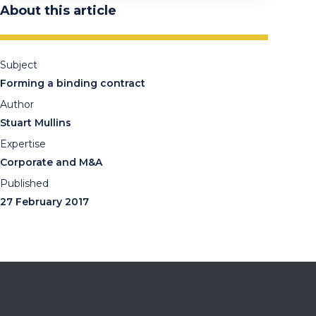
About this article
Subject
Forming a binding contract
Author
Stuart Mullins
Expertise
Corporate and M&A
Published
27 February 2017