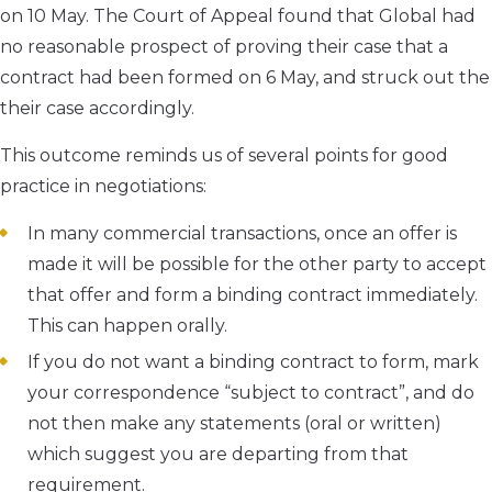
on 10 May. The Court of Appeal found that Global had
no reasonable prospect of proving their case that a
contract had been formed on 6 May, and struck out the
their case accordingly.
This outcome reminds us of several points for good
practice in negotiations:
In many commercial transactions, once an offer is
made it will be possible for the other party to accept
that offer and form a binding contract immediately.
This can happen orally.
If you do not want a binding contract to form, mark
your correspondence “subject to contract”, and do
not then make any statements (oral or written)
which suggest you are departing from that
requirement.