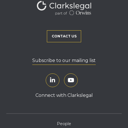
CONTACT US
Subscribe to our mailing list
Connect with Clarkslegal
People