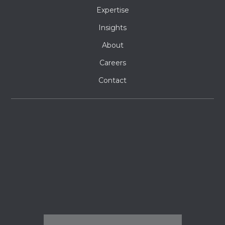
Expertise
Insights
About
Careers
Contact