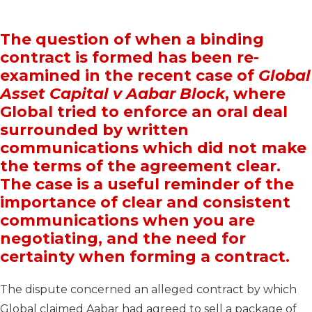
The question of when a binding
contract is formed has been re-
examined in the recent case of
Global
Asset Capital v Aabar Block
, where
Global tried to enforce an oral deal
surrounded by written
communications which did not make
the terms of the agreement clear.
The case is a useful reminder of the
importance of clear and consistent
communications when you are
negotiating, and the need for
certainty when forming a contract.
The dispute concerned an alleged contract by which
Global claimed Aabar had agreed to sell a package of