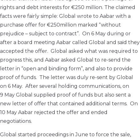
rights and debt interests for €250 million. The claimed
facts were fairly simple: Global wrote to Aabar with a
purchase offer for €250million marked “without
prejudice – subject to contract”. On 6 May during or
after a board meeting Aabar called Global and said they
accepted the offer. Global asked what was required to
progress this, and Aabar asked Global to re-send the
letter in “open and binding form”, and also to provide
proof of funds. The letter was duly re-sent by Global
on 6 May. After several holding communications, on
9 May Global supplied proof of funds but also sent a
new letter of offer that contained additional terms. On
10 May Aabar rejected the offer and ended
negotiations.
Global started proceedings in June to force the sale,