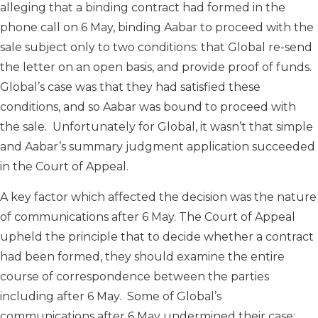
alleging that a binding contract had formed in the
phone call on 6 May, binding Aabar to proceed with the
sale subject only to two conditions: that Global re-send
the letter on an open basis, and provide proof of funds.
Global’s case was that they had satisfied these
conditions, and so Aabar was bound to proceed with
the sale. Unfortunately for Global, it wasn’t that simple
and Aabar’s summary judgment application succeeded
in the Court of Appeal.
A key factor which affected the decision was the nature
of communications after 6 May. The Court of Appeal
upheld the principle that to decide whether a contract
had been formed, they should examine the entire
course of correspondence between the parties
including after 6 May. Some of Global’s
communications after 6 May undermined their case: