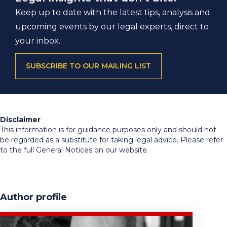
Keep up to date with the latest tips, analysis and
upcoming events by our legal experts, direct to
your inbox.
SUBSCRIBE TO OUR MAILING LIST
Disclaimer
This information is for guidance purposes only and should not
be regarded as a substitute for taking legal advice. Please refer
to the full General Notices on our website.
Author profile