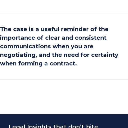
The case is a useful reminder of the
importance of clear and consistent
communications when you are
negotiating, and the need for certainty
when forming a contract.
Legal Insights that don’t bite.