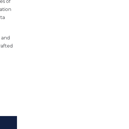
es of
tation
ata
r and
rafted