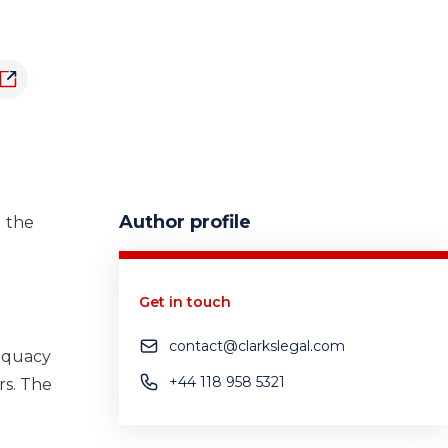
Author profile
d the
Get in touch
contact@clarkslegal.com
quacy
+44 118 958 5321
rs.
The