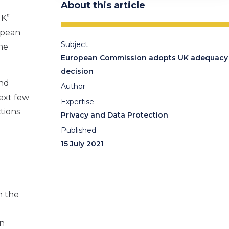
About this article
UK”
opean
Subject
the
European Commission adopts UK adequacy
.
decision
nd
Author
ext few
Expertise
tions
Privacy and Data Protection
Published
15 July 2021
n t
he
wn