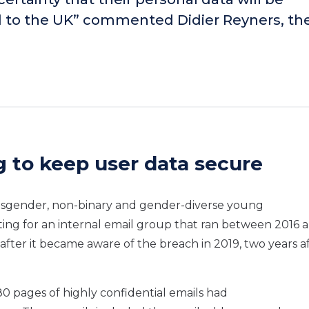
ed to the UK” commented Didier Reyners, th
ng to keep user data secure
ransgender, non-binary and gender-diverse young
tting for an internal email group that ran between 2016 
after it became aware of the breach in 2019, two years a
80 pages of highly confidential emails had