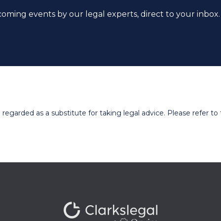
coming events by our legal experts, direct to your inbox.
egarded as a substitute for taking legal advice. Please refer to t