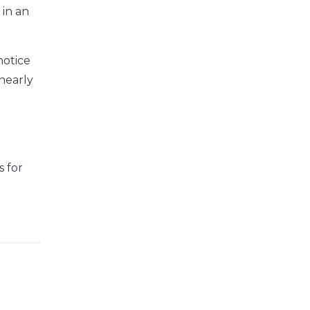
 in
an
notice
nearly
 for