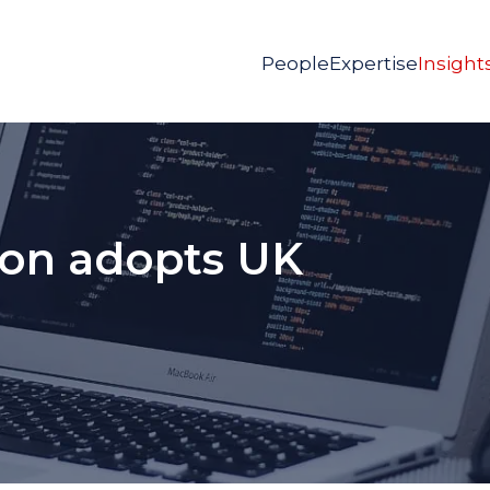
People
Expertise
Insight
on adopts UK