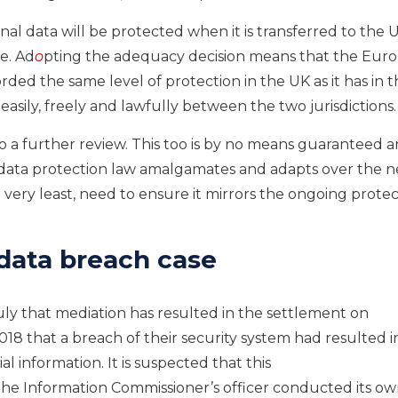
nal data will be protected when it is transferred to the 
e. Ad
o
pting the adequacy decision means that the Eur
rded the same level of protection in the UK as it has in 
asily, freely and lawfully between the two jurisdictions
 a further review.
This too i
s by no means guaranteed
a
data protection law amalgamates and adapts over the n
e very least
,
need to ensure it mirrors the ongoing protec
 data
breach case
uly
that
mediation has resulted in the settlement on
018 that
a breach of their security system had resulted i
ial information.
It is suspected that this
he Information Commissioner’s officer conducted its o