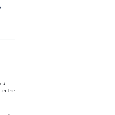
e
and
fter the