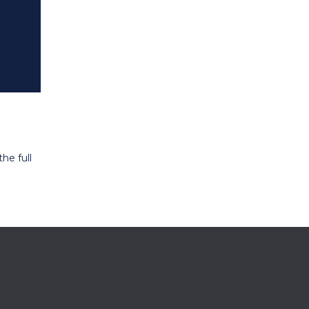
he full