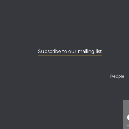
Subscribe to our mailing list
People