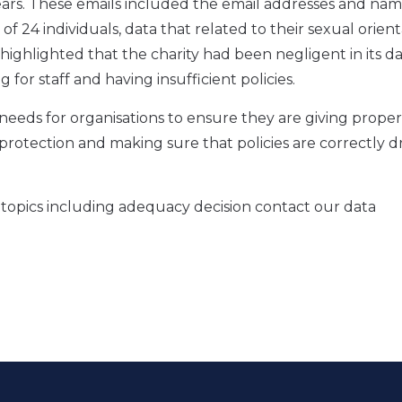
years. These emails included the email addresses and nam
of 24 individuals, data that related to their sexual orien
highlighted that the charity had been negligent in its d
 for staff and having insufficient policies.
 needs for organisations to ensure they are giving prope
 protection and making sure that policies are correctly d
n topics including adequacy decision contact our data