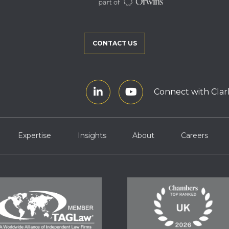
CONTACT US
Connect with Clar
Expertise
Insights
About
Careers