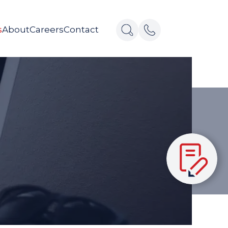
s
About
Careers
Contact