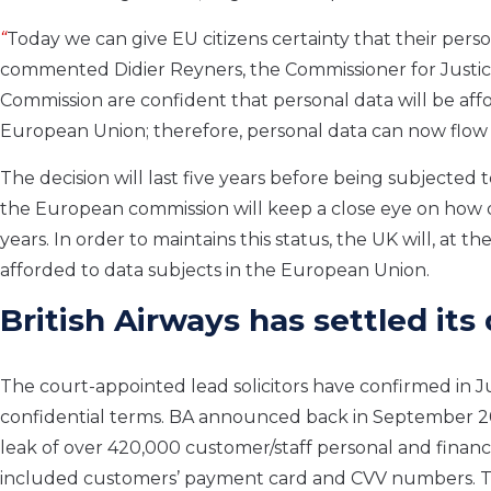
“
Today we can give EU citizens certainty that their perso
commented Didier
Reyners
, the Commissioner for Justic
Commission are confident that personal data will be affo
European Union; therefore, personal data can now flow e
The decision will last
five
years before being subjected to
the
European commission will keep a close eye on how 
years.
In order to
maintains this status, the UK will, at th
afforded to data subjects in the European Union.
British Airways has settled
its
The court-appointed lead solicitors
have confirmed
in J
confidential terms.
BA announced
back in September 2
leak of over 420,000 customer/staff personal and financ
included
customers’
payment card and CVV numbers.
T