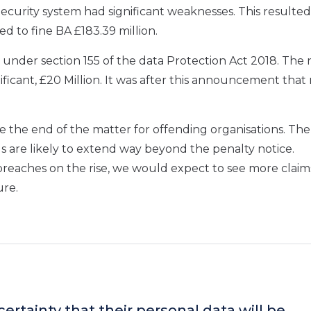
Security system
had significant weaknesses
. This resulted
ed to fine BA £
183.39 million.
 under section 155 of the data Protection Act 2018
.
T
he 
ificant, £20 Million.
It was after this
announcement
that 
be the end of the matter for offending
organisations. The
ds
are likely to extend w
ay
beyond
the penalty notice
.
breaches on the rise,
we would expect to see more claims
ure.
ertainty that their personal data will be