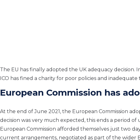
The
EU
has
finally adopt
ed the
UK adequacy decision
. 
ICO
has
fine
d
a charity for poor policies and inad
equate t
European Commission has ado
At the end of June 202
1,
the European Commission adopt
decision was
very much
expected, this ends a period of
European Commission afforded themselves just
two
day
current
arrangements,
negotiated as part of the wider