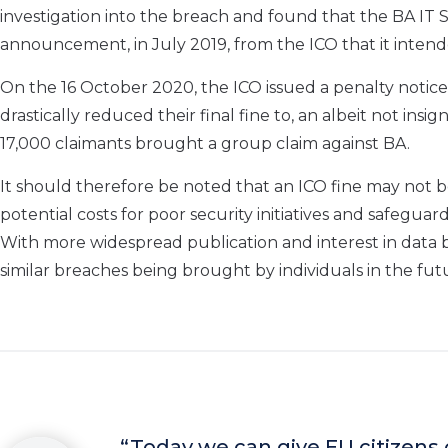
investigation into the breach and
found
that the BA IT 
announcement
, in July 2019,
from the ICO that it
intend
On the 16 October 2020, the ICO issued a penalty notice
drastically reduced their final fine to,
a
n
albeit not insign
17,000 claimants brought a group
claim against BA.
It should therefore be noted that an ICO fine may not 
potential costs for poor security initiatives and
safeguar
With
more widespread
publication and interest in
data 
similar breaches being brought by individuals in the fut
“
Today we can give EU citizens c