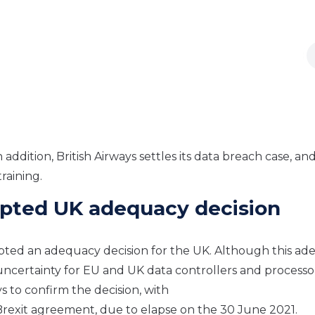
In
a
ddition,
British Airways settles its data breach case, an
raining.
pted UK adequacy decision
ed an adequacy decision for the UK. Although th
is
ade
 uncertainty for EU and UK data controllers and processo
s to confirm the decision,
with
 Brexit agreement
,
due to elapse on the 30 June 2021.