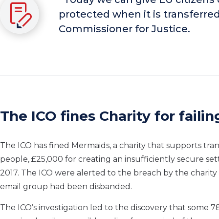
protected when it is transferr
Commissioner for Justice.
The ICO fines Charity for faili
The ICO has fined Mermaids, a charity that supports t
people,
£25,000 for
creating an insufficiently secure se
2017. The ICO were alerted to the breach by the charity 
email group had been disbanded.
The ICO’s investigation led to the discovery that some 7