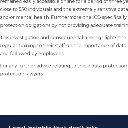
remained easily accessible online for a period of three 
close to 550 individuals and the extremely sensitive data 
and/or mental health. Furthermore, the ICO specifically 
protection obligations by not providing adequate training
This investigation and consequential fine highlights the
regular training to their staff on the importance of data
and followed by employees.
For any further advice relating to these data protectio
protection lawyers.