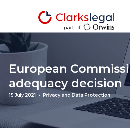
European Commissi
adequacy decision
15 July 2021
Privacy and Data Protection