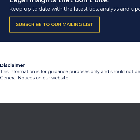
Legal Insights that don’t bite.
Keep up to date with the latest tips, analysis and up
SUBSCRIBE TO OUR MAILING LIST
Disclaimer
This information is for guidance purposes only and should not be r
General Notices on our website.