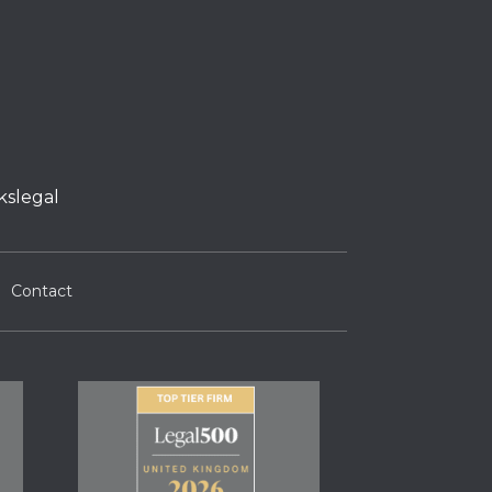
kslegal
Contact