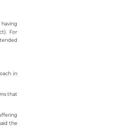
s having
t). For
ntended
roach in
rms that
uffering
said the