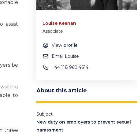
asonable
Louise Keenan
 assist
Associate
View
profile
Email Louise
yers be
+44 118 960 4614
 waiting
About this article
 able to
Subject
New duty on employers to prevent sexual
m three
harassment