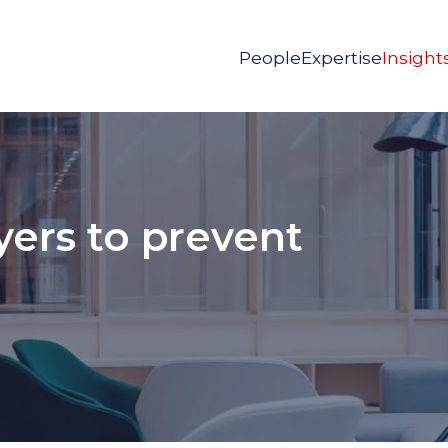
People
Expertise
Insight
ers to prevent