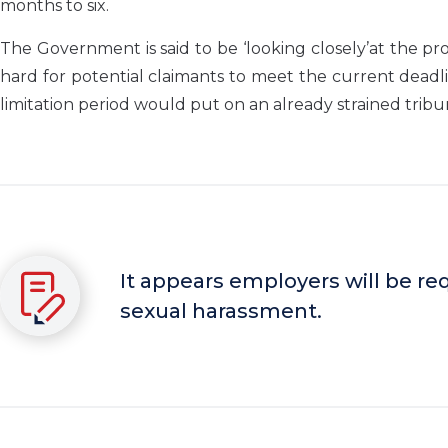
months to six.
The Government is said to be ‘looking closely’at the p
hard for potential claimants to meet the current dead
limitation period would put on an already strained tribu
It appears employers will be req
sexual harassment.