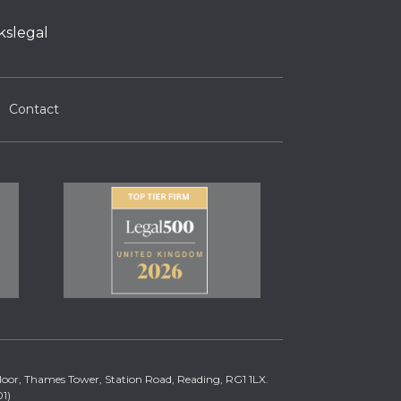
kslegal
Contact
 Floor, Thames Tower, Station Road, Reading, RG1 1LX.
1)