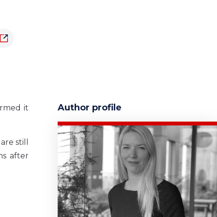
Author profile
rmed it
re still
s after