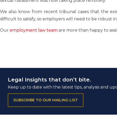
sexual harassment was now taking place remotely.
We also know from recent tribunal cases that the exist
difficult to satisfy, so employers will need to be robust 
Our
employment law team
are more than happy to assi
Legal Insights that don’t bite.
Keep up to date with the latest tips, analysis and up
SUBSCRIBE TO OUR MAILING LIST