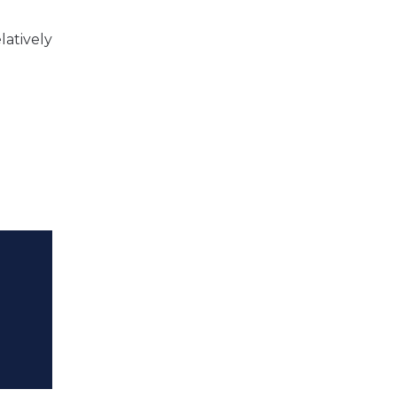
latively