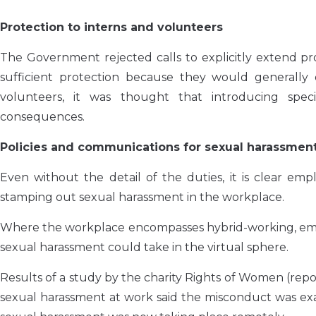
Protection to interns and volunteers
The Government rejected calls to explicitly extend pro
sufficient protection because they would generally q
volunteers, it was thought that introducing speci
consequences.
Policies and communications for sexual harassmen
Even without the detail of the duties, it is clear em
stamping out sexual harassment in the workplace.
Where the workplace encompasses hybrid-working, emplo
sexual harassment could take in the virtual sphere.
Results of a study by the charity Rights of Women (rep
sexual harassment at work said the misconduct was exa