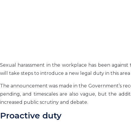
Sexual harassment in the workplace has been against 
will take steps to introduce a new legal duty in this are
The announcement was made in the Government’s recent r
pending, and timescales are also vague, but the addit
increased public scrutiny and debate.
Proactive duty