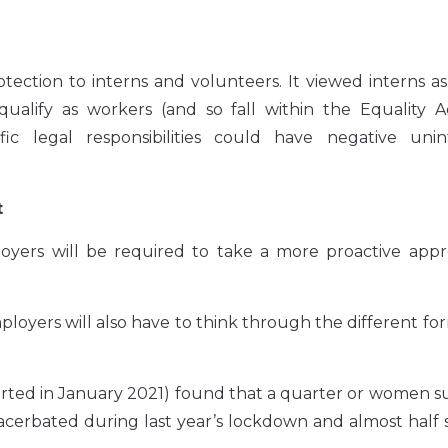
tection to interns and volunteers. It viewed interns a
ualify as workers (and so fall within the Equality Ac
fic legal responsibilities could have negative uni
t
ployers will be required to take a more proactive app
yers will also have to think through the different fo
orted in January 2021) found that a quarter or women s
cerbated during last year’s lockdown and almost half 