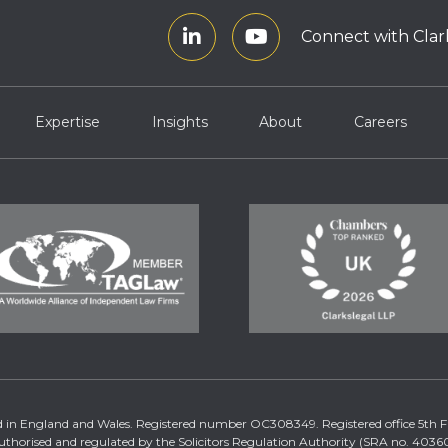
Connect with Clar
Expertise
Insights
About
Careers
tered in England and Wales. Registered number OC308349. Registered office 5th
uthorised and regulated by the Solicitors Regulation Authority (SRA no. 40360