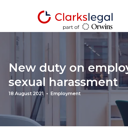
New duty on employ
sexual harassment
18 August 2021
Employment