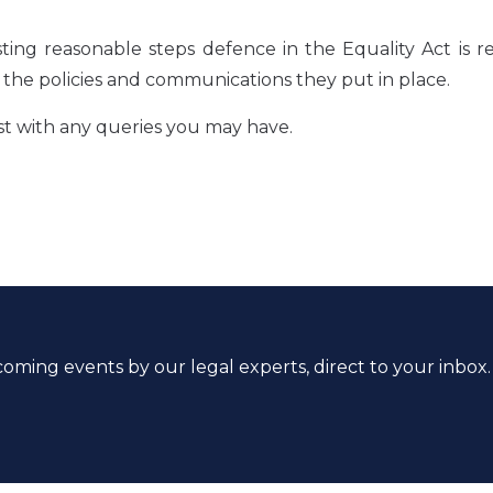
ing reasonable steps defence in the Equality Act is re
in the policies and communications they put in place.
st with any queries you may have.
coming events by our legal experts, direct to your inbox.