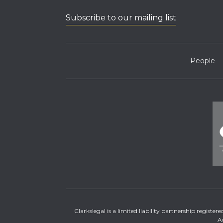
Subscribe to our mailing list
People
Clarkslegal is a limited liability partnership regis
A