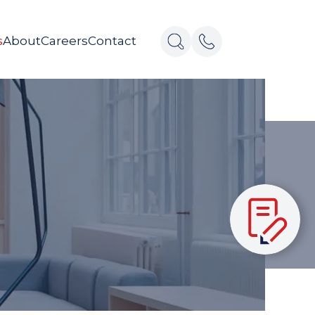
s
About
Careers
Contact