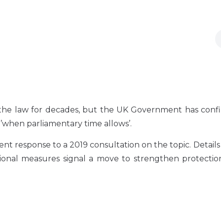
the law for decades, but the UK Government has confi
a ’when parliamentary time allows’.
esponse to a 2019 consultation on the topic. Details a
ional measures signal a move to strengthen protection