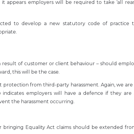
it appears employers will be required to take ‘all re
ted to develop a new statutory code of practice to
priate.
result of customer or client behaviour – should emplo
rd, this will be the case.
t protection from third-party harassment. Again, we are
e indicates employers will have a defence if they are
event the harassment occurring.
r bringing Equality Act claims should be extended fro