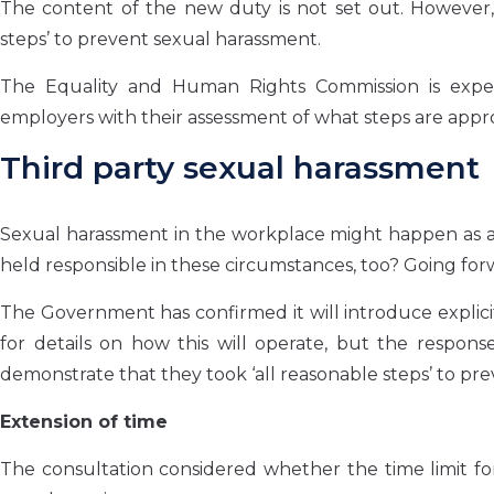
The content of the new duty is not set out. However, 
steps’ to prevent sexual harassment.
The Equality and Human Rights Commission is expec
employers with their assessment of what steps are appro
Third party sexual harassment
Sexual harassment in the workplace might happen as a 
held responsible in these circumstances, too? Going forwa
The Government has confirmed it will introduce explici
for details on how this will operate, but the respons
demonstrate that they took ‘all reasonable steps’ to pr
Extension of time
The consultation considered whether the time limit fo