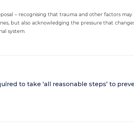
roposal – recognising that trauma and other factors may
lines, but also acknowledging the pressure that change
nal system.
uired to take ‘all reasonable steps’ to prev