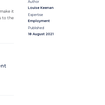
Author
Louise Keenan
 make it
Expertise
s to the
Employment
Published
18 August 2021
ent