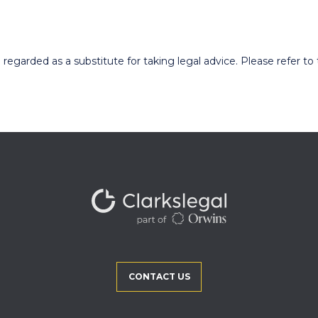
egarded as a substitute for taking legal advice. Please refer to t
CONTACT US