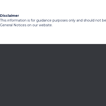
Disclaimer
This information is for guidance purposes only and should not be r
General Notices on our website.