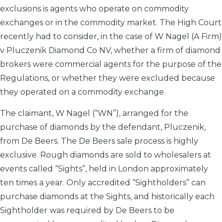
exclusions is agents who operate on commodity
exchanges or in the commodity market. The High Court
recently had to consider, in the case of W Nagel (A Firm)
v Pluczenik Diamond Co NV, whether a firm of diamond
brokers were commercial agents for the purpose of the
Regulations, or whether they were excluded because
they operated on a commodity exchange.
The claimant, W Nagel (“WN”), arranged for the
purchase of diamonds by the defendant, Pluczenik,
from De Beers. The De Beers sale process is highly
exclusive. Rough diamonds are sold to wholesalers at
events called “Sights”, held in London approximately
ten times a year. Only accredited “Sightholders” can
purchase diamonds at the Sights, and historically each
Sightholder was required by De Beers to be