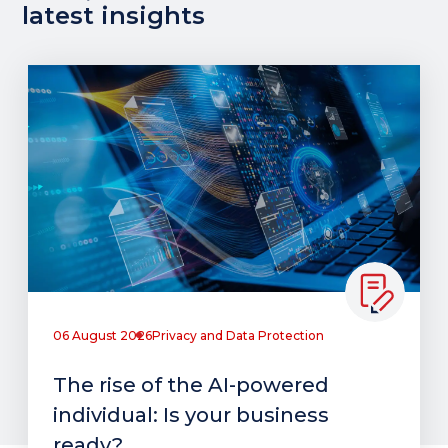
latest insights
06 August 2026
Privacy and Data Protection
The rise of the AI-powered
individual: Is your business
ready?