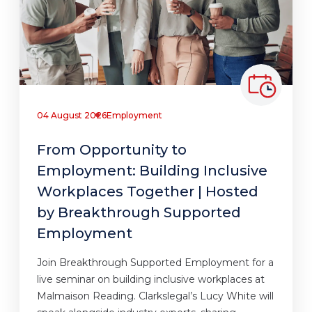
04 August 2026
Employment
From Opportunity to
Employment: Building Inclusive
Workplaces Together | Hosted
by Breakthrough Supported
Employment
Join Breakthrough Supported Employment for a
live seminar on building inclusive workplaces at
Malmaison Reading. Clarkslegal’s Lucy White will