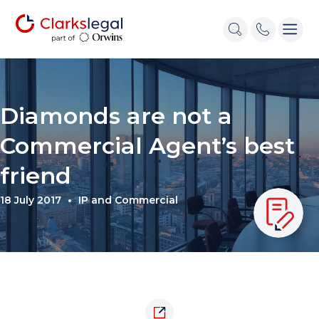
Diamonds are not a
Commercial Agent’s best
friend
18 July 2017
IP and Commercial