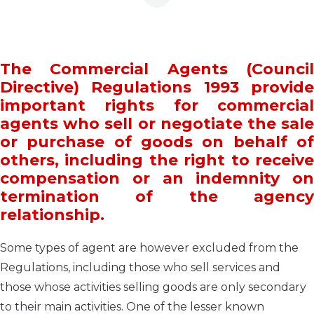
The Commercial Agents (Council
Directive) Regulations 1993 provide
important rights for commercial
agents who sell or negotiate the sale
or purchase of goods on behalf of
others, including the right to receive
compensation or an indemnity on
termination of the agency
relationship.
Some types of agent are however excluded from the
Regulations, including those who sell services and
those whose activities selling goods are only secondary
to their main activities. One of the lesser known