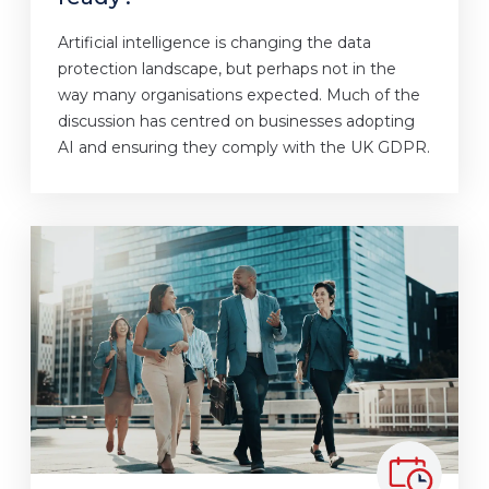
Artificial intelligence is changing the data
protection landscape, but perhaps not in the
way many organisations expected. Much of the
discussion has centred on businesses adopting
AI and ensuring they comply with the UK GDPR.