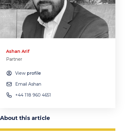
Ashan Arif
Partner
View
profile
Email Ashan
+44 118 960 4651
About this article