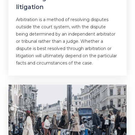
litigation
Arbitration is a method of resolving disputes
outside the court system, with the dispute
being determined by an independent arbitrator
or tribunal rather than a judge. Whether a
dispute is best resolved through arbitration or
litigation will ultimately depend on the particular
facts and circumstances of the case.