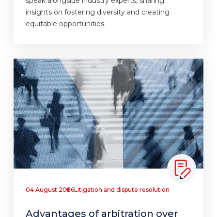
speak alongside industry experts, sharing
insights on fostering diversity and creating
equitable opportunities.
04 August 2026
Litigation and dispute resolution
Advantages of arbitration over