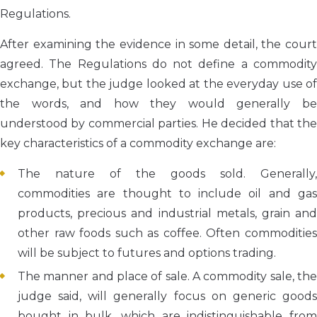
Regulations.
After examining the evidence in some detail, the court
agreed. The Regulations do not define a commodity
exchange, but the judge looked at the everyday use of
the words, and how they would generally be
understood by commercial parties. He decided that the
key characteristics of a commodity exchange are:
The nature of the goods sold. Generally,
commodities are thought to include oil and gas
products, precious and industrial metals, grain and
other raw foods such as coffee. Often commodities
will be subject to futures and options trading.
The manner and place of sale. A commodity sale, the
judge said, will generally focus on generic goods
bought in bulk, which are indistinguishable from