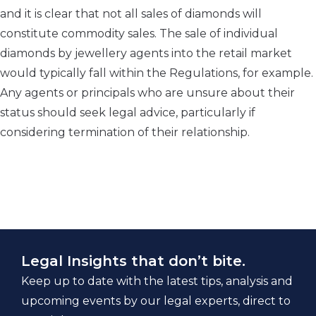
and it is clear that not all sales of diamonds will
constitute commodity sales. The sale of individual
diamonds by jewellery agents into the retail market
would typically fall within the Regulations, for example.
Any agents or principals who are unsure about their
status should seek legal advice, particularly if
considering termination of their relationship.
Legal Insights that don’t bite.
Keep up to date with the latest tips, analysis and
upcoming events by our legal experts, direct to