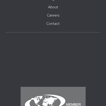
About
Careers
Contact