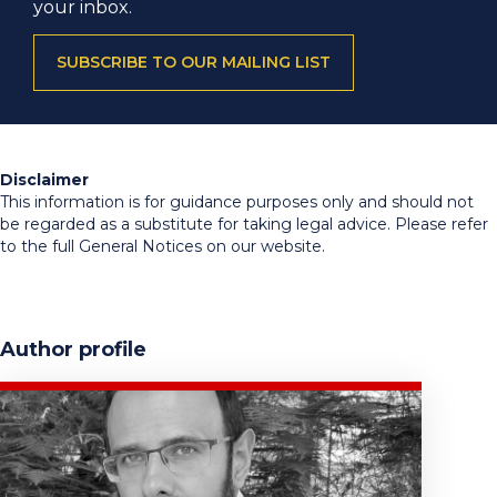
your inbox.
SUBSCRIBE TO OUR MAILING LIST
Disclaimer
This information is for guidance purposes only and should not
be regarded as a substitute for taking legal advice. Please refer
to the full General Notices on our website.
Author profile