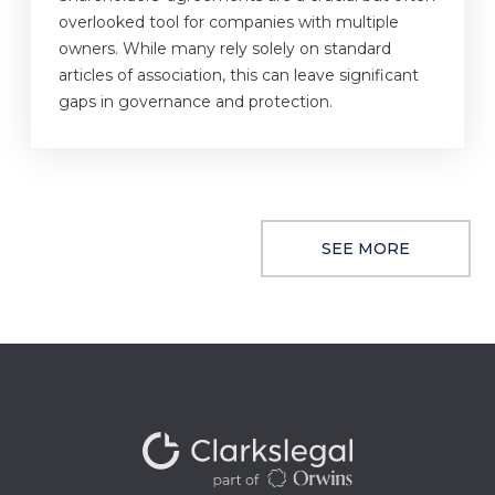
overlooked tool for companies with multiple
owners. While many rely solely on standard
articles of association, this can leave significant
gaps in governance and protection.
SEE MORE