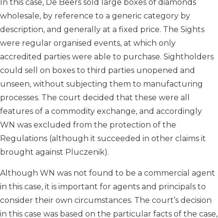
In this case, De Beers sold large boxes of diamonds
wholesale, by reference to a generic category by
description, and generally at a fixed price. The Sights
were regular organised events, at which only
accredited parties were able to purchase. Sightholders
could sell on boxes to third parties unopened and
unseen, without subjecting them to manufacturing
processes. The court decided that these were all
features of a commodity exchange, and accordingly
WN was excluded from the protection of the
Regulations (although it succeeded in other claims it
brought against Pluczenik).
Although WN was not found to be a commercial agent
in this case, it is important for agents and principals to
consider their own circumstances. The court’s decision
in this case was based on the particular facts of the case,