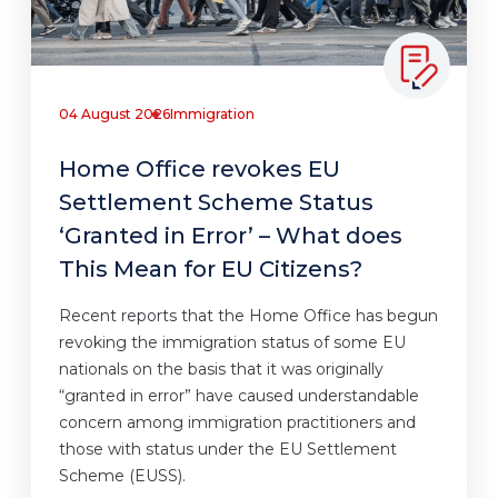
04 August 2026
Immigration
Home Office revokes EU
Settlement Scheme Status
‘Granted in Error’ – What does
This Mean for EU Citizens?
Recent reports that the Home Office has begun
revoking the immigration status of some EU
nationals on the basis that it was originally
“granted in error” have caused understandable
concern among immigration practitioners and
those with status under the EU Settlement
Scheme (EUSS).