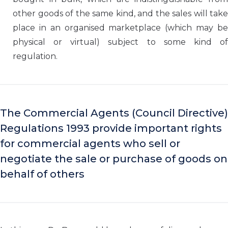
other goods of the same kind, and the sales will take
place in an organised marketplace (which may be
physical or virtual) subject to some kind of
regulation.
The Commercial Agents (Council Directive)
Regulations 1993 provide important rights
for commercial agents who sell or
negotiate the sale or purchase of goods on
behalf of others