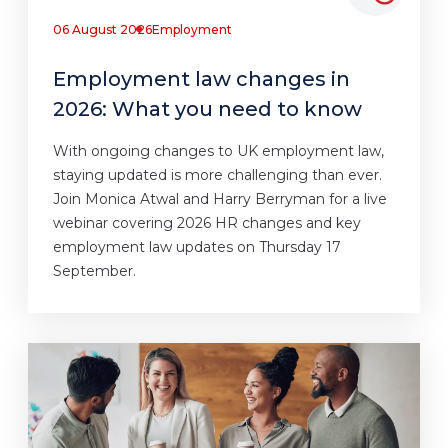
06 August 2026
Employment
Employment law changes in
2026: What you need to know
With ongoing changes to UK employment law,
staying updated is more challenging than ever.
Join Monica Atwal and Harry Berryman for a live
webinar covering 2026 HR changes and key
employment law updates on Thursday 17
September.