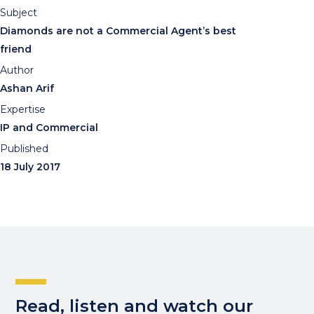
Subject
Diamonds are not a Commercial Agent’s best
friend
Author
Ashan Arif
Expertise
IP and Commercial
Published
18 July 2017
Read, listen and watch our