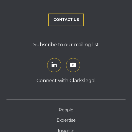
CONTACT US
Subscribe to our mailing list
Connect with Clarkslegal
People
Expertise
Insights