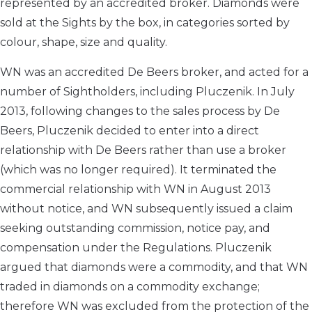
represented by an accredited broker. Diamonds were
sold at the Sights by the box, in categories sorted by
colour, shape, size and quality.
WN was an accredited De Beers broker, and acted for a
number of Sightholders, including Pluczenik. In July
2013, following changes to the sales process by De
Beers, Pluczenik decided to enter into a direct
relationship with De Beers rather than use a broker
(which was no longer required). It terminated the
commercial relationship with WN in August 2013
without notice, and WN subsequently issued a claim
seeking outstanding commission, notice pay, and
compensation under the Regulations. Pluczenik
argued that diamonds were a commodity, and that WN
traded in diamonds on a commodity exchange;
therefore WN was excluded from the protection of the