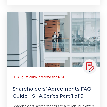
03 August 2026
Corporate and M&A
Shareholders’ Agreements FAQ
Guide – SHA Series Part 1 of 5
Shareholders’ agreements are a crucial but often