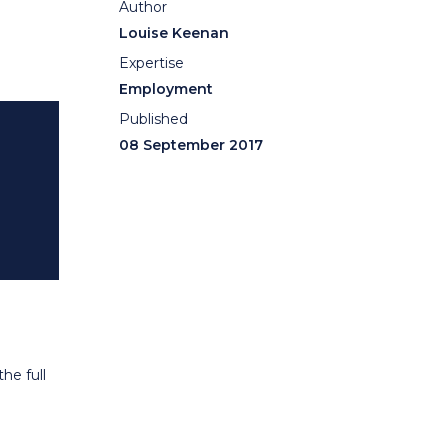
Author
Louise Keenan
Expertise
Employment
Published
08 September 2017
he full