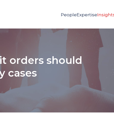
People
Expertise
Insight
t orders should
fy cases