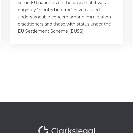
some EU nationals on the basis that it was
originally “granted in error” have caused
understandable concern among immigration
practitioners and those with status under the
EU Settlement Scheme (EUSS).