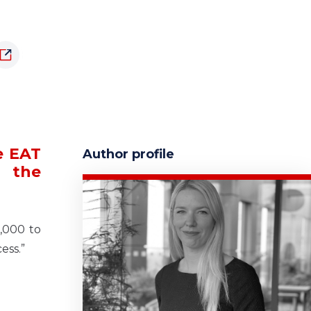
e EAT
Author profile
e the
,000 to
ess.”