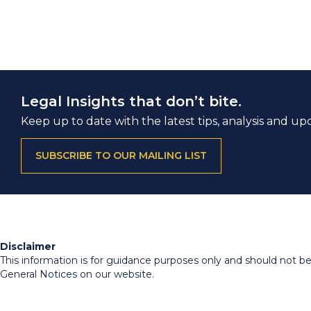
Legal Insights that don’t bite.
Keep up to date with the latest tips, analysis and up
SUBSCRIBE TO OUR MAILING LIST
Disclaimer
This information is for guidance purposes only and should not be r
General Notices on our website.