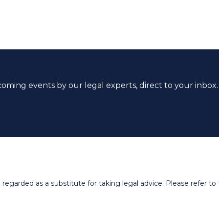
coming events by our legal experts, direct to your inbox.
egarded as a substitute for taking legal advice. Please refer to t