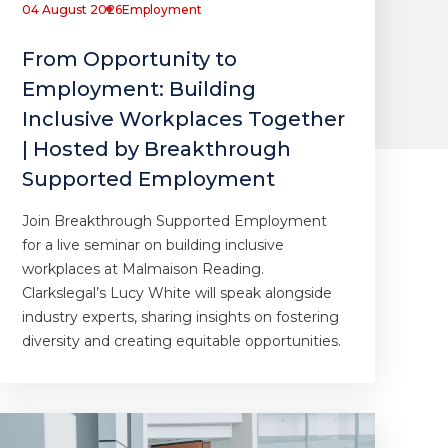
04 August 2026
Employment
From Opportunity to
Employment: Building
Inclusive Workplaces Together
| Hosted by Breakthrough
Supported Employment
Join Breakthrough Supported Employment
for a live seminar on building inclusive
workplaces at Malmaison Reading.
Clarkslegal’s Lucy White will speak alongside
industry experts, sharing insights on fostering
diversity and creating equitable opportunities.