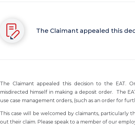
The Claimant appealed this deci
The Claimant appealed this decision to the EAT. 
misdirected himself in making a deposit order. The EA
use case management orders, (such as an order for furth
This case will be welcomed by claimants, particularly 
out their claim. Please speak to a member of our emplo