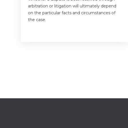
arbitration or litigation will ultimately depend
on the particular facts and circumstances of
the case.