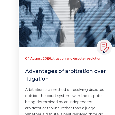
04 August 2026
Litigation and dispute resolution
Advantages of arbitration over
litigation
Arbitration is a method of resolving disputes
outside the court system, with the dispute
being determined by an independent
arbitrator or tribunal rather than a judge.
Whether a dispute is best resolved through