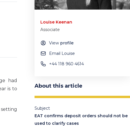
Louise Keenan
Associate
View
profile
Email Louise
+44 118 960 4614
dge had
About this article
ar is to
Subject
 setting
EAT confirms deposit orders should not be
used to clarify cases