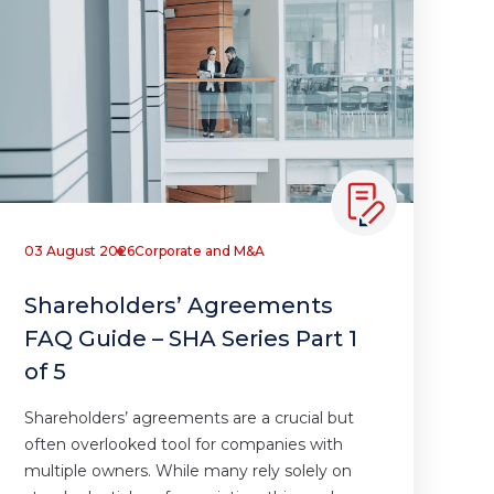
03 August 2026
Corporate and M&A
Shareholders’ Agreements
FAQ Guide – SHA Series Part 1
of 5
Shareholders’ agreements are a crucial but
often overlooked tool for companies with
multiple owners. While many rely solely on