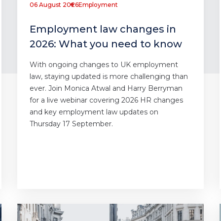
06 August 2026
Employment
Employment law changes in
2026: What you need to know
With ongoing changes to UK employment
law, staying updated is more challenging than
ever. Join Monica Atwal and Harry Berryman
for a live webinar covering 2026 HR changes
and key employment law updates on
Thursday 17 September.