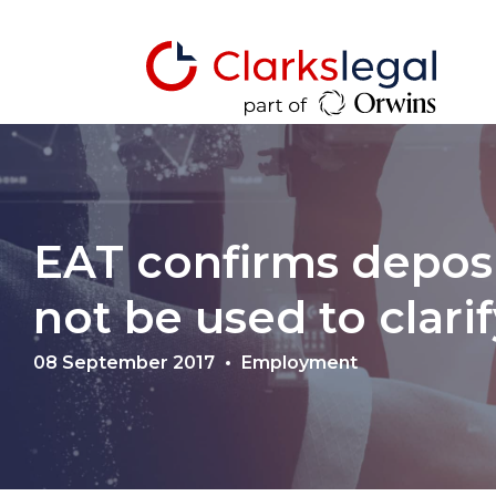
EAT confirms deposi
not be used to clari
08 September 2017
Employment