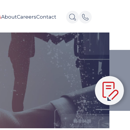
s
About
Careers
Contact