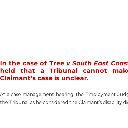
In the case of Tree
v South East Coas
held that a Tribunal cannot mak
Claimant’s case is unclear.
At a case management hearing, the Employment Judge 
the Tribunal as he considered the Claimant’s disability di