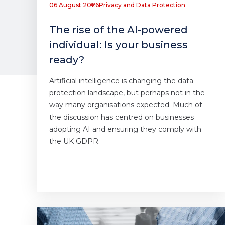
06 August 2026
Privacy and Data Protection
The rise of the AI-powered
individual: Is your business
ready?
Artificial intelligence is changing the data
protection landscape, but perhaps not in the
way many organisations expected. Much of
the discussion has centred on businesses
adopting AI and ensuring they comply with
the UK GDPR.