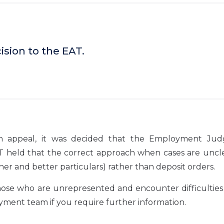
sion to the EAT.
On appeal, it was decided that the Employment Ju
T held that the correct approach when cases are uncle
er and better particulars) rather than deposit orders.
those who are unrepresented and encounter difficulties
yment team if you require further information.