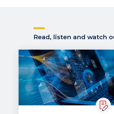
Read, listen and watch ou