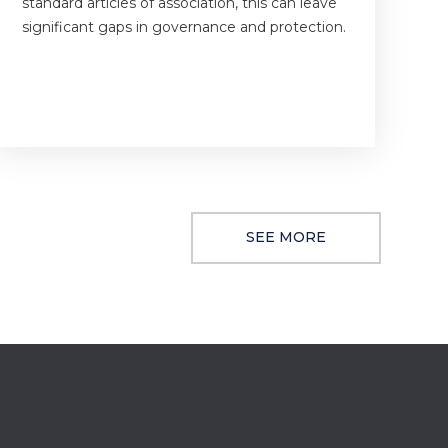
standard articles of association, this can leave
significant gaps in governance and protection.
SEE MORE