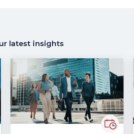
r latest insights