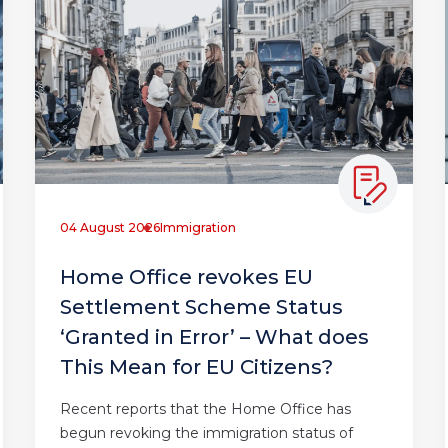
04 August 2026
Immigration
Home Office revokes EU
Settlement Scheme Status
‘Granted in Error’ – What does
This Mean for EU Citizens?
Recent reports that the Home Office has
begun revoking the immigration status of