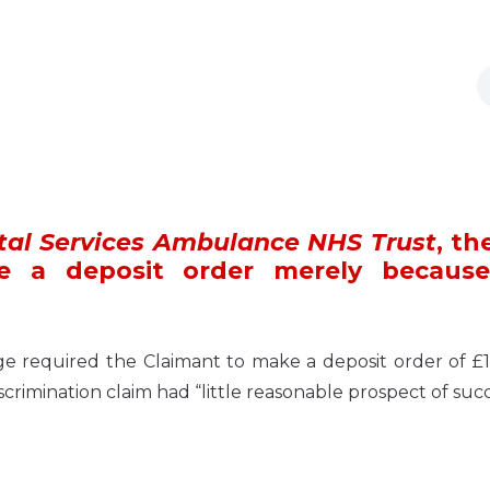
tal Services Ambulance NHS Trust
, th
e a deposit order merely becaus
required the Claimant to make a deposit order of £1
scrimination claim had “little reasonable prospect of succ