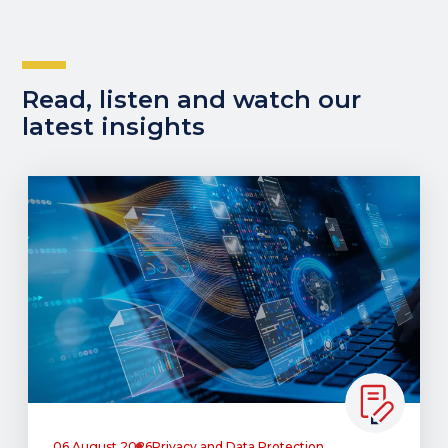
Read, listen and watch our
latest insights
06 August 2026
Privacy and Data Protection