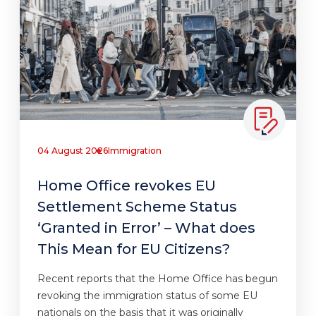
04 August 2026
Immigration
Home Office revokes EU
Settlement Scheme Status
‘Granted in Error’ – What does
This Mean for EU Citizens?
Recent reports that the Home Office has begun
revoking the immigration status of some EU
nationals on the basis that it was originally