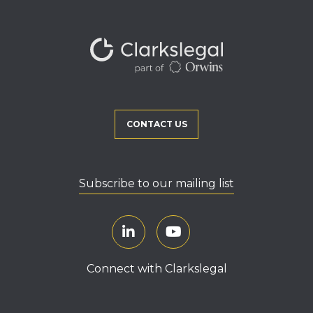
CONTACT US
Subscribe to our mailing list
Connect with Clarkslegal