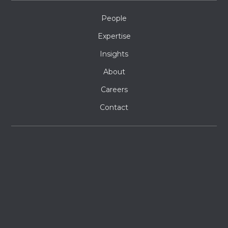
People
Expertise
Insights
About
Careers
Contact