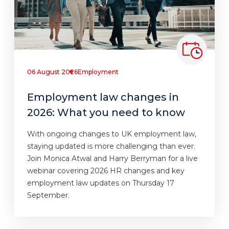
06 August 2026
Employment
Employment law changes in
2026: What you need to know
With ongoing changes to UK employment law,
staying updated is more challenging than ever.
Join Monica Atwal and Harry Berryman for a live
webinar covering 2026 HR changes and key
employment law updates on Thursday 17
September.