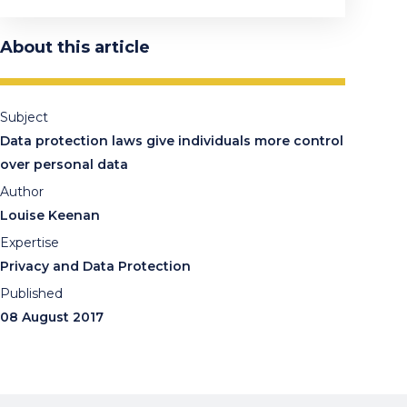
About this article
Subject
Data protection laws give individuals more control
over personal data
Author
Louise Keenan
Expertise
Privacy and Data Protection
Published
08 August 2017