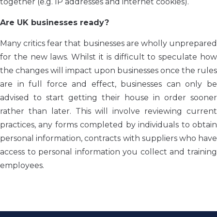
together (e.g. IP addresses and internet cookies).
Are UK businesses ready?
Many critics fear that businesses are wholly unprepared
for the new laws. Whilst it is difficult to speculate how
the changes will impact upon businesses once the rules
are in full force and effect, businesses can only be
advised to start getting their house in order sooner
rather than later. This will involve reviewing current
practices, any forms completed by individuals to obtain
personal information, contracts with suppliers who have
access to personal information you collect and training
employees.