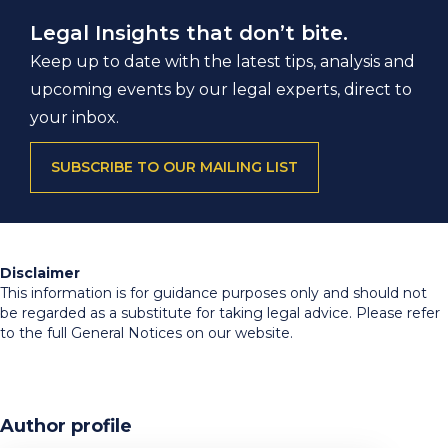
Legal Insights that don’t bite.
Keep up to date with the latest tips, analysis and
upcoming events by our legal experts, direct to
your inbox.
SUBSCRIBE TO OUR MAILING LIST
Disclaimer
This information is for guidance purposes only and should not
be regarded as a substitute for taking legal advice. Please refer
to the full General Notices on our website.
Author profile