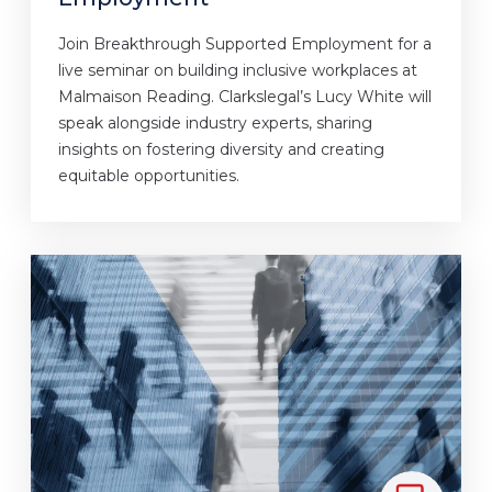
Join Breakthrough Supported Employment for a
live seminar on building inclusive workplaces at
Malmaison Reading. Clarkslegal’s Lucy White will
speak alongside industry experts, sharing
insights on fostering diversity and creating
equitable opportunities.