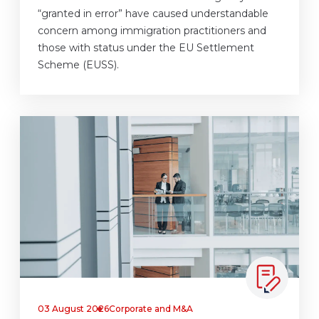
“granted in error” have caused understandable
concern among immigration practitioners and
those with status under the EU Settlement
Scheme (EUSS).
03 August 2026
Corporate and M&A