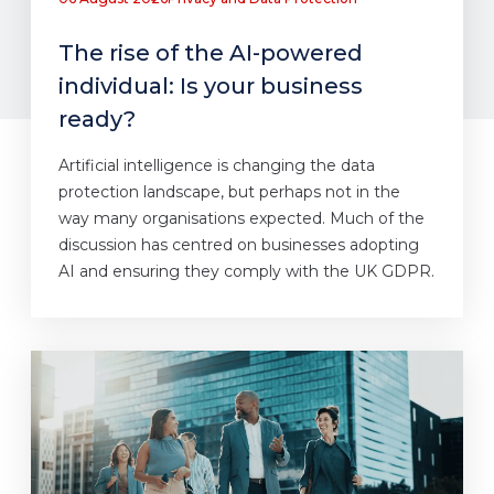
The rise of the AI-powered
individual: Is your business
ready?
Artificial intelligence is changing the data
protection landscape, but perhaps not in the
way many organisations expected. Much of the
discussion has centred on businesses adopting
AI and ensuring they comply with the UK GDPR.