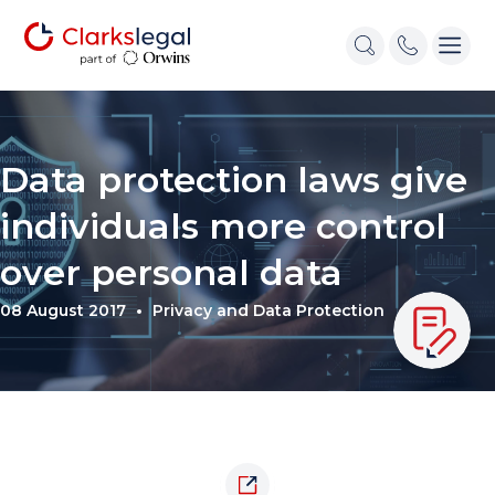
Data protection laws give
individuals more control
over personal data
08 August 2017
Privacy and Data Protection