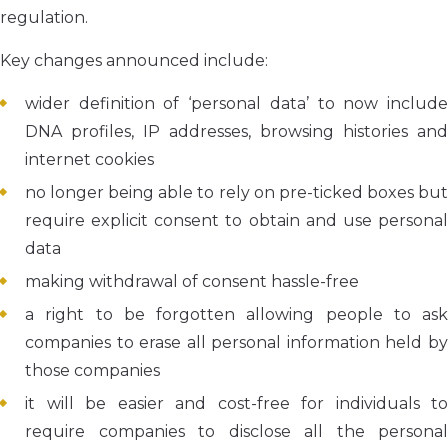
regulation.
Key changes announced include:
wider definition of ‘personal data’ to now include
DNA profiles, IP addresses, browsing histories and
internet cookies
no longer being able to rely on pre-ticked boxes but
require explicit consent to obtain and use personal
data
making withdrawal of consent hassle-free
a right to be forgotten allowing people to ask
companies to erase all personal information held by
those companies
it will be easier and cost-free for individuals to
require companies to disclose all the personal