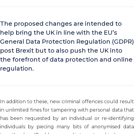
The proposed changes are intended to
help bring the UK in line with the EU’s
General Data Protection Regulation (GDPR)
post Brexit but to also push the UK into
the forefront of data protection and online
regulation.
In addition to these, new criminal offences could result
in unlimited fines for tampering with personal data that
has been requested by an individual or re-identifying
individuals by piecing many bits of anonymised data