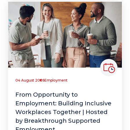
04 August 2026
Employment
From Opportunity to
Employment: Building Inclusive
Workplaces Together | Hosted
by Breakthrough Supported
Employment