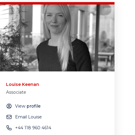
Louise Keenan
Associate
View
profile
Email Louise
+44 118 960 4614