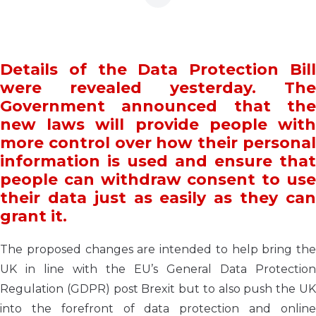
Details of the Data Protection Bill
were revealed yesterday. The
Government announced that the
new laws will provide people with
more control over how their personal
information is used and ensure that
people can withdraw consent to use
their data just as easily as they can
grant it.
The proposed changes are intended to help bring the
UK in line with the EU’s General Data Protection
Regulation (GDPR) post Brexit but to also push the UK
into the forefront of data protection and online