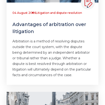
04 August 2026
Litigation and dispute resolution
Advantages of arbitration over
litigation
Arbitration is a method of resolving disputes
outside the court system, with the dispute
being determined by an independent arbitrator
or tribunal rather than a judge. Whether a
dispute is best resolved through arbitration or
litigation will ultimately depend on the particular
facts and circumstances of the case.