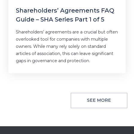
Shareholders’ Agreements FAQ
Guide – SHA Series Part 1 of 5
Shareholders’ agreements are a crucial but often
overlooked tool for companies with multiple
owners. While many rely solely on standard
articles of association, this can leave significant
gaps in governance and protection.
SEE MORE