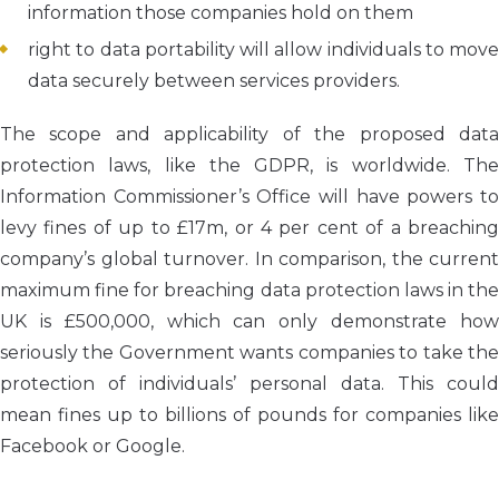
information those companies hold on them
right to data portability will allow individuals to move
data securely between services providers.
The scope and applicability of the proposed data
protection laws, like the GDPR, is worldwide. The
Information Commissioner’s Office will have powers to
levy fines of up to £17m, or 4 per cent of a breaching
company’s global turnover. In comparison, the current
maximum fine for breaching data protection laws in the
UK is £500,000, which can only demonstrate how
seriously the Government wants companies to take the
protection of individuals’ personal data. This could
mean fines up to billions of pounds for companies like
Facebook or Google.