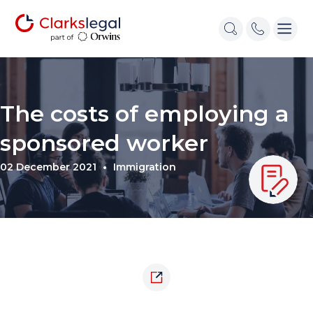
The costs of employing a
sponsored worker
02 December 2021
Immigration