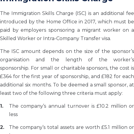
The Immigration Skills Charge (ISC) is an additional fee
introduced by the Home Office in 2017, which must be
paid by employers sponsoring a migrant worker on a
Skilled Worker or Intra-Company Transfer visa.
The ISC amount depends on the size of the sponsor’s
organisation and the length of the worker’s
sponsorship. For small or charitable sponsors, the cost is
£364 for the first year of sponsorship, and £182 for each
additional six months. To be deemed a small sponsor, at
least two of the following three criteria must apply:
The company’s annual turnover is £10.2 million or
less
The company’s total assets are worth £5.1 million or