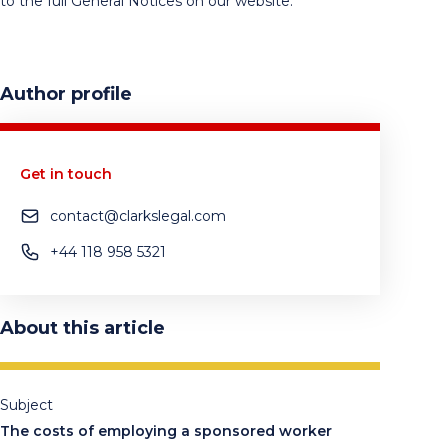
to the full General Notices on our website.
Author profile
Get in touch
contact@clarkslegal.com
+44 118 958 5321
About this article
Subject
The costs of employing a sponsored worker