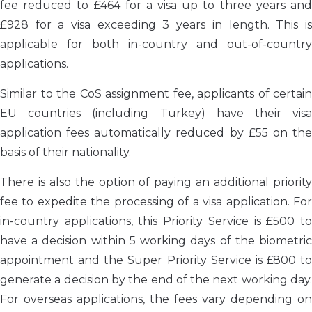
fee reduced to £464 for a visa up to three years and
£928 for a visa exceeding 3 years in length. This is
applicable for both in-country and out-of-country
applications.
Similar to the CoS assignment fee, applicants of certain
EU countries (including Turkey) have their visa
application fees automatically reduced by £55 on the
basis of their nationality.
There is also the option of paying an additional priority
fee to expedite the processing of a visa application. For
in-country applications, this Priority Service is £500 to
have a decision within 5 working days of the biometric
appointment and the Super Priority Service is £800 to
generate a decision by the end of the next working day.
For overseas applications, the fees vary depending on