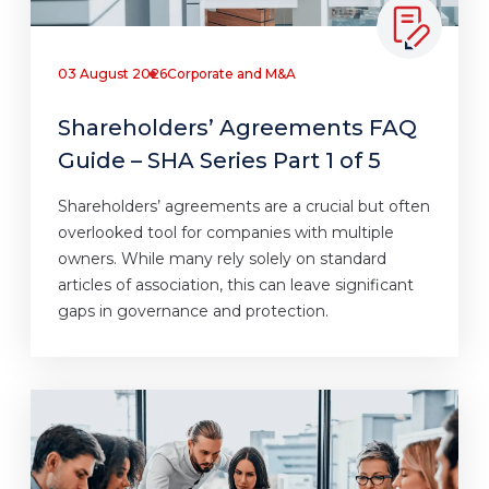
03 August 2026
Corporate and M&A
Shareholders’ Agreements FAQ
Guide – SHA Series Part 1 of 5
Shareholders’ agreements are a crucial but often
overlooked tool for companies with multiple
owners. While many rely solely on standard
articles of association, this can leave significant
gaps in governance and protection.