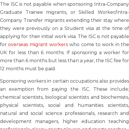
The ISC is not payable when sponsoring Intra-Company
Graduate Trainee migrants, or Skilled Worker/Intra-
Company Transfer migrants extending their stay where
they were previously on a Student visa at the time of
applying for their initial work visa. The ISC is not payable
for
overseas migrant workers
who come to work in th
UK for less than 6 months. If sponsoring a worker for
more than 6 months but less than a year, the ISC fee for
12 months must be paid.
Sponsoring workers in certain occupations also provides
an exemption from paying the ISC. These include;
chemical scientists, biological scientists and biochemists,
physical scientists, social and humanities scientists,
natural and social science professionals, research and
development managers, higher education teaching