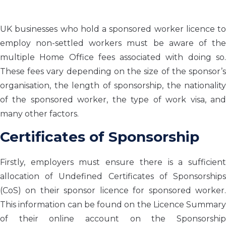
UK businesses who hold a sponsored worker licence to
employ non-settled workers must be aware of the
multiple Home Office fees associated with doing so.
These fees vary depending on the size of the sponsor’s
organisation, the length of sponsorship, the nationality
of the sponsored worker, the type of work visa, and
many other factors.
Certificates of Sponsorship
Firstly, employers must ensure there is a sufficient
allocation of Undefined Certificates of Sponsorships
(CoS) on their sponsor licence for sponsored worker.
This information can be found on the Licence Summary
of their online account on the Sponsorship