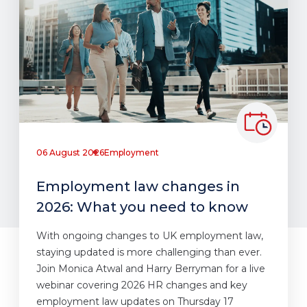
06 August 2026
Employment
Employment law changes in
2026: What you need to know
With ongoing changes to UK employment law,
staying updated is more challenging than ever.
Join Monica Atwal and Harry Berryman for a live
webinar covering 2026 HR changes and key
employment law updates on Thursday 17