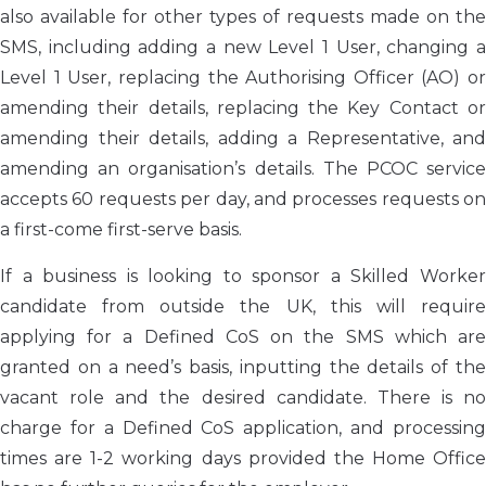
also available for other types of requests made on the
SMS, including adding a new Level 1 User, changing a
Level 1 User, replacing the Authorising Officer (AO) or
amending their details, replacing the Key Contact or
amending their details, adding a Representative, and
amending an organisation’s details. The PCOC service
accepts 60 requests per day, and processes requests on
a first-come first-serve basis.
If a business is looking to sponsor a Skilled Worker
candidate from outside the UK, this will require
applying for a Defined CoS on the SMS which are
granted on a need’s basis, inputting the details of the
vacant role and the desired candidate. There is no
charge for a Defined CoS application, and processing
times are 1-2 working days provided the Home Office