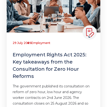
29 July 2026
Employment
Employment Rights Act 2025:
Key takeaways from the
Consultation for Zero Hour
Reforms
The government published its consultation on
reform of zero hour, low hour and agency
worker contracts on 2nd June 2026. The
consultation closes on 25 August 2026 and so