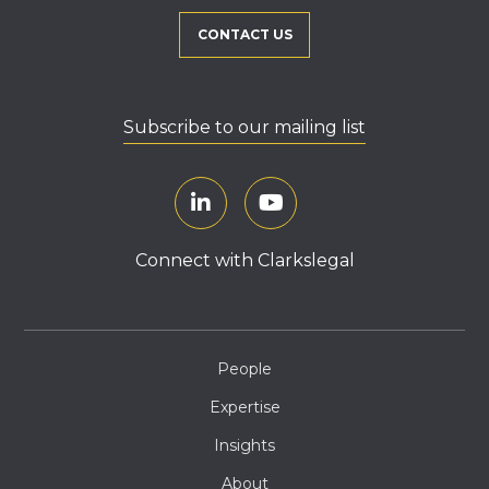
CONTACT US
Subscribe to our mailing list
Connect with Clarkslegal
People
Expertise
Insights
About