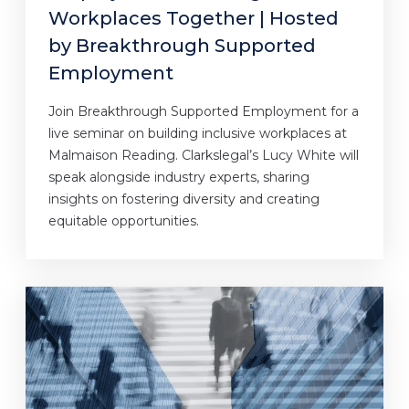
Workplaces Together | Hosted
by Breakthrough Supported
Employment
Join Breakthrough Supported Employment for a
live seminar on building inclusive workplaces at
Malmaison Reading. Clarkslegal’s Lucy White will
speak alongside industry experts, sharing
insights on fostering diversity and creating
equitable opportunities.