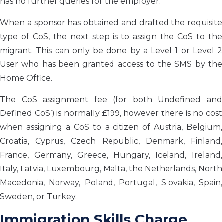
has no further queries for the employer.
When a sponsor has obtained and drafted the requisite
type of CoS, the next step is to assign the CoS to the
migrant. This can only be done by a Level 1 or Level 2
User who has been granted access to the SMS by the
Home Office.
The CoS assignment fee (for both Undefined and
Defined CoS’) is normally £199, however there is no cost
when assigning a CoS to a citizen of Austria, Belgium,
Croatia, Cyprus, Czech Republic, Denmark, Finland,
France, Germany, Greece, Hungary, Iceland, Ireland,
Italy, Latvia, Luxembourg, Malta, the Netherlands, North
Macedonia, Norway, Poland, Portugal, Slovakia, Spain,
Sweden, or Turkey.
Immigration Skills Charge