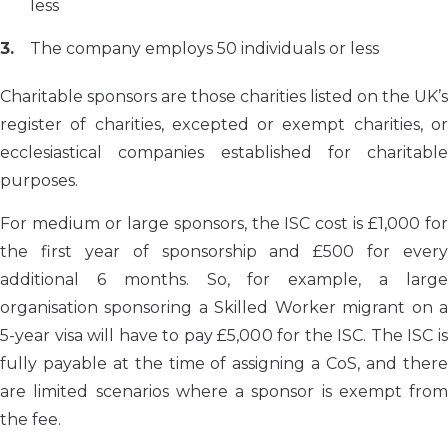
less
The company employs 50 individuals or less
Charitable sponsors are those charities listed on the UK’s
register of charities, excepted or exempt charities, or
ecclesiastical companies established for charitable
purposes.
For medium or large sponsors, the ISC cost is £1,000 for
the first year of sponsorship and £500 for every
additional 6 months. So, for example, a large
organisation sponsoring a Skilled Worker migrant on a
5-year visa will have to pay £5,000 for the ISC. The ISC is
fully payable at the time of assigning a CoS, and there
are limited scenarios where a sponsor is exempt from
the fee.