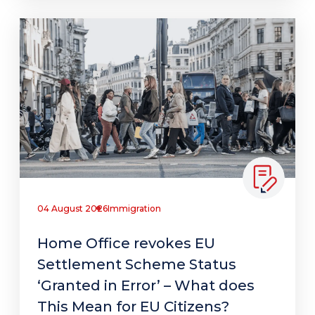
04 August 2026
Immigration
Home Office revokes EU
Settlement Scheme Status
‘Granted in Error’ – What does
This Mean for EU Citizens?