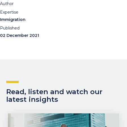
Author
Expertise
Immigration
Published
02 December 2021
Read, listen and watch our
latest insights