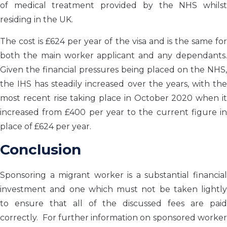
of medical treatment provided by the NHS whilst
residing in the UK.
The cost is £624 per year of the visa and is the same for
both the main worker applicant and any dependants.
Given the financial pressures being placed on the NHS,
the IHS has steadily increased over the years, with the
most recent rise taking place in October 2020 when it
increased from £400 per year to the current figure in
place of £624 per year.
Conclusion
Sponsoring a migrant worker is a
substantial financia
investment and one which must
not
be taken lightly
to
ensure that
all
of
the discussed fees
are pai
correctly.
For further information on sponsored worke