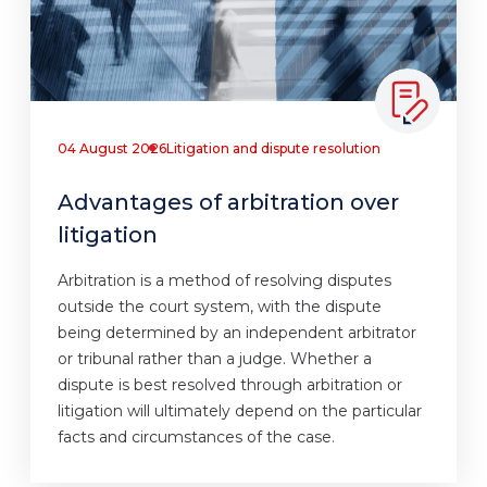
04 August 2026
Litigation and dispute resolution
Advantages of arbitration over
litigation
Arbitration is a method of resolving disputes
outside the court system, with the dispute
being determined by an independent arbitrator
or tribunal rather than a judge. Whether a
dispute is best resolved through arbitration or
litigation will ultimately depend on the particular
facts and circumstances of the case.