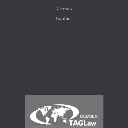
Careers
Contact