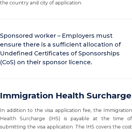
the country and city of application.
Sponsored worker – Employers must
ensure there is a sufficient allocation of
Undefined Certificates of Sponsorships
(CoS) on their sponsor licence.
Immigration Health Surcharge
In addition to the visa application fee, the Immigration
Health Surcharge (IHS) is payable at the time of
submitting the visa application. The IHS covers the cost