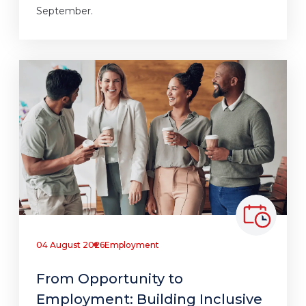
September.
04 August 2026
Employment
From Opportunity to
Employment: Building Inclusive