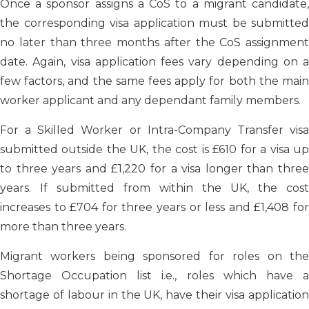
Once a sponsor assigns a CoS to a migrant candidate,
the corresponding visa application must be submitted
no later than three months after the CoS assignment
date. Again, visa application fees vary depending on a
few factors, and the same fees apply for both the main
worker applicant and any dependant family members.
For a Skilled Worker or Intra-Company Transfer visa
submitted outside the UK, the cost is £610 for a visa up
to three years and £1,220 for a visa longer than three
years. If submitted from within the UK, the cost
increases to £704 for three years or less and £1,408 for
more than three years.
Migrant workers being sponsored for roles on the
Shortage Occupation list i.e., roles which have a
shortage of labour in the UK, have their visa application