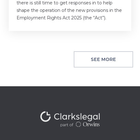
there is still time to get responses in to help
shape the operation of the new provisions in the
Employment Rights Act 2025 (the “Act”).
SEE MORE