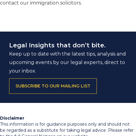
contact our immigration solicitors.
Legal Insights that don’t bite.
Keep up to date with the latest tips, analysis and
upcoming events by our legal experts, direct to
your inbox.
SUBSCRIBE TO OUR MAILING LIST
Disclaimer
This information is for guidance purposes only and should not
be regarded as a substitute for taking legal advice. Please refer