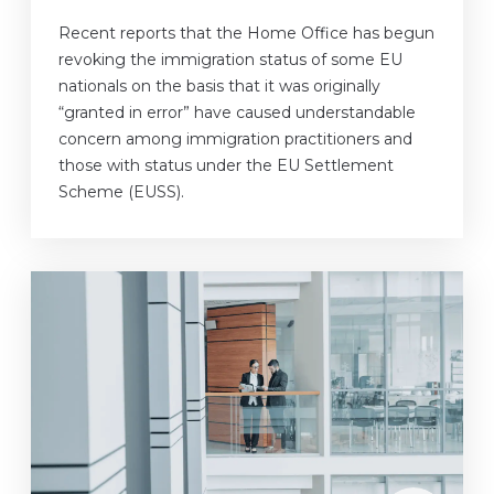
Recent reports that the Home Office has begun
revoking the immigration status of some EU
nationals on the basis that it was originally
“granted in error” have caused understandable
concern among immigration practitioners and
those with status under the EU Settlement
Scheme (EUSS).