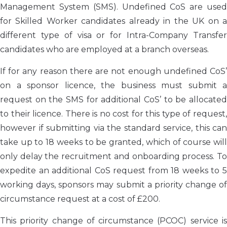
Management System (SMS). Undefined CoS are used
for Skilled Worker candidates already in the UK on a
different type of visa or for Intra-Company Transfer
candidates who are employed at a branch overseas.
If for any reason there are not enough undefined CoS’
on a sponsor licence, the business must submit a
request on the SMS for additional CoS’ to be allocated
to their licence. There is no cost for this type of request,
however if submitting via the standard service, this can
take up to 18 weeks to be granted, which of course will
only delay the recruitment and onboarding process. To
expedite an additional CoS request from 18 weeks to 5
working days, sponsors may submit a priority change of
circumstance request at a cost of £200.
This priority change of circumstance (PCOC) service is