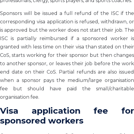
professionals, clergy, sports players, and sports coaches.
Sponsors will be issued a full refund of the ISC if the
corresponding visa application is refused, withdrawn, or
is approved but the worker does not start their job. The
ISC is partially reimbursed if a sponsored worker is
granted with less time on their visa than stated on their
CoS, starts working for their sponsor but then changes
to another sponsor, or leaves their job before the work
end date on their CoS. Partial refunds are also issued
when a sponsor pays the medium/large organisation
fee but should have paid the small/charitable
organisation fee.
Visa application fee for
sponsored workers