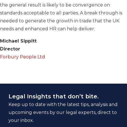
the general result is likely to be convergence on
standards acceptable to all parties. A break through is
needed to generate the growth in trade that the UK
needs and enhanced HR can help deliver.
Michael Sippitt
Director
Forbury People Ltd
Legal Insights that don’t bite.
Keep up to date with the latest tips, analysis and
upcoming events by our legal experts, direct to
your inbox.