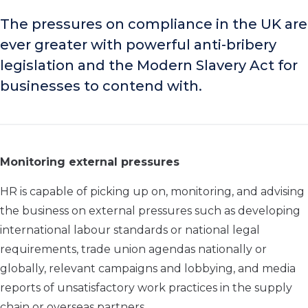
The pressures on compliance in the UK are
ever greater with powerful anti-bribery
legislation and the Modern Slavery Act for
businesses to contend with.
Monitoring external pressures
HR is capable of picking up on, monitoring, and advising
the business on external pressures such as developing
international labour standards or national legal
requirements, trade union agendas nationally or
globally, relevant campaigns and lobbying, and media
reports of unsatisfactory work practices in the supply
chain or overseas partners.