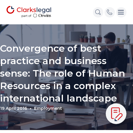
Convergence of best
practice and business
sense: The role of Human
Resources in a complex
international landscape
19 April 2016
Employment