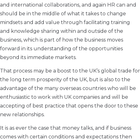
and international collaborations, and again HR can and
should be in the middle of what it takes to change
mindsets and add value through facilitating training
and knowledge sharing within and outside of the
business, which is part of how the business moves
forward in its understanding of the opportunities
beyond its immediate markets.
That process may be a boost to the UK’s global trade for
the long term prosperity of the UK, but is also to the
advantage of the many overseas countries who will be
enthusiastic to work with UK companies and will be
accepting of best practice that opens the door to these
new relationships.
It is as ever the case that money talks, and if business
comes with certain conditions and expectations then