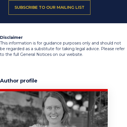
SUBSCRIBE TO OUR MAILING LIST
Disclaimer
This information is for guidance purposes only and should not
be regarded as a substitute for taking legal advice. Please refer
to the full General Notices on our website.
Author profile