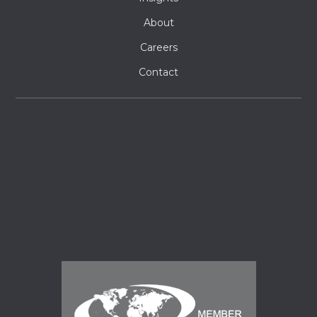
About
Careers
Contact