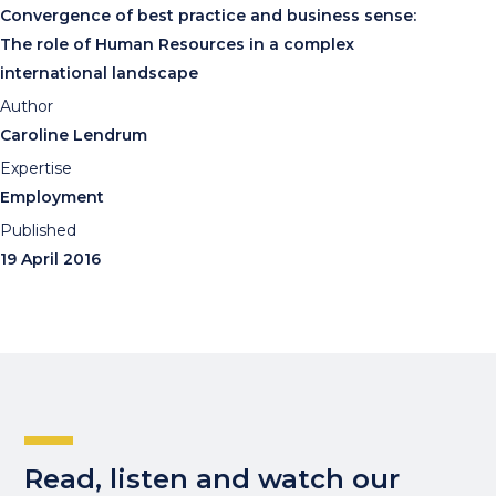
Convergence of best practice and business sense:
The role of Human Resources in a complex
international landscape
Author
Caroline Lendrum
Expertise
Employment
Published
19 April 2016
Read, listen and watch our