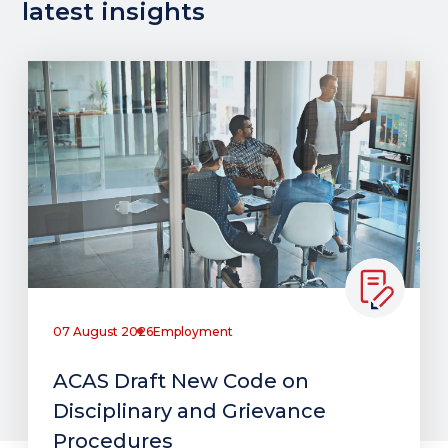
latest insights
07 August 2026
Employment
ACAS Draft New Code on
Disciplinary and Grievance
Procedures