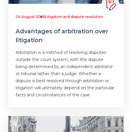
04 August 2026
Litigation and dispute resolution
Advantages of arbitration over
litigation
Arbitration is a method of resolving disputes
outside the court system, with the dispute
being determined by an independent arbitrator
or tribunal rather than a judge. Whether a
dispute is best resolved through arbitration or
litigation will ultimately depend on the particular
facts and circumstances of the case.