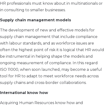
HR professionals must know about in multinationals or
in consulting to smaller businesses.
Supply chain management models
The development of new and effective models for
supply chain management that include compliance
with labour standards, and as workforce issues are
often the highest point of risk it is logical that HR would
be instrumental in helping shape the models and
ongoing measurement of compliance. In this regard
ISO 11000, when soon launched, may become a useful
tool for HR to adapt to meet workforce needs across
supply chains and cross-border collaborations.
International know how
Acquiring Human Resources know how and