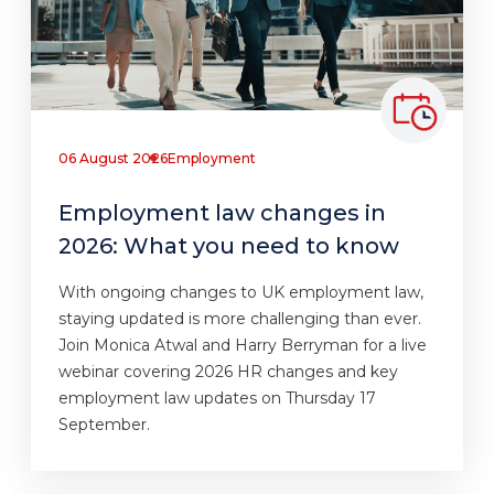
06 August 2026
Employment
Employment law changes in
2026: What you need to know
With ongoing changes to UK employment law,
staying updated is more challenging than ever.
Join Monica Atwal and Harry Berryman for a live
webinar covering 2026 HR changes and key
employment law updates on Thursday 17
September.