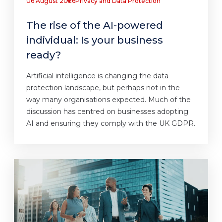
06 August 2026
Privacy and Data Protection
The rise of the AI-powered
individual: Is your business
ready?
Artificial intelligence is changing the data
protection landscape, but perhaps not in the
way many organisations expected. Much of the
discussion has centred on businesses adopting
AI and ensuring they comply with the UK GDPR.