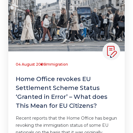
04 August 2026
Immigration
Home Office revokes EU
Settlement Scheme Status
‘Granted in Error’ – What does
This Mean for EU Citizens?
Recent reports that the Home Office has begun
revoking the immigration status of some EU
nationals on the basis that it was originally