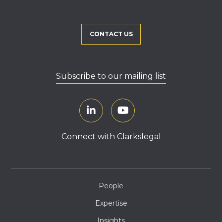
CONTACT US
Subscribe to our mailing list
Connect with Clarkslegal
People
Expertise
Insights