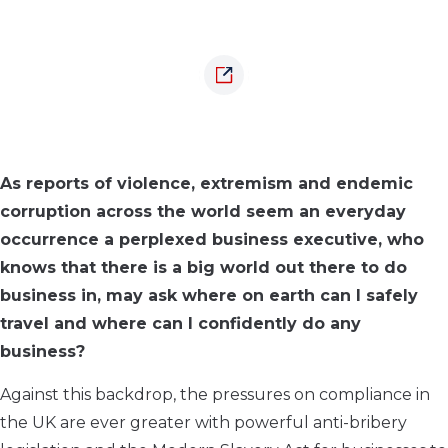
As reports of violence, extremism and endemic
corruption across the world seem an everyday
occurrence a perplexed business executive, who
knows that there is a big world out there to do
business in, may ask where on earth can I safely
travel and where can I confidently do any
business?
Against this backdrop, the pressures on compliance in
the UK are ever greater with powerful anti-bribery