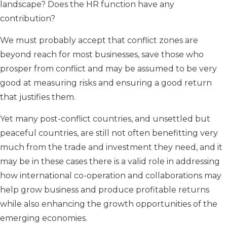
landscape? Does the HR function have any
contribution?
We must probably accept that conflict zones are
beyond reach for most businesses, save those who
prosper from conflict and may be assumed to be very
good at measuring risks and ensuring a good return
that justifies them.
Yet many post-conflict countries, and unsettled but
peaceful countries, are still not often benefitting very
much from the trade and investment they need, and it
may be in these cases there is a valid role in addressing
how international co-operation and collaborations may
help grow business and produce profitable returns
while also enhancing the growth opportunities of the
emerging economies.