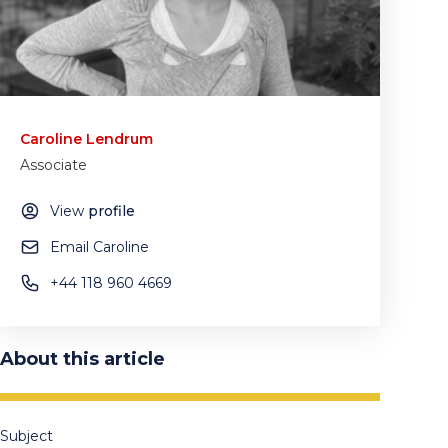
Caroline Lendrum
Associate
View
profile
Email Caroline
+44 118 960 4669
About this article
Subject