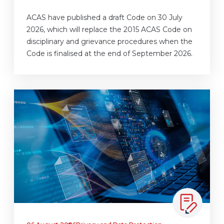
ACAS have published a draft Code on 30 July
2026, which will replace the 2015 ACAS Code on
disciplinary and grievance procedures when the
Code is finalised at the end of September 2026.