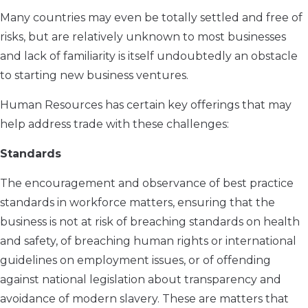
Many countries may even be totally settled and free of
risks, but are relatively unknown to most businesses
and lack of familiarity is itself undoubtedly an obstacle
to starting new business ventures.
Human Resources has certain key offerings that may
help address trade with these challenges:
Standards
The encouragement and observance of best practice
standards in workforce matters, ensuring that the
business is not at risk of breaching standards on health
and safety, of breaching human rights or international
guidelines on employment issues, or of offending
against national legislation about transparency and
avoidance of modern slavery. These are matters that