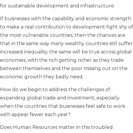
for sustainable development and infrastructure.
If businesses with the capability and economic strength
to make a real contribution to development fight shy of
the most vulnerable countries, then the chances are
that in the same way many wealthy countries still suffer
increased inequality, the same will be true across global
economies, with the rich getting richer as they trade
between themselves and the poor missing out on the
economic growth they badly need.
How do we begin to address the challenges of
expanding global trade and investment, especially
when the countries that businesses feel safe to work
with appear fewer each year?
Does Human Resources matter in this troubled