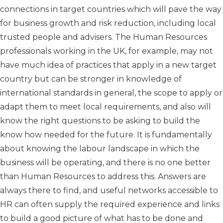
connections in target countries which will pave the way
for business growth and risk reduction, including local
trusted people and advisers. The Human Resources
professionals working in the UK, for example, may not
have much idea of practices that apply in a new target
country but can be stronger in knowledge of
international standards in general, the scope to apply or
adapt them to meet local requirements, and also will
know the right questions to be asking to build the
know how needed for the future. It is fundamentally
about knowing the labour landscape in which the
business will be operating, and there is no one better
than Human Resources to address this. Answers are
always there to find, and useful networks accessible to
HR can often supply the required experience and links
to build a good picture of what has to be done and