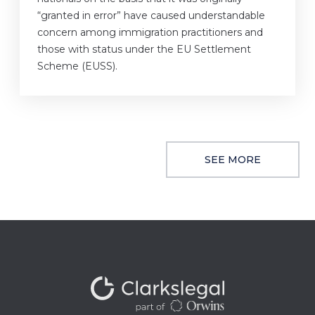
“granted in error” have caused understandable
concern among immigration practitioners and
those with status under the EU Settlement
Scheme (EUSS).
SEE MORE