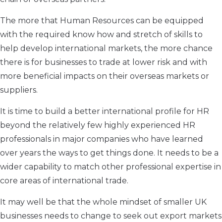
The more that Human Resources can be equipped
with the required know how and stretch of skills to
help develop international markets, the more chance
there is for businesses to trade at lower risk and with
more beneficial impacts on their overseas markets or
suppliers.
It is time to build a better international profile for HR
beyond the relatively few highly experienced HR
professionals in major companies who have learned
over years the ways to get things done. It needs to be a
wider capability to match other professional expertise in
core areas of international trade.
It may well be that the whole mindset of smaller UK
businesses needs to change to seek out export markets