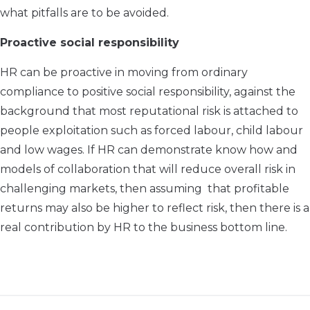
what pitfalls are to be avoided.
Proactive social responsibility
HR can be proactive in moving from ordinary
compliance to positive social responsibility, against the
background that most reputational risk is attached to
people exploitation such as forced labour, child labour
and low wages. If HR can demonstrate know how and
models of collaboration that will reduce overall risk in
challenging markets, then assuming that profitable
returns may also be higher to reflect risk, then there is a
real contribution by HR to the business bottom line.