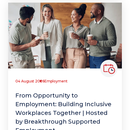
04 August 2026
Employment
From Opportunity to
Employment: Building Inclusive
Workplaces Together | Hosted
by Breakthrough Supported