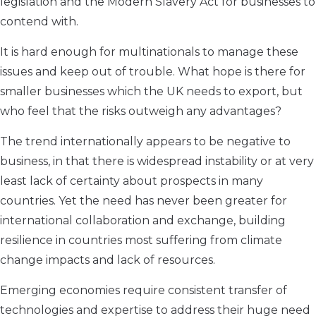
legislation and the Modern Slavery Act for businesses to
contend with.
It is hard enough for multinationals to manage these
issues and keep out of trouble. What hope is there for
smaller businesses which the UK needs to export, but
who feel that the risks outweigh any advantages?
The trend internationally appears to be negative to
business, in that there is widespread instability or at very
least lack of certainty about prospects in many
countries. Yet the need has never been greater for
international collaboration and exchange, building
resilience in countries most suffering from climate
change impacts and lack of resources.
Emerging economies require consistent transfer of
technologies and expertise to address their huge need