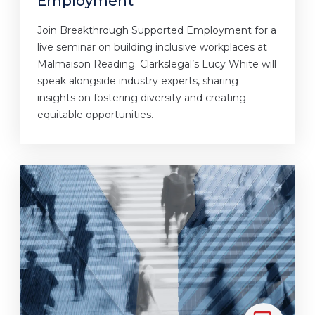
Employment
Join Breakthrough Supported Employment for a
live seminar on building inclusive workplaces at
Malmaison Reading. Clarkslegal’s Lucy White will
speak alongside industry experts, sharing
insights on fostering diversity and creating
equitable opportunities.