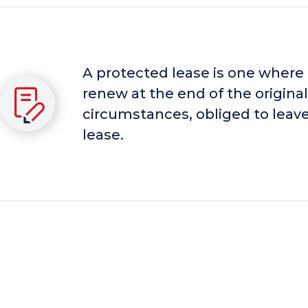
A protected lease is one where
renew at the end of the original
circumstances, obliged to leave
lease.