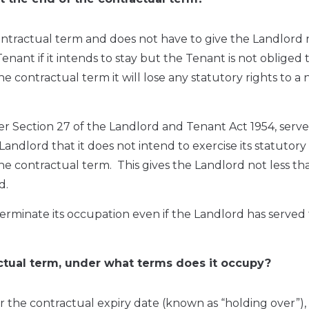
ntractual term and does not have to give the Landlord 
Tenant if it intends to stay but the Tenant is not obliged 
e contractual term it will lose any statutory rights to a
er Section 27 of the Landlord and Tenant Act 1954, serve
andlord that it does not intend to exercise its statutory
the contractual term. This gives the Landlord not less th
d.
erminate its occupation even if the Landlord has served
ractual term, under what terms does it occupy?
r the contractual expiry date (known as “holding over”),