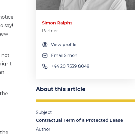
notice
Simon Ralphs
to say!
Partner
 new
View
profile
 not
Email Simon
 right
+44 20 7539 8049
an
About this article
 the
Subject
Contractual Term of a Protected Lease
Author
 the