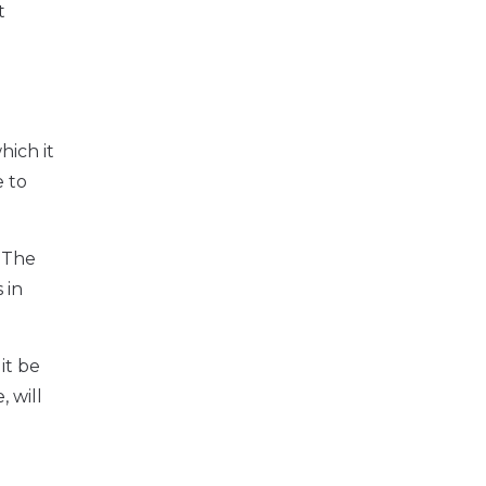
t
hich it
e to
 The
 in
it be
 will