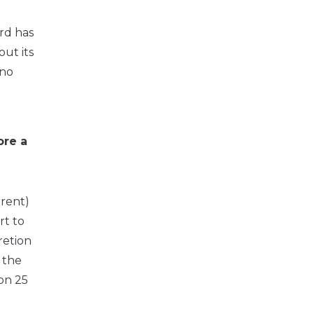
ord has
ut its
 no
ore a
 rent)
rt to
retion
r the
on 25