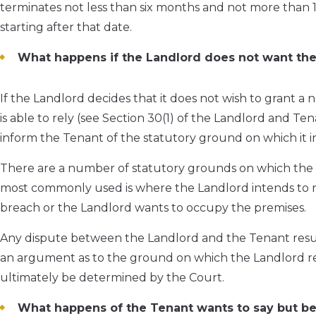
terminates not less than six months and not more than 1
starting after that date.
What happens if the Landlord does not want the
If the Landlord decides that it does not wish to grant a
is able to rely (see Section 30(1) of the Landlord and Te
inform the Tenant of the statutory ground on which it in
There are a number of statutory grounds on which the 
most commonly used is where the Landlord intends to re
breach or the Landlord wants to occupy the premises.
Any dispute between the Landlord and the Tenant result
an argument as to the ground on which the Landlord refu
ultimately be determined by the Court.
What happens of the Tenant wants to say but beli