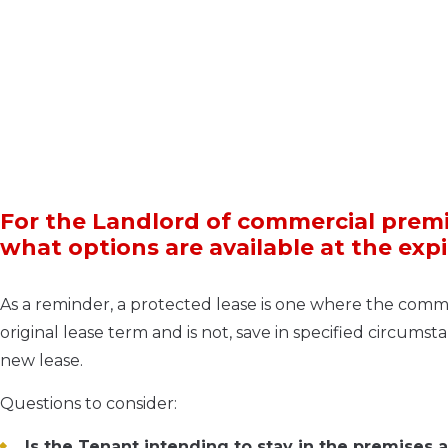
For the Landlord of commercial premi
what options are available at the exp
As a reminder, a protected lease is one where the comme
original lease term and is not, save in specified circumst
new lease.
Questions to consider:
Is the Tenant intending to stay in the premises 