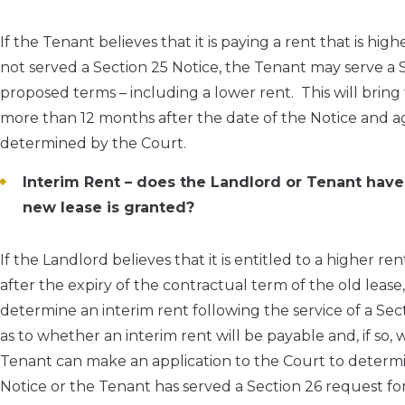
If the Tenant believes that it is paying a rent that is h
not served a Section 25 Notice, the Tenant may serve a 
proposed terms – including a lower rent. This will bring
more than 12 months after the date of the Notice and ag
determined by the Court.
Interim Rent – does the Landlord or Tenant have 
new lease is granted?
If the Landlord believes that it is entitled to a higher ren
after the expiry of the contractual term of the old leas
determine an interim rent following the service of a Sec
as to whether an interim rent will be payable and, if so,
Tenant can make an application to the Court to determi
Notice or the Tenant has served a Section 26 request fo