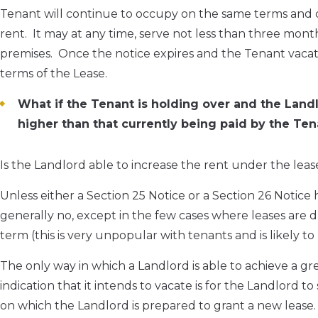
Tenant will continue to occupy on the same terms and c
rent. It may at any time, serve not less than three month
premises. Once the notice expires and the Tenant vacates
terms of the Lease.
What if the Tenant is holding over and the Landl
higher than that currently being paid by the Ten
Is the Landlord able to increase the rent under the lea
Unless either a Section 25 Notice or a Section 26 Notice 
generally no, except in the few cases where leases are 
term (this is very unpopular with tenants and is likely to 
The only way in which a Landlord is able to achieve a g
indication that it intends to vacate is for the Landlord 
on which the Landlord is prepared to grant a new lease. 