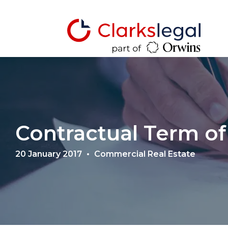
Contractual Term of
20 January 2017
Commercial Real Estate