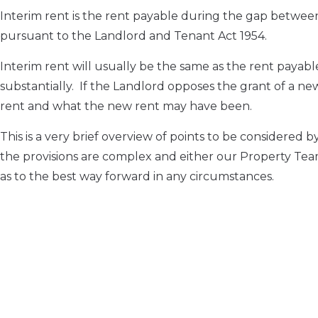
Interim rent is the rent payable during the gap betwee
pursuant to the Landlord and Tenant Act 1954.
Interim rent will usually be the same as the rent pay
substantially. If the Landlord opposes the grant of a n
rent and what the new rent may have been.
This is a very brief overview of points to be considere
the provisions are complex and either our Property Tea
as to the best way forward in any circumstances.