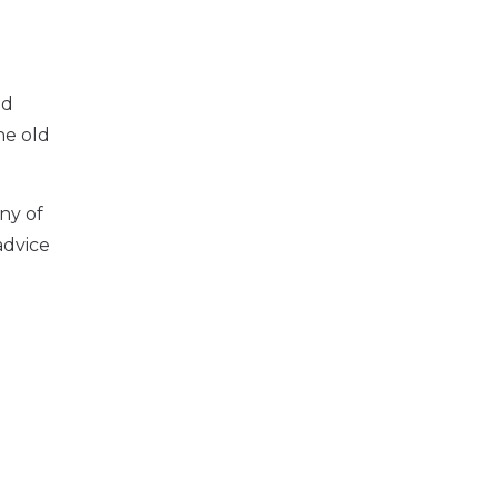
d
ed
he old
ny of
advice