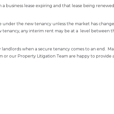
n a business lease expiring and that lease being renewe
able under the new tenancy unless the market has chang
ew tenancy, any interim rent may be at a level between t
d by landlords when a secure tenancy comes to an end. Ma
m or our Property Litigation Team are happy to provide 