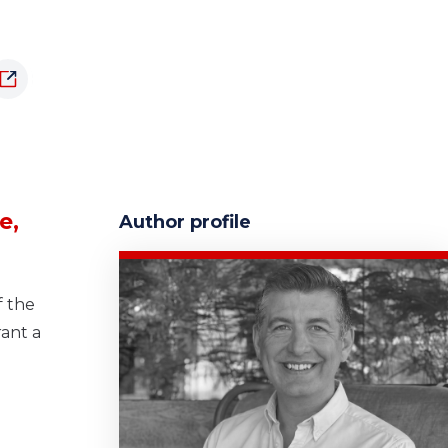
e,
Author profile
f the
rant a