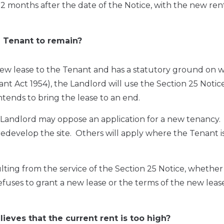
2 months after the date of the Notice, with the new ren
 Tenant to remain?
 new lease to the Tenant and has a statutory ground on w
nant Act 1954), the Landlord will use the Section 25 Notic
tends to bring the lease to an end.
Landlord may oppose an application for a new tenancy.
develop the site. Others will apply where the Tenant is
ing from the service of the Section 25 Notice, whether 
ses to grant a new lease or the terms of the new lease,
eves that the current rent is too high?