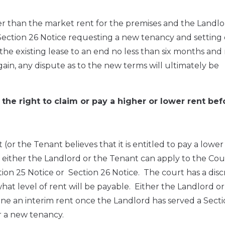
igher than the market rent for the premises and the Landl
Section 26 Notice requesting a new tenancy and setting o
 the existing lease to an end no less than six months and
ain, any dispute as to the new terms will ultimately be
the right to claim or pay a higher or lower rent bef
t (or the Tenant believes that it is entitled to pay a lower
e, either the Landlord or the Tenant can apply to the Cou
tion 25 Notice or Section 26 Notice. The court has a disc
 what level of rent will be payable. Either the Landlord o
ne an interim rent once the Landlord has served a Secti
r a new tenancy.