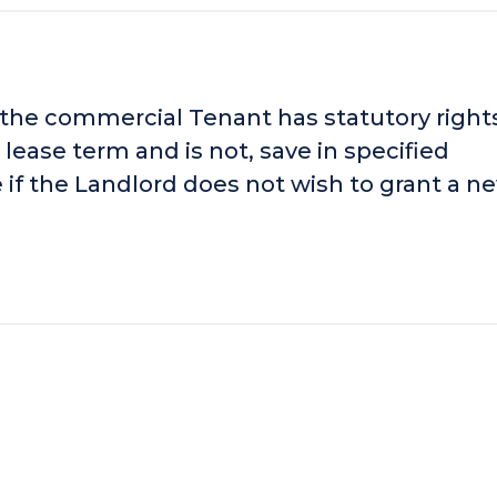
 the commercial Tenant has statutory right
 lease term and is not, save in specified
 if the Landlord does not wish to grant a n