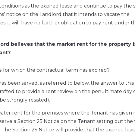
onditions as the expired lease and continue to pay the
s’ notice on the Landlord that it intends to vacate the
, it will have no further obligation to pay rent under t
ord believes that the market rent for the property i
ant?
se for which the contractual term has expired?
has been served, as referred to below, the answer to this 
drafted to provide a rent review on the penultimate day 
be strongly resisted).
reater rent for the premises where the Tenant has given 
to serve a Section 25 Notice on the Tenant setting out the
The Section 25 Notice will provide that the expired leas