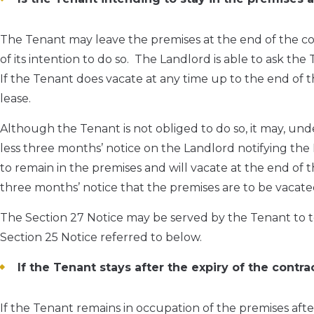
The Tenant may leave the premises at the end of the co
of its intention to do so. The Landlord is able to ask the 
If the Tenant does vacate at any time up to the end of th
lease.
Although the Tenant is not obliged to do so, it may, und
less three months’ notice on the Landlord notifying the L
to remain in the premises and will vacate at the end of 
three months’ notice that the premises are to be vacate
The Section 27 Notice may be served by the Tenant to t
Section 25 Notice referred to below.
If the Tenant stays after the expiry of the cont
If the Tenant remains in occupation of the premises afte