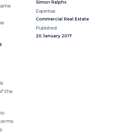
Simon Ralphs
 same
Expertise
Commercial Real Estate
he
Published
20 January 2017
s
is
of the
no
 terms
e