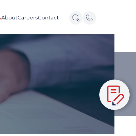
s
About
Careers
Contact