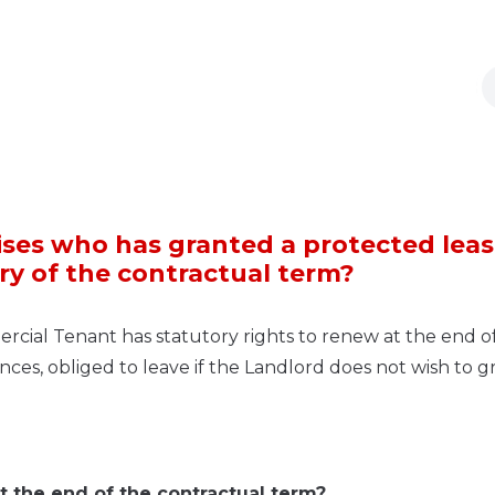
ses who has granted a protected leas
iry of the contractual term?
rcial Tenant has statutory rights to renew at the end o
ances, obliged to leave if the Landlord does not wish to g
at the end of the contractual term?