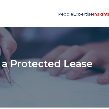
People
Expertise
Insight
 a Protected Lease