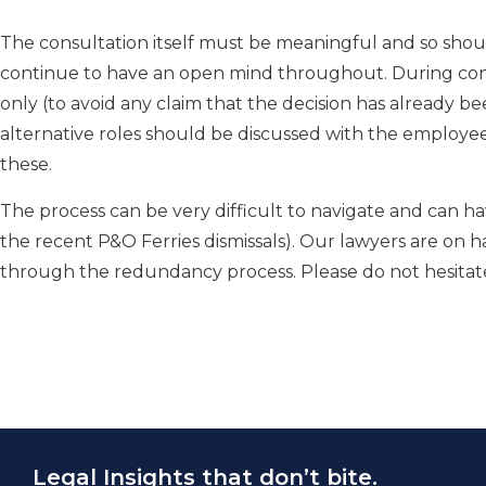
The consultation itself must be meaningful and so sho
continue to have an open mind throughout. During cons
only (to avoid any claim that the decision has already 
alternative roles should be discussed with the employ
these.
The process can be very difficult to navigate and can ha
the recent P&O Ferries dismissals). Our lawyers are on h
through the redundancy process. Please do not hesita
Legal Insights that don’t bite.