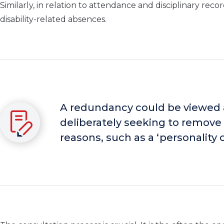
Similarly, in relation to attendance and disciplinary r
disability-related absences.
A redundancy could be viewed a
deliberately seeking to remove 
reasons, such as a ‘personality cl