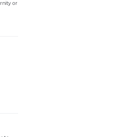
rnity or