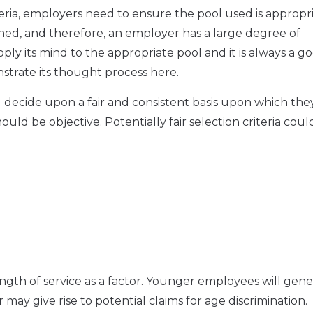
ria, employers need to ensure the pool used is appropri
ned, and therefore, an employer has a large degree of
y its mind to the appropriate pool and it is always a g
onstrate its thought process here.
 decide upon a fair and consistent basis upon which they
ould be objective. Potentially fair selection criteria coul
gth of service as a factor. Younger employees will gene
 may give rise to potential claims for age discrimination.