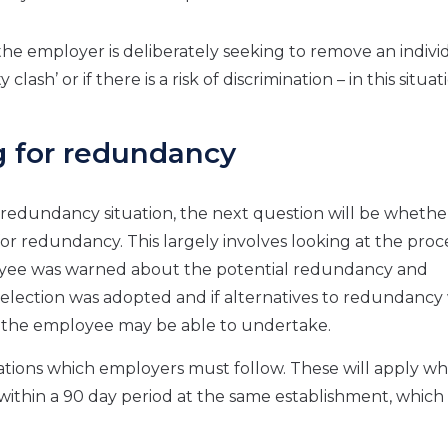
he employer is deliberately seeking to remove an indivi
ash’ or if there is a risk of discrimination – in this situati
g for redundancy
edundancy situation, the next question will be whethe
r redundancy. This largely involves looking at the proc
loyee was warned about the potential redundancy and
for selection was adopted and if alternatives to redundanc
at the employee may be able to undertake.
uations which employers must follow. These will apply w
within a 90 day period at the same establishment, which