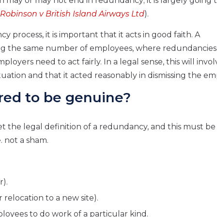
n may or may not end in redundancy; it is largely going 
Robinson v British Island Airways Ltd
).
process, it is important that it acts in good faith. A
mong the same number of employees, where redundancie
oyers need to act fairly. In a legal sense, this will invol
ation and that it acted reasonably in dismissing the em
red to be genuine?
 the legal definition of a redundancy, and this must be
. not a sham.
r).
r relocation to a new site).
loyees to do work of a particular kind.