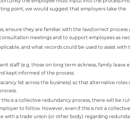
opportunity the employee must input into the process.Prio
rting point, we would suggest that employers take the
s, ensure they are familiar with the law/correct process
/consultation meetings and to support employees as nec
applicable, and what records could be used to assist with 
t staff (e.g. those on long term sickness, family leave e
nd kept informed of the process.
cancy list across the business) so that alternative roles
process.
his is a collective redundancy process, there will be ru
loyer to follow. However, even if this is not a collectiv
e with a trade union (or other body) regarding redunda