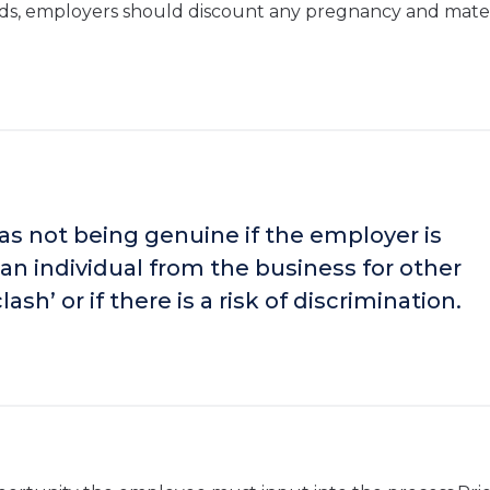
ecords, employers should discount any pregnancy and mate
s not being genuine if the employer is
an individual from the business for other
ash’ or if there is a risk of discrimination.