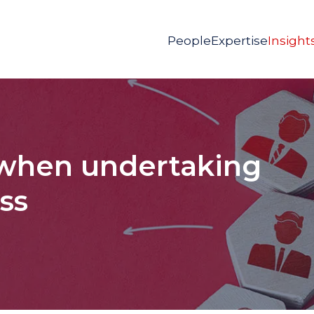
People
Expertise
Insight
 when undertaking
ess