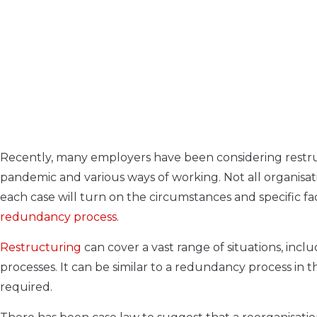
Recently, many employers have been considering restructu
pandemic and various ways of working. Not all organisat
each case will turn on the circumstances and specific fa
redundancy process
.
Restructuring
can cover a vast range of situations, inc
processes. It can be similar to a redundancy process in t
required.