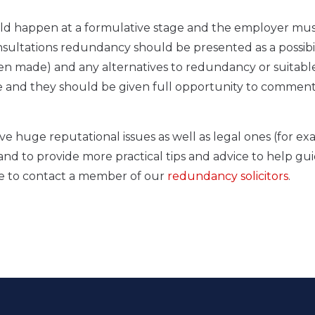
uld happen at a formulative stage and the employer mu
ultations redundancy should be presented as a possibil
been made) and any alternatives to redundancy or suitabl
ee and they should be given full opportunity to commen
ve huge reputational issues as well as legal ones (for e
and to provide more practical tips and advice to help gu
te to contact a member of our
redundancy solicitors
.