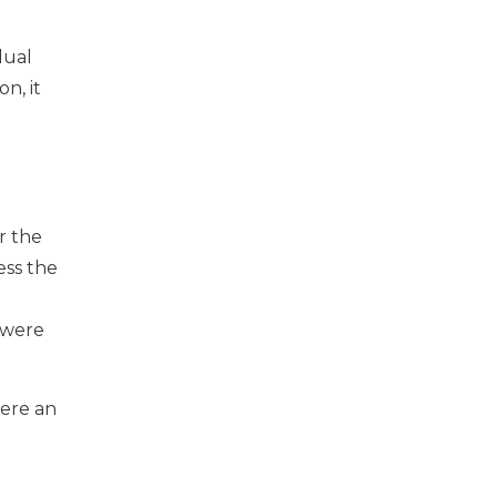
dual
on, it
r the
ess the
y were
here an