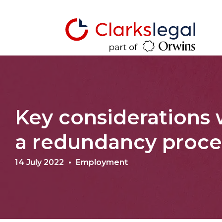
Key considerations
a redundancy proc
14 July 2022
Employment