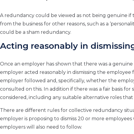
A redundancy could be viewed as not being genuine if t
from the business for other reasons, such as a ‘personality cl
could be a sham redundancy.
Acting reasonably in dismissin
Once an employer has shown that there was a genuine r
employer acted reasonably in dismissing the employee fo
employer followed and, specifically, whether the emp
consulted on this. In addition if there was a fair basis 
considered, including any suitable alternative roles th
There are different rules for collective redundancy sit
employer is proposing to dismiss 20 or more employees 
employers will also need to follow.