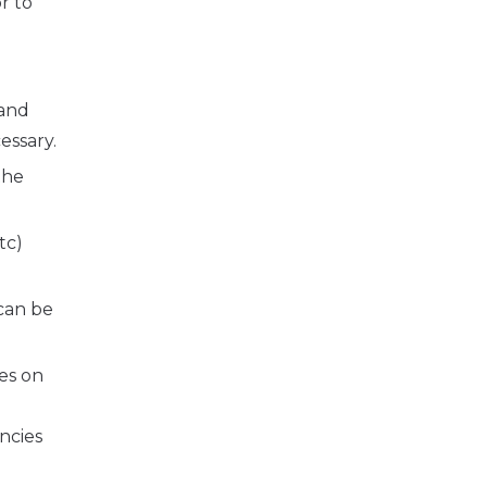
r to
 and
essary.
the
tc)
 can be
les on
e
ncies