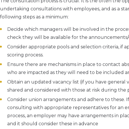
The consultation process is crucial. It is the often the 
undertaking consultations with employees, and as a sta
following steps as a minimum:
Decide which managers will be involved in the proces
check they will be available for the announcements
Consider appropriate pools and selection criteria, if 
scoring process.
Ensure there are mechanisms in place to contact absen
who are impacted as they will need to be included a
Obtain an updated vacancy list (if you have general va
shared and considered with those at risk during the 
Consider union arrangements and adhere to these. If t
consulting with appropriate representatives for an emp
process, an employer may have arrangements in plac
and it should consider these in advance