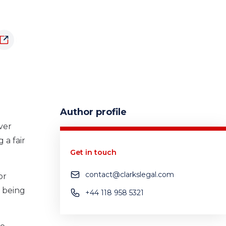
Author profile
ver
 a fair
Get in touch
contact@clarkslegal.com
or
d being
+44 118 958 5321