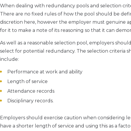
When dealing with redundancy pools and selection crite
There are no fixed rules of how the pool should be defi
discretion here, however the employer must genuine appl
for it to make a note of its reasoning so that it can dem
As well as a reasonable selection pool, employers should
select for potential redundancy. The selection criteria sh
include:
Performance at work and ability
Length of service
Attendance records
Disciplinary records.
Employers should exercise caution when considering len
have a shorter length of service and using this as a factor