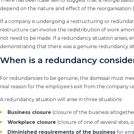
There has been case law to suggest that a reorganisatio
depend on the nature and effect of the reorganisation (
If a company is undergoing a restructuring or redundancy 
restructure can involve the redistribution of work a
not need to be made. If a redundancy situation arises, empl
demonstrating that there was a genuine redundancy situ
When is a redundancy conside
For redundancies to be genuine, the dismissal must meet
real reason for the employee’s exit from the company i.e
A redundancy situation will arise in three situations:
Business closure
(closure of the business altogethe
Workplace closure
(closure of one of several sites, o
Diminished requirements of the business
for emp