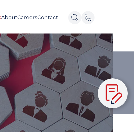
s
About
Careers
Contact