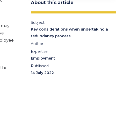
to
About this article
Subject
s may
Key considerations when undertaking a
ve
redundancy process
ployee.
Author
Expertise
Employment
Published
 the
14 July 2022