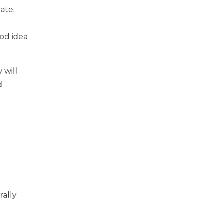
ate.
ood idea
 will
d
rally