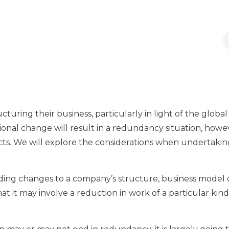
ring their business, particularly in light of the global
ional change will result in a redundancy situation, howe
cts. We will explore the considerations when undertaking
luding changes to a company’s structure, business model 
hat it may involve a reduction in work of a particular kin