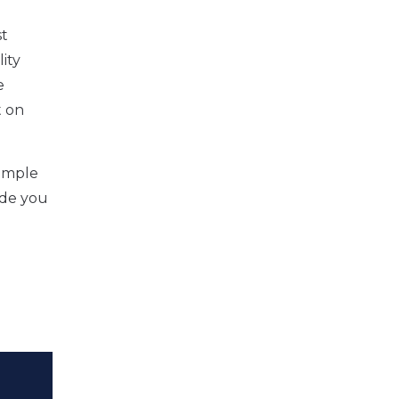
st
ity
e
t on
xample
ide you