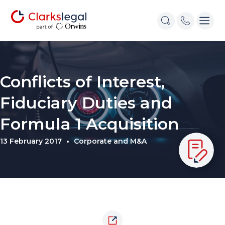
Conflicts of Interest,
Fiduciary Duties and
Formula 1 Acquisition
13 February 2017
Corporate and M&A