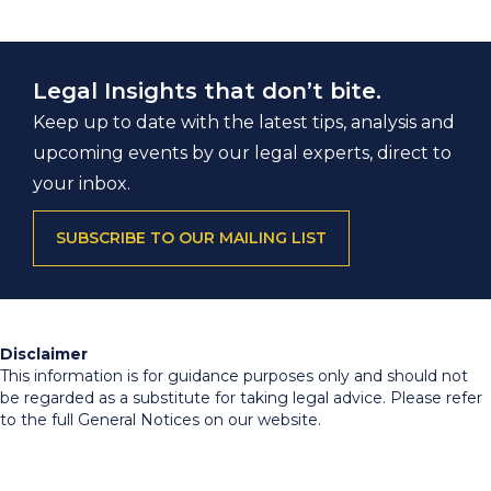
Legal Insights that don’t bite.
Keep up to date with the latest tips, analysis and
upcoming events by our legal experts, direct to
your inbox.
SUBSCRIBE TO OUR MAILING LIST
Disclaimer
This information is for guidance purposes only and should not
be regarded as a substitute for taking legal advice. Please refer
to the full General Notices on our website.