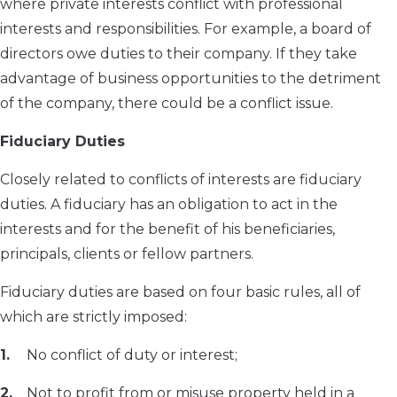
where private interests conflict with professional
interests and responsibilities. For example, a board of
directors owe duties to their company. If they take
advantage of business opportunities to the detriment
of the company, there could be a conflict issue.
Fiduciary Duties
Closely related to conflicts of interests are fiduciary
duties. A fiduciary has an obligation to act in the
interests and for the benefit of his beneficiaries,
principals, clients or fellow partners.
Fiduciary duties are based on four basic rules, all of
which are strictly imposed:
No conflict of duty or interest;
Not to profit from or misuse property held in a