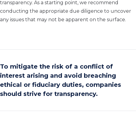
transparency. As a starting point, we recommend
conducting the appropriate due diligence to uncover
any issues that may not be apparent on the surface.
To mitigate the risk of a conflict of
interest arising and avoid breaching
ethical or fiduciary duties, companies
should strive for transparency.