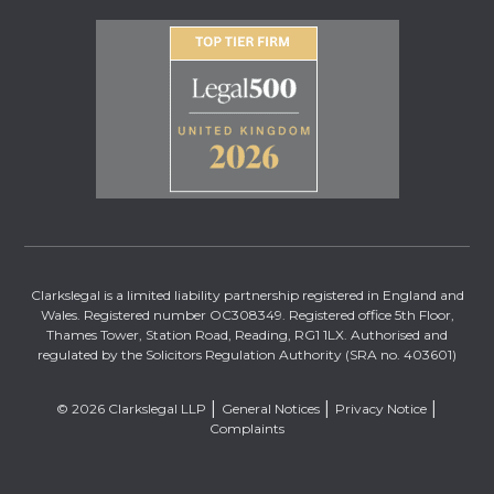
Clarkslegal is a limited liability partnership registered in England and
Wales. Registered number OC308349. Registered office 5th Floor,
Thames Tower, Station Road, Reading, RG1 1LX. Authorised and
regulated by the Solicitors Regulation Authority (SRA no. 403601)
© 2026 Clarkslegal LLP
General Notices
Privacy Notice
Complaints