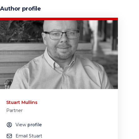
Author profile
Stuart Mullins
Partner
View
profile
Email Stuart