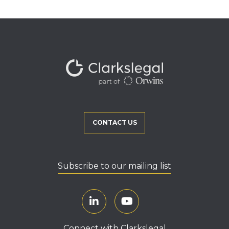
CONTACT US
Subscribe to our mailing list
Connect with Clarkslegal