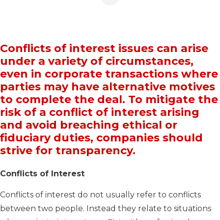
Conflicts of interest issues can arise
under a variety of circumstances,
even in corporate transactions where
parties may have alternative motives
to complete the deal. To mitigate the
risk of a conflict of interest arising
and avoid breaching ethical or
fiduciary duties, companies should
strive for transparency.
Conflicts of Interest
Conflicts of interest do not usually refer to conflicts
between two people. Instead they relate to situations