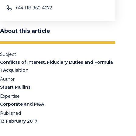
+44 118 960 4672
About this article
Subject
Conflicts of Interest, Fiduciary Duties and Formula
1 Acquisition
Author
Stuart Mullins
Expertise
Corporate and M&A
Published
13 February 2017