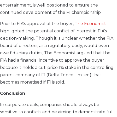
entertainment, is well positioned to ensure the
continued development of the F1 championship.
Prior to FIA’s approval of the buyer,
The Economist
highlighted the potential conflict of interest in FIA’s
decision-making. Though it is unclear whether the FIA
board of directors, as a regulatory body, would even
owe fiduciary duties, The Economist argued that the
FIA had a financial incentive to approve the buyer
because it holds a cut-price 1% stake in the controlling
parent company of F1 (Delta Topco Limited) that
becomes monetised if F1 is sold.
Conclusion
In corporate deals, companies should always be
sensitive to conflicts and be aiming to demonstrate full