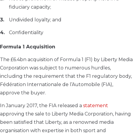
fiduciary capacity;
Undivided loyalty; and
Confidentiality
Formula 1 Acquisition
The £6.4bn acquisition of Formula 1 (F1) by Liberty Media
Corporation was subject to numerous hurdles,
including the requirement that the F1 regulatory body,
Fédération Internationale de l’Automobile (FIA),
approve the buyer.
In January 2017, the FIA released a
statement
approving the sale to Liberty Media Corporation, having
been satisfied that Liberty, as a renowned media
organisation with expertise in both sport and