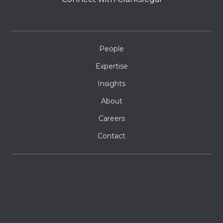
People
Expertise
Insights
About
Careers
Contact