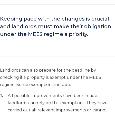
Keeping pace with the changes is crucial
and landlords must make their obligation
under the MEES regime a priority.
Landlords can also prepare for the deadline by
checking if a property is exempt under the MEES
regime. Some exemptions include:
All possible improvements have been made:
landlords can rely on this exemption if they have
carried out all relevant improvements or cannot