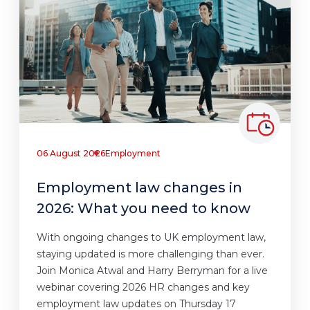
06 August 2026
Employment
Employment law changes in
2026: What you need to know
With ongoing changes to UK employment law,
staying updated is more challenging than ever.
Join Monica Atwal and Harry Berryman for a live
webinar covering 2026 HR changes and key
employment law updates on Thursday 17