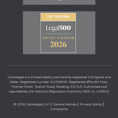
Clarkslegal is a limited liability partnership registered in England and
Wales. Registered number OC308349. Registered office 5th Floor,
Thames Tower, Station Road, Reading, RG1 1LX. Authorised and
regulated by the Solicitors Regulation Authority (SRA no. 403601)
© 2026 Clarkslegal LLP
General Notices
Privacy Notice
Complaints