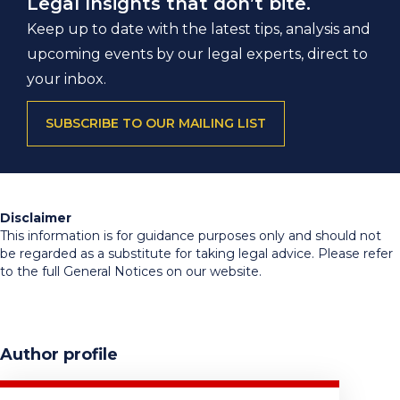
Legal Insights that don’t bite.
Keep up to date with the latest tips, analysis and
upcoming events by our legal experts, direct to
your inbox.
SUBSCRIBE TO OUR MAILING LIST
Disclaimer
This information is for guidance purposes only and should not
be regarded as a substitute for taking legal advice. Please refer
to the full General Notices on our website.
Author profile