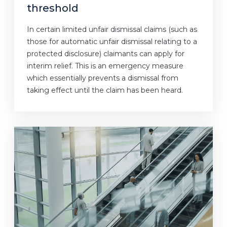
threshold
In certain limited unfair dismissal claims (such as
those for automatic unfair dismissal relating to a
protected disclosure) claimants can apply for
interim relief. This is an emergency measure
which essentially prevents a dismissal from
taking effect until the claim has been heard.