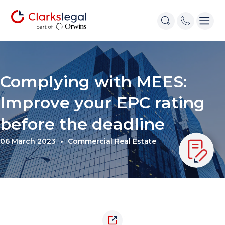
Complying with MEES:
Improve your EPC rating
before the deadline
06 March 2023
Commercial Real Estate