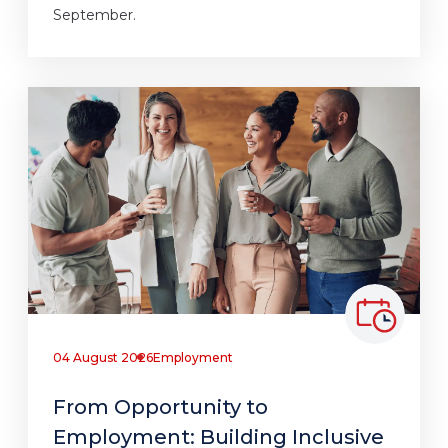
September.
04 August 2026
Employment
From Opportunity to
Employment: Building Inclusive