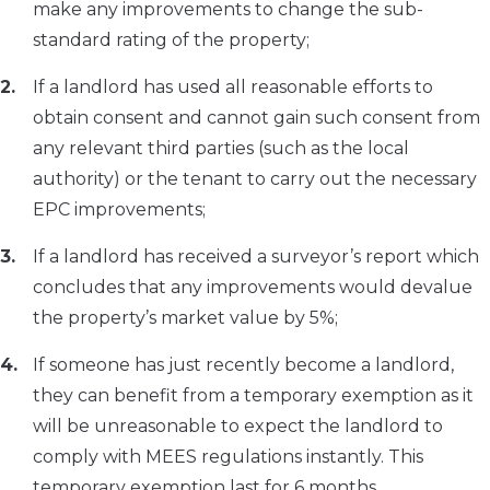
make any improvements to change the sub-
standard rating of the property;
If a landlord has used all reasonable efforts to
obtain consent and cannot gain such consent from
any relevant third parties (such as the local
authority) or the tenant to carry out the necessary
EPC improvements;
If a landlord has received a surveyor’s report which
concludes that any improvements would devalue
the property’s market value by 5%;
If someone has just recently become a landlord,
they can benefit from a temporary exemption as it
will be unreasonable to expect the landlord to
comply with MEES regulations instantly. This
temporary exemption last for 6 months.