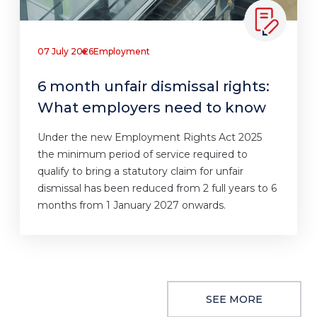
07 July 2026
Employment
6 month unfair dismissal rights:
What employers need to know
Under the new Employment Rights Act 2025
the minimum period of service required to
qualify to bring a statutory claim for unfair
dismissal has been reduced from 2 full years to 6
months from 1 January 2027 onwards.
SEE MORE