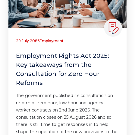
29 July 2026
Employment
Employment Rights Act 2025:
Key takeaways from the
Consultation for Zero Hour
Reforms
The government published its consultation on
reform of zero hour, low hour and agency
worker contracts on 2nd June 2026. The
consultation closes on 25 August 2026 and so
there is still time to get responses in to help
shape the operation of the new provisions in the