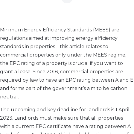
Minimum Energy Efficiency Standards (MEES) are
regulations aimed at improving energy efficiency
standards in properties – this article relates to
commercial properties only under the MEES regime,
the EPC rating of a property is crucial if you want to
grant a lease. Since 2018, commercial properties are
required by law to have an EPC rating between A and E
and forms part of the government’s aim to be carbon
neutral.
The upcoming and key deadline for landlords is 1 April
2023. Landlords must make sure that all properties
with a current EPC certificate have a rating between A