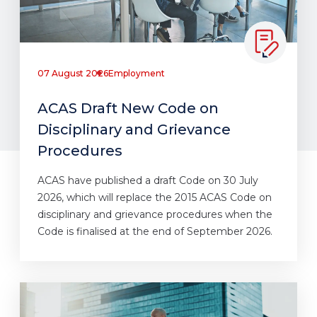
07 August 2026
Employment
ACAS Draft New Code on
Disciplinary and Grievance
Procedures
ACAS have published a draft Code on 30 July
2026, which will replace the 2015 ACAS Code on
disciplinary and grievance procedures when the
Code is finalised at the end of September 2026.