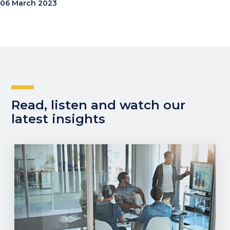
06 March 2023
Read, listen and watch our
latest insights