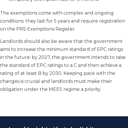
The exemptions come with complex and ongoing
conditions: they last for 5 years and require registration
on the PRS Exemptions Register.
Landlords should also be aware that the government
aims to increase the minimum standard of EPC ratings
in the future: by 2027, the government intends to raise
the standard of EPC ratings to a C and then achieve a
rating of at least B by 2030. Keeping pace with the
changes is crucial and landlords must make their
obligation under the MEES regime a priority.