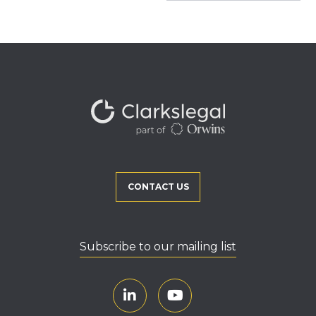
CONTACT US
Subscribe to our mailing list