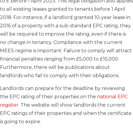
to E before 1 April 2023. This legal obligation also applies
to all existing leases granted to tenants before 1 April
2018. For instance, if a landlord granted 10-year lease in
2016 of a property with a sub-standard EPC rating, they
will be required to improve the rating, even if there is
no change in tenancy. Compliance with the current
MEES regime is important. Failure to comply will attract
financial penalties ranging from £5,000 to £15,000.
Furthermore, there will be publications about
landlords who fail to comply with their obligations.
Landlords can prepare for the deadline by reviewing
the EPC rating of their properties on the
national EPC
register
. The website will show landlords the current
EPC ratings of their properties and when the certificate
is going to expire.