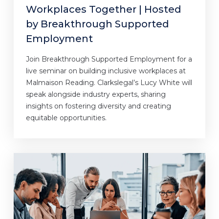
Workplaces Together | Hosted
by Breakthrough Supported
Employment
Join Breakthrough Supported Employment for a
live seminar on building inclusive workplaces at
Malmaison Reading. Clarkslegal’s Lucy White will
speak alongside industry experts, sharing
insights on fostering diversity and creating
equitable opportunities.