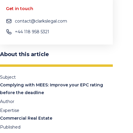
Get in touch
contact@clarkslegal.com
+44 118 958 5321
About this article
Subject
Complying with MEES: Improve your EPC rating
before the deadline
Author
Expertise
Commercial Real Estate
Published