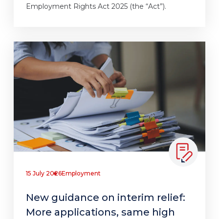
Employment Rights Act 2025 (the “Act”).
15 July 2026
Employment
New guidance on interim relief:
More applications, same high