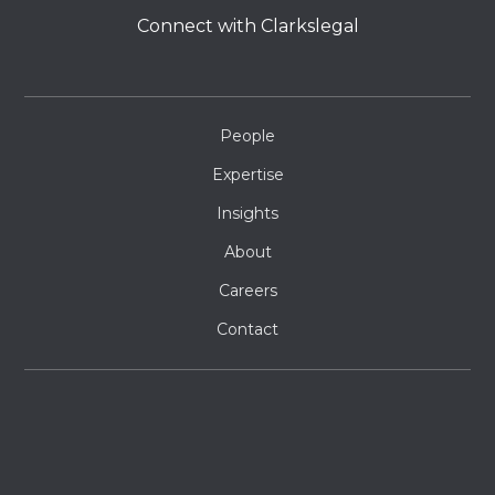
Connect with Clarkslegal
People
Expertise
Insights
About
Careers
Contact