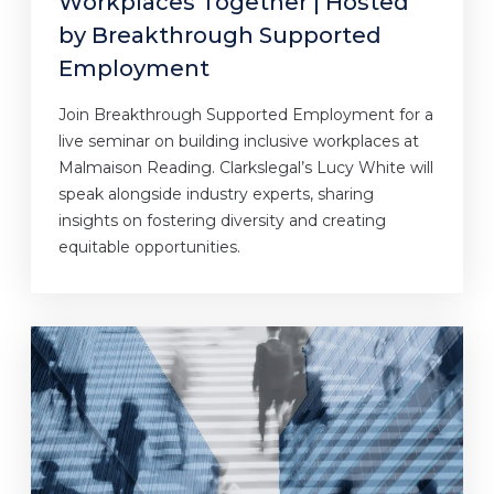
Workplaces Together | Hosted
by Breakthrough Supported
Employment
Join Breakthrough Supported Employment for a
live seminar on building inclusive workplaces at
Malmaison Reading. Clarkslegal’s Lucy White will
speak alongside industry experts, sharing
insights on fostering diversity and creating
equitable opportunities.