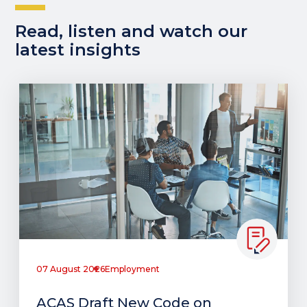
Read, listen and watch our
latest insights
07 August 2026
Employment
ACAS Draft New Code on