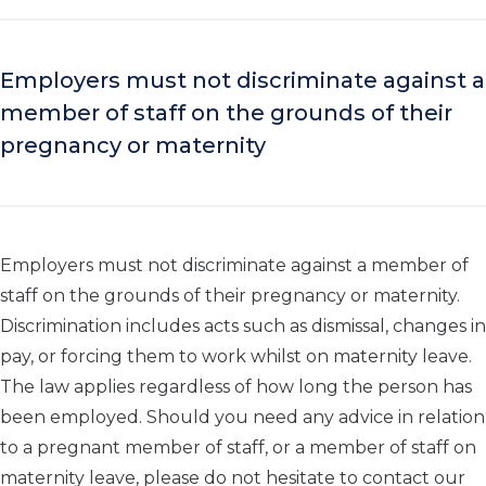
Employers must not discriminate against a
member of staff on the grounds of their
pregnancy or maternity
Employers must not discriminate against a member of
staff on the grounds of their pregnancy or maternity.
Discrimination includes acts such as dismissal, changes in
pay, or forcing them to work whilst on maternity leave.
The law applies regardless of how long the person has
been employed. Should you need any advice in relation
to a pregnant member of staff, or a member of staff on
maternity leave, please do not hesitate to contact our