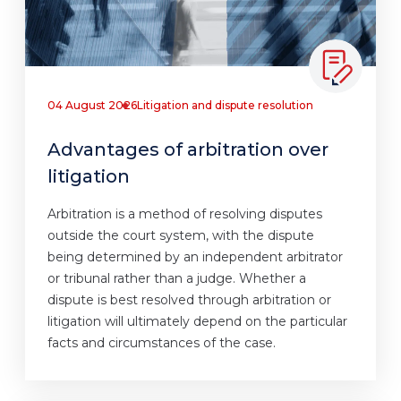
04 August 2026
Litigation and dispute resolution
Advantages of arbitration over
litigation
Arbitration is a method of resolving disputes
outside the court system, with the dispute
being determined by an independent arbitrator
or tribunal rather than a judge. Whether a
dispute is best resolved through arbitration or
litigation will ultimately depend on the particular
facts and circumstances of the case.