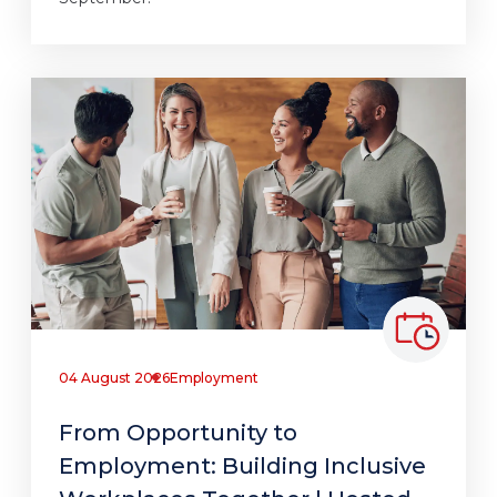
04 August 2026
Employment
From Opportunity to
Employment: Building Inclusive