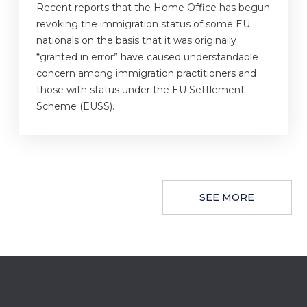
Recent reports that the Home Office has begun
revoking the immigration status of some EU
nationals on the basis that it was originally
“granted in error” have caused understandable
concern among immigration practitioners and
those with status under the EU Settlement
Scheme (EUSS).
SEE MORE