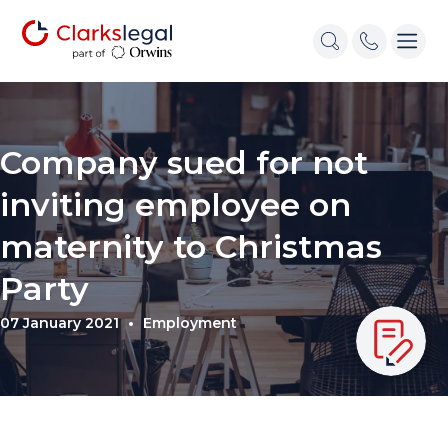
Company sued for not
inviting employee on
maternity to Christmas
Party
07 January 2021
Employment