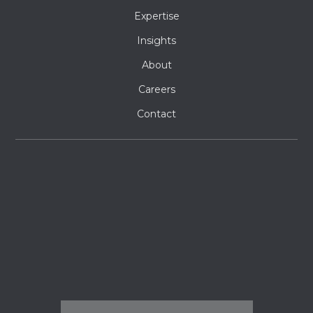
Expertise
Insights
About
Careers
Contact