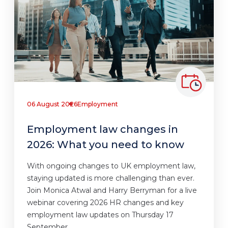
06 August 2026
Employment
Employment law changes in
2026: What you need to know
With ongoing changes to UK employment law,
staying updated is more challenging than ever.
Join Monica Atwal and Harry Berryman for a live
webinar covering 2026 HR changes and key
employment law updates on Thursday 17
September.