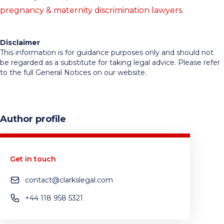
pregnancy & maternity discrimination lawyers
.
Disclaimer
This information is for guidance purposes only and should not
be regarded as a substitute for taking legal advice. Please refer
to the full General Notices on our website.
Author profile
Get in touch
contact@clarkslegal.com
+44 118 958 5321