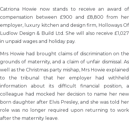
Catriona Howie now stands to receive an award of
compensation between £900 and £8,800 from her
employer, luxury kitchen and design firm, Holloways Of
Ludlow Design & Build Ltd. She will also receive £1,027
in unpaid wages and holiday pay.
Mrs Howie had brought claims of discrimination on the
grounds of maternity, and a claim of unfair dismissal. As
well as the Christmas party mishap, Mrs Howie explained
to the tribunal that her employer had withheld
information about its difficult financial position, a
colleague had mocked her decision to name her new
born daughter after Elvis Presley, and she was told her
role was no longer required upon returning to work
after the maternity leave.