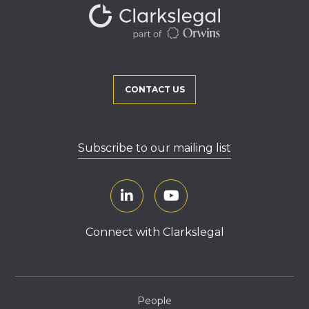
CONTACT US
Subscribe to our mailing list
Connect with Clarkslegal
People