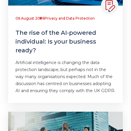
06 August 2026
Privacy and Data Protection
The rise of the AI-powered
individual: Is your business
ready?
Artificial intelligence is changing the data
protection landscape, but perhaps not in the
way many organisations expected. Much of the
discussion has centred on businesses adopting
AI and ensuring they comply with the UK GDPR.