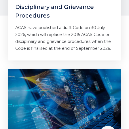
Disciplinary and Grievance
Procedures
ACAS have published a draft Code on 30 July
2026, which will replace the 2015 ACAS Code on
disciplinary and grievance procedures when the
Code is finalised at the end of September 2026.