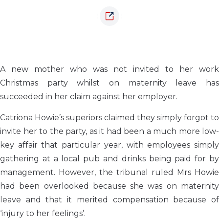
A new mother who was not invited to her work
Christmas party whilst on maternity leave has
succeeded in her claim against her employer.
Catriona Howie’s superiors claimed they simply forgot to
invite her to the party, as it had been a much more low-
key affair that particular year, with employees simply
gathering at a local pub and drinks being paid for by
management. However, the tribunal ruled Mrs Howie
had been overlooked because she was on maternity
leave and that it merited compensation because of
‘injury to her feelings’.