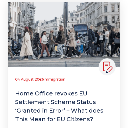
04 August 2026
Immigration
Home Office revokes EU
Settlement Scheme Status
‘Granted in Error’ – What does
This Mean for EU Citizens?