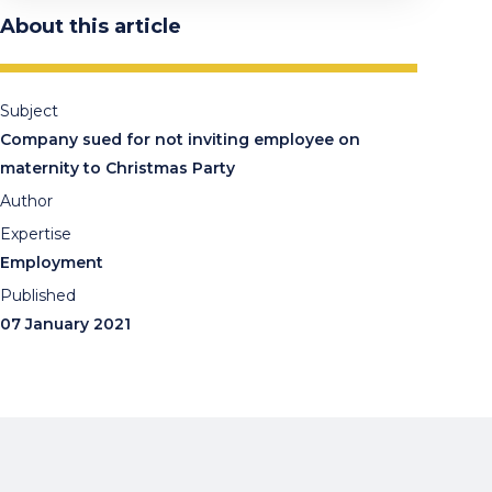
About this article
Subject
Company sued for not inviting employee on
maternity to Christmas Party
Author
Expertise
Employment
Published
07 January 2021