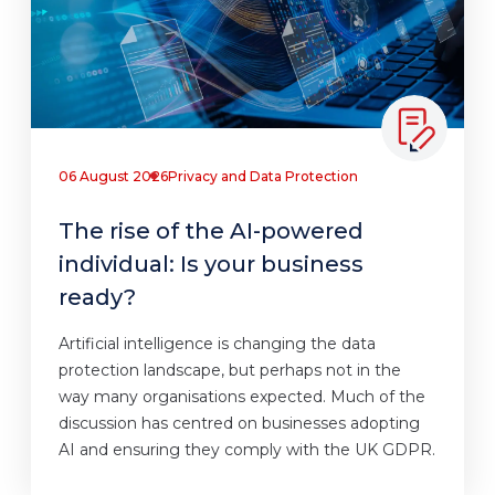
06 August 2026
Privacy and Data Protection
The rise of the AI-powered
individual: Is your business
ready?
Artificial intelligence is changing the data
protection landscape, but perhaps not in the
way many organisations expected. Much of the
discussion has centred on businesses adopting
AI and ensuring they comply with the UK GDPR.