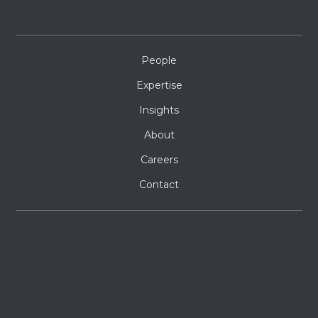
People
Expertise
Insights
About
Careers
Contact