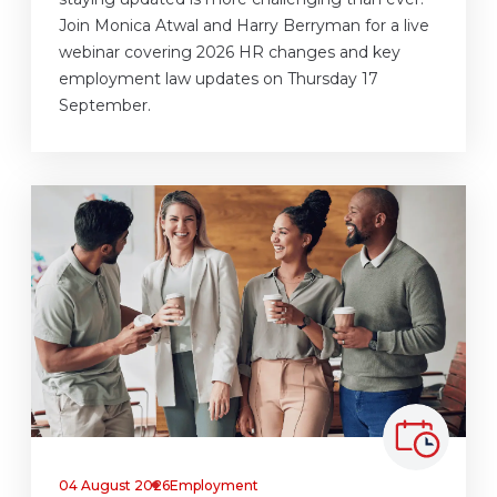
Join Monica Atwal and Harry Berryman for a live
webinar covering 2026 HR changes and key
employment law updates on Thursday 17
September.
04 August 2026
Employment