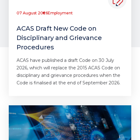
07 August 2026
Employment
ACAS Draft New Code on
Disciplinary and Grievance
Procedures
ACAS have published a draft Code on 30 July
2026, which will replace the 2015 ACAS Code on
disciplinary and grievance procedures when the
Code is finalised at the end of September 2026.