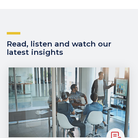
Read, listen and watch our
latest insights