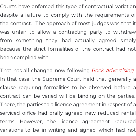
Courts have enforced this type of contractual variation
despite a failure to comply with the requirements of
the contract. The approach of most judges was that it
was unfair to allow a contracting party to withdraw
from something they had actually agreed simply
because the strict formalities of the contract had not
been complied with.
That has all changed now following
Rock Advertising.
In that case, the Supreme Court held that generally a
clause requiring formalities to be observed before a
contract can be varied will be binding on the parties.
There, the parties to a licence agreement in respect of a
serviced office had orally agreed new reduced rental
terms. However, the licence agreement required
variations to be in writing and signed which had not