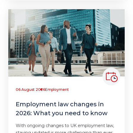
06 August 2026
Employment
Employment law changes in
2026: What you need to know
With ongoing changes to UK employment law,
staying updated is more challenging than ever.