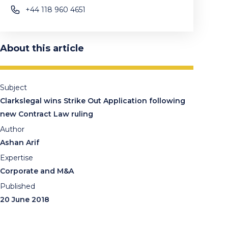
+44 118 960 4651
About this article
Subject
Clarkslegal wins Strike Out Application following
new Contract Law ruling
Author
Ashan Arif
Expertise
Corporate and M&A
Published
20 June 2018