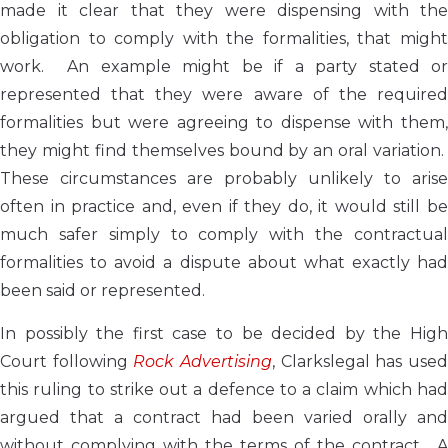
made it clear that they were dispensing with the
obligation to comply with the formalities, that might
work. An example might be if a party stated or
represented that they were aware of the required
formalities but were agreeing to dispense with them,
they might find themselves bound by an oral variation.
These circumstances are probably unlikely to arise
often in practice and, even if they do, it would still be
much safer simply to comply with the contractual
formalities to avoid a dispute about what exactly had
been said or represented.
In possibly the first case to be decided by the High
Court following
Rock Advertising
, Clarkslegal has use
this ruling to strike out a defence to a claim which had
argued that a contract had been varied orally and
without complying with the terms of the contract. A