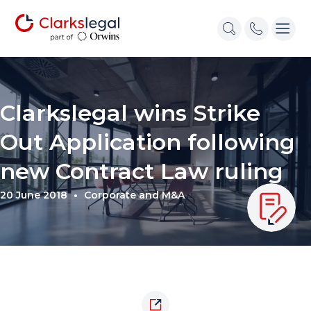
Clarkslegal wins Strike
Out Application following
new Contract Law ruling
20 June 2018
Corporate and M&A