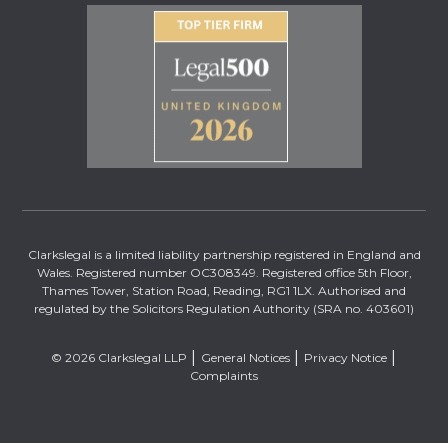
Clarkslegal is a limited liability partnership registered in England and
Wales. Registered number OC308349. Registered office 5th Floor,
Thames Tower, Station Road, Reading, RG1 1LX. Authorised and
regulated by the Solicitors Regulation Authority (SRA no. 403601)
© 2026 Clarkslegal LLP
General Notices
Privacy Notice
Complaints