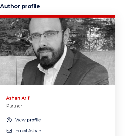
Author profile
Ashan Arif
Partner
View
profile
Email Ashan