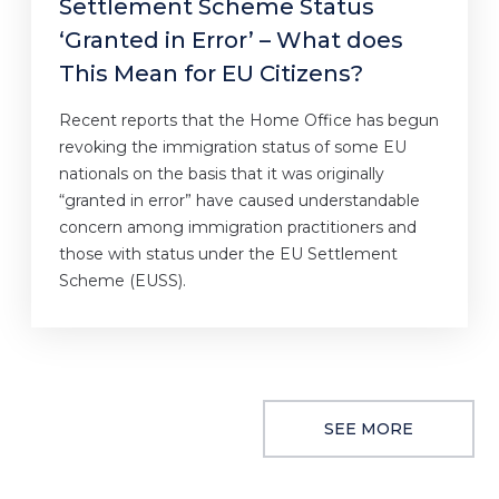
Settlement Scheme Status
‘Granted in Error’ – What does
This Mean for EU Citizens?
Recent reports that the Home Office has begun
revoking the immigration status of some EU
nationals on the basis that it was originally
“granted in error” have caused understandable
concern among immigration practitioners and
those with status under the EU Settlement
Scheme (EUSS).
SEE MORE