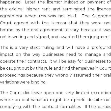
happened. Later, the licensor insisted on payment of
the original higher rent and terminated the licence
agreement when this was not paid. The Supreme
Court agreed with the licensor that they were not
bound by the oral agreement to vary because it was
not in writing and signed, and awarded them judgment.
This is a very strict ruling and will have a profound
impact on the way businesses need to manage and
operate their contracts. It will be easy for businesses to
be caught out by this rule and find themselves in Court
proceedings because they wrongly assumed their oral
variations were binding.
The Court did leave open one very limited exception
where an oral variation might be upheld despite not
complying with the contract formalities. If the parties