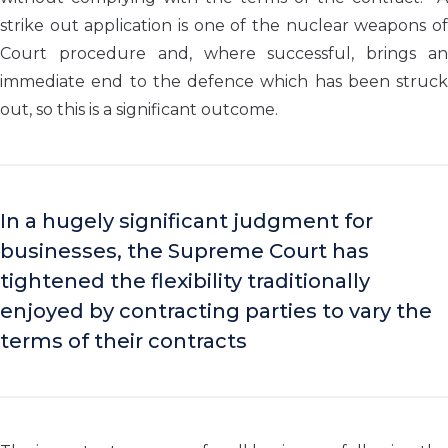
strike out application is one of the nuclear weapons of
Court procedure and, where successful, brings an
immediate end to the defence which has been struck
out, so this is a significant outcome.
In a hugely significant judgment for
businesses, the Supreme Court has
tightened the flexibility traditionally
enjoyed by contracting parties to vary the
terms of their contracts