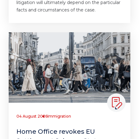
litigation will ultimately depend on the particular
facts and circumstances of the case.
04 August 2026
Immigration
Home Office revokes EU