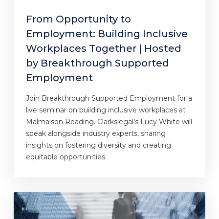
From Opportunity to
Employment: Building Inclusive
Workplaces Together | Hosted
by Breakthrough Supported
Employment
Join Breakthrough Supported Employment for a
live seminar on building inclusive workplaces at
Malmaison Reading. Clarkslegal’s Lucy White will
speak alongside industry experts, sharing
insights on fostering diversity and creating
equitable opportunities.