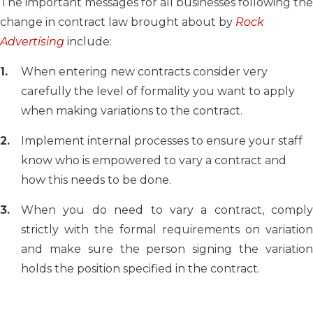
The important messages for all businesses following the
change in contract law brought about by
Rock
Advertising
include:
When entering new contracts consider very
carefully the level of formality you want to apply
when making variations to the contract.
Implement internal processes to ensure your staff
know who is empowered to vary a contract and
how this needs to be done.
When you do need to vary a contract, comply
strictly with the formal requirements on variation
and make sure the person signing the variation
holds the position specified in the contract.