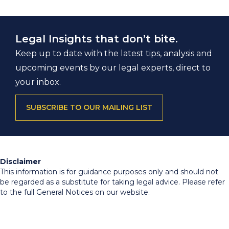
Legal Insights that don’t bite.
Keep up to date with the latest tips, analysis and
upcoming events by our legal experts, direct to
your inbox.
SUBSCRIBE TO OUR MAILING LIST
Disclaimer
This information is for guidance purposes only and should not
be regarded as a substitute for taking legal advice. Please refer
to the full General Notices on our website.