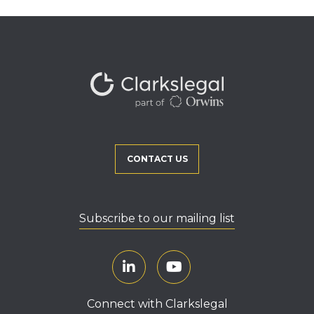
CONTACT US
Subscribe to our mailing list
Connect with Clarkslegal