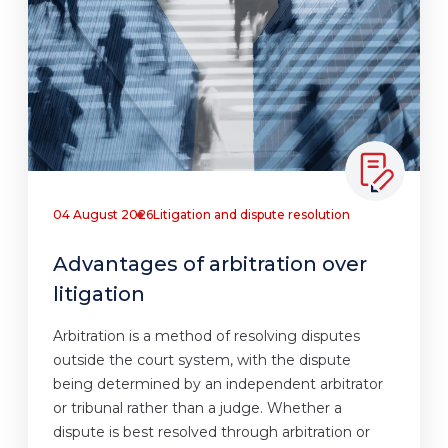
04 August 2026
Litigation and dispute resolution
Advantages of arbitration over
litigation
Arbitration is a method of resolving disputes
outside the court system, with the dispute
being determined by an independent arbitrator
or tribunal rather than a judge. Whether a
dispute is best resolved through arbitration or