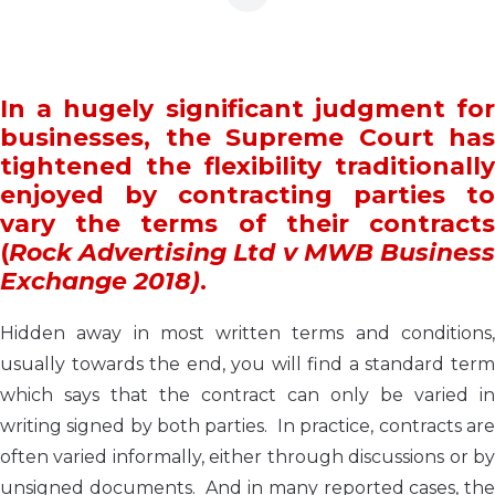
In a hugely significant judgment for
businesses, the Supreme Court has
tightened the flexibility traditionally
enjoyed by contracting parties to
vary the terms of their contracts
(
Rock Advertising Ltd v MWB Business
Exchange 2018)
.
Hidden away in most written terms and conditions,
usually towards the end, you will find a standard term
which says that the contract can only be varied in
writing signed by both parties. In practice, contracts are
often varied informally, either through discussions or by
unsigned documents. And in many reported cases, the