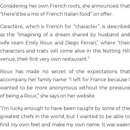
Considering her own French roots, she announced that
“there’d be a mix of French Italian food” on offer.
Caractère, which is French for “character”, is described
as the “imagining of a dream shared by husband and
wife team Emily Roux and Diego Ferrari,” where “their
characters and traits will come alive in this Notting Hill
venue, their first very own restaurant.”
Roux has made no secret of the expectations that
accompany her family name: “I left for France because I
wanted to be more anonymous without the pressure
of being a Roux,” she says on her website.
“I’m lucky enough to have been taught by some of the
greatest chefs in the world, but I wanted to be able to
find my own feet and make my own name. It was easier