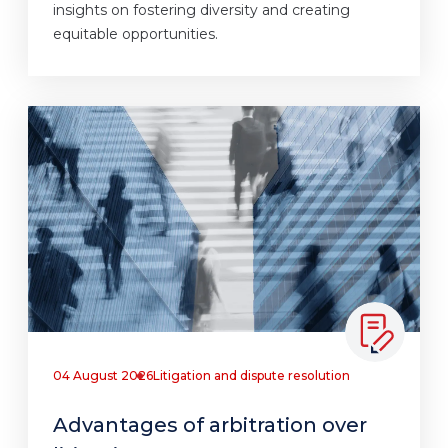
insights on fostering diversity and creating
equitable opportunities.
04 August 2026
Litigation and dispute resolution
Advantages of arbitration over