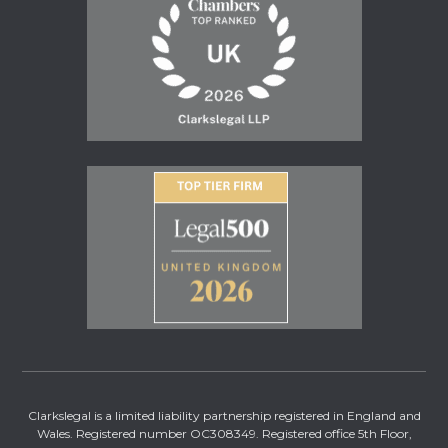
Clarkslegal is a limited liability partnership registered in England and
Wales. Registered number OC308349. Registered office 5th Floor,