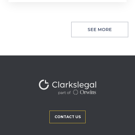
SEE MORE
CONTACT US