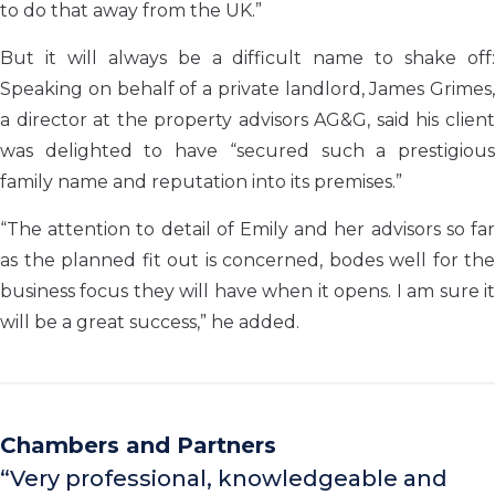
to do that away from the UK.”
But it will always be a difficult name to shake off:
Speaking on behalf of a private landlord, James Grimes,
a director at the property advisors AG&G, said his client
was delighted to have “secured such a prestigious
family name and reputation into its premises.”
“The attention to detail of Emily and her advisors so far
as the planned fit out is concerned, bodes well for the
business focus they will have when it opens. I am sure it
will be a great success,” he added.
Chambers and Partners
“Very professional, knowledgeable and