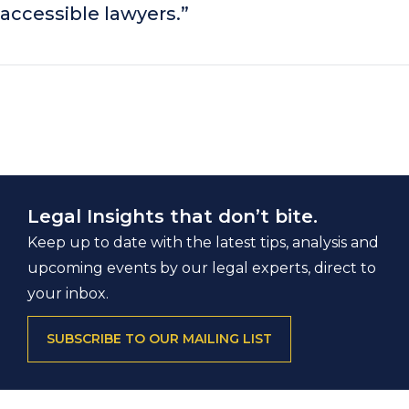
accessible lawyers.”
Legal Insights that don’t bite.
Keep up to date with the latest tips, analysis and
upcoming events by our legal experts, direct to
your inbox.
SUBSCRIBE TO OUR MAILING LIST