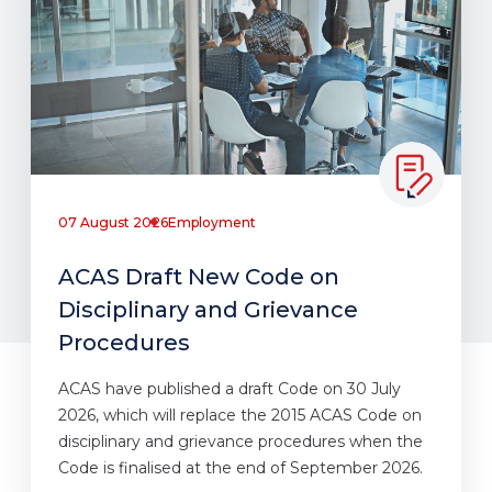
07 August 2026
Employment
ACAS Draft New Code on
Disciplinary and Grievance
Procedures
ACAS have published a draft Code on 30 July
2026, which will replace the 2015 ACAS Code on
disciplinary and grievance procedures when the
Code is finalised at the end of September 2026.