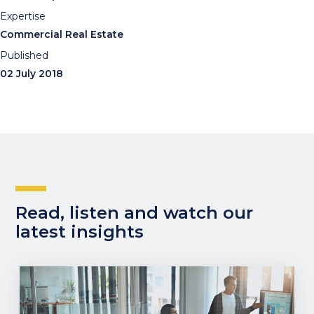
Expertise
Commercial Real Estate
Published
02 July 2018
Read, listen and watch our
latest insights