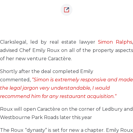
Clarkslegal, led by real estate lawyer
Simon Ralphs
advised Chef Emily Roux on all of the property aspects
of her new venture Caractère.
Shortly after the deal completed Emily
commented,
“Simon is extremely responsive and made
the legal jargon very understandable, I would
recommend him for any restaurant acquisition.“
Roux will open Caractère on the corner of Ledbury and
Westbourne Park Roads later this year
The Roux “dynasty” is set for new a chapter. Emily Roux