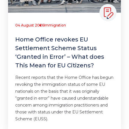
04 August 2026
Immigration
Home Office revokes EU
Settlement Scheme Status
‘Granted in Error’ – What does
This Mean for EU Citizens?
Recent reports that the Home Office has begun
revoking the immigration status of some EU
nationals on the basis that it was originally
“granted in error” have caused understandable
concern among immigration practitioners and
those with status under the EU Settlement
Scheme (EUSS).