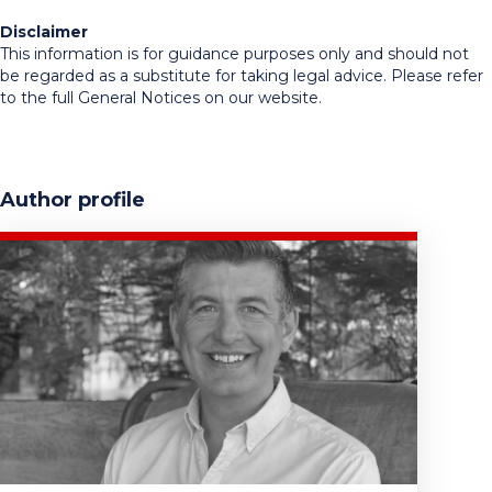
Disclaimer
This information is for guidance purposes only and should not
be regarded as a substitute for taking legal advice. Please refer
to the full General Notices on our website.
Author profile