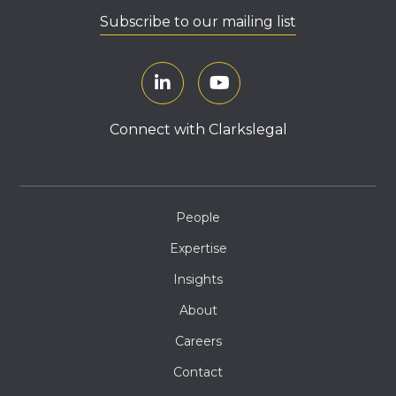
Subscribe to our mailing list
Connect with Clarkslegal
People
Expertise
Insights
About
Careers
Contact