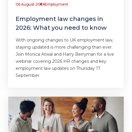
06 August 2026
Employment
Employment law changes in
2026: What you need to know
With ongoing changes to UK employment law,
staying updated is more challenging than ever.
Join Monica Atwal and Harry Berryman for a live
webinar covering 2026 HR changes and key
employment law updates on Thursday 17
September.