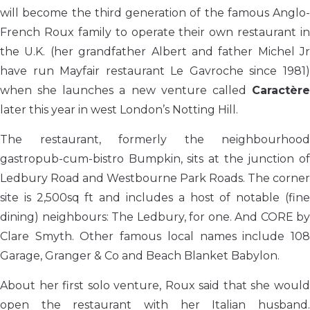
will become the third generation of the famous Anglo-
French Roux family to operate their own restaurant in
the U.K. (her grandfather Albert and father Michel Jr
have run Mayfair restaurant Le Gavroche since 1981)
when she launches a new venture called
Caractère
later this year in west London’s Notting Hill.
The restaurant, formerly the neighbourhood
gastropub-cum-bistro Bumpkin, sits at the junction of
Ledbury Road and Westbourne Park Roads. The corner
site is 2,500sq ft and includes a host of notable (fine
dining) neighbours: The Ledbury, for one. And CORE by
Clare Smyth. Other famous local names include 108
Garage, Granger & Co and Beach Blanket Babylon.
About her first solo venture, Roux said that she would
open the restaurant with her Italian husband.