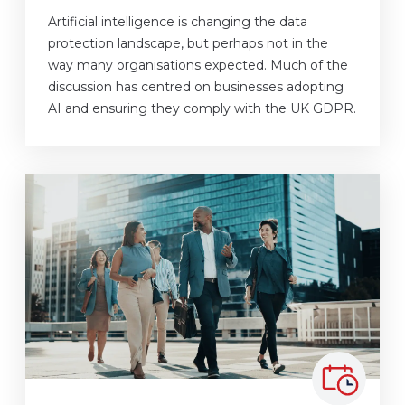
Artificial intelligence is changing the data
protection landscape, but perhaps not in the
way many organisations expected. Much of the
discussion has centred on businesses adopting
AI and ensuring they comply with the UK GDPR.