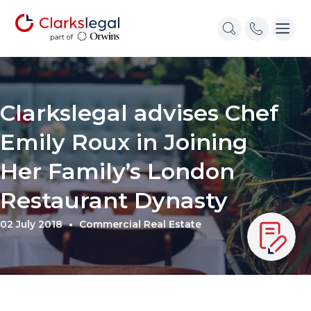
Clarkslegal advises Chef
Emily Roux in Joining
Her Family’s London
Restaurant Dynasty
02 July 2018
Commercial Real Estate