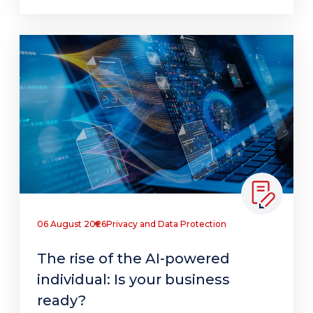
06 August 2026
Privacy and Data Protection
The rise of the AI-powered
individual: Is your business
ready?