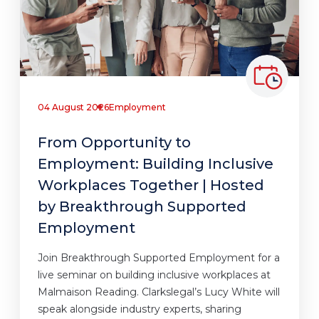
04 August 2026
Employment
From Opportunity to
Employment: Building Inclusive
Workplaces Together | Hosted
by Breakthrough Supported
Employment
Join Breakthrough Supported Employment for a
live seminar on building inclusive workplaces at
Malmaison Reading. Clarkslegal’s Lucy White will
speak alongside industry experts, sharing