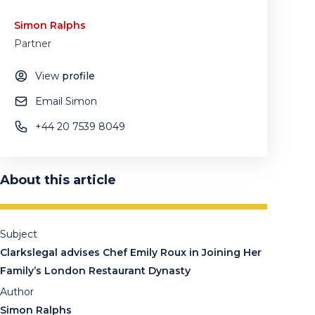
Simon Ralphs
Partner
View
profile
Email Simon
+44 20 7539 8049
About this article
Subject
Clarkslegal advises Chef Emily Roux in Joining Her
Family’s London Restaurant Dynasty
Author
Simon Ralphs