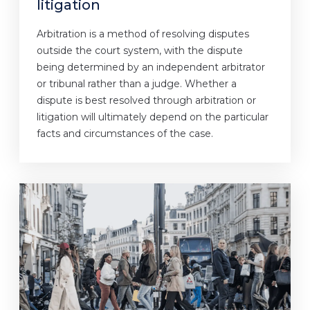
litigation
Arbitration is a method of resolving disputes
outside the court system, with the dispute
being determined by an independent arbitrator
or tribunal rather than a judge. Whether a
dispute is best resolved through arbitration or
litigation will ultimately depend on the particular
facts and circumstances of the case.