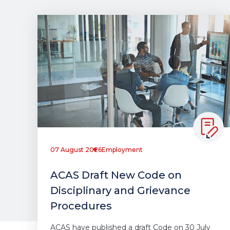
07 August 2026
Employment
ACAS Draft New Code on
Disciplinary and Grievance
Procedures
ACAS have published a draft Code on 30 July