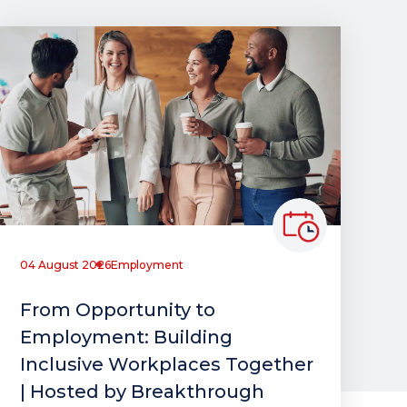
04 August 2026
Employment
From Opportunity to
Employment: Building
Inclusive Workplaces Together
| Hosted by Breakthrough