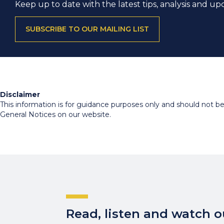
Keep up to date with the latest tips, analysis and up
SUBSCRIBE TO OUR MAILING LIST
Disclaimer
This information is for guidance purposes only and should not be r
General Notices on our website.
Read, listen and watch ou