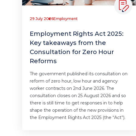
29 July 2026
Employment
Employment Rights Act 2025:
Key takeaways from the
Consultation for Zero Hour
Reforms
The government published its consultation on
reform of zero hour, low hour and agency
worker contracts on 2nd June 2026. The
consultation closes on 25 August 2026 and so
there is still time to get responses in to help
shape the operation of the new provisions in
the Employment Rights Act 2025 (the “Act”).