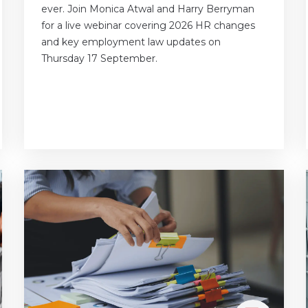
ever. Join Monica Atwal and Harry Berryman
for a live webinar covering 2026 HR changes
and key employment law updates on
Thursday 17 September.