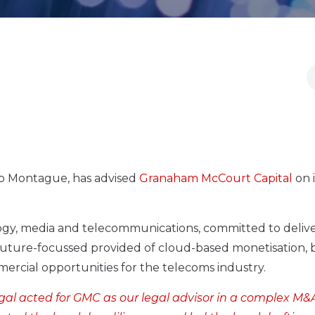
cob Montague, has advised
Granaham McCourt Capital
on i
logy, media and telecommunications, committed to deliv
 future-focussed provided of cloud-based monetisation, b
ercial opportunities for the telecoms industry.
egal acted for GMC as our legal advisor in a complex M&