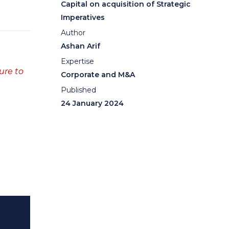
Capital on acquisition of Strategic
Imperatives
Author
Ashan Arif
Expertise
ure to
Corporate and M&A
Published
24 January 2024