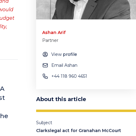
 and
 would
budget
ty,
Ashan Arif
Partner
View
profile
Email Ashan
+44 118 960 4651
&A
st
About this article
the
Subject
Clarkslegal act for Granahan McCourt