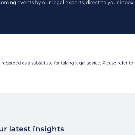
coming events by our legal experts, direct to your inbox.
egarded as a substitute for taking legal advice. Please refer to t
r latest insights