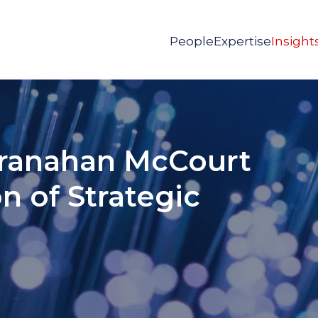
People
Expertise
Insight
 Granahan McCourt
on of Strategic