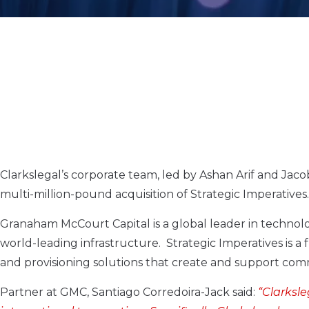
Clarkslegal’s corporate team, led by Ashan Arif and Ja
multi-million-pound acquisition of Strategic Imperatives.
Granaham McCourt Capital is a global leader in techno
world-leading infrastructure. Strategic Imperatives is a
and provisioning solutions that create and support comm
Partner at GMC, Santiago Corredoira-Jack said:
“Clarksl