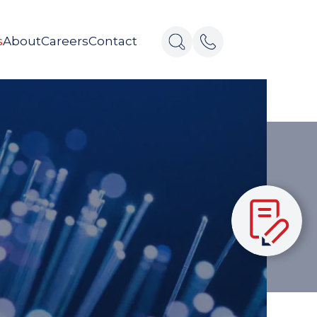
s
About
Careers
Contact