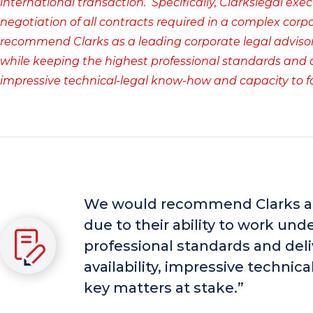
international transaction. Specifically, Clarkslegal exe
negotiation of all contracts required in a complex cor
recommend Clarks as a leading corporate legal advisor 
while keeping the highest professional standards and del
impressive technical-legal know-how and capacity to f
We would recommend Clarks as 
due to their ability to work un
professional standards and deli
availability, impressive techni
key matters at stake.”