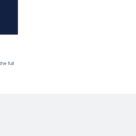
he full