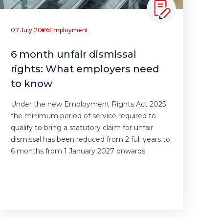
07 July 2026
Employment
6 month unfair dismissal
rights: What employers need
to know
Under the new Employment Rights Act 2025
the minimum period of service required to
qualify to bring a statutory claim for unfair
dismissal has been reduced from 2 full years to
6 months from 1 January 2027 onwards.