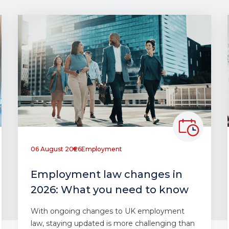
06 August 2026
Employment
Employment law changes in
2026: What you need to know
With ongoing changes to UK employment
law, staying updated is more challenging than