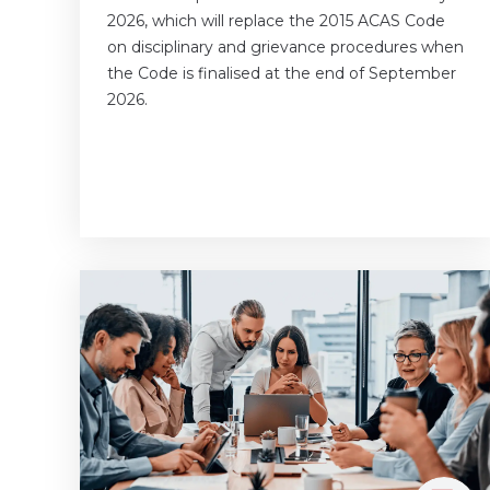
2026, which will replace the 2015 ACAS Code
on disciplinary and grievance procedures when
the Code is finalised at the end of September
2026.