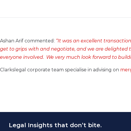
Ashan Arif commented:
“It was an excellent transaction 
get to grips with and negotiate, and we are delighted t
everyone involved. We very much look forward to buildi
Clarkslegal corporate team specialise in advising on
merg
Legal Insights that don’t bite.