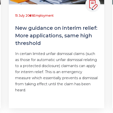
15 July 2026
Employment
New guidance on interim relief:
More applications, same high
threshold
In certain limited unfair dismissal claims (such
as those for automatic unfair dismissal relating
to a protected disclosure) claimants can apply
for interim relief. This is an emergency
measure which essentially prevents a dismissal
from taking effect until the claim has been
heard.