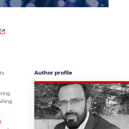
Author profile
ts
ering
illing
A