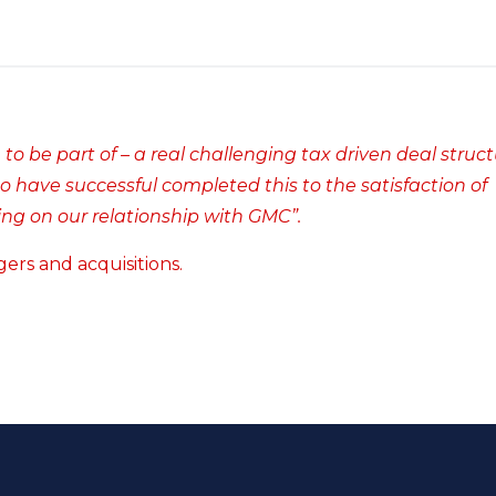
to be part of – a real challenging tax driven deal struct
o have successful completed this to the satisfaction of
ng on our relationship with GMC”.
ers and acquisitions.