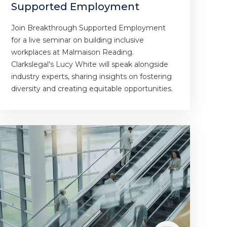
Supported Employment
Join Breakthrough Supported Employment
for a live seminar on building inclusive
workplaces at Malmaison Reading.
Clarkslegal’s Lucy White will speak alongside
industry experts, sharing insights on fostering
diversity and creating equitable opportunities.