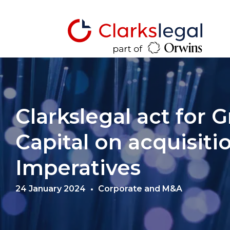
Clarkslegal act for
Capital on acquisiti
Imperatives
24 January 2024
Corporate and M&A