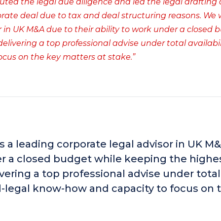
cuted the legal due diligence and led the legal drafting
porate deal due to tax and deal structuring reasons. We
in UK M&A due to their ability to work under a closed 
ivering a top professional advise under total availabili
ocus on the key matters at stake.”
a leading corporate legal advisor in UK M
der a closed budget while keeping the highe
vering a top professional advise under total
cal-legal know-how and capacity to focus on 