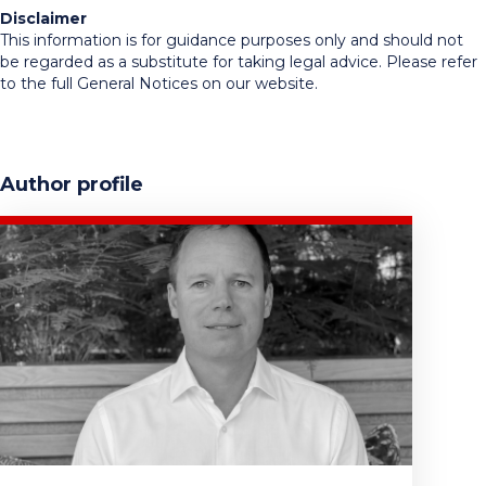
Disclaimer
This information is for guidance purposes only and should not
be regarded as a substitute for taking legal advice. Please refer
to the full General Notices on our website.
Author profile