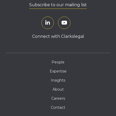
Subscribe to our mailing list
Connect with Clarkslegal
People
Expertise
Insights
About
Careers
Contact