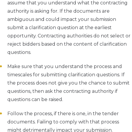
assume that you understand what the contracting
authority is asking for. If the documents are
ambiguous and could impact your submission
submit a clarification question at the earliest
opportunity. Contracting authorities do not select or
reject bidders based on the content of clarification
questions.
Make sure that you understand the process and
timescales for submitting clarification questions. If
the process does not give you the chance to submit
questions, then ask the contracting authority if
questions can be raised.
Follow the process, if there is one, in the tender
documents. Failing to comply with that process
might detrimentally impact your submission.