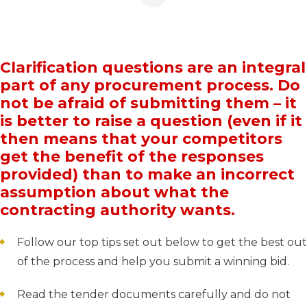
Clarification questions are an integral
part of any procurement process. Do
not be afraid of submitting them – it
is better to raise a question (even if it
then means that your competitors
get the benefit of the responses
provided) than to make an incorrect
assumption about what the
contracting authority wants.
Follow our top tips set out below to get the best out
of the process and help you submit a winning bid.
Read the tender documents carefully and do not