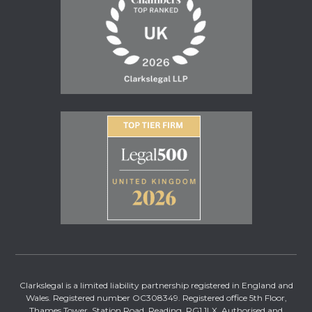
Clarkslegal is a limited liability partnership registered in England and
Wales. Registered number OC308349. Registered office 5th Floor,
Thames Tower, Station Road, Reading, RG1 1LX. Authorised and