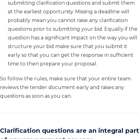
submitting clarification questions and submit them
at the earliest opportunity. Missing a deadline will
probably mean you cannot raise any clarification
questions prior to submitting your bid. Equally if the
question has a significant impact on the way you will
structure your bid make sure that you submit it
early so that you can get the response in sufficient
time to then prepare your proposal.
So follow the rules, make sure that your entire team
reviews the tender document early and raises any
questions as soon as you can.
Clarification questions are an integral part