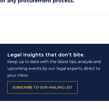
of any procurement process.
Legal Insights that don’t bite.
Keep up to date with the latest tips, analysis and
upcoming events by our legal experts, direct to
your inbox.
SUBSCRIBE TO OUR MAILING LIST