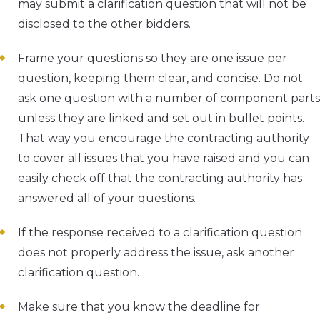
may submit a clarification question that will not be
disclosed to the other bidders.
Frame your questions so they are one issue per
question, keeping them clear, and concise. Do not
ask one question with a number of component parts
unless they are linked and set out in bullet points.
That way you encourage the contracting authority
to cover all issues that you have raised and you can
easily check off that the contracting authority has
answered all of your questions.
If the response received to a clarification question
does not properly address the issue, ask another
clarification question.
Make sure that you know the deadline for