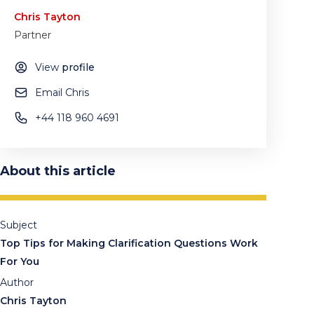
Chris Tayton
Partner
View
profile
Email Chris
+44 118 960 4691
About this article
Subject
Top Tips for Making Clarification Questions Work
For You
Author
Chris Tayton