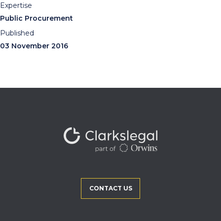
Expertise
Public Procurement
Published
03 November 2016
CONTACT US