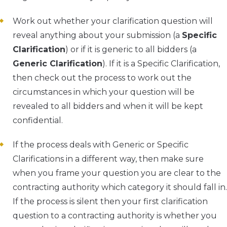
Work out whether your clarification question will
reveal anything about your submission (a
Specific
Clarification
) or if it is generic to all bidders (a
Generic Clarification
). If it is a Specific Clarification,
then check out the process to work out the
circumstances in which your question will be
revealed to all bidders and when it will be kept
confidential.
If the process deals with Generic or Specific
Clarifications in a different way, then make sure
when you frame your question you are clear to the
contracting authority which category it should fall in.
If the process is silent then your first clarification
question to a contracting authority is whether you