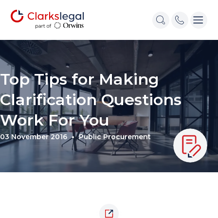
Top Tips for Making
Clarification Questions
Work For You
03 November 2016
Public Procurement