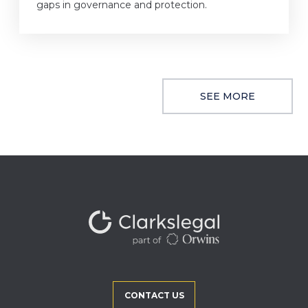
gaps in governance and protection.
SEE MORE
CONTACT US