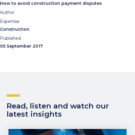
How to avoid construction payment disputes
Author
Expertise
Construction
Published
05 September 2017
Read, listen and watch our
latest insights