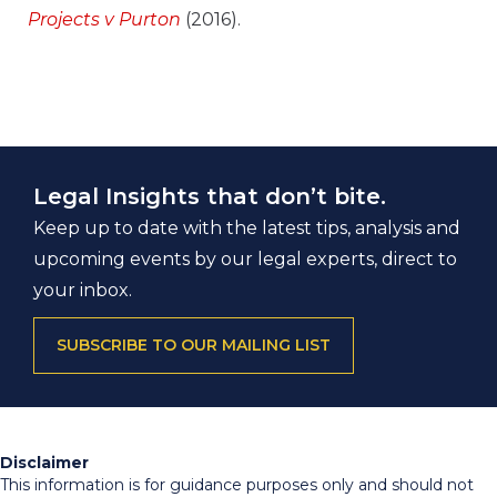
Projects v Purton
(2016).
Legal Insights that don’t bite.
Keep up to date with the latest tips, analysis and
upcoming events by our legal experts, direct to
your inbox.
SUBSCRIBE TO OUR MAILING LIST
Disclaimer
This information is for guidance purposes only and should not