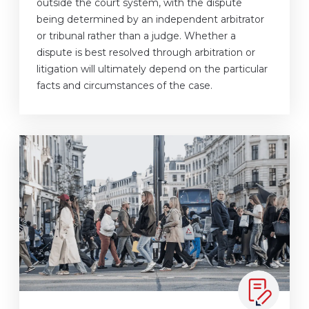
outside the court system, with the dispute
being determined by an independent arbitrator
or tribunal rather than a judge. Whether a
dispute is best resolved through arbitration or
litigation will ultimately depend on the particular
facts and circumstances of the case.