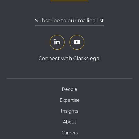
Subscribe to our mailing list
Connect with Clarkslegal
People
Expertise
Insights
About
Careers