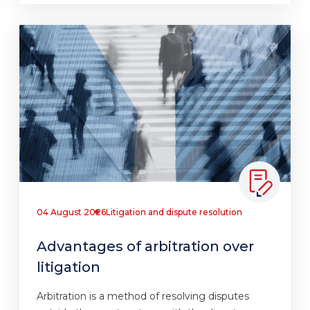
04 August 2026
Litigation and dispute resolution
Advantages of arbitration over
litigation
Arbitration is a method of resolving disputes