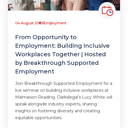
04 August 2026
Employment
From Opportunity to
Employment: Building Inclusive
Workplaces Together | Hosted
by Breakthrough Supported
Employment
Join Breakthrough Supported Employment for a
live seminar on building inclusive workplaces at
Malmaison Reading. Clarkslegal’s Lucy White will
speak alongside industry experts, sharing
insights on fostering diversity and creating
equitable opportunities.