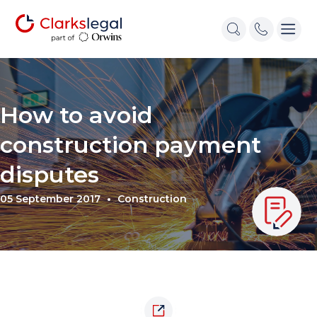
How to avoid
construction payment
disputes
05 September 2017
Construction