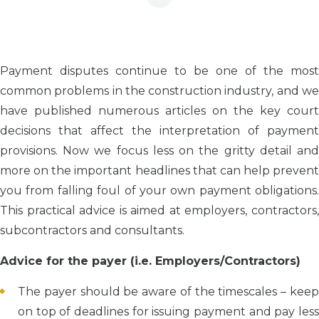
Payment disputes continue to be one of the most
common problems in the construction industry, and we
have published numerous articles on the key court
decisions that affect the interpretation of payment
provisions. Now we focus less on the gritty detail and
more on the important headlines that can help prevent
you from falling foul of your own payment obligations.
This practical advice is aimed at employers, contractors,
subcontractors and consultants.
Advice for the payer (i.e. Employers/Contractors)
The payer should be aware of the timescales – keep
on top of deadlines for issuing payment and pay less