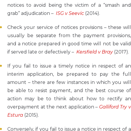
notices to avoid being the victim of a “smash and
grab” adjudication –
ISG v Seevic
(2014).
Check your service of notices provisions – these will
usually be separate from the payment provisions,
and a notice prepared in good time will not be valid
if served late or defectively –
Kersfield v Bray
(2017).
If you fail to issue a timely notice in respect of an
interim application, be prepared to pay the full
amount – there are few instances in which you will
be able to resist payment, and the best course of
action may be to think about how to rectify an
overpayment at the next application –
Galliford Try v
Estura
(2015).
Conversely, if you fail to issue a notice in respect of a