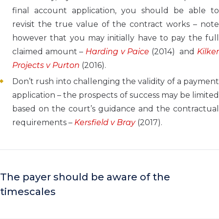
final account application, you should be able to
revisit the true value of the contract works – note
however that you may initially have to pay the full
claimed amount –
Harding v Paice
(2014) and
Kilke
Projects v Purton
(2016).
Don’t rush into challenging the validity of a payment
application – the prospects of success may be limited
based on the court’s guidance and the contractual
requirements –
Kersfield v Bray
(2017).
The payer should be aware of the
timescales