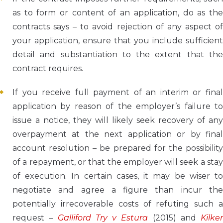
as to form or content of an application, do as the
contracts says – to avoid rejection of any aspect of
your application, ensure that you include sufficient
detail and substantiation to the extent that the
contract requires.
If you receive full payment of an interim or final
application by reason of the employer’s failure to
issue a notice, they will likely seek recovery of any
overpayment at the next application or by final
account resolution – be prepared for the possibility
of a repayment, or that the employer will seek a stay
of execution. In certain cases, it may be wiser to
negotiate and agree a figure than incur the
potentially irrecoverable costs of refuting such a
request –
Galliford Try v Estura
(2015) and
Kilker