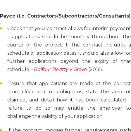
Payee (i.e. Contractors/Subcontractors/Consultants)
Check that your contract allows for interim payment
– applications should be monthly throughout the
course of the project. If the contract includes a
schedule of application dates, it should also allow for
further applications beyond the expiry of that
schedule –
Balfour Beatty v Grove
(2016).
Ensure that applications are made at the correct
time, clear and unambiguous, state the amount
claimed, and detail how it has been calculated –
failure to do so may entitle the employer to
challenge the validity of your application.
If the contract imposes further requirements, such