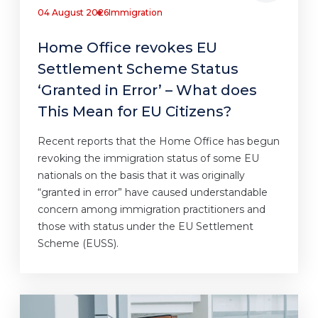
04 August 2026
Immigration
Home Office revokes EU
Settlement Scheme Status
‘Granted in Error’ – What does
This Mean for EU Citizens?
Recent reports that the Home Office has begun
revoking the immigration status of some EU
nationals on the basis that it was originally
“granted in error” have caused understandable
concern among immigration practitioners and
those with status under the EU Settlement
Scheme (EUSS).