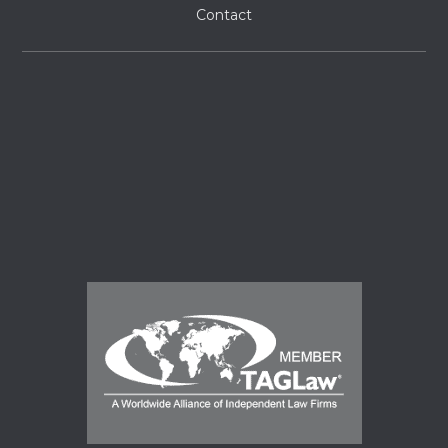
Contact