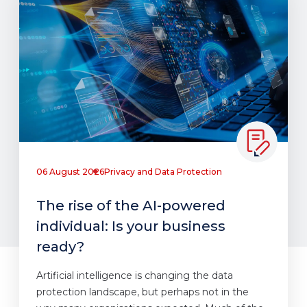
06 August 2026
Privacy and Data Protection
The rise of the AI-powered
individual: Is your business
ready?
Artificial intelligence is changing the data
protection landscape, but perhaps not in the