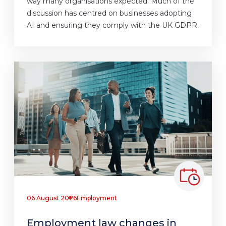
way many organisations expected. Much of the
discussion has centred on businesses adopting
AI and ensuring they comply with the UK GDPR.
06 August 2026
Employment
Employment law changes in