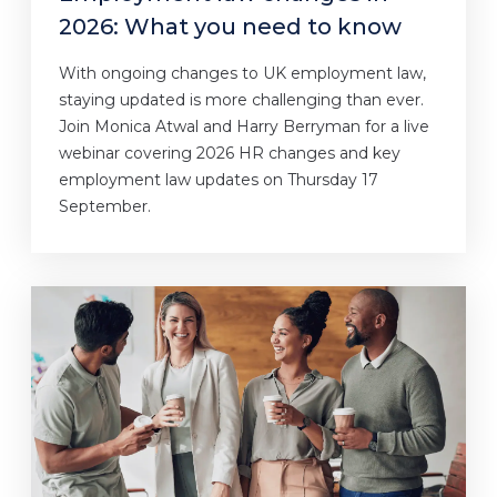
2026: What you need to know
With ongoing changes to UK employment law,
staying updated is more challenging than ever.
Join Monica Atwal and Harry Berryman for a live
webinar covering 2026 HR changes and key
employment law updates on Thursday 17
September.