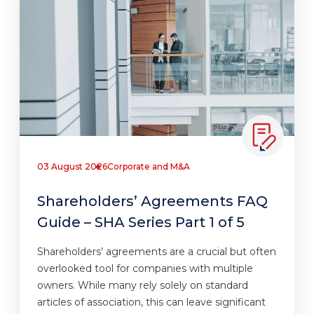
03 August 2026
Corporate and M&A
Shareholders’ Agreements FAQ
Guide – SHA Series Part 1 of 5
Shareholders’ agreements are a crucial but often
overlooked tool for companies with multiple
owners. While many rely solely on standard
articles of association, this can leave significant