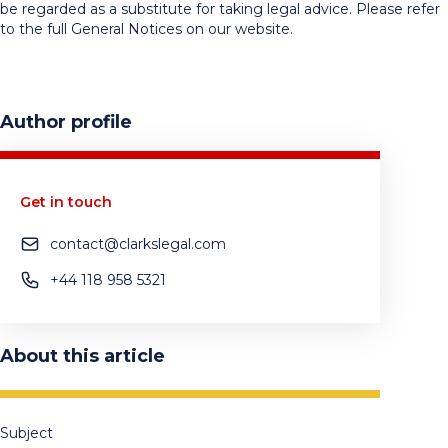
be regarded as a substitute for taking legal advice. Please refer
to the full General Notices on our website.
Author profile
Get in touch
contact@clarkslegal.com
+44 118 958 5321
About this article
Subject