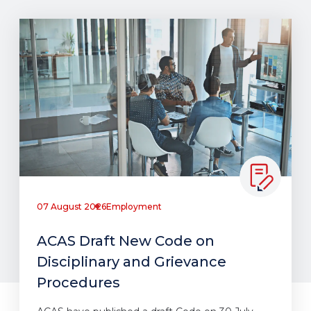
07 August 2026
Employment
ACAS Draft New Code on
Disciplinary and Grievance
Procedures