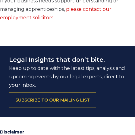
If your business needs support understanding or
managing apprenticeships,
please contact our
employment solicitors.
Legal Insights that don’t bite.
Keep up to date with the latest tips, analysis and
upcoming events by our legal experts, direct to
your inbox.
SUBSCRIBE TO OUR MAILING LIST
Disclaimer