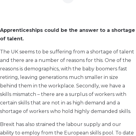
Apprenticeships could be the answer to a shortage
of talent.
The UK seems to be suffering from a shortage of talent
and there are a number of reasons for this. One of the
reasons is demographics, with the baby boomers fast
retiring, leaving generations much smaller in size
behind them in the workplace. Secondly, we have a
skills mismatch – there are a surplus of workers with
certain skills that are not in as high demand and a
shortage of workers who hold highly demanded skills.
Brexit has also strained the labour supply and our
ability to employ from the European skills pool. To date