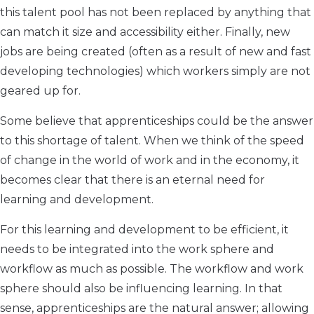
this talent pool has not been replaced by anything that
can match it size and accessibility either. Finally, new
jobs are being created (often as a result of new and fast
developing technologies) which workers simply are not
geared up for.
Some believe that apprenticeships could be the answer
to this shortage of talent. When we think of the speed
of change in the world of work and in the economy, it
becomes clear that there is an eternal need for
learning and development.
For this learning and development to be efficient, it
needs to be integrated into the work sphere and
workflow as much as possible. The workflow and work
sphere should also be influencing learning. In that
sense, apprenticeships are the natural answer; allowing