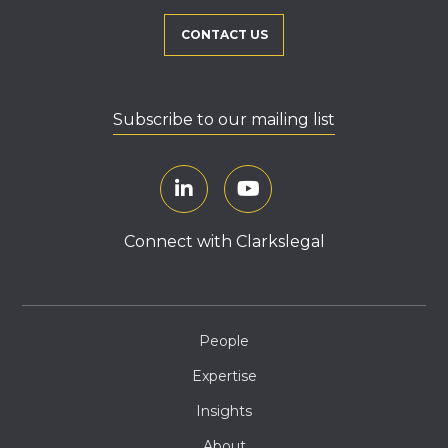
CONTACT US
Subscribe to our mailing list
Connect with Clarkslegal
People
Expertise
Insights
About