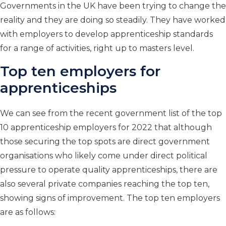
Governments in the UK have been trying to change the
reality and they are doing so steadily. They have worked
with employers to develop apprenticeship standards
for a range of activities, right up to masters level.
Top ten employers for
apprenticeships
We can see from the recent government list of the top
10 apprenticeship employers for 2022 that although
those securing the top spots are direct government
organisations who likely come under direct political
pressure to operate quality apprenticeships, there are
also several private companies reaching the top ten,
showing signs of improvement. The top ten employers
are as follows: