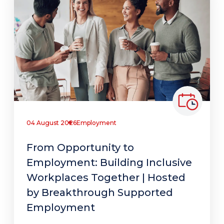
04 August 2026
Employment
From Opportunity to
Employment: Building Inclusive
Workplaces Together | Hosted
by Breakthrough Supported
Employment