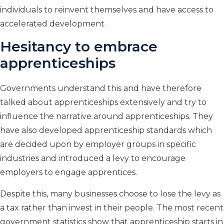
individuals to reinvent themselves and have access to
accelerated development.
Hesitancy to embrace
apprenticeships
Governments understand this and have therefore
talked about apprenticeships extensively and try to
influence the narrative around apprenticeships. They
have also developed apprenticeship standards which
are decided upon by employer groups in specific
industries and introduced a levy to encourage
employers to engage apprentices.
Despite this, many businesses choose to lose the levy as
a tax rather than invest in their people. The most recent
government statistics show that apprenticeship starts in