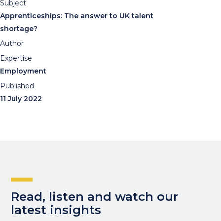
Subject
Apprenticeships: The answer to UK talent
shortage?
Author
Expertise
Employment
Published
11 July 2022
Read, listen and watch our
latest insights