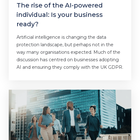
The rise of the AI-powered
individual: Is your business
ready?
Artificial intelligence is changing the data
protection landscape, but perhaps not in the
way many organisations expected. Much of the
discussion has centred on businesses adopting
AI and ensuring they comply with the UK GDPR.