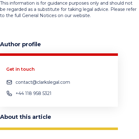
This information is for guidance purposes only and should not
be regarded as a substitute for taking legal advice. Please refer
to the full General Notices on our website.
Author profile
Get in touch
contact@clarkslegal.com
+44 118 958 5321
About this article