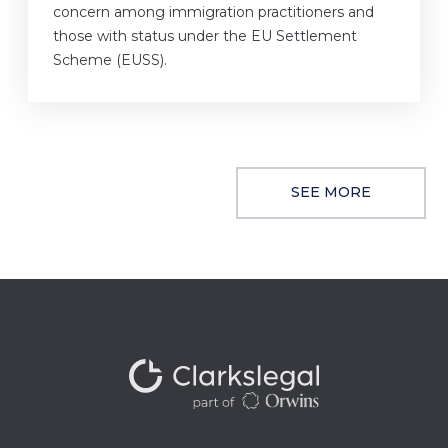
concern among immigration practitioners and
those with status under the EU Settlement
Scheme (EUSS).
SEE MORE