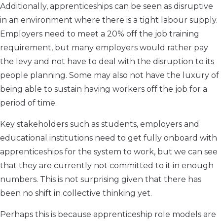
Additionally, apprenticeships can be seen as disruptive
in an environment where there is a tight labour supply.
Employers need to meet a 20% off the job training
requirement, but many employers would rather pay
the levy and not have to deal with the disruption to its
people planning. Some may also not have the luxury of
being able to sustain having workers off the job for a
period of time.
Key stakeholders such as students, employers and
educational institutions need to get fully onboard with
apprenticeships for the system to work, but we can see
that they are currently not committed to it in enough
numbers. This is not surprising given that there has
been no shift in collective thinking yet.
Perhaps this is because apprenticeship role models are