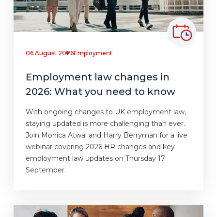
06 August 2026
Employment
Employment law changes in
2026: What you need to know
With ongoing changes to UK employment law,
staying updated is more challenging than ever.
Join Monica Atwal and Harry Berryman for a live
webinar covering 2026 HR changes and key
employment law updates on Thursday 17
September.