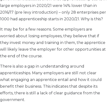
large employers in 2020/21 were 14% lower than in
2016/17 (pre levy introduction) – only 28 enterprises per
1000 had apprenticeship starts in 2020/21. Why is this?
It may be for a few reasons. Some employers are
worried about losing employees, they believe that if
they invest money and training in them, the apprentice
will likely leave the employer for other opportunities at
the end of the course.
There is also a gap in understanding around
apprenticeships. Many employers are still not clear
what engaging an apprentice entail and how it could
benefit their business. This indicates that despite its
efforts, there is still a lack of clear guidance from the
government.