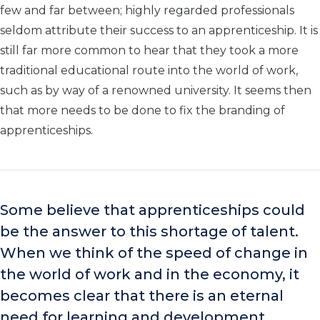
few and far between; highly regarded professionals
seldom attribute their success to an apprenticeship. It is
still far more common to hear that they took a more
traditional educational route into the world of work,
such as by way of a renowned university. It seems then
that more needs to be done to fix the branding of
apprenticeships.
Some believe that apprenticeships could
be the answer to this shortage of talent.
When we think of the speed of change in
the world of work and in the economy, it
becomes clear that there is an eternal
need for learning and development.