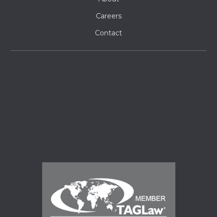
Careers
Contact