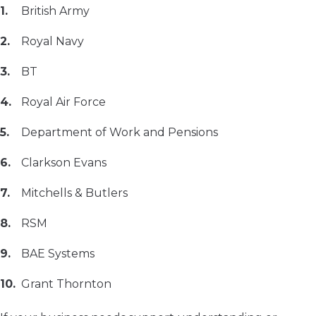
British Army
Royal Navy
BT
Royal Air Force
Department of Work and Pensions
Clarkson Evans
Mitchells & Butlers
RSM
BAE Systems
Grant Thornton