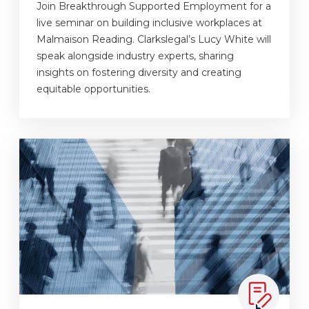
Join Breakthrough Supported Employment for a
live seminar on building inclusive workplaces at
Malmaison Reading. Clarkslegal’s Lucy White will
speak alongside industry experts, sharing
insights on fostering diversity and creating
equitable opportunities.