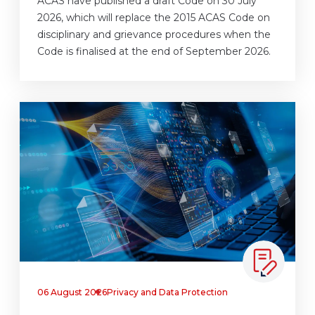
ACAS have published a draft Code on 30 July
2026, which will replace the 2015 ACAS Code on
disciplinary and grievance procedures when the
Code is finalised at the end of September 2026.
06 August 2026
Privacy and Data Protection