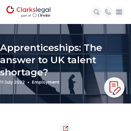
Apprenticeships: The
answer to UK talent
shortage?
11 July 2022
Employment