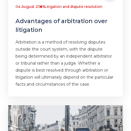
04 August 2026
Litigation and dispute resolution
Advantages of arbitration over
litigation
Arbitration is a method of resolving disputes
outside the court system, with the dispute
being determined by an independent arbitrator
or tribunal rather than a judge. Whether a
dispute is best resolved through arbitration or
litigation will ultimately depend on the particular
facts and circumstances of the case.