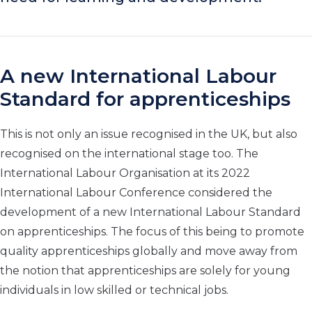
A new International Labour
Standard for apprenticeships
This is not only an issue recognised in the UK, but also
recognised on the international stage too. The
International Labour Organisation at its 2022
International Labour Conference considered the
development of a new International Labour Standard
on apprenticeships. The focus of this being to promote
quality apprenticeships globally and move away from
the notion that apprenticeships are solely for young
individuals in low skilled or technical jobs.