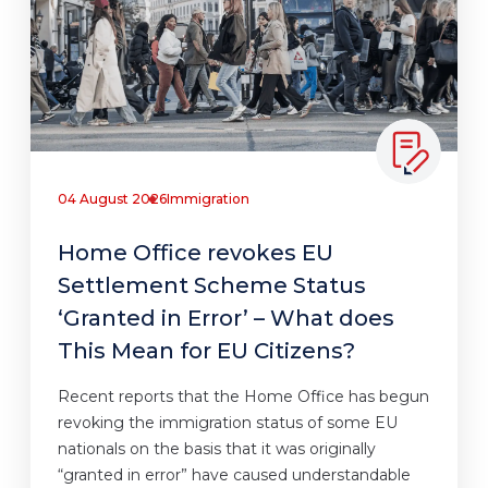
04 August 2026
Immigration
Home Office revokes EU
Settlement Scheme Status
‘Granted in Error’ – What does
This Mean for EU Citizens?
Recent reports that the Home Office has begun
revoking the immigration status of some EU
nationals on the basis that it was originally
“granted in error” have caused understandable