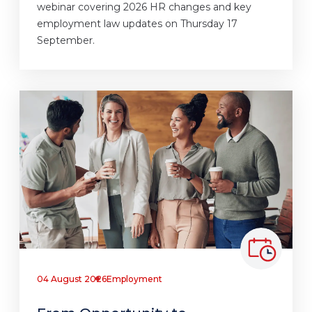
webinar covering 2026 HR changes and key
employment law updates on Thursday 17
September.
04 August 2026
Employment