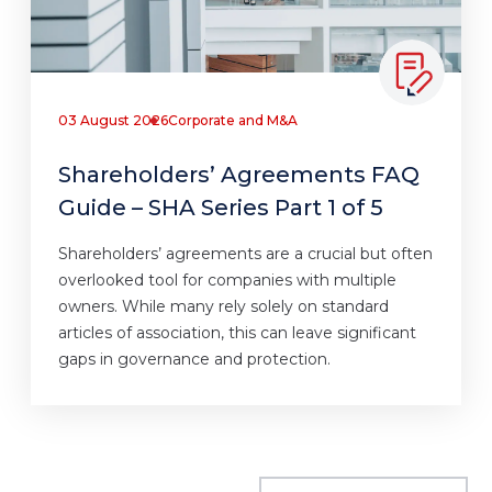
03 August 2026
Corporate and M&A
Shareholders’ Agreements FAQ
Guide – SHA Series Part 1 of 5
Shareholders’ agreements are a crucial but often
overlooked tool for companies with multiple
owners. While many rely solely on standard
articles of association, this can leave significant
gaps in governance and protection.