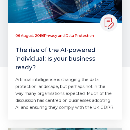
06 August 2026
Privacy and Data Protection
The rise of the AI-powered
individual: Is your business
ready?
Artificial intelligence is changing the data
protection landscape, but perhaps not in the
way many organisations expected. Much of the
discussion has centred on businesses adopting
AI and ensuring they comply with the UK GDPR.