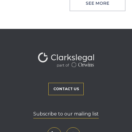
SEE MORE
CONTACT US
Subscribe to our mailing list