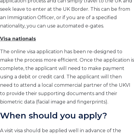
application process and can simply travel to the UK and
seek leave to enter at the UK Border. This can be from
an Immigration Officer, or if you are of a specified
nationality, you can use automated e-gates.
Visa nationals
The online visa application has been re-designed to
make the process more efficient. Once the application is
complete, the applicant will need to make payment
using a debit or credit card. The applicant will then
need to attend a local commercial partner of the UKVI
to provide their supporting documents and their
biometric data (facial image and fingerprints).
When should you apply?
A visit visa should be applied well in advance of the