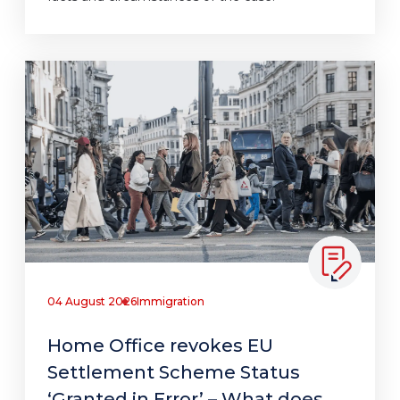
04 August 2026
Immigration
Home Office revokes EU
Settlement Scheme Status
‘Granted in Error’ – What does