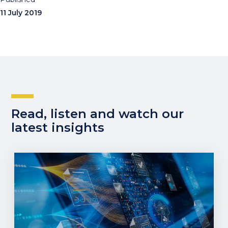
11 July 2019
Read, listen and watch our
latest insights