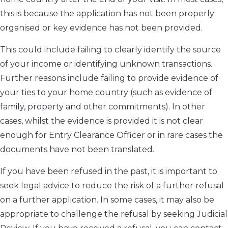
this is because the application has not been properly
organised or key evidence has not been provided.
This could include failing to clearly identify the source
of your income or identifying unknown transactions.
Further reasons include failing to provide evidence of
your ties to your home country (such as evidence of
family, property and other commitments). In other
cases, whilst the evidence is provided it is not clear
enough for Entry Clearance Officer or in rare cases the
documents have not been translated.
If you have been refused in the past, it is important to
seek legal advice to reduce the risk of a further refusal
on a further application. In some cases, it may also be
appropriate to challenge the refusal by seeking Judicial