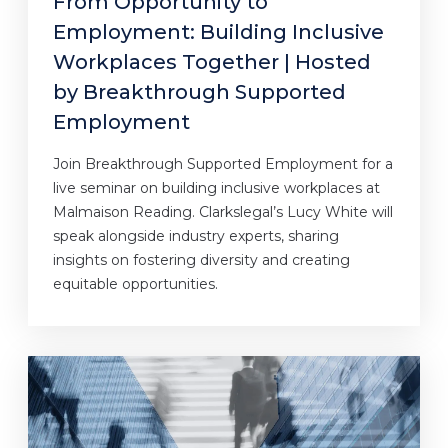
From Opportunity to
Employment: Building Inclusive
Workplaces Together | Hosted
by Breakthrough Supported
Employment
Join Breakthrough Supported Employment for a
live seminar on building inclusive workplaces at
Malmaison Reading. Clarkslegal’s Lucy White will
speak alongside industry experts, sharing
insights on fostering diversity and creating
equitable opportunities.