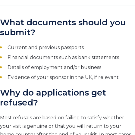
What documents should you
submit?
Current and previous passports
Financial documents such as bank statements
Details of employment and/or business
Evidence of your sponsor in the UK, if relevant
Why do applications get
refused?
Most refusals are based on failing to satisfy whether
your visit is genuine or that you will return to your
home country after the end of your visit. In most cases,