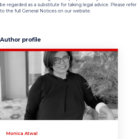
be regarded as a substitute for taking legal advice. Please refer
to the full General Notices on our website.
Author profile
Monica Atwal