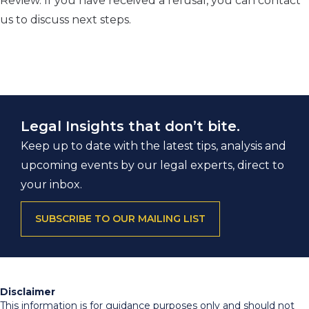
Review. If you have received a refusal, you can contact
us to discuss next steps.
Legal Insights that don’t bite.
Keep up to date with the latest tips, analysis and
upcoming events by our legal experts, direct to
your inbox.
SUBSCRIBE TO OUR MAILING LIST
Disclaimer
This information is for guidance purposes only and should not