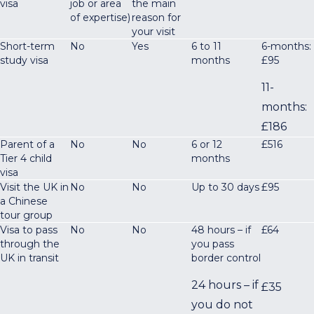
visa
job or area
the main
of expertise)
reason for
your visit
Short-term
No
Yes
6 to 11
6-months:
study visa
months
£95
11-
months:
£186
Parent of a
No
No
6 or 12
£516
Tier 4 child
months
visa
Visit the UK in
No
No
Up to 30 days
£95
a Chinese
tour group
Visa to pass
No
No
48 hours – if
£64
through the
you pass
UK in transit
border control
24 hours – if
£35
you do not