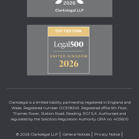
Clarkslegal is a limited liability partnership registered in England and
Wales. Registered number OC308349. Registered office 5th Floor,
Thames Tower, Station Road, Reading, RG1 1LX. Authorised and
regulated by the Solicitors Regulation Authority (SRA no. 403601)
© 2026 Clarkslegal LLP
General Notices
Privacy Notice