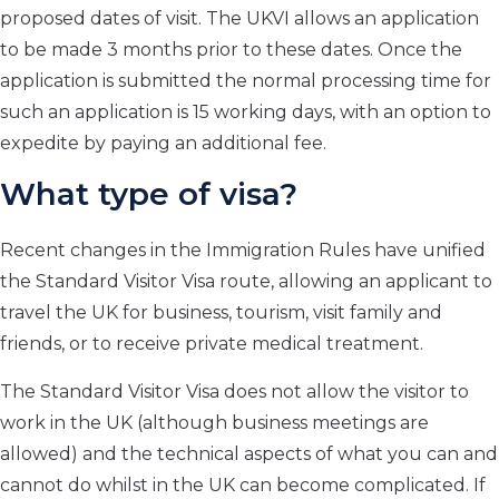
proposed dates of visit. The UKVI allows an application
to be made 3 months prior to these dates. Once the
application is submitted the normal processing time for
such an application is 15 working days, with an option to
expedite by paying an additional fee.
What type of visa?
Recent changes in the Immigration Rules have unified
the Standard Visitor Visa route, allowing an applicant to
travel the UK for business, tourism, visit family and
friends, or to receive private medical treatment.
The Standard Visitor Visa does not allow the visitor to
work in the UK (although business meetings are
allowed) and the technical aspects of what you can and
cannot do whilst in the UK can become complicated. If