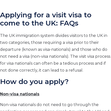
Applying for a visit visa to
come to the UK: FAQs
The UK immigration system divides visitors to the UK in
two categories, those requiring a visa prior to their
departure (known as visa-nationals) and those who do
not need a visa (non-visa nationals). The visit visa process
for visa nationals can often be a tedious process and if
not done correctly, it can lead to a refusal.
How do you apply?
Non-visa nationals
Non-visa nationals do not need to go through the