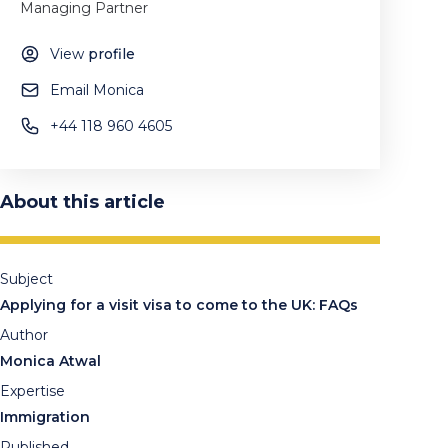
Managing Partner
View
profile
Email Monica
+44 118 960 4605
About this article
Subject
Applying for a visit visa to come to the UK: FAQs
Author
Monica Atwal
Expertise
Immigration
Published