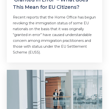
This Mean for EU Citizens?
Recent reports that the Home Office has begun
revoking the immigration status of some EU
nationals on the basis that it was originally
“granted in error” have caused understandable
concern among immigration practitioners and
those with status under the EU Settlement
Scheme (EUSS).