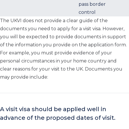
pass border
control
The UKVI does not provide a clear guide of the
documents you need to apply for a visit visa. However,
you will be expected to provide documents in support
of the information you provide on the application form.
For example, you must provide evidence of your
personal circumstances in your home country and
clear reasons for your visit to the UK. Documents you
may provide include:
A visit visa should be applied well in
advance of the proposed dates of visit.