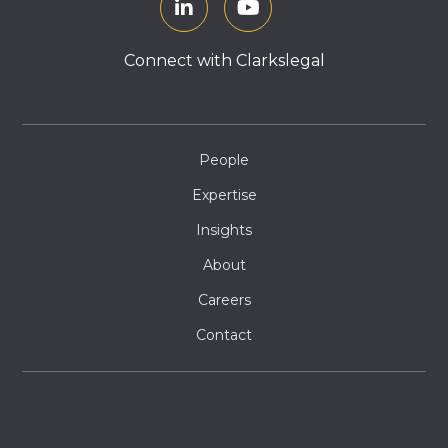
Connect with Clarkslegal
People
Expertise
Insights
About
Careers
Contact