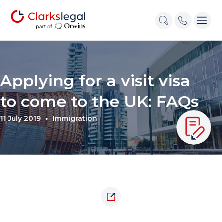
Applying for a visit visa
to come to the UK: FAQs
11 July 2019
Immigration