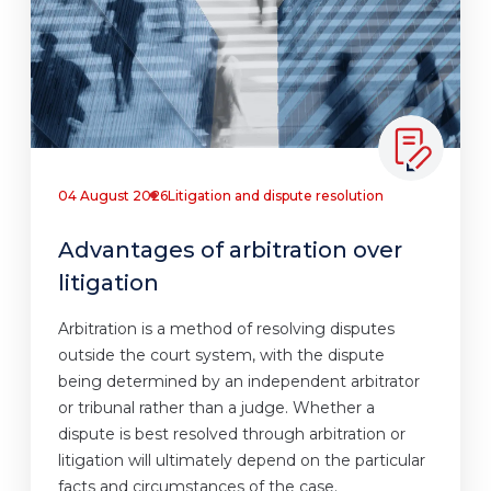
04 August 2026
Litigation and dispute resolution
Advantages of arbitration over
litigation
Arbitration is a method of resolving disputes
outside the court system, with the dispute
being determined by an independent arbitrator
or tribunal rather than a judge. Whether a
dispute is best resolved through arbitration or
litigation will ultimately depend on the particular
facts and circumstances of the case.