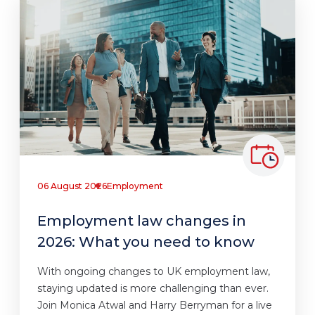
06 August 2026
Employment
Employment law changes in
2026: What you need to know
With ongoing changes to UK employment law,
staying updated is more challenging than ever.
Join Monica Atwal and Harry Berryman for a live