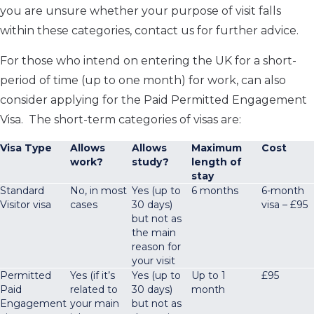
you are unsure whether your purpose of visit falls
within these categories, contact us for further advice.
For those who intend on entering the UK for a short-
period of time (up to one month) for work, can also
consider applying for the Paid Permitted Engagement
Visa. The short-term categories of visas are:
Visa Type
Allows
Allows
Maximum
Cost
work?
study?
length of
stay
Standard
No, in most
Yes (up to
6 months
6-month
Visitor visa
cases
30 days)
visa – £95
but not as
the main
reason for
your visit
Permitted
Yes (if it’s
Yes (up to
Up to 1
£95
Paid
related to
30 days)
month
Engagement
your main
but not as