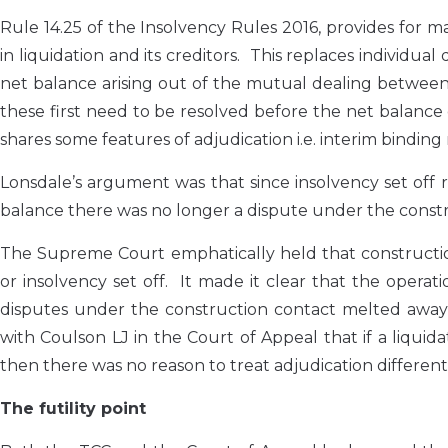
Rule 14.25 of the Insolvency Rules 2016, provides for
in liquidation and its creditors. This replaces individual
net balance arising out of the mutual dealing between t
these first need to be resolved before the net balance 
shares some features of adjudication i.e. interim binding
Lonsdale’s argument was that since insolvency set off r
balance there was no longer a dispute under the constru
The Supreme Court emphatically held that constructio
or insolvency set off. It made it clear that the opera
disputes under the construction contact melted away 
with Coulson LJ in the Court of Appeal that if a liquid
then there was no reason to treat adjudication different
The futility point