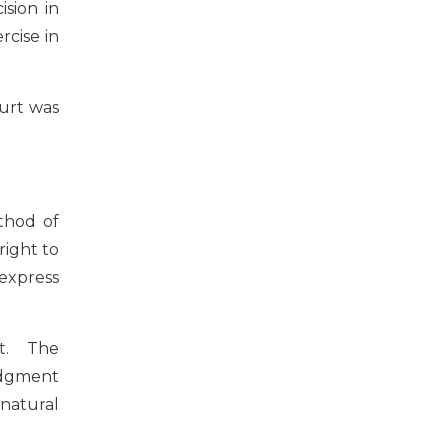
ision in
rcise in
urt was
thod of
right to
 express
nt. The
udgment
 natural