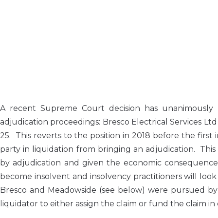
A recent Supreme Court decision has unanimously 
adjudication proceedings: Bresco Electrical Services Ltd 
25. This reverts to the position in 2018 before the firs
party in liquidation from bringing an adjudication. Th
by adjudication and given the economic consequences 
become insolvent and insolvency practitioners will look
Bresco and Meadowside (see below) were pursued by 
liquidator to either assign the claim or fund the claim i