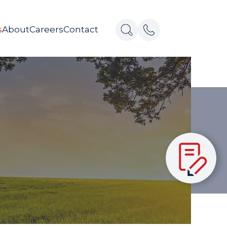
s
About
Careers
Contact