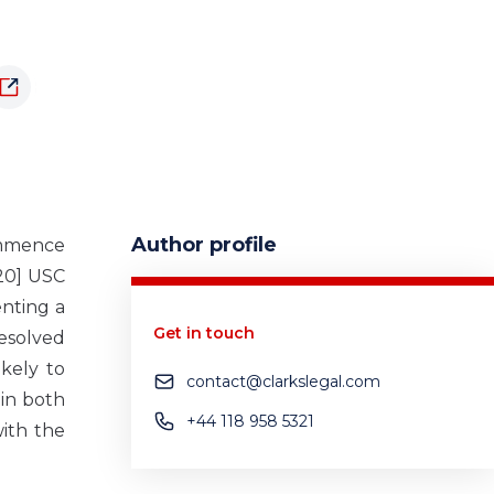
Author profile
ommence
020] USC
enting a
Get in touch
esolved
kely to
contact@clarkslegal.com
 in both
+44 118 958 5321
ith the