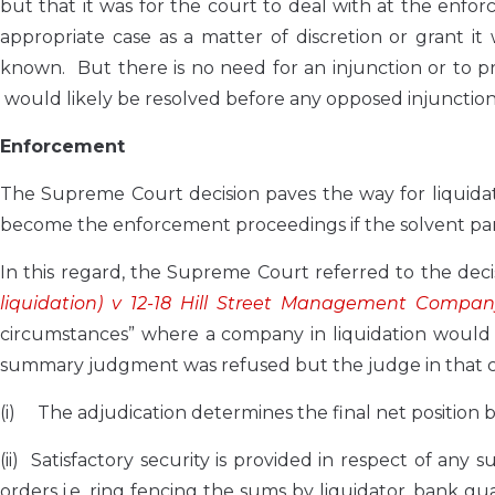
but that it was for the court to deal with at the en
appropriate case as a matter of discretion or grant it 
known. But there is no need for an injunction or to p
would likely be resolved before any opposed injunction a
Enforcement
The Supreme Court decision paves the way for liquidat
become the enforcement proceedings if the solvent part
In this regard, the Supreme Court referred to the deci
liquidation) v 12-18 Hill Street Management Compan
circumstances” where a company in liquidation would b
summary judgment was refused but the judge in that ca
(i) The adjudication determines the final net position 
(ii) Satisfactory security is provided in respect of an
orders i.e. ring fencing the sums by liquidator, bank 