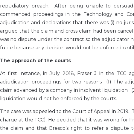
repudiatory breach. After being unable to persuade t
commenced proceedings in the Technology and Const
adjudication and declarations that there was (i) no jur
argued that the claim and cross claim had been cancel
was no dispute under the contract so the adjudicator ha
futile because any decision would not be enforced until
The approach of the courts
At first instance, in July 2018, Fraser J in the TCC 
adjudication proceedings for two reasons. (1) The adju
claim advanced by a company in insolvent liquidation. (2
liquidation would not be enforced by the courts.
The case was appealed to the Court of Appeal in 2019.
charge at the TCC). He decided that it was wrong for Fra
the claim and that Bresco’s right to refer a dispute 