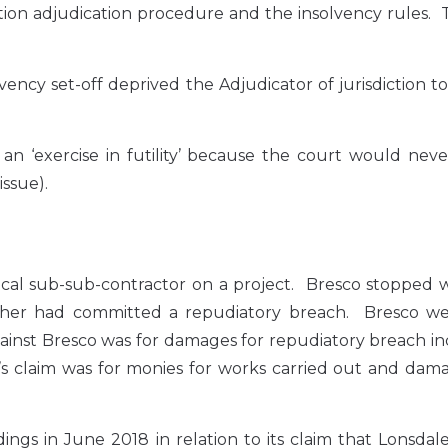
ion adjudication procedure and the insolvency rules. 
ency set-off deprived the Adjudicator of jurisdiction t
n ‘exercise in futility’ because the court would neve
issue).
cal sub-sub-contractor on a project. Bresco stopped w
ther had committed a repudiatory breach. Bresco we
against Bresco was for damages for repudiatory breach i
s claim was for monies for works carried out and dama
ings in June 2018 in relation to its claim that Lonsdal