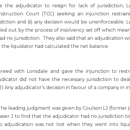
he adjudicator to resign for lack of jurisdiction, L
ruction Court (TCC) seeking an injunction restrain
isdiction and (ii) any decision would be unenforceable. 
led out by the process of insolvency set off which mea
d no jurisdiction. They also said that an adjudication 
 the liquidator had calculated the net balance.
agreed with Lonsdale and gave the injunction to restr
dicator did not have the necessary jurisdiction to dea
) Any adjudicator’s decision in favour of a company in i
 The leading judgment was given by Coulson LJ (former 
ser J to find that the adjudicator had no jurisdiction t
to adjudication was not lost when they went into liqu