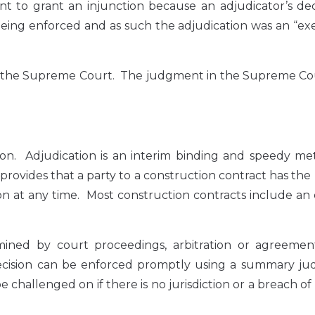
t to grant an injunction because an adjudicator’s dec
being enforced and as such the adjudication was an “exe
to the Supreme Court. The judgment in the Supreme Co
ion. Adjudication is an interim binding and speedy me
provides that a party to a construction contract has the 
tion at any time. Most construction contracts include an
ermined by court proceedings, arbitration or agreeme
 decision can be enforced promptly using a summary j
 challenged on if there is no jurisdiction or a breach of