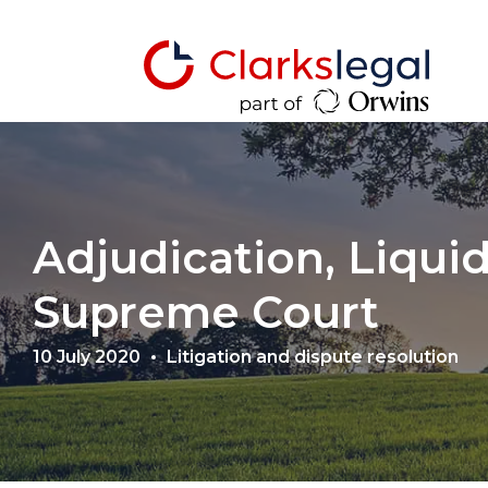
Adjudication, Liqui
Supreme Court
10 July 2020
Litigation and dispute resolution