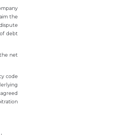
 company
laim the
 dispute
 of debt
 the net
cy code
derlying
 agreed
itration