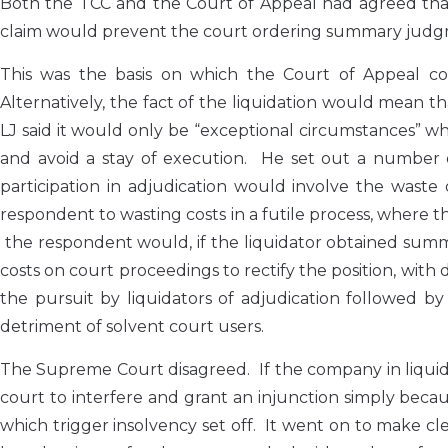
Both the TCC and the Court of Appeal had agreed that 
claim would prevent the court ordering summary judgm
This was the basis on which the Court of Appeal con
Alternatively, the fact of the liquidation would mean 
LJ said it would only be “exceptional circumstances” 
and avoid a stay of execution. He set out a number of 
participation in adjudication would involve the waste o
respondent to wasting costs in a futile process, where th
the respondent would, if the liquidator obtained sum
costs on court proceedings to rectify the position, with
the pursuit by liquidators of adjudication followed
detriment of solvent court users.
The Supreme Court disagreed. If the company in liquidat
court to interfere and grant an injunction simply becau
which trigger insolvency set off. It went on to make 