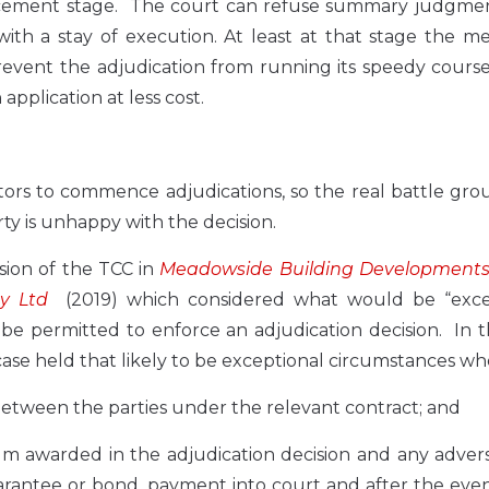
forcement stage. The court can refuse summary judgmen
with a stay of execution. At least at that stage the me
revent the adjudication from running its speedy cours
pplication at less cost.
ors to commence adjudications, so the real battle gro
y is unhappy with the decision.
sion of the TCC in
Meadowside Building Developments 
y Ltd
(2019) which considered what would be “exce
e permitted to enforce an adjudication decision. In t
se held that likely to be exceptional circumstances wh
between the parties under the relevant contract; and
y sum awarded in the adjudication decision and any adver
guarantee or bond, payment into court and after the eve