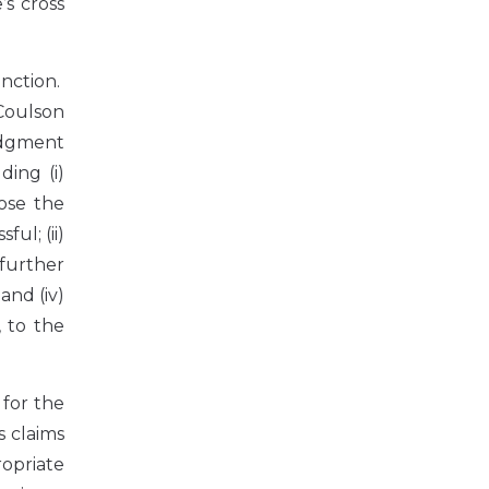
s cross
nction.
 Coulson
udgment
ding (i)
pose the
ul; (ii)
further
and (iv)
 to the
 for the
s claims
opriate