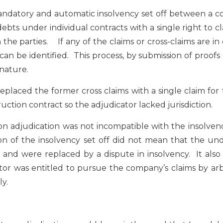
 mandatory and automatic insolvency set off between a
 debts under individual contracts with a single right to c
he parties. If any of the claims or cross-claims are in
can be identified. This process, by submission of proofs
 nature.
eplaced the former cross claims with a single claim for
ction contract so the adjudicator lacked jurisdiction.
n adjudication was not incompatible with the insolven
tion of the insolvency set off did not mean that the un
and were replaced by a dispute in insolvency. It also
ator was entitled to pursue the company’s claims by arb
ly.