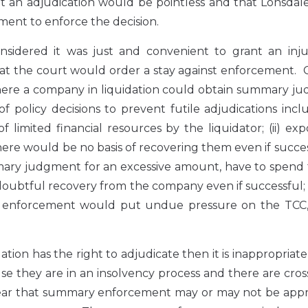
an adjudication would be pointless and that Lonsdale’
ent to enforce the decision.
sidered it was just and convenient to grant an inju
that the court would order a stay against enforcement.
where a company in liquidation could obtain summary j
policy decisions to prevent futile adjudications inclu
f limited financial resources by the liquidator; (ii) ex
ere would be no basis of recovering them even if successf
mary judgment for an excessive amount, have to spend 
 doubtful recovery from the company even if successful; 
 by enforcement would put undue pressure on the TCC,
ion has the right to adjudicate then it is inappropriate
se they are in an insolvency process and there are cros
clear that summary enforcement may or may not be appr