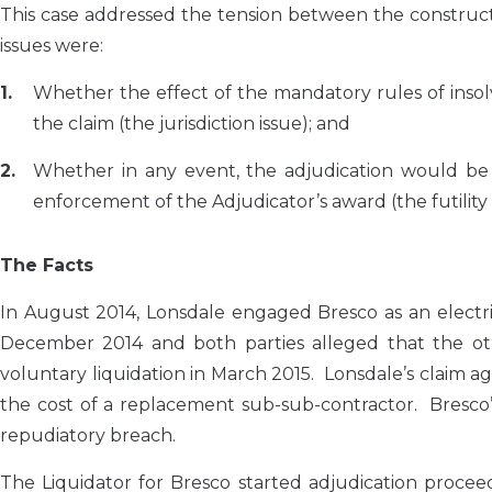
This case addressed the tension between the construct
issues were:
Whether the effect of the mandatory rules of insolv
the claim (the jurisdiction issue); and
Whether in any event, the adjudication would be a
enforcement of the Adjudicator’s award (the futility 
The Facts
In August 2014, Lonsdale engaged Bresco as an electri
December 2014 and both parties alleged that the o
voluntary liquidation in March 2015. Lonsdale’s claim 
the cost of a replacement sub-sub-contractor. Bresco’
repudiatory breach.
The Liquidator for Bresco started adjudication proceed