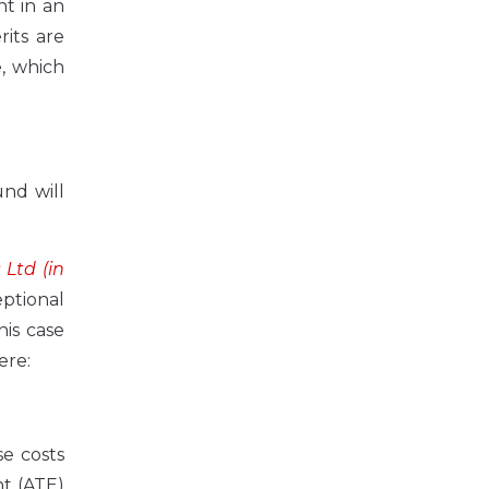
t in an
rits are
e, which
und will
Ltd (in
ptional
his case
ere:
se costs
nt (ATE)