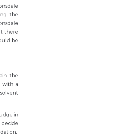
onsdale
ing the
Lonsdale
nt there
would be
ain the
l with a
nsolvent
judge in
o decide
idation.