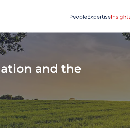
People
Expertise
Insight
dation and the