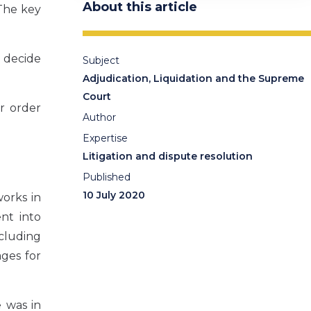
About this article
The key
o decide
Subject
Adjudication, Liquidation and the Supreme
Court
r order
Author
Expertise
Litigation and dispute resolution
Published
10 July 2020
orks in
nt into
ncluding
ges for
e was in