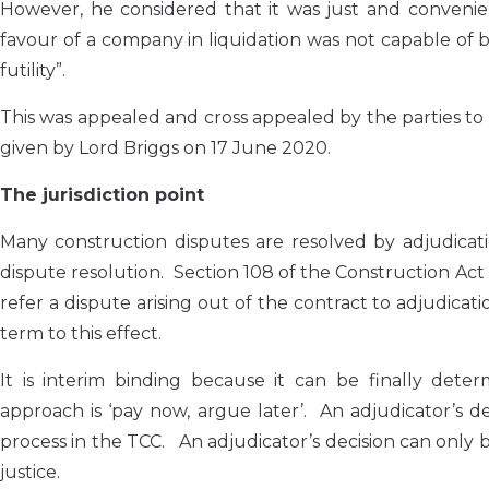
However, he considered that it was just and convenien
favour of a company in liquidation was not capable of 
futility”.
This was appealed and cross appealed by the parties 
given by Lord Briggs on 17 June 2020.
The jurisdiction point
Many construction disputes are resolved by adjudicat
dispute resolution. Section 108 of the Construction Act 
refer a dispute arising out of the contract to adjudica
term to this effect.
It is interim binding because it can be finally det
approach is ‘pay now, argue later’. An adjudicator’s
process in the TCC. An adjudicator’s decision can only be
justice.