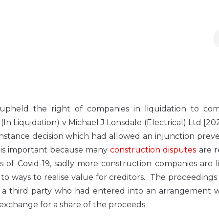
upheld the right of companies in liquidation to c
(In Liquidation) v Michael J Lonsdale (Electrical) Ltd [2
t instance decision which had allowed an injunction prev
is is important because many
construction disputes
are r
of Covid-19, sadly more construction companies are li
 to ways to realise value for creditors. The proceedings
a third party who had entered into an arrangement w
n exchange for a share of the proceeds.