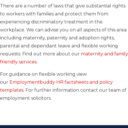
There are a number of laws that give substantial rights
to workers with families and protect them from
experiencing discriminatory treatment in the
workplace. We can advise you on all aspects of this area
including maternity, paternity and adoption rights,
parental and dependant leave and flexible working
requests. Find out more about our
maternity and family
friendly services
.
For guidance on flexible working view
our
Employmentbuddy
HR factsheet
s
and policy
templates
.
For further information contact our team of
employment solicitors.