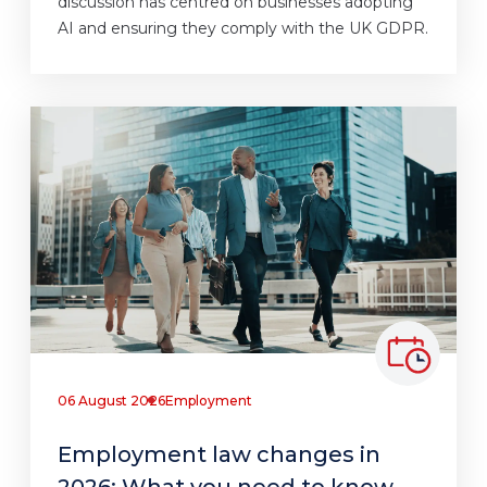
discussion has centred on businesses adopting
AI and ensuring they comply with the UK GDPR.
06 August 2026
Employment
Employment law changes in
2026: What you need to know