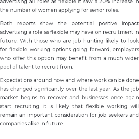
advertising all roles as flexible it saw a 20% increase in
the number of women applying for senior roles.
Both reports show the potential positive impact
advertising a role as flexible may have on recruitment in
future. With those who are job hunting likely to look
for flexible working options going forward, employers
who offer this option may benefit from a much wider
pool of talent to recruit from
.
Expectations around how and where work can be done
has changed significantly over the last year. As the job
market begins to recover and businesses once again
start recruiting, it is likely that flexible working will
remain an important
consideration for job seekers an
companies alike in future
.