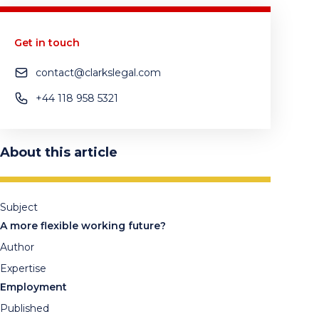
Get in touch
contact@clarkslegal.com
+44 118 958 5321
About this article
Subject
A more flexible working future?
Author
Expertise
Employment
Published