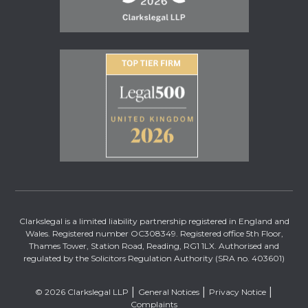
Clarkslegal is a limited liability partnership registered in England and
Wales. Registered number OC308349. Registered office 5th Floor,
Thames Tower, Station Road, Reading, RG1 1LX. Authorised and
regulated by the Solicitors Regulation Authority (SRA no. 403601)
© 2026 Clarkslegal LLP
General Notices
Privacy Notice
Complaints