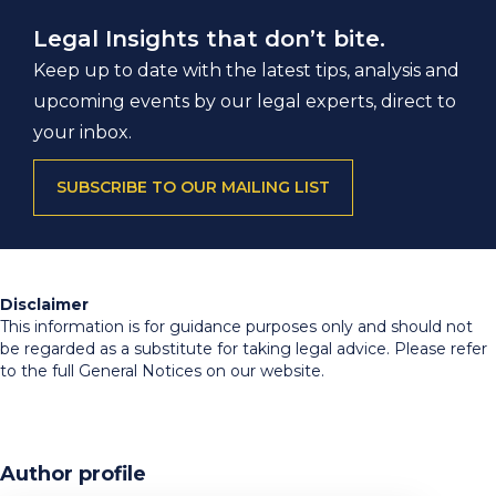
Legal Insights that don’t bite.
Keep up to date with the latest tips, analysis and
upcoming events by our legal experts, direct to
your inbox.
SUBSCRIBE TO OUR MAILING LIST
Disclaimer
This information is for guidance purposes only and should not
be regarded as a substitute for taking legal advice. Please refer
to the full General Notices on our website.
Author profile