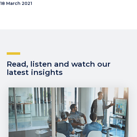
18 March 2021
Read, listen and watch our
latest insights