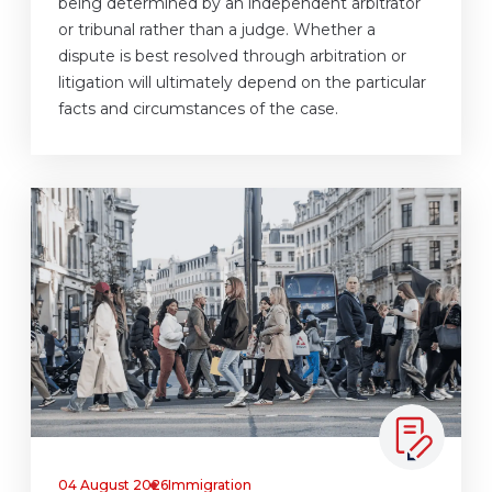
being determined by an independent arbitrator
or tribunal rather than a judge. Whether a
dispute is best resolved through arbitration or
litigation will ultimately depend on the particular
facts and circumstances of the case.
04 August 2026
Immigration