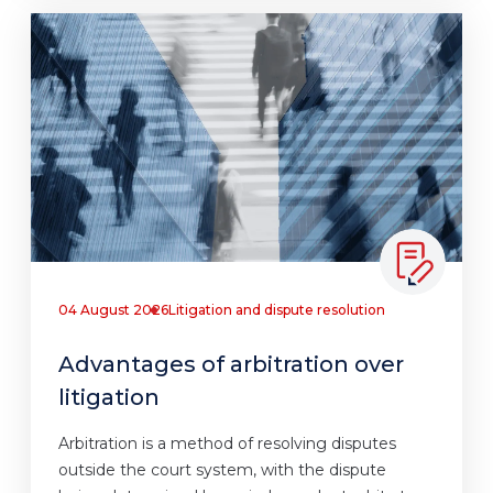
04 August 2026
Litigation and dispute resolution
Advantages of arbitration over
litigation
Arbitration is a method of resolving disputes
outside the court system, with the dispute