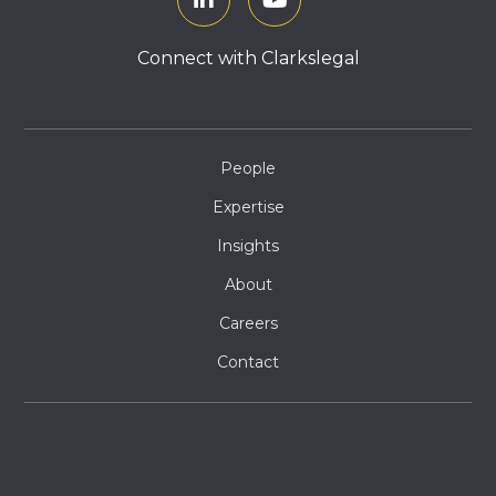
Connect with Clarkslegal
People
Expertise
Insights
About
Careers
Contact