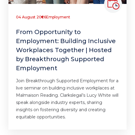
04 August 2026
Employment
From Opportunity to
Employment: Building Inclusive
Workplaces Together | Hosted
by Breakthrough Supported
Employment
Join Breakthrough Supported Employment for a
live seminar on building inclusive workplaces at
Malmaison Reading. Clarkslegal’s Lucy White will
speak alongside industry experts, sharing
insights on fostering diversity and creating
equitable opportunities.