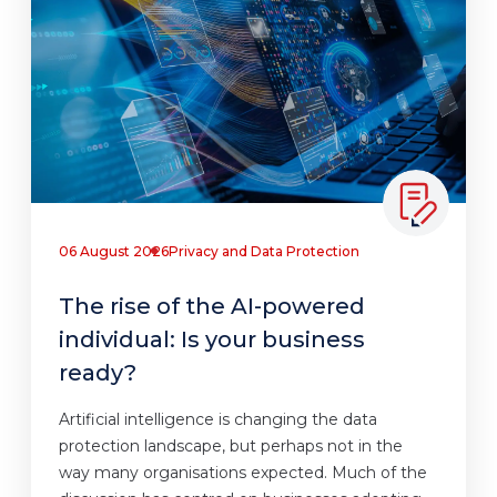
06 August 2026
Privacy and Data Protection
The rise of the AI-powered
individual: Is your business
ready?
Artificial intelligence is changing the data
protection landscape, but perhaps not in the
way many organisations expected. Much of the