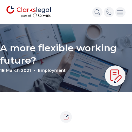
A more flexible working
future?
18 March 2021
Employment