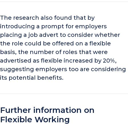
The research also found that by
introducing a prompt for employers
placing
a
job advert to consider whether
the role could be offered on a flexible
basis, the number of roles that were
advertised as flexible increased by 20%,
suggesting employers too are considering
its potential benefits.
Further information on
Flexible Working