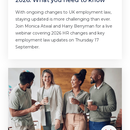
With ongoing changes to UK employment law,
staying updated is more challenging than ever.
Join Monica Atwal and Harry Berryman for a live
webinar covering 2026 HR changes and key
employment law updates on Thursday 17
September.