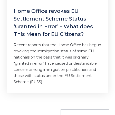
Home Office revokes EU
Settlement Scheme Status
‘Granted in Error’ – What does
This Mean for EU Citizens?
Recent reports that the Home Office has begun
revoking the immigration status of some EU
nationals on the basis that it was originally
“granted in error” have caused understandable
concern among immigration practitioners and
those with status under the EU Settlement
Scheme (EUSS).