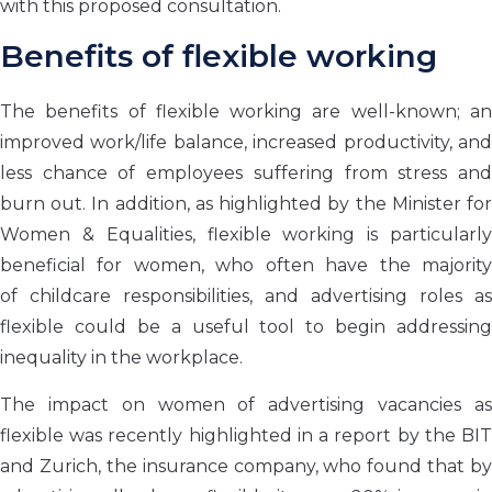
with this proposed consultation.
Benefits of flexible working
The benefits of flexible working are well-known; an
improved work/life balance, increased productivity, and
less chance of employees suffering from stress and
burn out. In addition, as highlighted by the Minister for
Women & Equalities, flexible working is particularly
beneficial for women, who often have
the majorit
of
childcare responsibilities, and advertising roles as
flexible
could be a useful tool to begin addressing
inequality in the workplace.
The impact on women of advertising vacancies as
flexible was recently highlighted in a report by the BIT
and Zurich, the insurance company, who found that by