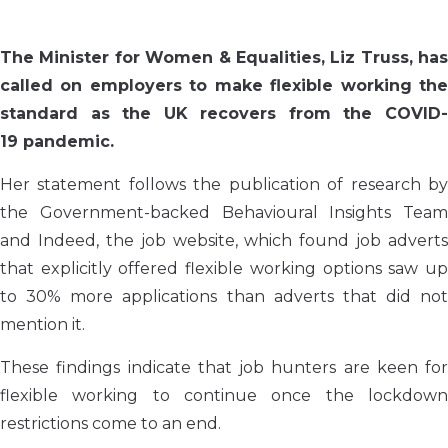
The
Minister for Women & Equalities, Liz Truss, has
called on employers to make flexible working the
standard as the UK recovers from the
COVID-
19
pandemic
.
Her statement follows the publication of research by
the Government-backed Behavioural Insights Team
and Indeed, the job website, which found job adverts
that explicitly offered flexible working options saw up
to 30% more applications than adverts that did not
mention it.
These findings indicate that job hunters are keen for
flexible working to continue once the lockdown
restrictions come to an end.