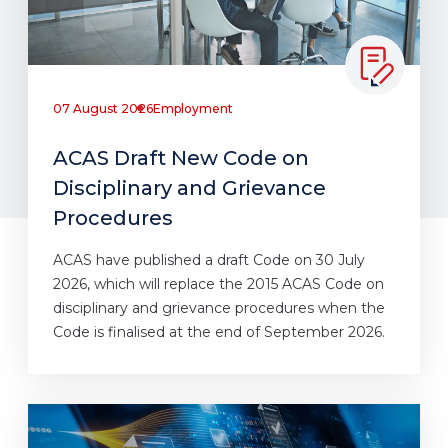
07 August 2026
Employment
ACAS Draft New Code on
Disciplinary and Grievance
Procedures
ACAS have published a draft Code on 30 July
2026, which will replace the 2015 ACAS Code on
disciplinary and grievance procedures when the
Code is finalised at the end of September 2026.