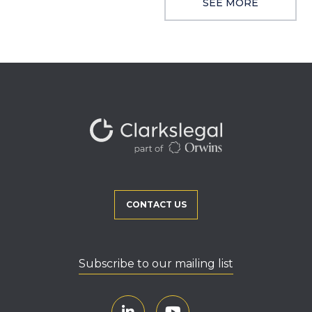
SEE MORE
CONTACT US
Subscribe to our mailing list