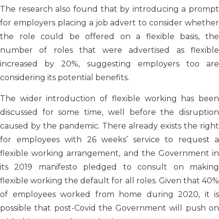
The research also found that by introducing a prompt
for employers placing
a
job advert to consider whether
the role could be offered on a flexible basis, the
number of roles that were advertised as flexible
increased by 20%, suggesting employers too are
considering its potential benefits.
The wider introduction of flexible working has been
discussed for some time, well before the disruption
caused by the pandemic. There already exists the right
for employees with 26 weeks’ service to request a
flexible working arrangement, and the Government in
its 2019 manifesto pledged to consult on making
flexible working the default for all roles. Given that 40%
of employees worked from home during 2020, it is
possible that post-Covid the Government will push on