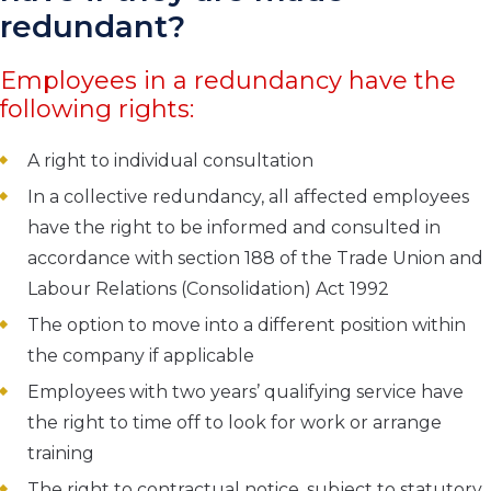
redundant?
Employees in a redundancy have the
following rights:
A right to individual consultation
In a collective redundancy, all affected employees
have the right to be informed and consulted in
accordance with section 188 of the Trade Union and
Labour Relations (Consolidation) Act 1992
The option to move into a different position within
the company if applicable
Employees with two years’ qualifying service have
the right to time off to look for work or arrange
training
The right to contractual notice, subject to statutory