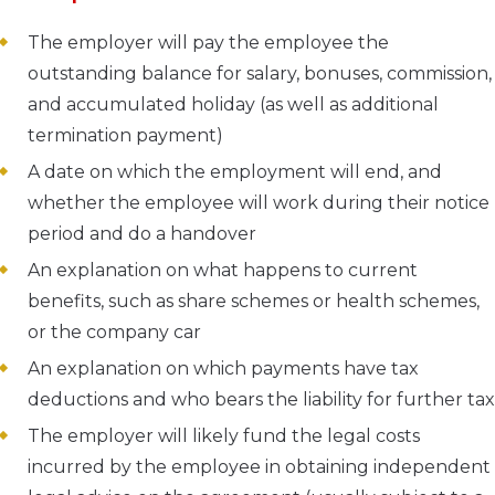
The employer will pay the employee the
outstanding balance for salary, bonuses, commission,
and accumulated holiday (as well as additional
termination payment)
A date on which the employment will end, and
whether the employee will work during their notice
period and do a handover
An explanation on what happens to current
benefits, such as share schemes or health schemes,
or the company car
An explanation on which payments have tax
deductions and who bears the liability for further tax
The employer will likely fund the legal costs
incurred by the employee in obtaining independent