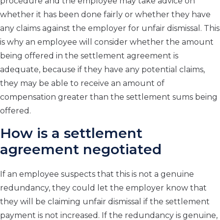
procedure and the employee may take advice on
whether it has been done fairly or whether they have
any claims against the employer for unfair dismissal. This
is why an employee will consider whether the amount
being offered in the settlement agreement is
adequate, because if they have any potential claims,
they may be able to receive an amount of
compensation greater than the settlement sums being
offered.
How is a settlement
agreement negotiated
If an employee suspects that this is not a genuine
redundancy, they could let the employer know that
they will be claiming unfair dismissal if the settlement
payment is not increased. If the redundancy is genuine,