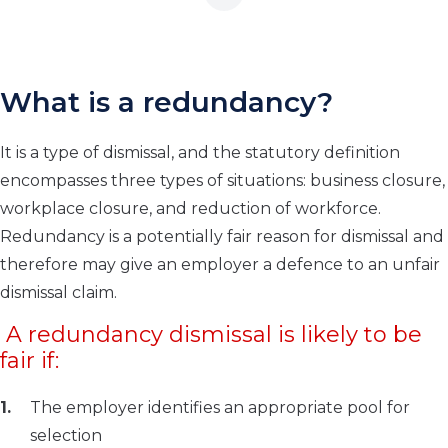
What is a redundancy?
It is a type of dismissal, and the statutory definition
encompasses three types of situations: business closure,
workplace closure, and reduction of workforce.
Redundancy is a potentially fair reason for dismissal and
therefore may give an employer a defence to an unfair
dismissal claim.
A redundancy dismissal is likely to be
fair if:
The employer identifies an appropriate pool for
selection