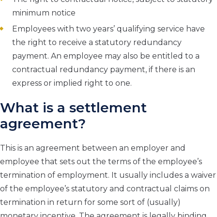
minimum notice
Employees with two years’ qualifying service have
the right to receive a statutory redundancy
payment. An employee may also be entitled to a
contractual redundancy payment, if there is an
express or implied right to one.
What is a settlement
agreement?
This is an agreement between an employer and
employee that sets out the terms of the employee’s
termination of employment. It usually includes a waiver
of the employee’s statutory and contractual claims on
termination in return for some sort of (usually)
monetary incentive. The agreement is legally binding