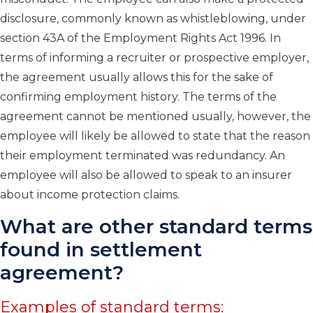
disclosure, commonly known as whistleblowing, under
section 43A of the Employment Rights Act 1996. In
terms of informing a recruiter or prospective employer,
the agreement usually allows this for the sake of
confirming employment history. The terms of the
agreement cannot be mentioned usually, however, the
employee will likely be allowed to state that the reason
their employment terminated was redundancy. An
employee will also be allowed to speak to an insurer
about income protection claims.
What are other standard terms
found in settlement
agreement?
Examples of standard terms: