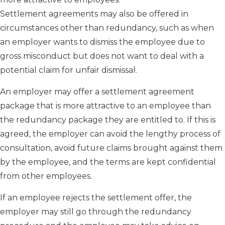
Settlement agreements may also be offered in
circumstances other than redundancy, such as when
an employer wants to dismiss the employee due to
gross misconduct but does not want to deal with a
potential claim for unfair dismissal.
An employer may offer a settlement agreement
package that is more attractive to an employee than
the redundancy package they are entitled to. If this is
agreed, the employer can avoid the lengthy process of
consultation, avoid future claims brought against them
by the employee, and the terms are kept confidential
from other employees.
If an employee rejects the settlement offer, the
employer may still go through the redundancy