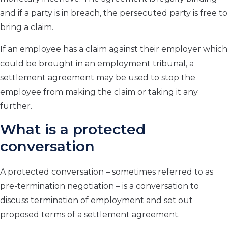
and if a party is in breach, the persecuted party is free to
bring a claim.
If an employee has a claim against their employer which
could be brought in an employment tribunal, a
settlement agreement may be used to stop the
employee from making the claim or taking it any
further.
What is a protected
conversation
A protected conversation – sometimes referred to as
pre-termination negotiation – is a conversation to
discuss termination of employment and set out
proposed terms of a settlement agreement.