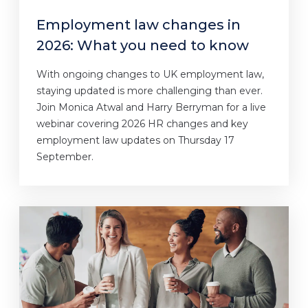
Employment law changes in
2026: What you need to know
With ongoing changes to UK employment law,
staying updated is more challenging than ever.
Join Monica Atwal and Harry Berryman for a live
webinar covering 2026 HR changes and key
employment law updates on Thursday 17
September.