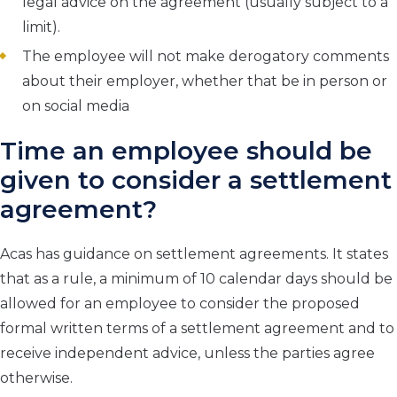
legal advice on the agreement (usually subject to a
limit).
The employee will not make derogatory comments
about their employer, whether that be in person or
on social media
Time an employee should be
given to consider a settlement
agreement?
Acas has guidance on settlement agreements. It states
that as a rule, a minimum of 10 calendar days should be
allowed for an employee to consider the proposed
formal written terms of a settlement agreement and to
receive independent advice, unless the parties agree
otherwise.