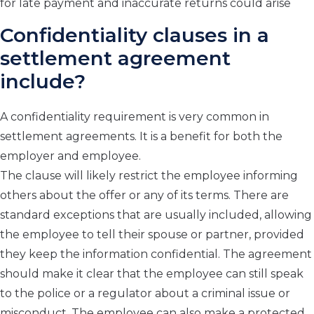
for late payment and inaccurate returns could arise
Confidentiality clauses in a
settlement agreement
include?
A confidentiality requirement is very common in
settlement agreements. It is a benefit for both the
employer and employee.
The clause will likely restrict the employee informing
others about the offer or any of its terms. There are
standard exceptions that are usually included, allowing
the employee to tell their spouse or partner, provided
they keep the information confidential. The agreement
should make it clear that the employee can still speak
to the police or a regulator about a criminal issue or
misconduct. The employee can also make a protected