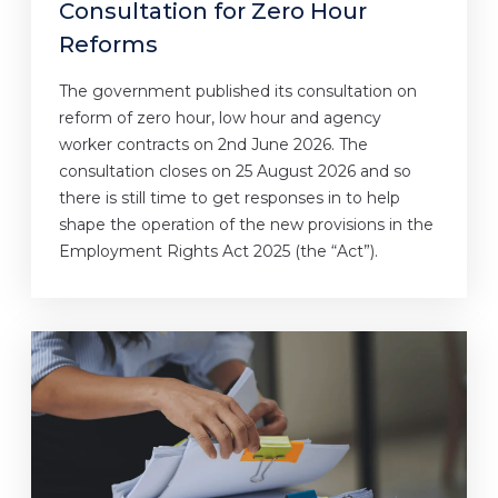
Consultation for Zero Hour
Reforms
The government published its consultation on
reform of zero hour, low hour and agency
worker contracts on 2nd June 2026. The
consultation closes on 25 August 2026 and so
there is still time to get responses in to help
shape the operation of the new provisions in the
Employment Rights Act 2025 (the “Act”).