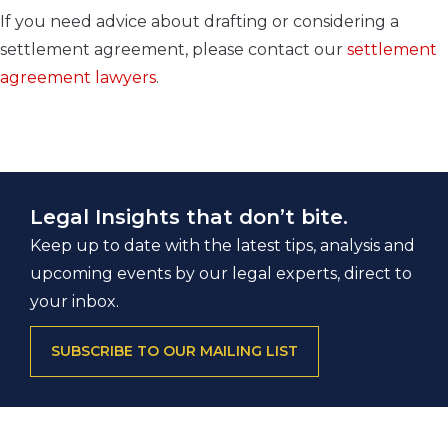
If you need advice about drafting or considering a
settlement agreement, please contact our
settlement
agreement lawyers
.
Legal Insights that don’t bite.
Keep up to date with the latest tips, analysis and
upcoming events by our legal experts, direct to
your inbox.
SUBSCRIBE TO OUR MAILING LIST