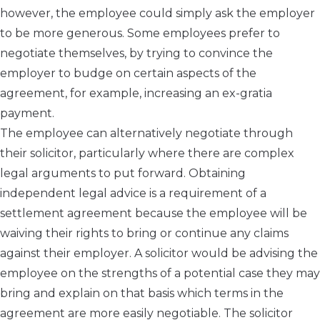
however, the employee could simply ask the employer
to be more generous. Some employees prefer to
negotiate themselves, by trying to convince the
employer to budge on certain aspects of the
agreement, for example, increasing an ex-gratia
payment.
The employee can alternatively negotiate through
their solicitor, particularly where there are complex
legal arguments to put forward. Obtaining
independent legal advice is a requirement of a
settlement agreement because the employee will be
waiving their rights to bring or continue any claims
against their employer. A solicitor would be advising the
employee on the strengths of a potential case they may
bring and explain on that basis which terms in the
agreement are more easily negotiable. The solicitor