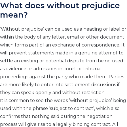
What does without prejudice
mean?
‘Without prejudice’ can be used as a heading or label or
within the body of any letter, email or other document
which forms part of an exchange of correspondence. It
will prevent statements made in a genuine attempt to
settle an existing or potential dispute from being used
as evidence or admissions in court or tribunal
proceedings against the party who made them. Parties
are more likely to enter into settlement discussions if
they can speak openly and without restriction.
It is common to see the words ‘without prejudice’ being
used with the phrase ‘subject to contract’, which also
confirms that nothing said during the negotiation
process will give rise to a legally binding contract. All