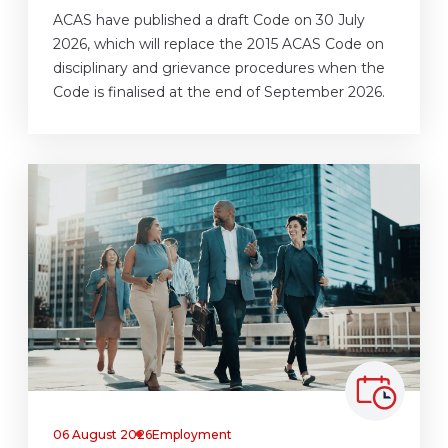
ACAS have published a draft Code on 30 July
2026, which will replace the 2015 ACAS Code on
disciplinary and grievance procedures when the
Code is finalised at the end of September 2026.
06 August 2026
Employment