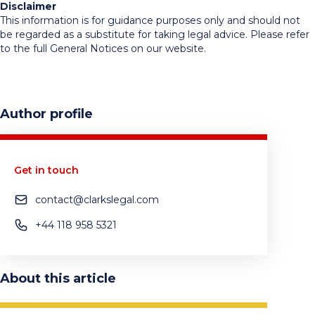
Disclaimer
This information is for guidance purposes only and should not
be regarded as a substitute for taking legal advice. Please refer
to the full General Notices on our website.
Author profile
Get in touch
contact@clarkslegal.com
+44 118 958 5321
About this article