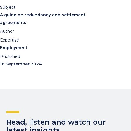
Subject
A guide on redundancy and settlement
agreements
Author
Expertise
Employment
Published
16 September 2024
Read, listen and watch our
latest insights