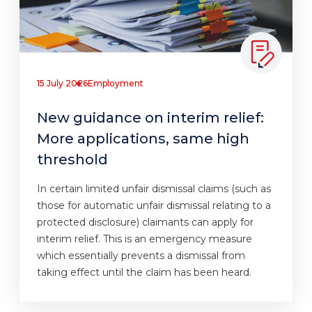
15 July 2026
Employment
New guidance on interim relief:
More applications, same high
threshold
In certain limited unfair dismissal claims (such as
those for automatic unfair dismissal relating to a
protected disclosure) claimants can apply for
interim relief. This is an emergency measure
which essentially prevents a dismissal from
taking effect until the claim has been heard.