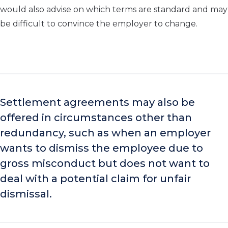
would also advise on which terms are standard and may
be difficult to convince the employer to change.
Settlement agreements may also be
offered in circumstances other than
redundancy, such as when an employer
wants to dismiss the employee due to
gross misconduct but does not want to
deal with a potential claim for unfair
dismissal.