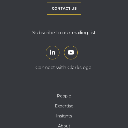
CONTACT US
Subscribe to our mailing list
Connect with Clarkslegal
People
Expertise
Insights
About