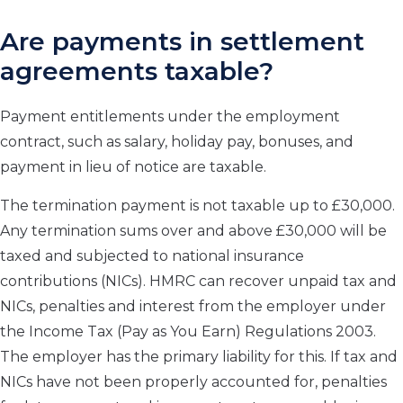
Are payments in settlement
agreements taxable?
Payment entitlements under the employment
contract, such as salary, holiday pay, bonuses, and
payment in lieu of notice are taxable.
The termination payment is not taxable up to £30,000.
Any termination sums over and above £30,000 will be
taxed and subjected to national insurance
contributions (NICs). HMRC can recover unpaid tax and
NICs, penalties and interest from the employer under
the Income Tax (Pay as You Earn) Regulations 2003.
The employer has the primary liability for this. If tax and
NICs have not been properly accounted for, penalties