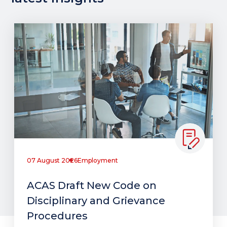
07 August 2026
Employment
ACAS Draft New Code on
Disciplinary and Grievance
Procedures