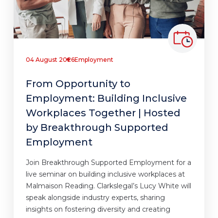
04 August 2026
Employment
From Opportunity to
Employment: Building Inclusive
Workplaces Together | Hosted
by Breakthrough Supported
Employment
Join Breakthrough Supported Employment for a
live seminar on building inclusive workplaces at
Malmaison Reading. Clarkslegal’s Lucy White will
speak alongside industry experts, sharing
insights on fostering diversity and creating