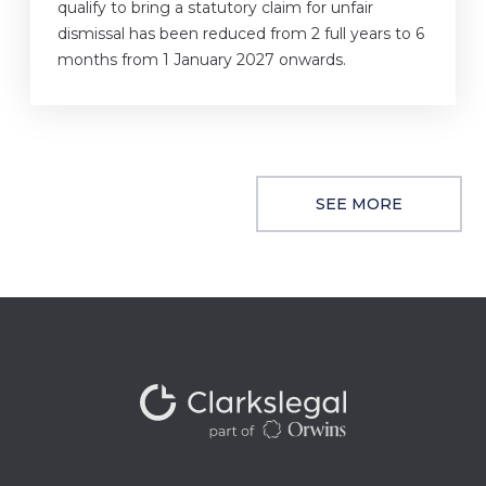
qualify to bring a statutory claim for unfair
dismissal has been reduced from 2 full years to 6
months from 1 January 2027 onwards.
SEE MORE