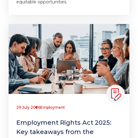
equitable opportunities.
29 July 2026
Employment
Employment Rights Act 2025:
Key takeaways from the