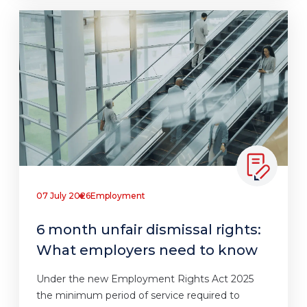
07 July 2026
Employment
6 month unfair dismissal rights:
What employers need to know
Under the new Employment Rights Act 2025
the minimum period of service required to