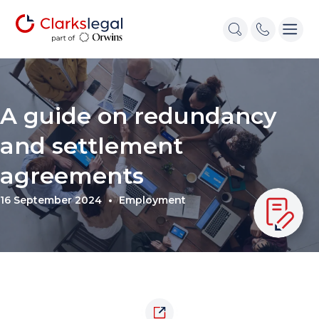
A guide on redundancy
and settlement
agreements
16 September 2024
Employment