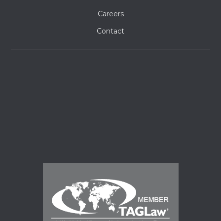
Careers
Contact