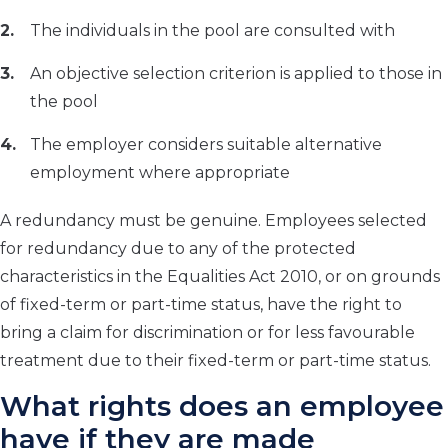
The individuals in the pool are consulted with
An objective selection criterion is applied to those in
the pool
The employer considers suitable alternative
employment where appropriate
A redundancy must be genuine. Employees selected
for redundancy due to any of the protected
characteristics in the Equalities Act 2010, or on grounds
of fixed-term or part-time status, have the right to
bring a claim for discrimination or for less favourable
treatment due to their fixed-term or part-time status.
What rights does an employee
have if they are made