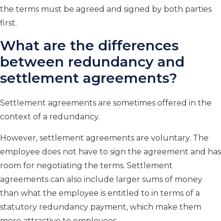
the terms must be agreed and signed by both parties
first.
What are the differences
between redundancy and
settlement agreements?
Settlement agreements are sometimes offered in the
context of a redundancy.
However, settlement agreements are voluntary. The
employee does not have to sign the agreement and has
room for negotiating the terms. Settlement
agreements can also include larger sums of money
than what the employee is entitled to in terms of a
statutory redundancy payment, which make them
more attractive to employees.