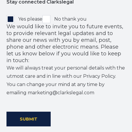
Stay connected Clarkslegal
Yes please
No thank you
We would like to invite you to future events,
to provide relevant legal updates and to
share our news with you by email, post,
phone and other electronic means. Please
let us know below if you would like to keep
in touch:
We will always treat your personal details with the
utmost care and in line with our Privacy Policy.
You can change your mind at any time by
emailing marketing@clarkslegal.com
SUBMIT