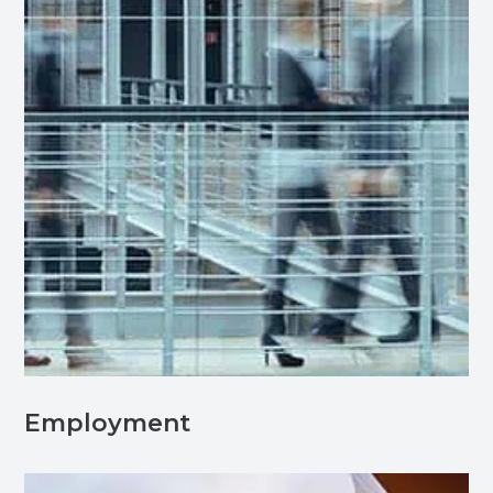
Employment