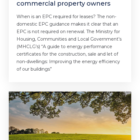
commercial property owners
When is an EPC required for leases? The non-
domestic EPC guidance makes it clear that an
EPC is not required on renewal. The Ministry for
Housing, Communities and Local Government’s
(MHCLG’s) “A guide to energy performance
certificates for the construction, sale and let of
non-dwellings: Improving the energy efficiency
of our buildings”