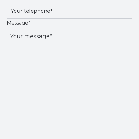
Message
*