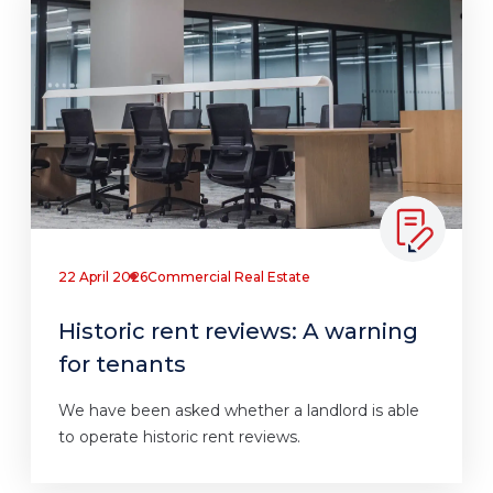
22 April 2026
Commercial Real Estate
Historic rent reviews: A warning
for tenants
We have been asked whether a landlord is able
to operate historic rent reviews.