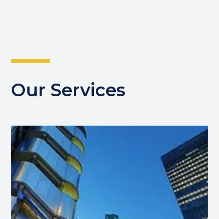
Our Services