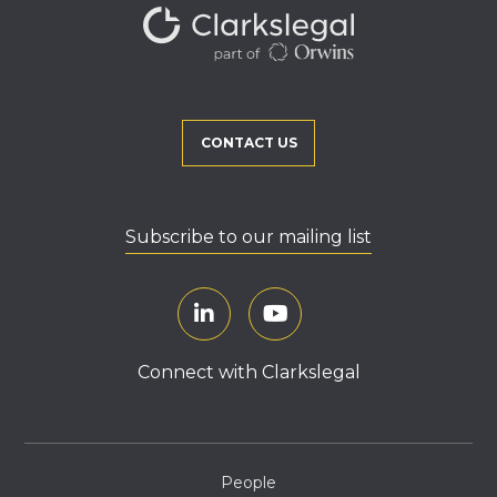
CONTACT US
Subscribe to our mailing list
Connect with Clarkslegal
People