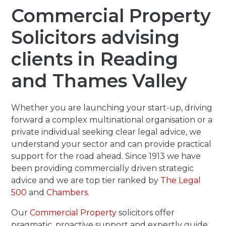
Commercial Property
Solicitors advising
clients in Reading
and Thames Valley
Whether you are launching your start-up, driving
forward a complex multinational organisation or a
private individual seeking clear legal advice, we
understand your sector and can provide practical
support for the road ahead. Since 1913 we have
been providing commercially driven strategic
advice and we are top tier ranked by
The Legal
500
and
Chambers
.
Our
Commercial Property
solicitors offer
pragmatic, proactive support and expertly guide