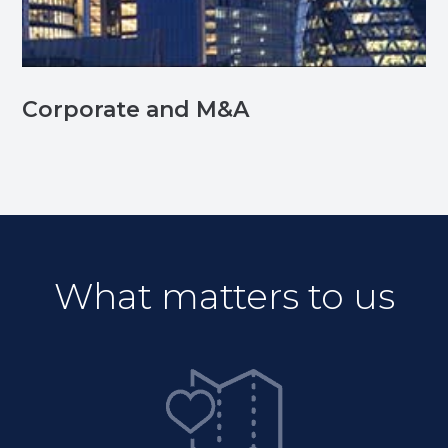
Corporate and M&A
What matters to us