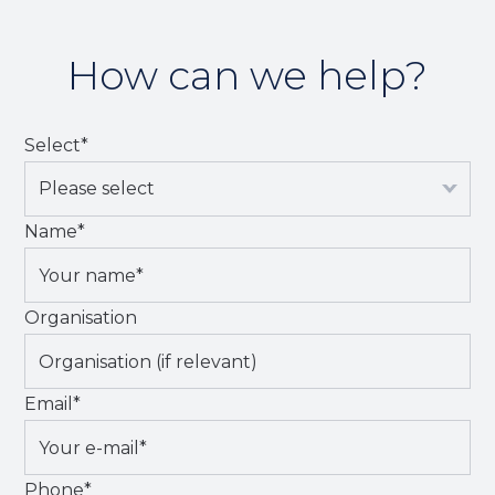
How can we help?
Select
*
Name
*
Organisation
Email
*
Phone
*