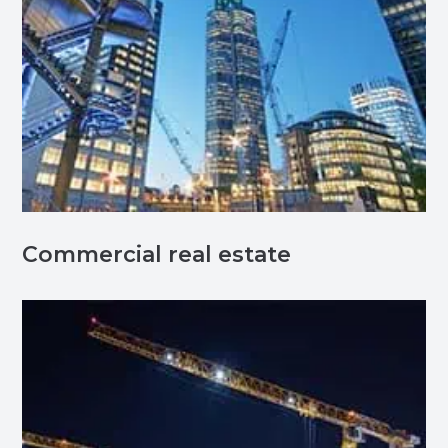
Commercial real estate