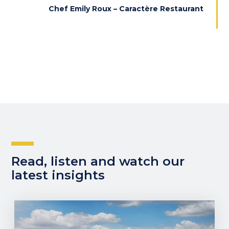
Chef Emily Roux – Caractère Restaurant
Read, listen and watch our
latest insights