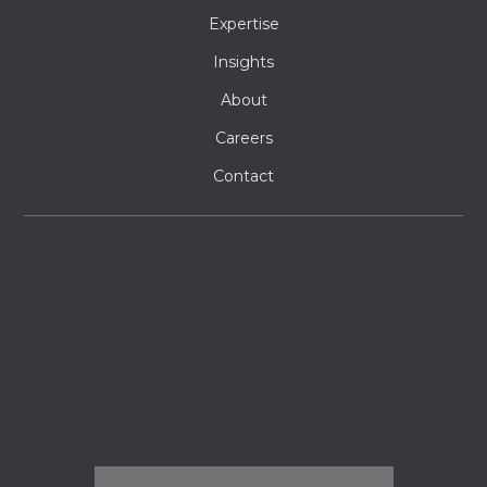
Expertise
Insights
About
Careers
Contact