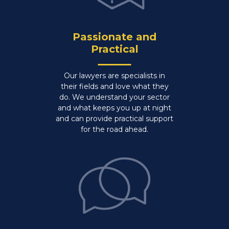
Passionate and
Practical
Our lawyers are specialists in
their fields and love what they
do. We understand your sector
and what keeps you up at night
and can provide practical support
for the road ahead.