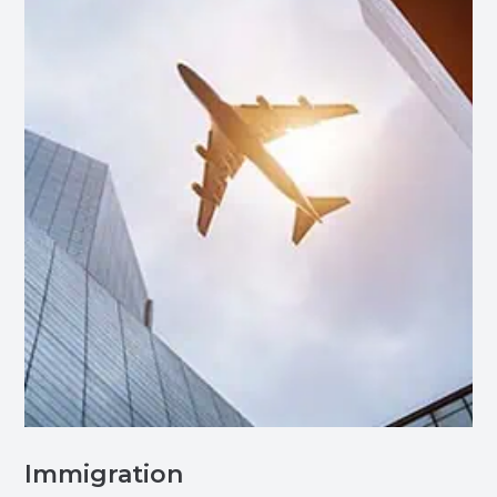
Immigration