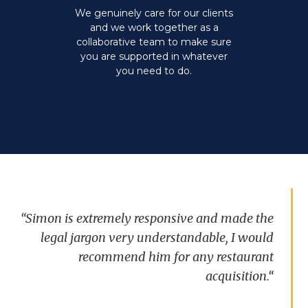
We genuinely care for our clients
and we work together as a
collaborative team to make sure
you are supported in whatever
you need to do.
“S
“
imon is
We’ve
“
We
have
been
extremely
always
very
lucky
responsive and
been
to
impressed
have Simon
made
with
work
the
the
for
legal
us
on
speed
jargon
two
and
recent
very
reactivity
understandable
leases
and
displayed
can’t
, I
fault
would
by
the
his
Clarkslegal
recommend
Commercial
approach
him
.
His
Property
for
communication
any
restaurant
team
and
,
their
ability
professionalism
to
make
complex
and
advice
situations
acquisition
has
seem
been
.
“
more
straightforward
invaluable.”
.”