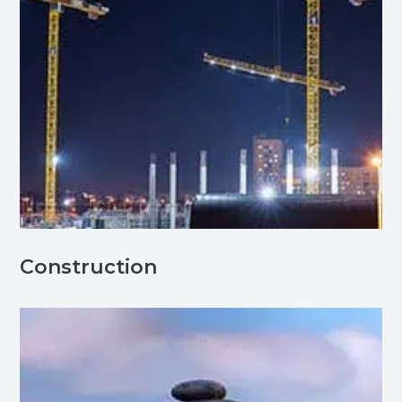
Construction