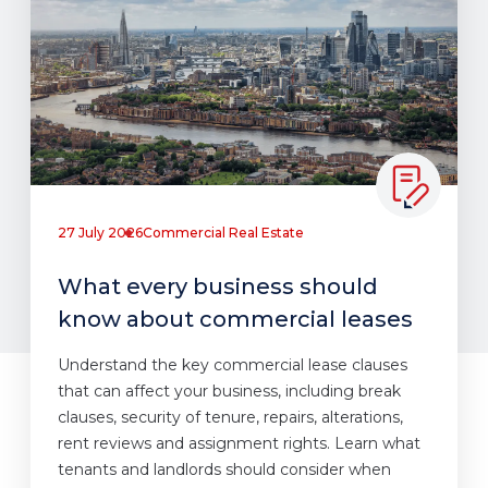
27 July 2026
Commercial Real Estate
What every business should
know about commercial leases
Understand the key commercial lease clauses
that can affect your business, including break
clauses, security of tenure, repairs, alterations,
rent reviews and assignment rights. Learn what
tenants and landlords should consider when