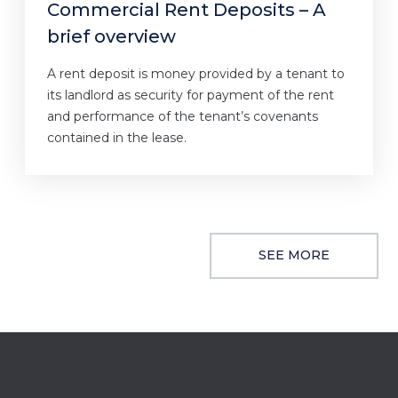
Commercial Rent Deposits – A
brief overview
A rent deposit is money provided by a tenant to
its landlord as security for payment of the rent
and performance of the tenant’s covenants
contained in the lease.
SEE MORE