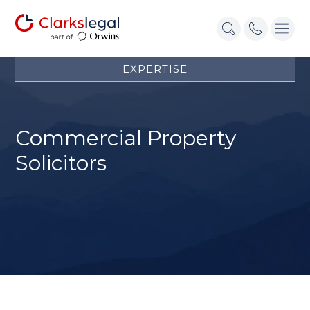
EXPERTISE
Commercial Property
Solicitors