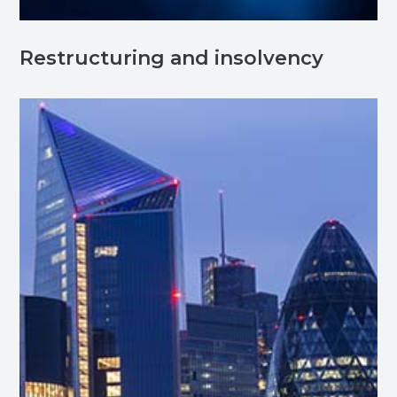
Restructuring and insolvency