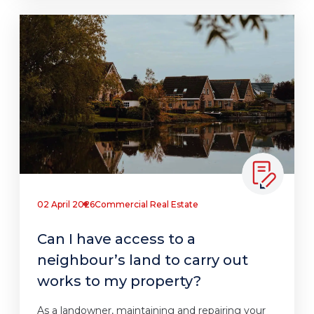
02 April 2026
Commercial Real Estate
Can I have access to a
neighbour’s land to carry out
works to my property?
As a landowner, maintaining and repairing your