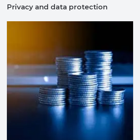
Privacy and data protection