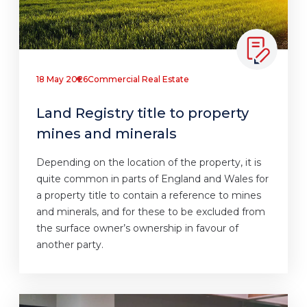
18 May 2026
Commercial Real Estate
Land Registry title to property
mines and minerals
Depending on the location of the property, it is
quite common in parts of England and Wales for
a property title to contain a reference to mines
and minerals, and for these to be excluded from
the surface owner’s ownership in favour of
another party.