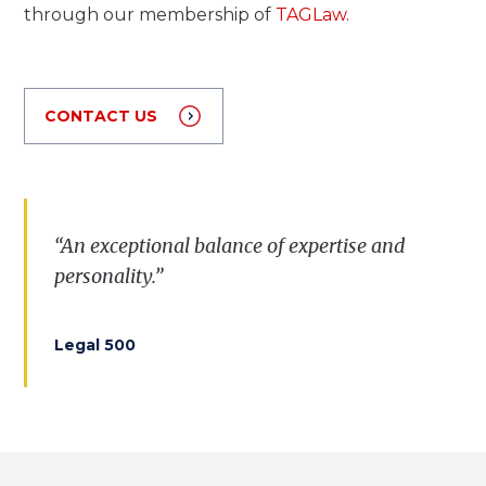
through our membership of
TAGLaw.
CONTACT US
“Very professional, knowledgeable and
“
A
n
exceptional
balance
of
expertise
and
accessible lawyers.”
personality
.”
Legal 500