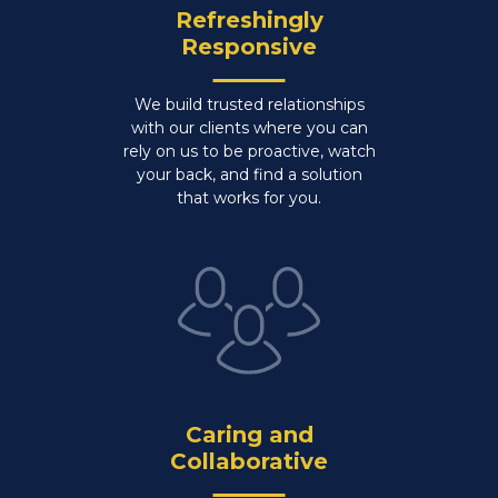
Refreshingly
Responsive
We build trusted relationships
with our clients where you can
rely on us to be proactive, watch
your back, and find a solution
that works for you.
Caring and
Collaborative