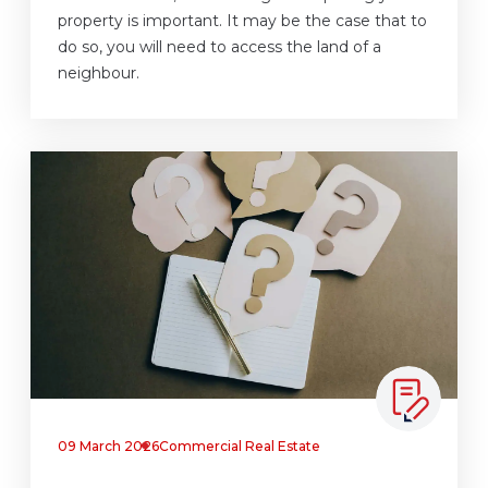
property is important. It may be the case that to
do so, you will need to access the land of a
neighbour.
09 March 2026
Commercial Real Estate