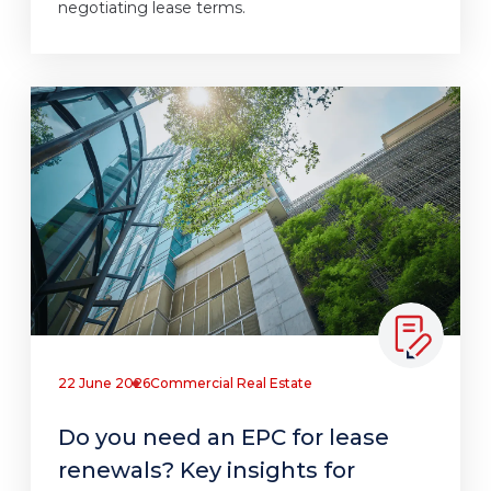
negotiating lease terms.
22 June 2026
Commercial Real Estate
Do you need an EPC for lease
renewals? Key insights for