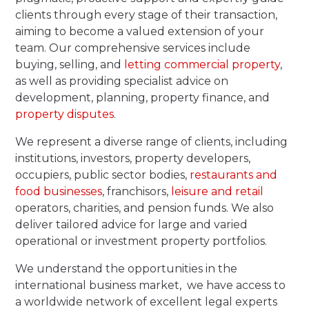
clients through every stage of their transaction,
aiming to become a valued extension of your
team. Our comprehensive services include
buying, selling, and
letting commercial property
,
as well as providing specialist advice on
development, planning, property finance, and
property disputes
.
We represent a diverse range of clients, including
institutions, investors, property developers,
occupiers, public sector bodies,
restaurants and
food businesses
, franchisors,
leisure and retail
operators, charities, and pension funds. We also
deliver tailored advice for large and varied
operational or investment property portfolios.
We understand the opportunities in the
international business market, we have access to
a worldwide network of excellent legal experts