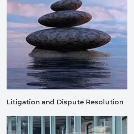
Litigation and Dispute Resolution